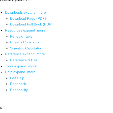
Downloads
expand_more
Download Page (PDF)
Download Full Book (PDF)
Resources
expand_more
Periodic Table
Physics Constants
Scientific Calculator
Reference
expand_more
Reference & Cite
Tools
expand_more
Help
expand_more
Get Help
Feedback
Readability
x