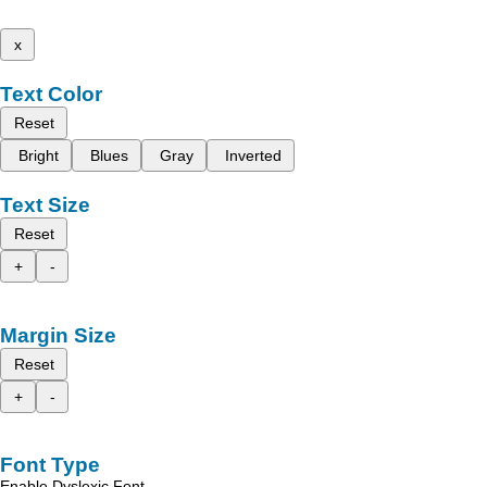
x
Text Color
Reset
Bright
Blues
Gray
Inverted
Text Size
Reset
+
-
Margin Size
Reset
+
-
Font Type
Enable Dyslexic Font