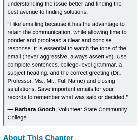
understanding the issue better and finding the
best avenue to finding solutions.
“I like emailing because it has the advantage to
retain the communication, while allowing time to
ponder and proofread a clear and concise
response. It is essential to watch the tone of the
email (never aggressive, always assertive). Use
complete sentences, college-level grammar, a
subject heading, and the correct greeting (Dr.,
Professor, Ms., Mr., Full Name) and closing
salutations. Save important emails for your
records to remember what was said or decided.”
— Barbara Gooch
, Volunteer State Community
College
About This Chapter