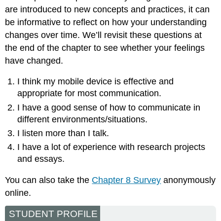
are introduced to new concepts and practices, it can
be informative to reflect on how your understanding
changes over time. We’ll revisit these questions at
the end of the chapter to see whether your feelings
have changed.
I think my mobile device is effective and
appropriate for most communication.
I have a good sense of how to communicate in
different environments/situations.
I listen more than I talk.
I have a lot of experience with research projects
and essays.
You can also take the
Chapter 8 Survey
anonymously
online.
STUDENT PROFILE