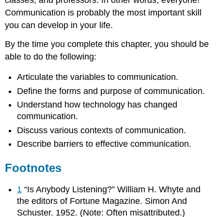
classes, and professors. In other words, everyone!
Communication is probably the most important skill
you can develop in your life.
By the time you complete this chapter, you should be
able to do the following:
Articulate the variables to communication.
Define the forms and purpose of communication.
Understand how technology has changed
communication.
Discuss various contexts of communication.
Describe barriers to effective communication.
Footnotes
1
“Is Anybody Listening?” William H. Whyte and
the editors of Fortune Magazine. Simon And
Schuster. 1952. (Note: Often misattributed.)