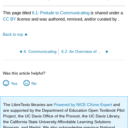
This page titled
6.1: Prelude to Communicating
is shared under a
CC BY
license and was authored, remixed, and/or curated by
.
Back to top
6: Communicating
6.2: An Overview of Communication
Was this article helpful?
Yes
No
The LibreTexts libraries are
Powered by NICE CXone Expert
and
are supported by the Department of Education Open Textbook Pilot
Project, the UC Davis Office of the Provost, the UC Davis Library,
the California State University Affordable Learning Solutions
Program, and Merlot. We also acknowledge previous National