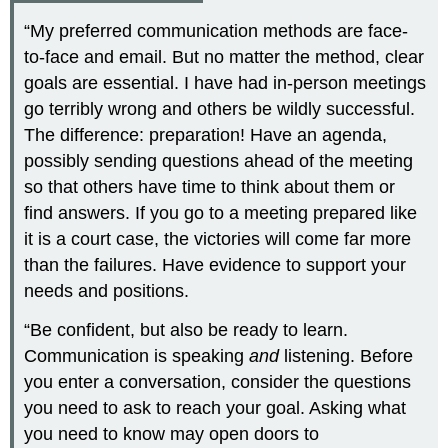
“My preferred communication methods are face-
to-face and email. But no matter the method, clear
goals are essential. I have had in-person meetings
go terribly wrong and others be wildly successful.
The difference: preparation! Have an agenda,
possibly sending questions ahead of the meeting
so that others have time to think about them or
find answers. If you go to a meeting prepared like
it is a court case, the victories will come far more
than the failures. Have evidence to support your
needs and positions.
“Be confident, but also be ready to learn.
Communication is speaking
and
listening. Before
you enter a conversation, consider the questions
you need to ask to reach your goal. Asking what
you need to know may open doors to