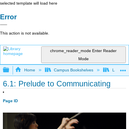
selected template will load here
Error
This action is not available.
chrome_reader_mode
Enter Reader
Mode
Expand/collapse global hierarchy
Home
Campus Bookshelves
Las Posi
6.1: Prelude to Communicating
Page ID