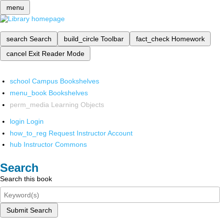
menu
search
Search
build_circle
Toolbar
fact_check
Homework
cancel
Exit Reader Mode
school
Campus Bookshelves
menu_book
Bookshelves
perm_media
Learning Objects
login
Login
how_to_reg
Request Instructor Account
hub
Instructor Commons
Search
Search this book
Submit Search