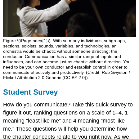
Figure \(\PageIndex{1}\): With so many individuals, subgroups,
sections, soloists, sounds, variables, and technologies, an
orchestra would be chaotic without someone directing: the
conductor. Communication has a similar range of inputs and
influences, and can become just as chaotic without direction. You
need to be your own conductor and establish control in order to
communicate effectively and productively. (Credit: Rob Swyston /
Flickr / Attribution 2.0 Generic (CC-BY 2.0))
Student Survey
How do you communicate? Take this quick survey to
figure it out, ranking questions on a scale of 1–4, 1
meaning “least like me” and 4 meaning “most like
me.” These questions will help you determine how
the chapter concepts relate to you right now. As we