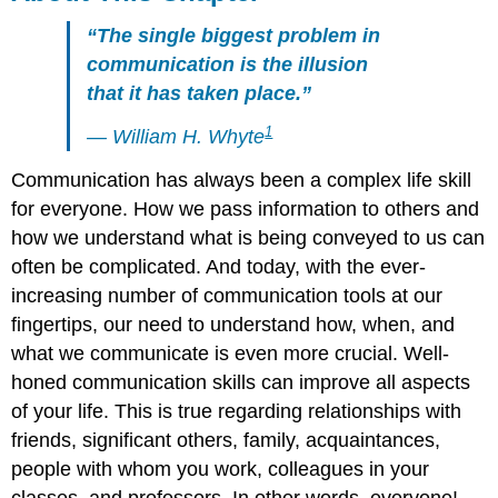
“The single biggest problem in
communication is the illusion
that it has taken place.”
1
— William H. Whyte
Communication has always been a complex life skill
for everyone. How we pass information to others and
how we understand what is being conveyed to us can
often be complicated. And today, with the ever-
increasing number of communication tools at our
fingertips, our need to understand how, when, and
what we communicate is even more crucial. Well-
honed communication skills can improve all aspects
of your life. This is true regarding relationships with
friends, significant others, family, acquaintances,
people with whom you work, colleagues in your