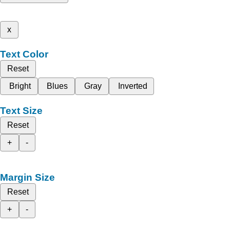
x
Text Color
Reset
Bright
Blues
Gray
Inverted
Text Size
Reset
+
-
Margin Size
Reset
+
-