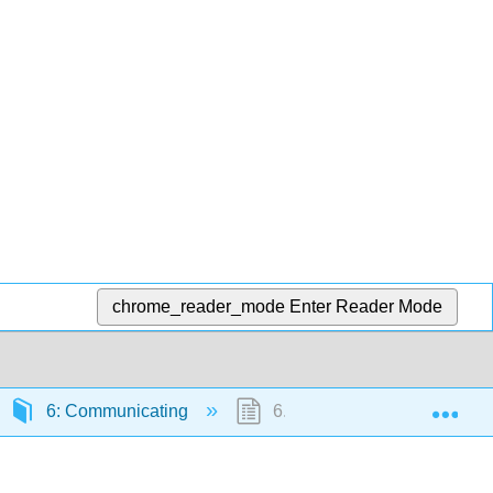
chrome_reader_mode
Enter Reader Mode
Exp
6: Communicating
6.9: Rethinking