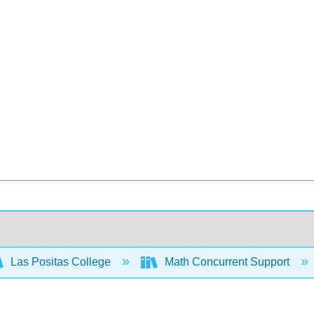
Las Positas College
Math Concurrent Support