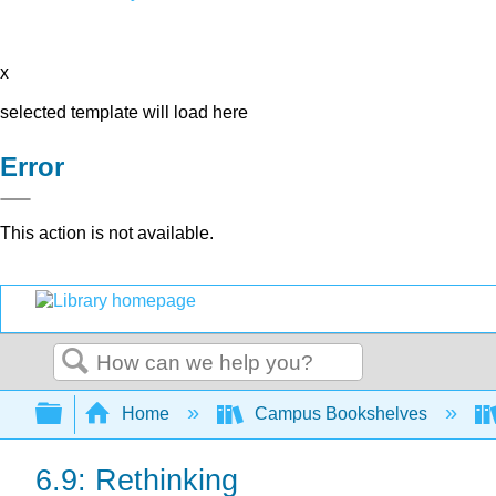
x
selected template will load here
Error
This action is not available.
Search
Expand/collapse global hierarchy
Home
Campus Bookshelves
6.9: Rethinking