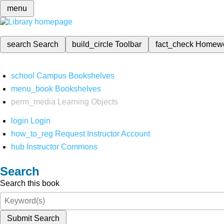
menu
search
Search
build_circle
Toolbar
fact_check
Homew
school
Campus Bookshelves
menu_book
Bookshelves
perm_media
Learning Objects
login
Login
how_to_reg
Request Instructor Account
hub
Instructor Commons
Search
Search this book
Submit Search