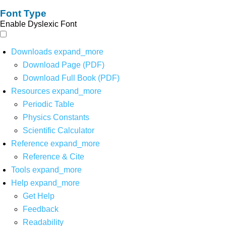
Font Type
Enable Dyslexic Font
Downloads
expand_more
Download Page (PDF)
Download Full Book (PDF)
Resources
expand_more
Periodic Table
Physics Constants
Scientific Calculator
Reference
expand_more
Reference & Cite
Tools
expand_more
Help
expand_more
Get Help
Feedback
Readability