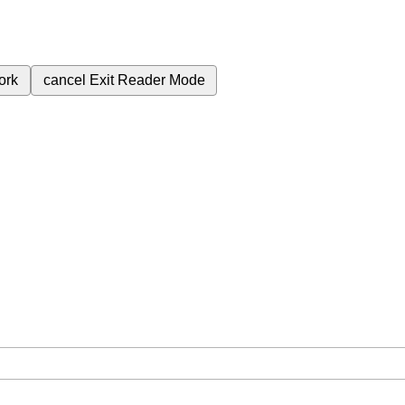
ork
cancel
Exit Reader Mode