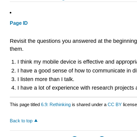
Page ID
Revisit the questions you answered at the beginning
them.
I think my mobile device is effective and appropr
I have a good sense of how to communicate in dif
I listen more than I talk.
I have a lot of experience with research projects
This page titled
6.9: Rethinking
is shared under a
CC BY
licens
Back to top