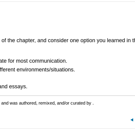
 of the chapter, and consider one option you learned in 
iate for most communication.
ferent environments/situations.
 and essays.
e and was authored, remixed, and/or curated by
.