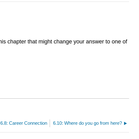
this chapter that might change your answer to one of
6.8: Career Connection
6.10: Where do you go from here?