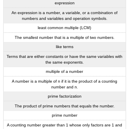
expression
An expression is a number, a variable, or a combination of
numbers and variables and operation symbols.
least common multiple (LCM)
The smallest number that is a multiple of two numbers.
like terms
Terms that are either constants or have the same variables with
the same exponents.
multiple of a number
A number is a multiple of n if it is the product of a counting
number and n.
prime factorization
The product of prime numbers that equals the number.
prime number
A counting number greater than 1 whose only factors are 1 and