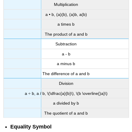
Multiplication
a • b, (a)(b), (a)b, a(b)
a times b
The product of a and b
Subtraction
a - b
a minus b
The difference of a and b
Division
a ÷ b, a / b, \(\dfrac{a}{b}\), \(b \overline{)a}\)
a divided by b
The quotient of a and b
Equality Symbol