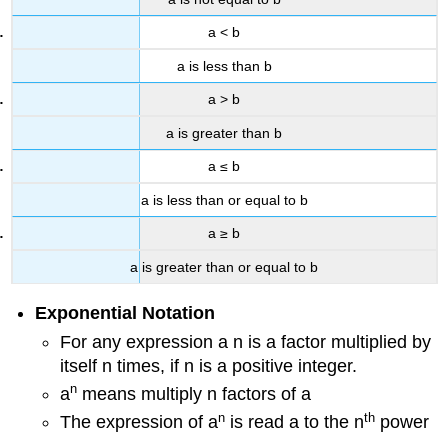
a < b
a is less than b
a > b
a is greater than b
a ≤ b
a is less than or equal to b
a ≥ b
a is greater than or equal to b
Exponential Notation
For any expression a n is a factor multiplied by
itself n times, if n is a positive integer.
n
a
means multiply n factors of a
n
th
The expression of a
is read a to the n
power