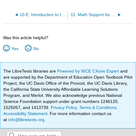
10.E: Introduction to the Language of Algebra (Exercises)
11: Math Support for Statistics
Was this article helpful?
Yes
No
The LibreTexts libraries are
Powered by NICE CXone Expert
and
are supported by the Department of Education Open Textbook Pilot
Project, the UC Davis Office of the Provost, the UC Davis Library,
the California State University Affordable Learning Solutions
Program, and Merlot. We also acknowledge previous National
Science Foundation support under grant numbers 1246120,
1525057, and 1413739.
Privacy Policy
.
Terms & Conditions
.
Accessibility Statement
. For more information contact us
at
info@libretexts.org
.