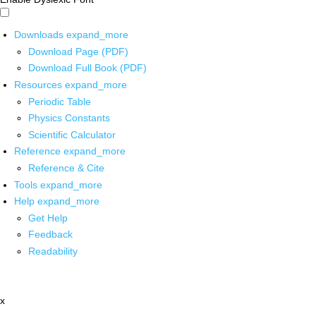
Downloads
expand_more
Download Page (PDF)
Download Full Book (PDF)
Resources
expand_more
Periodic Table
Physics Constants
Scientific Calculator
Reference
expand_more
Reference & Cite
Tools
expand_more
Help
expand_more
Get Help
Feedback
Readability
x