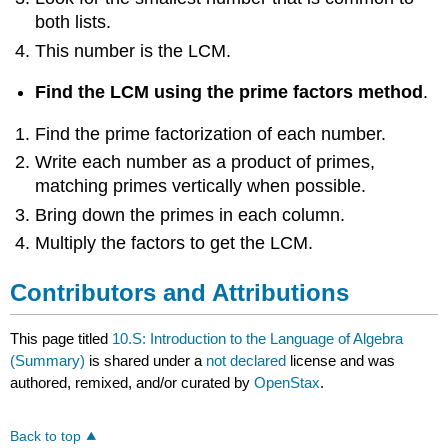
both lists.
This number is the LCM.
Find the LCM using the prime factors method
.
Find the prime factorization of each number.
Write each number as a product of primes,
matching primes vertically when possible.
Bring down the primes in each column.
Multiply the factors to get the LCM.
Contributors and Attributions
This page titled
10.S: Introduction to the Language of Algebra
(Summary)
is shared under a
not declared
license and was
authored, remixed, and/or curated by
OpenStax
.
Back to top