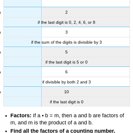
2
if the last digit is 0, 2, 4, 6, or 8
3
if the sum of the digits is divisible by 3
5
if the last digit is 5 or 0
6
if divisible by both 2 and 3
10
if the last digit is 0
Factors:
If a • b = m, then a and b are factors of
m, and m is the product of a and b.
Find all the factors of a counting number.