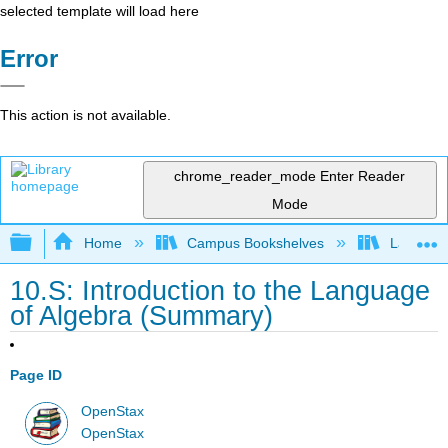
selected template will load here
Error
This action is not available.
chrome_reader_mode
Enter Reader
Mode
Expand/collapse global hierarchy
Home
Campus Bookshelves
Las Posi
10.S: Introduction to the Language
of Algebra (Summary)
Page ID
OpenStax
OpenStax