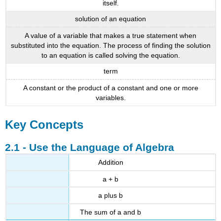
itself.
solution of an equation
A value of a variable that makes a true statement when
substituted into the equation. The process of finding the solution
to an equation is called solving the equation.
term
A constant or the product of a constant and one or more
variables.
Key Concepts
2.1 - Use the Language of Algebra
Addition
a + b
a plus b
The sum of a and b