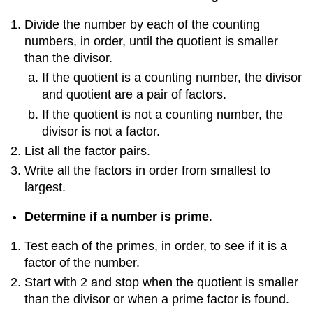
Divide the number by each of the counting
numbers, in order, until the quotient is smaller
than the divisor.
If the quotient is a counting number, the divisor
and quotient are a pair of factors.
If the quotient is not a counting number, the
divisor is not a factor.
List all the factor pairs.
Write all the factors in order from smallest to
largest.
Determine if a number is prime
.
Test each of the primes, in order, to see if it is a
factor of the number.
Start with 2 and stop when the quotient is smaller
than the divisor or when a prime factor is found.