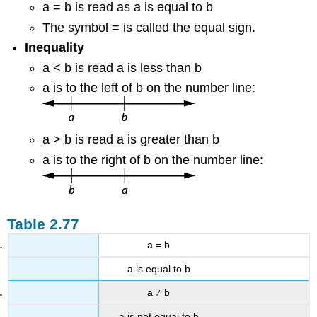
a = b is read as a is equal to b
The symbol = is called the equal sign.
Inequality
a < b is read a is less than b
a is to the left of b on the number line:
a > b is read a is greater than b
a is to the right of b on the number line:
Table 2.77
a = b
a is equal to b
a ≠ b
a is not equal to b