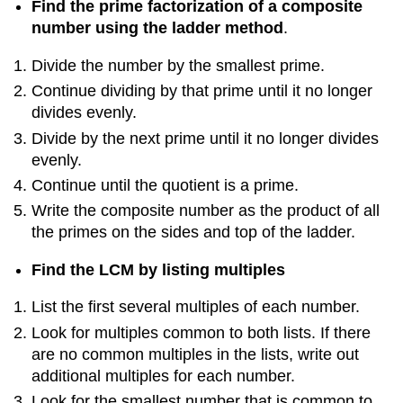
Find the prime factorization of a composite
number using the ladder method
.
Divide the number by the smallest prime.
Continue dividing by that prime until it no longer
divides evenly.
Divide by the next prime until it no longer divides
evenly.
Continue until the quotient is a prime.
Write the composite number as the product of all
the primes on the sides and top of the ladder.
Find the LCM by listing multiples
List the first several multiples of each number.
Look for multiples common to both lists. If there
are no common multiples in the lists, write out
additional multiples for each number.
Look for the smallest number that is common to