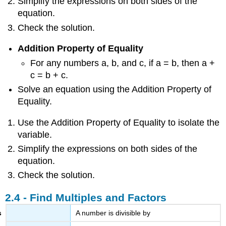
Simplify the expressions on both sides of the
equation.
Check the solution.
Addition Property of Equality
For any numbers a, b, and c, if a = b, then a +
c = b + c.
Solve an equation using the Addition Property of
Equality.
Use the Addition Property of Equality to isolate the
variable.
Simplify the expressions on both sides of the
equation.
Check the solution.
2.4 - Find Multiples and Factors
A number is divisible by