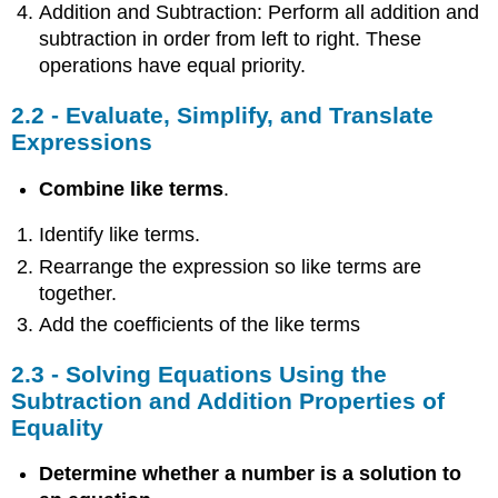
Addition and Subtraction: Perform all addition and
subtraction in order from left to right. These
operations have equal priority.
2.2 - Evaluate, Simplify, and Translate
Expressions
Combine like terms
.
Identify like terms.
Rearrange the expression so like terms are
together.
Add the coefficients of the like terms
2.3 - Solving Equations Using the
Subtraction and Addition Properties of
Equality
Determine whether a number is a solution to