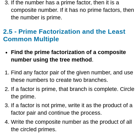
If the number has a prime factor, then it is a
composite number. If it has no prime factors, then
the number is prime.
2.5 - Prime Factorization and the Least
Common Multiple
Find the prime factorization of a composite
number using the tree method
.
Find any factor pair of the given number, and use
these numbers to create two branches.
If a factor is prime, that branch is complete. Circle
the prime.
If a factor is not prime, write it as the product of a
factor pair and continue the process.
Write the composite number as the product of all
the circled primes.