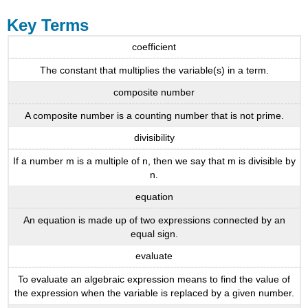
Key Terms
coefficient
The constant that multiplies the variable(s) in a term.
composite number
A composite number is a counting number that is not prime.
divisibility
If a number m is a multiple of n, then we say that m is divisible by
n.
equation
An equation is made up of two expressions connected by an
equal sign.
evaluate
To evaluate an algebraic expression means to find the value of
the expression when the variable is replaced by a given number.