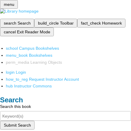
menu
search
Search
build_circle
Toolbar
fact_check
Homework
cancel
Exit Reader Mode
school
Campus Bookshelves
menu_book
Bookshelves
perm_media
Learning Objects
login
Login
how_to_reg
Request Instructor Account
hub
Instructor Commons
Search
Search this book
Submit Search