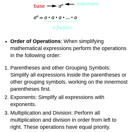
Order of Operations
: When simplifying
mathematical expressions perform the operations
in the following order:
Parentheses and other Grouping Symbols:
Simplify all expressions inside the parentheses or
other grouping symbols, working on the innermost
parentheses first.
Exponents: Simplify all expressions with
exponents.
Multiplication and Division: Perform all
multiplication and division in order from left to
right. These operations have equal priority.