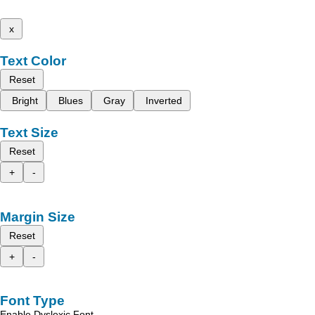
x
Text Color
Reset
Bright
Blues
Gray
Inverted
Text Size
Reset
+
-
Margin Size
Reset
+
-
Font Type
Enable Dyslexic Font