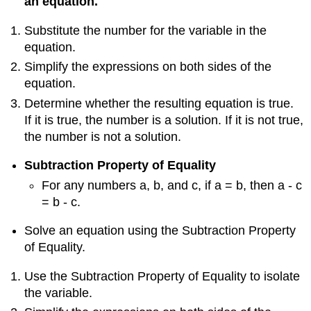
an equation.
Substitute the number for the variable in the
equation.
Simplify the expressions on both sides of the
equation.
Determine whether the resulting equation is true.
If it is true, the number is a solution. If it is not true,
the number is not a solution.
Subtraction Property of Equality
For any numbers a, b, and c, if a = b, then a - c
= b - c.
Solve an equation using the Subtraction Property
of Equality.
Use the Subtraction Property of Equality to isolate
the variable.