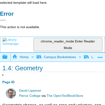
selected template will load here
Error
This action is not available.
chrome_reader_mode
Enter Reader
Mode
Expand/collapse global hierarchy
Home
Campus Bookshelves
Las Posi
1.4: Geometry
Page ID
David Lippman
Pierce College
via
The OpenTextBookStore