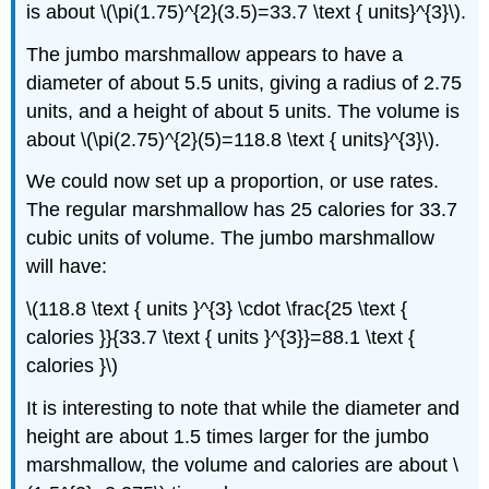
is about \(\pi(1.75)^{2}(3.5)=33.7 \text { units}^{3}\).
The jumbo marshmallow appears to have a
diameter of about 5.5 units, giving a radius of 2.75
units, and a height of about 5 units. The volume is
about \(\pi(2.75)^{2}(5)=118.8 \text { units}^{3}\).
We could now set up a proportion, or use rates.
The regular marshmallow has 25 calories for 33.7
cubic units of volume. The jumbo marshmallow
will have:
\(118.8 \text { units }^{3} \cdot \frac{25 \text {
calories }}{33.7 \text { units }^{3}}=88.1 \text {
calories }\)
It is interesting to note that while the diameter and
height are about 1.5 times larger for the jumbo
marshmallow, the volume and calories are about \