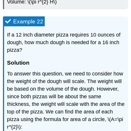
Volume: \(\pi r^{2} H\)
Example 22
If a 12 inch diameter pizza requires 10 ounces of
dough, how much dough is needed for a 16 inch
pizza?
Solution
To answer this question, we need to consider how
the weight of the dough will scale. The weight will
be based on the volume of the dough. However,
since both pizzas will be about the same
thickness, the weight will scale with the area of the
top of the pizza. We can find the area of each
pizza using the formula for area of a circle, \(A=\pi
r^{2}\):