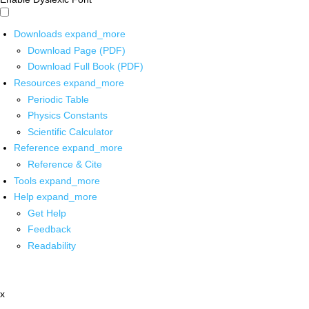
Downloads
expand_more
Download Page (PDF)
Download Full Book (PDF)
Resources
expand_more
Periodic Table
Physics Constants
Scientific Calculator
Reference
expand_more
Reference & Cite
Tools
expand_more
Help
expand_more
Get Help
Feedback
Readability
x