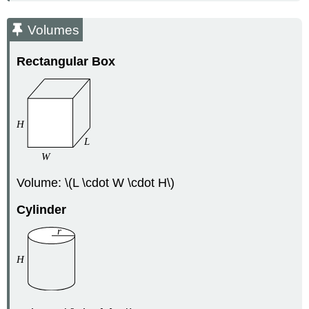
Volumes
Rectangular Box
Volume: \(L \cdot W \cdot H\)
Cylinder