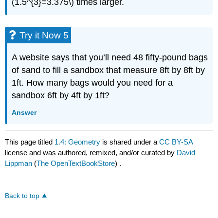
(1.5^{3}=3.375\) times larger.
Try it Now 5
A website says that you’ll need 48 fifty-pound bags
of sand to fill a sandbox that measure 8ft by 8ft by
1ft. How many bags would you need for a
sandbox 6ft by 4ft by 1ft?
Answer
This page titled
1.4: Geometry
is shared under a
CC BY-SA
license and was authored, remixed, and/or curated by
David
Lippman
(
The OpenTextBookStore
) .
Back to top