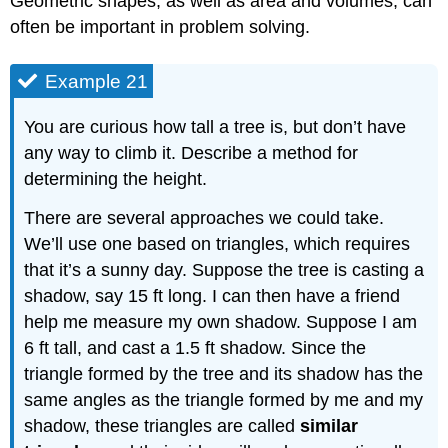
Geometric shapes, as well as area and volumes, can
often be important in problem solving.
Example 21
You are curious how tall a tree is, but don’t have
any way to climb it. Describe a method for
determining the height.
There are several approaches we could take.
We’ll use one based on triangles, which requires
that it’s a sunny day. Suppose the tree is casting a
shadow, say 15 ft long. I can then have a friend
help me measure my own shadow. Suppose I am
6 ft tall, and cast a 1.5 ft shadow. Since the
triangle formed by the tree and its shadow has the
same angles as the triangle formed by me and my
shadow, these triangles are called
similar