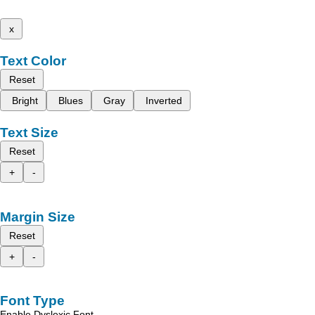
x
Text Color
Reset
Bright
Blues
Gray
Inverted
Text Size
Reset
+
-
Margin Size
Reset
+
-
Font Type
Enable Dyslexic Font