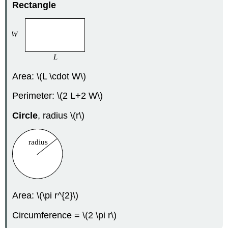
Rectangle
Area: \(L \cdot W\)
Perimeter: \(2 L+2 W\)
Circle
, radius \(r\)
Area: \(\pi r^{2}\)
Circumference = \(2 \pi r\)