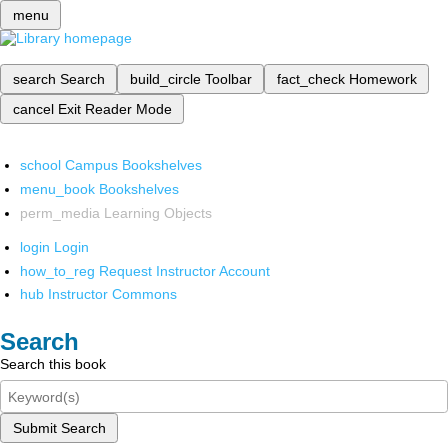
menu
search
Search
build_circle
Toolbar
fact_check
Homework
cancel
Exit Reader Mode
school
Campus Bookshelves
menu_book
Bookshelves
perm_media
Learning Objects
login
Login
how_to_reg
Request Instructor Account
hub
Instructor Commons
Search
Search this book
Submit Search