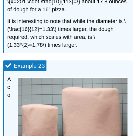
\(x=201 \cdot \frac{10}{113}=\) about 17.8 ounces
of dough for a 16” pizza.
It is interesting to note that while the diameter is \
(\frac{16}{12}=1.33\) times larger, the dough
required, which scales with area, is \
(1.33^{2}=1.78\) times larger.
Example 23
A
c
o