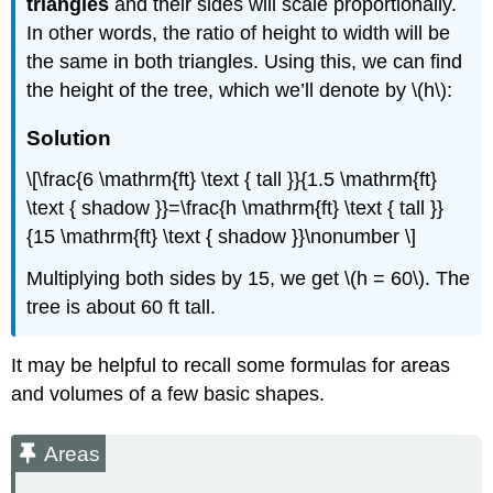
triangles
and their sides will scale proportionally.
In other words, the ratio of height to width will be
the same in both triangles. Using this, we can find
the height of the tree, which we’ll denote by \(h\):
Solution
\[\frac{6 \mathrm{ft} \text { tall }}{1.5 \mathrm{ft}
\text { shadow }}=\frac{h \mathrm{ft} \text { tall }}
{15 \mathrm{ft} \text { shadow }}\nonumber \]
Multiplying both sides by 15, we get \(h = 60\). The
tree is about 60 ft tall.
It may be helpful to recall some formulas for areas
and volumes of a few basic shapes.
Areas