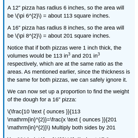
A 12” pizza has radius 6 inches, so the area will
be \(\pi 6^{2}\) = about 113 square inches.
A 16” pizza has radius 8 inches, so the area will
be \(\pi 8^{2}\) = about 201 square inches.
Notice that if both pizzas were 1 inch thick, the
3
3
volumes would be 113 in
and 201 in
respectively, which are at the same ratio as the
areas. As mentioned earlier, since the thickness is
the same for both pizzas, we can safely ignore it.
We can now set up a proportion to find the weight
of the dough for a 16” pizza:
\(\frac{10 \text { ounces }}{113
\mathrm{in}^{2}}=\frac{x \text { ounces }}{201
\mathrm{in}^{2}}\) Multiply both sides by 201