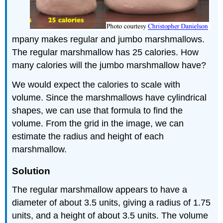
mpany makes regular and jumbo marshmallows.
The regular marshmallow has 25 calories. How
many calories will the jumbo marshmallow have?
We would expect the calories to scale with
volume. Since the marshmallows have cylindrical
shapes, we can use that formula to find the
volume. From the grid in the image, we can
estimate the radius and height of each
marshmallow.
Solution
The regular marshmallow appears to have a
diameter of about 3.5 units, giving a radius of 1.75
units, and a height of about 3.5 units. The volume