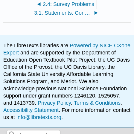
2.4: Survey Problems
3.1: Statements, Connectives, and Quantifiers
The LibreTexts libraries are
Powered by NICE CXone
Expert
and are supported by the Department of
Education Open Textbook Pilot Project, the UC Davis
Office of the Provost, the UC Davis Library, the
California State University Affordable Learning
Solutions Program, and Merlot. We also
acknowledge previous National Science Foundation
support under grant numbers 1246120, 1525057,
and 1413739.
Privacy Policy
.
Terms & Conditions
.
Accessibility Statement
. For more information contact
us at
info@libretexts.org
.