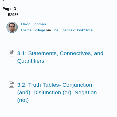
Page ID
52956
David Lippman
Pierce College
via
The OpenTextBookStore
3.1: Statements, Connectives, and
Quantifiers
3.2: Truth Tables- Conjunction
(and), Disjunction (or), Negation
(not)