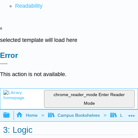
Readability
x
selected template will load here
Error
This action is not available.
chrome_reader_mode
Enter Reader
Mode
Expand/collapse global hierarchy
Home
Campus Bookshelves
Las Posi
3: Logic