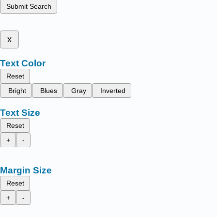
Submit Search
x
Text Color
Reset
Bright
Blues
Gray
Inverted
Text Size
Reset
+
-
Margin Size
Reset
+
-