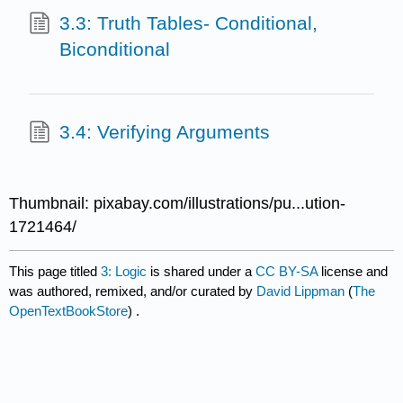
3.3: Truth Tables- Conditional,
Biconditional
3.4: Verifying Arguments
Thumbnail: pixabay.com/illustrations/pu...ution-
1721464/
This page titled
3: Logic
is shared under a
CC BY-SA
license and
was authored, remixed, and/or curated by
David Lippman
(
The
OpenTextBookStore
) .