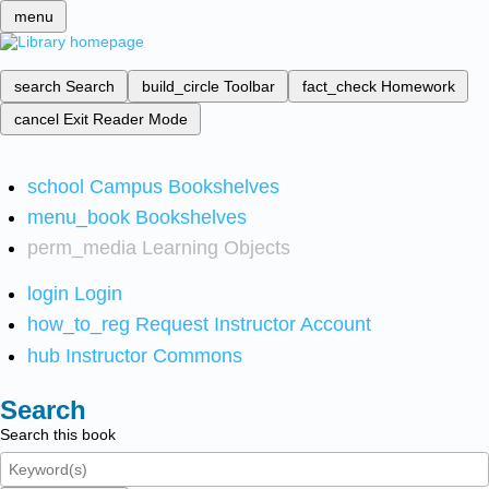
menu
search
Search
build_circle
Toolbar
fact_check
Homework
cancel
Exit Reader Mode
school
Campus Bookshelves
menu_book
Bookshelves
perm_media
Learning Objects
login
Login
how_to_reg
Request Instructor Account
hub
Instructor Commons
Search
Search this book