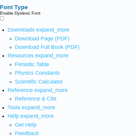
Font Type
Enable Dyslexic Font
Downloads
expand_more
Download Page (PDF)
Download Full Book (PDF)
Resources
expand_more
Periodic Table
Physics Constants
Scientific Calculator
Reference
expand_more
Reference & Cite
Tools
expand_more
Help
expand_more
Get Help
Feedback