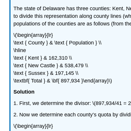
The state of Delaware has three counties: Kent,
to divide this representation along county lines (w
populations of the counties are as follows (from t
\(\begin{array}{lr}
\text { County } & \text { Population } \\
\hline
\text { Kent } & 162,310 \\
\text { New Castle } & 538,479 \\
\text { Sussex } & 197,145 \\
\textbf{ Total } & \bf{ 897,934 }\end{array}\)
Solution
1. First, we determine the divisor: \(897,934/41 =
2. Now we determine each county’s quota by dividin
\(\begin{array}{lr}