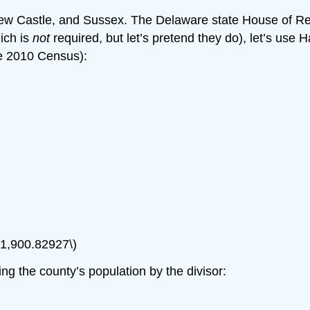
 New Castle, and Sussex. The Delaware state House of R
hich is
not
required, but let’s pretend they do), let’s use
he 2010 Census):
 21,900.82927\)
g the county’s population by the divisor: