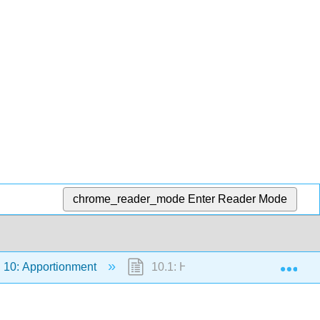
chrome_reader_mode
Enter Reader Mode
Exp
10: Apportionment
10.1: Hamilton’s Method