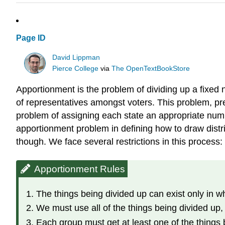
Page ID
David Lippman
Pierce College
via
The OpenTextBookStore
Apportionment is the problem of dividing up a fixed n
of representatives amongst voters. This problem, pre
problem of assigning each state an appropriate num
apportionment problem in defining how to draw distri
though. We face several restrictions in this process:
Apportionment Rules
The things being divided up can exist only in 
We must use all of the things being divided up
Each group must get at least one of the things 