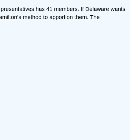
epresentatives has 41 members. If Delaware wants
 Hamilton’s method to apportion them. The