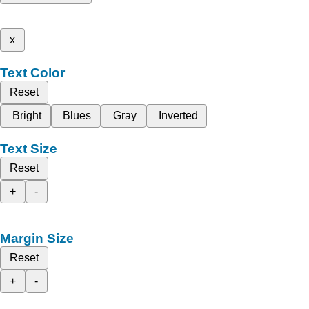
x
Text Color
Reset
Bright
Blues
Gray
Inverted
Text Size
Reset
+
-
Margin Size
Reset
+
-