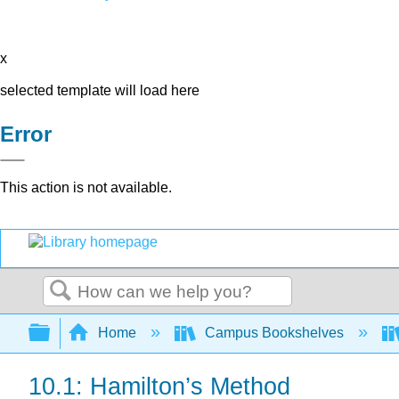
x
selected template will load here
Error
This action is not available.
Search
Expand/collapse global hierarchy
Home
Campus Bookshelves
10.1: Hamilton’s Method