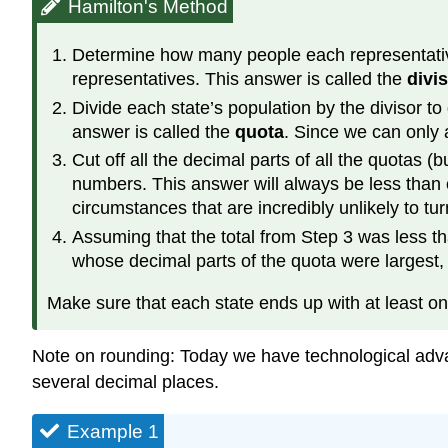
Hamilton's Method
Determine how many people each representative s
representatives. This answer is called the
divi
Divide each state’s population by the divisor t
answer is called the
quota
. Since we can only 
Cut off all the decimal parts of all the quotas 
numbers. This answer will always be less than o
circumstances that are incredibly unlikely to tur
Assuming that the total from Step 3 was less th
whose decimal parts of the quota were largest, u
Make sure that each state ends up with at least on
Note on rounding: Today we have technological adva
several decimal places.
Example 1