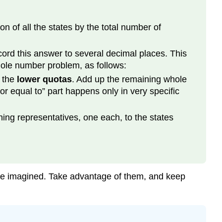
 of all the states by the total number of
cord this answer to several decimal places. This
hole number problem, as follows:
d the
lower quotas
. Add up the remaining whole
or equal to” part happens only in very specific
ning representatives, one each, to the states
ave imagined. Take advantage of them, and keep