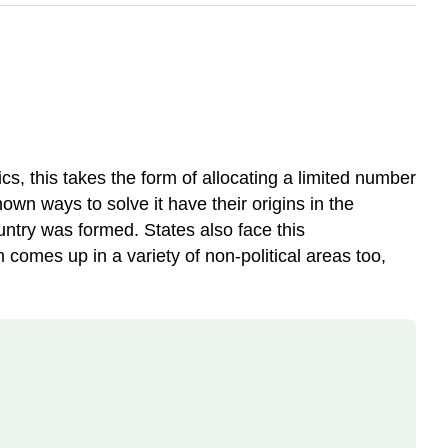
cs, this takes the form of allocating a limited number
own ways to solve it have their origins in the
ntry was formed. States also face this
comes up in a variety of non-political areas too,