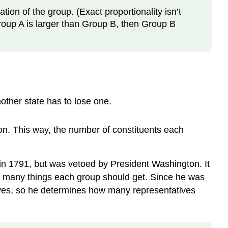
ion of the group. (Exact proportionality isn’t
roup A is larger than Group B, then Group B
other state has to lose one.
on. This way, the number of constituents each
 1791, but was vetoed by President Washington. It
w many things each group should get. Since he was
tives, so he determines how many representatives