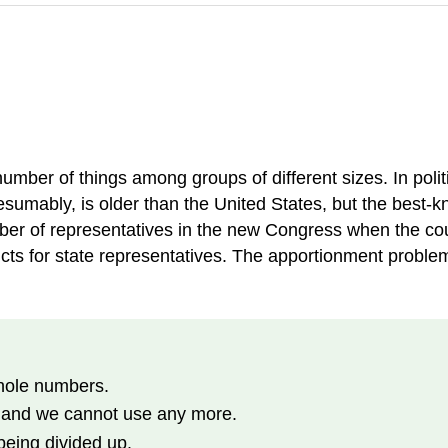
umber of things among groups of different sizes. In politi
sumably, is older than the United States, but the best-kn
ber of representatives in the new Congress when the cou
cts for state representatives. The apportionment problem 
whole numbers.
, and we cannot use any more.
being divided up.