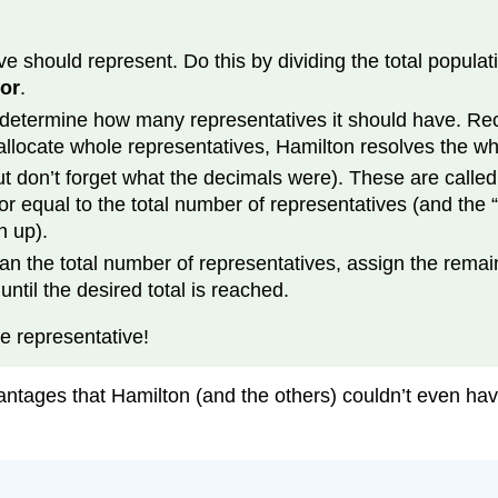
hould represent. Do this by dividing the total population
sor
.
o determine how many representatives it should have. Re
allocate whole representatives, Hamilton resolves the w
(but don’t forget what the decimals were). These are calle
r equal to the total number of representatives (and the “
n up).
an the total number of representatives, assign the remai
ntil the desired total is reached.
e representative!
ntages that Hamilton (and the others) couldn’t even h