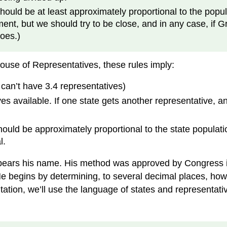
uld be at least approximately proportional to the populat
nt, but we should try to be close, and in any case, if G
oes.)
ouse of Representatives, these rules imply:
can’t have 3.4 representatives)
es available. If one state gets another representative, an
ould be approximately proportional to the state populati
l.
ears his name. His method was approved by Congress in
e begins by determining, to several decimal places, ho
ntation, we’ll use the language of states and representa