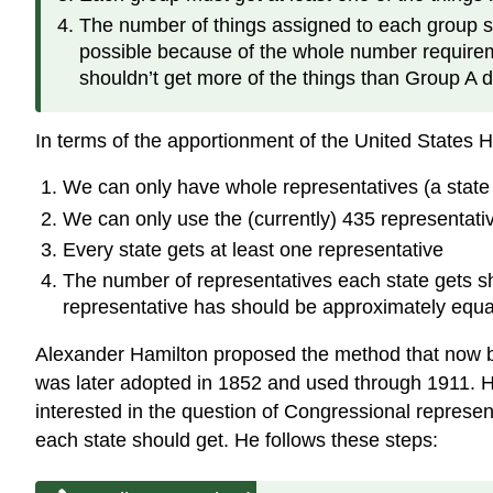
The number of things assigned to each group sho
possible because of the whole number requireme
shouldn’t get more of the things than Group A d
In terms of the apportionment of the United States H
We can only have whole representatives (a state 
We can only use the (currently) 435 representativ
Every state gets at least one representative
The number of representatives each state gets sh
representative has should be approximately equa
Alexander Hamilton proposed the method that now b
was later adopted in 1852 and used through 1911. H
interested in the question of Congressional represe
each state should get. He follows these steps: