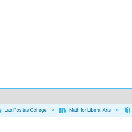
Las Positas College
Math for Liberal Arts