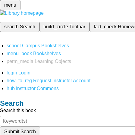
menu
search
Search
build_circle
Toolbar
fact_check
Homew
school
Campus Bookshelves
menu_book
Bookshelves
perm_media
Learning Objects
login
Login
how_to_reg
Request Instructor Account
hub
Instructor Commons
Search
Search this book
Submit Search