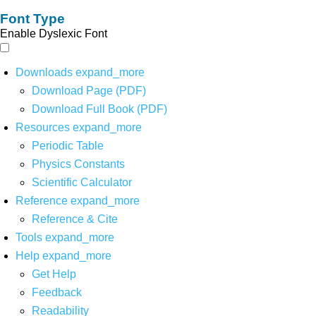
Font Type
Enable Dyslexic Font
Downloads
expand_more
Download Page (PDF)
Download Full Book (PDF)
Resources
expand_more
Periodic Table
Physics Constants
Scientific Calculator
Reference
expand_more
Reference & Cite
Tools
expand_more
Help
expand_more
Get Help
Feedback
Readability