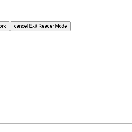
ork
cancel
Exit Reader Mode