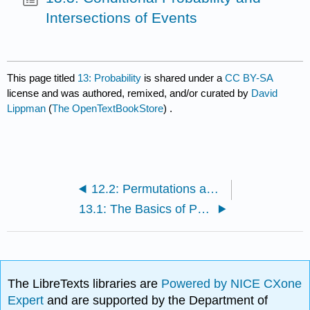
Intersections of Events
This page titled
13: Probability
is shared under a
CC BY-SA
license and was authored, remixed, and/or curated by
David
Lippman
(
The OpenTextBookStore
) .
12.2: Permutations and Combinations
13.1: The Basics of Probability Theory
The LibreTexts libraries are
Powered by NICE CXone
Expert
and are supported by the Department of