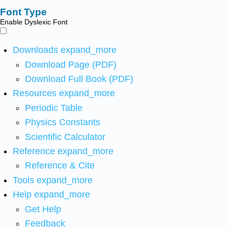
Font Type
Enable Dyslexic Font
Downloads
expand_more
Download Page (PDF)
Download Full Book (PDF)
Resources
expand_more
Periodic Table
Physics Constants
Scientific Calculator
Reference
expand_more
Reference & Cite
Tools
expand_more
Help
expand_more
Get Help
Feedback