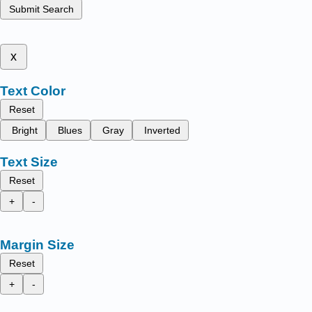
Submit Search
x
Text Color
Reset
Bright
Blues
Gray
Inverted
Text Size
Reset
+
-
Margin Size
Reset
+
-