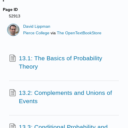
Page ID
52913
David Lippman
Pierce College
via
The OpenTextBookStore
13.1: The Basics of Probability
Theory
13.2: Complements and Unions of
Events
13.3: Conditional Probability and