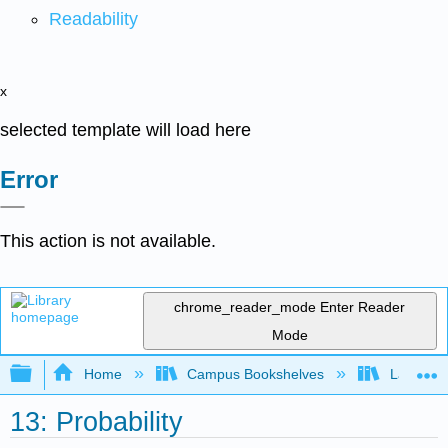
Readability
x
selected template will load here
Error
This action is not available.
chrome_reader_mode
Enter Reader
Mode
Expand/collapse global hierarchy
Home
Campus Bookshelves
Las Posi
13: Probability