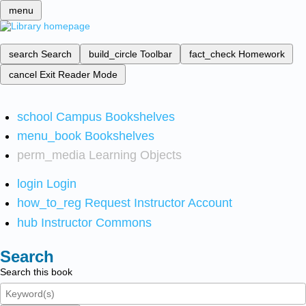
menu
search
Search
build_circle
Toolbar
fact_check
Homework
cancel
Exit Reader Mode
school
Campus Bookshelves
menu_book
Bookshelves
perm_media
Learning Objects
login
Login
how_to_reg
Request Instructor Account
hub
Instructor Commons
Search
Search this book