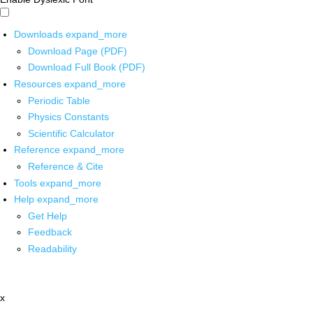
Downloads
expand_more
Download Page (PDF)
Download Full Book (PDF)
Resources
expand_more
Periodic Table
Physics Constants
Scientific Calculator
Reference
expand_more
Reference & Cite
Tools
expand_more
Help
expand_more
Get Help
Feedback
Readability
x