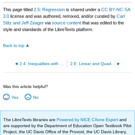
This page titled
2.5: Regression
is shared under a
CC BY-NC-SA
3.0
license and was authored, remixed, and/or curated by
Carl
Stitz and Jeff Zeager
via
source content
that was edited to the
style and standards of the LibreTexts platform.
Back to top
2.4: Inequalities with Absolute Value and Quadratic Functions
2.E: Linear and Quadratic Functions (Exercises)
Was this article helpful?
Yes
No
The LibreTexts libraries are
Powered by NICE CXone Expert
and
are supported by the Department of Education Open Textbook Pilot
Project, the UC Davis Office of the Provost, the UC Davis Library,