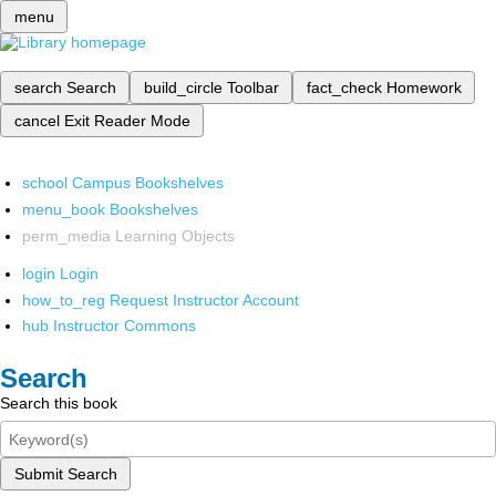
menu
search
Search
build_circle
Toolbar
fact_check
Homework
cancel
Exit Reader Mode
school
Campus Bookshelves
menu_book
Bookshelves
perm_media
Learning Objects
login
Login
how_to_reg
Request Instructor Account
hub
Instructor Commons
Search
Search this book
Submit Search