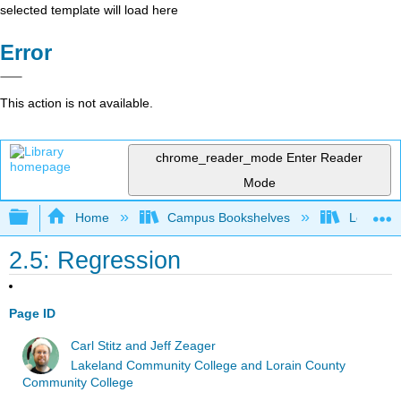
selected template will load here
Error
This action is not available.
chrome_reader_mode
Enter Reader
Mode
Expand/collapse global hierarchy
Home
Campus Bookshelves
Lorain C
2.5: Regression
Page ID
Carl Stitz and Jeff Zeager
Lakeland Community College and Lorain County
Community College