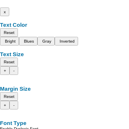
x
Text Color
Reset
Bright
Blues
Gray
Inverted
Text Size
Reset
+
-
Margin Size
Reset
+
-
Font Type
Enable Dyslexic Font