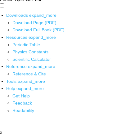
Downloads
expand_more
Download Page (PDF)
Download Full Book (PDF)
Resources
expand_more
Periodic Table
Physics Constants
Scientific Calculator
Reference
expand_more
Reference & Cite
Tools
expand_more
Help
expand_more
Get Help
Feedback
Readability
x