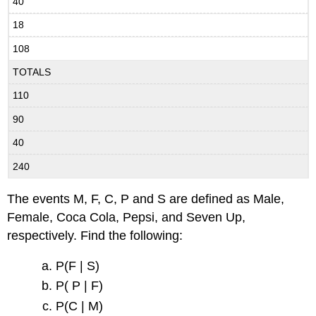
40
18
108
TOTALS
110
90
40
240
The events M, F, C, P and S are defined as Male,
Female, Coca Cola, Pepsi, and Seven Up,
respectively. Find the following:
P(F | S)
P( P | F)
P(C | M)