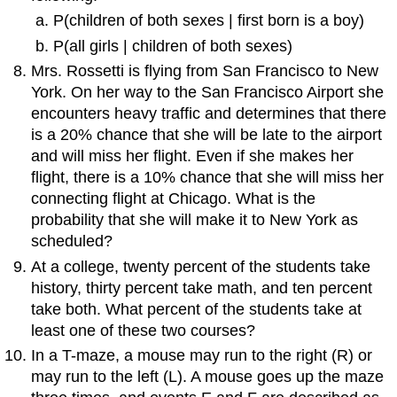
P(children of both sexes | first born is a boy)
P(all girls | children of both sexes)
Mrs. Rossetti is flying from San Francisco to New
York. On her way to the San Francisco Airport she
encounters heavy traffic and determines that there
is a 20% chance that she will be late to the airport
and will miss her flight. Even if she makes her
flight, there is a 10% chance that she will miss her
connecting flight at Chicago. What is the
probability that she will make it to New York as
scheduled?
At a college, twenty percent of the students take
history, thirty percent take math, and ten percent
take both. What percent of the students take at
least one of these two courses?
In a T-maze, a mouse may run to the right (R) or
may run to the left (L). A mouse goes up the maze