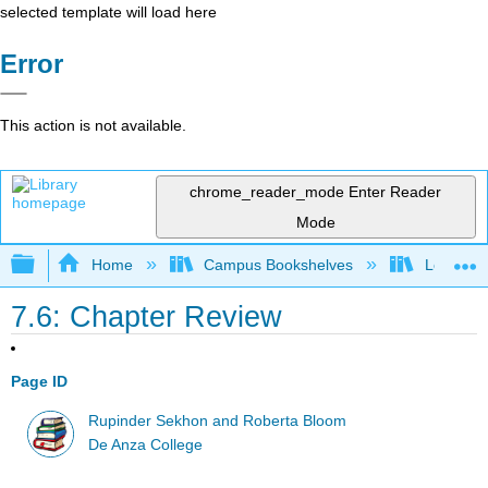
selected template will load here
Error
This action is not available.
chrome_reader_mode
Enter Reader
Mode
Expand/collapse global hierarchy
Home
Campus Bookshelves
Los Angel
7.6: Chapter Review
Page ID
Rupinder Sekhon and Roberta Bloom
De Anza College