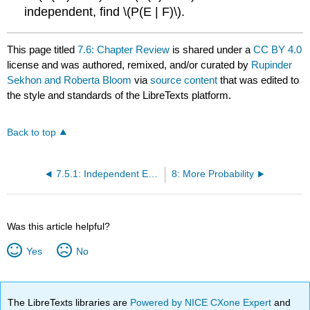
independent, find \(P(E | F)\).
This page titled
7.6: Chapter Review
is shared under a
CC BY 4.0
license and was authored, remixed, and/or curated by
Rupinder
Sekhon and Roberta Bloom
via
source content
that was edited to
the style and standards of the LibreTexts platform.
Back to top
7.5.1: Independent Events (Exercises)
8: More Probability
Was this article helpful?
Yes
No
The LibreTexts libraries are
Powered by NICE CXone Expert
and