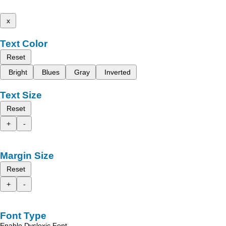
x
Text Color
Reset
Bright
Blues
Gray
Inverted
Text Size
Reset
+
-
Margin Size
Reset
+
-
Font Type
Enable Dyslexic Font