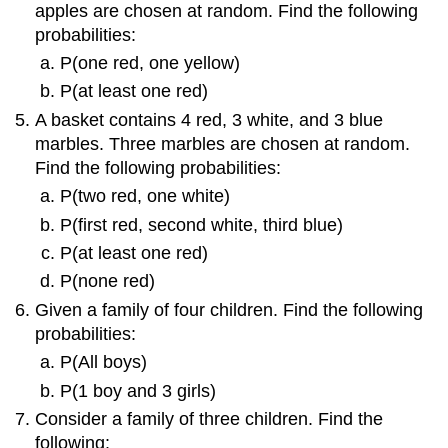
apples are chosen at random. Find the following
probabilities:
P(one red, one yellow)
P(at least one red)
A basket contains 4 red, 3 white, and 3 blue
marbles. Three marbles are chosen at random.
Find the following probabilities:
P(two red, one white)
P(first red, second white, third blue)
P(at least one red)
P(none red)
Given a family of four children. Find the following
probabilities:
P(All boys)
P(1 boy and 3 girls)
Consider a family of three children. Find the
following: