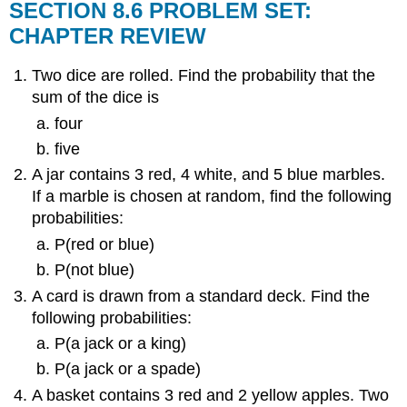
SECTION 8.6 PROBLEM SET:
CHAPTER REVIEW
Two dice are rolled. Find the probability that the
sum of the dice is
four
five
A jar contains 3 red, 4 white, and 5 blue marbles.
If a marble is chosen at random, find the following
probabilities:
P(red or blue)
P(not blue)
A card is drawn from a standard deck. Find the
following probabilities:
P(a jack or a king)
P(a jack or a spade)
A basket contains 3 red and 2 yellow apples. Two