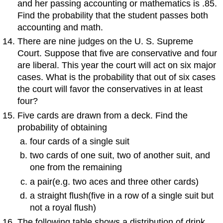
and her passing accounting or mathematics is .85.
Find the probability that the student passes both
accounting and math.
There are nine judges on the U. S. Supreme
Court. Suppose that five are conservative and four
are liberal. This year the court will act on six major
cases. What is the probability that out of six cases
the court will favor the conservatives in at least
four?
Five cards are drawn from a deck. Find the
probability of obtaining
four cards of a single suit
two cards of one suit, two of another suit, and
one from the remaining
a pair(e.g. two aces and three other cards)
a straight flush(five in a row of a single suit but
not a royal flush)
The following table shows a distribution of drink