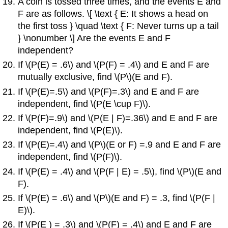
A coin is tossed three times, and the events E and
F are as follows. \[ \text { E: It shows a head on
the first toss } \quad \text { F: Never turns up a tail
} \nonumber \] Are the events E and F
independent?
If \(P(E) = .6\) and \(P(F) = .4\) and E and F are
mutually exclusive, find \(P\)(E and F).
If \(P(E)=.5\) and \(P(F)=.3\) and E and F are
independent, find \(P(E \cup F)\).
If \(P(F)=.9\) and \(P(E | F)=.36\) and E and F are
independent, find \(P(E)\).
If \(P(E)=.4\) and \(P\)(E or F) =.9 and E and F are
independent, find \(P(F)\).
If \(P(E) = .4\) and \(P(F | E) = .5\), find \(P\)(E and
F).
If \(P(E) = .6\) and \(P\)(E and F) = .3, find \(P(F |
E)\).
If \(P(E ) = .3\) and \(P(F) = .4\) and E and F are