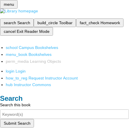
menu
search
Search
build_circle
Toolbar
fact_check
Homework
cancel
Exit Reader Mode
school
Campus Bookshelves
menu_book
Bookshelves
perm_media
Learning Objects
login
Login
how_to_reg
Request Instructor Account
hub
Instructor Commons
Search
Search this book
Submit Search