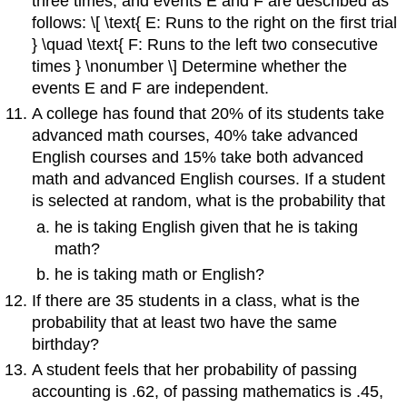
three times, and events E and F are described as
follows: \[ \text{ E: Runs to the right on the first trial
} \quad \text{ F: Runs to the left two consecutive
times } \nonumber \] Determine whether the
events E and F are independent.
A college has found that 20% of its students take
advanced math courses, 40% take advanced
English courses and 15% take both advanced
math and advanced English courses. If a student
is selected at random, what is the probability that
he is taking English given that he is taking
math?
he is taking math or English?
If there are 35 students in a class, what is the
probability that at least two have the same
birthday?
A student feels that her probability of passing
accounting is .62, of passing mathematics is .45,