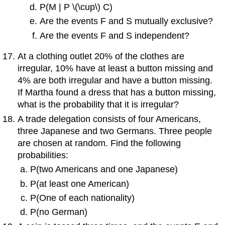
P(M | P \(\cup\) C)
Are the events F and S mutually exclusive?
Are the events F and S independent?
At a clothing outlet 20% of the clothes are
irregular, 10% have at least a button missing and
4% are both irregular and have a button missing.
If Martha found a dress that has a button missing,
what is the probability that it is irregular?
A trade delegation consists of four Americans,
three Japanese and two Germans. Three people
are chosen at random. Find the following
probabilities:
P(two Americans and one Japanese)
P(at least one American)
P(One of each nationality)
P(no German)