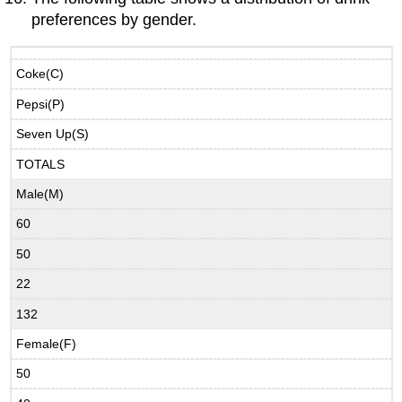
preferences by gender.
Coke(C)
Pepsi(P)
Seven Up(S)
TOTALS
Male(M)
60
50
22
132
Female(F)
50