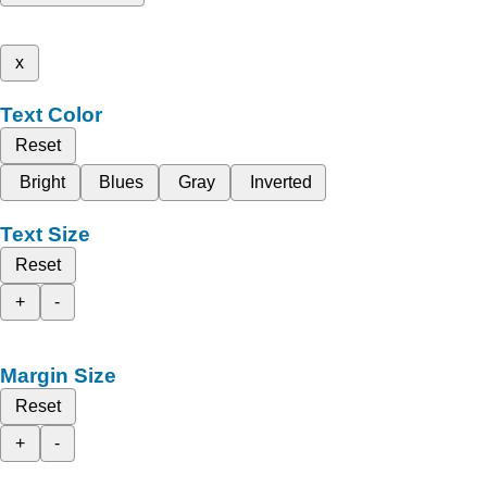
x
Text Color
Reset
Bright
Blues
Gray
Inverted
Text Size
Reset
+
-
Margin Size
Reset
+
-