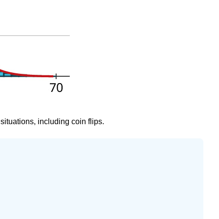
ituations, including coin flips.