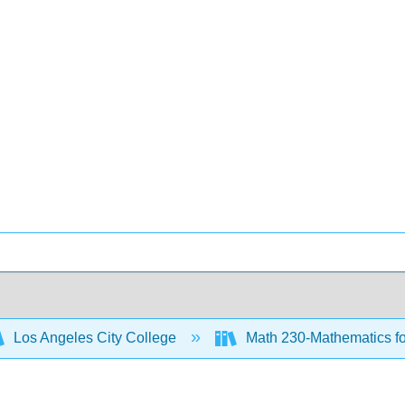
Los Angeles City College
Math 230-Mathematics for