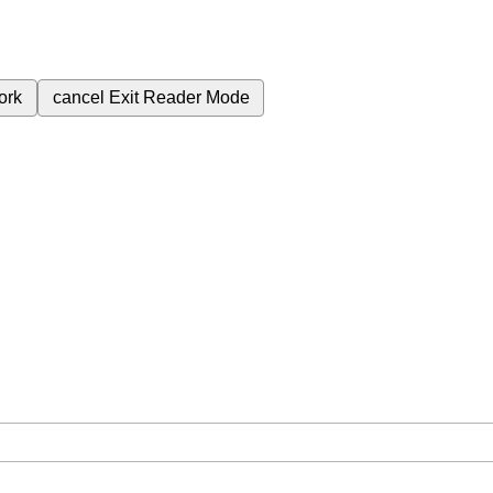
ork
cancel
Exit Reader Mode