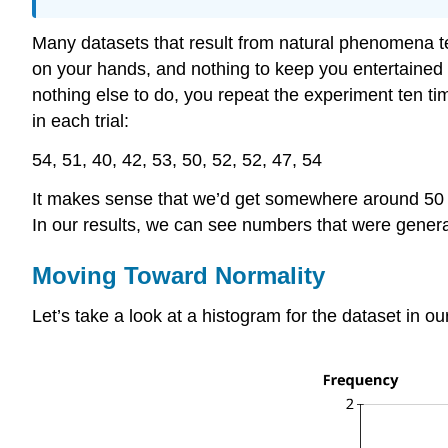
Many datasets that result from natural phenomena te
on your hands, and nothing to keep you entertained b
nothing else to do, you repeat the experiment ten ti
in each trial:
54, 51, 40, 42, 53, 50, 52, 52, 47, 54
It makes sense that we’d get somewhere around 50 h
In our results, we can see numbers that were genera
Moving Toward Normality
Let’s take a look at a histogram for the dataset in o