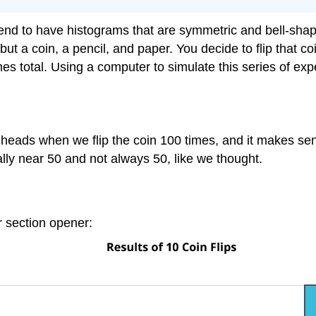
nd to have histograms that are symmetric and bell-shaped
ut a coin, a pencil, and paper. You decide to flip that 
mes total. Using a computer to simulate this series of e
eads when we flip the coin 100 times, and it makes sens
lly near 50 and not always 50, like we thought.
ur section opener: