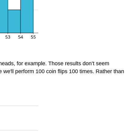
 heads, for example. Those results don’t seem
me we'll perform 100 coin flips 100 times. Rather than