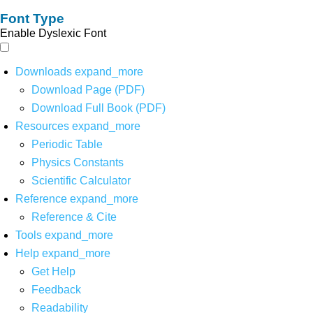
Font Type
Enable Dyslexic Font
Downloads
expand_more
Download Page (PDF)
Download Full Book (PDF)
Resources
expand_more
Periodic Table
Physics Constants
Scientific Calculator
Reference
expand_more
Reference & Cite
Tools
expand_more
Help
expand_more
Get Help
Feedback
Readability