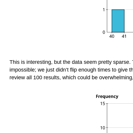
This is interesting, but the data seem pretty spars
impossible; we just didn’t flip enough times to give t
review all 100 results, which could be overwhelming, 