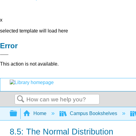
x
selected template will load here
Error
This action is not available.
Search
Expand/collapse global hierarchy
Home
Campus Bookshelves
8.5: The Normal Distribution