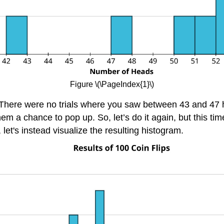
Figure
\(\PageIndex{1}\)
e. There were no trials where you saw between 43 and 47
hem a chance to pop up. So, let’s do it again, but this ti
let's instead visualize the resulting histogram.