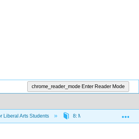
chrome_reader_mode
Enter Reader Mode
Exp
 Liberal Arts Students
8: More Probability