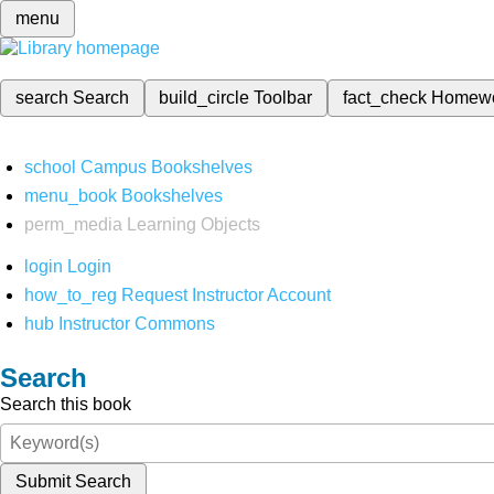
menu
search
Search
build_circle
Toolbar
fact_check
Homew
school
Campus Bookshelves
menu_book
Bookshelves
perm_media
Learning Objects
login
Login
how_to_reg
Request Instructor Account
hub
Instructor Commons
Search
Search this book
Submit Search