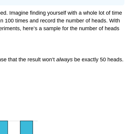
. Imagine finding yourself with a whole lot of time
coin 100 times and record the number of heads. With
xperiments, here’s a sample for the number of heads
e that the result won’t
always
be exactly 50 heads.