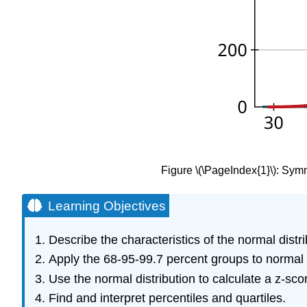
Figure
\(\PageIndex{1}\)
: Symm
Learning Objectives
Describe the characteristics of the normal distri
Apply the 68-95-99.7 percent groups to normal d
Use the normal distribution to calculate a
z
-sco
Find and interpret percentiles and quartiles.