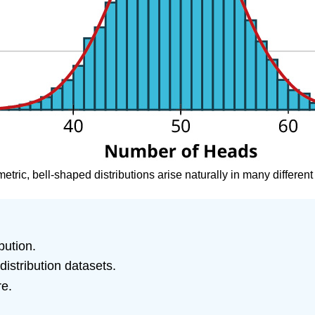
etric, bell-shaped distributions arise naturally in many different s
bution.
istribution datasets.
re.