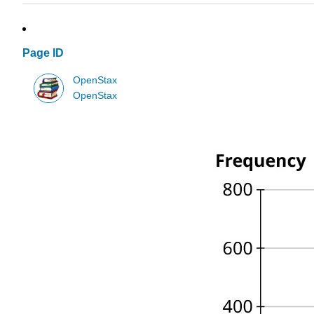
Page ID
OpenStax
OpenStax