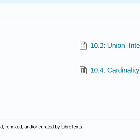
10.2: Union, In
10.4: Cardinality
d, remixed, and/or curated by LibreTexts.