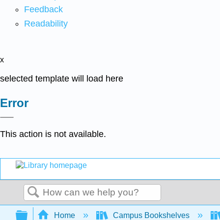
Feedback
Readability
x
selected template will load here
Error
This action is not available.
Search
Expand/collapse global hierarchy
Home
Campus Bookshelves