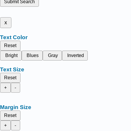
Submit Search
x
Text Color
Reset
Bright
Blues
Gray
Inverted
Text Size
Reset
+
-
Margin Size
Reset
+
-