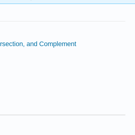
tersection, and Complement