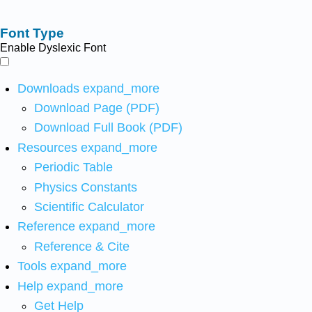
Font Type
Enable Dyslexic Font
Downloads
expand_more
Download Page (PDF)
Download Full Book (PDF)
Resources
expand_more
Periodic Table
Physics Constants
Scientific Calculator
Reference
expand_more
Reference & Cite
Tools
expand_more
Help
expand_more
Get Help