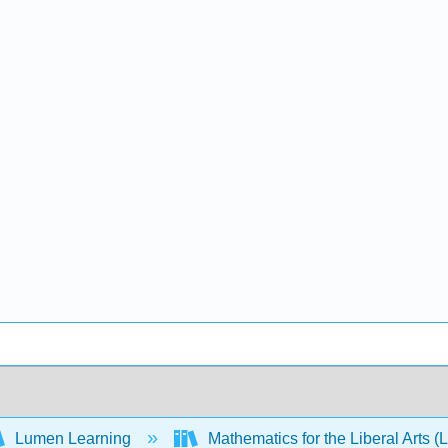
Lumen Learning
Mathematics for the Liberal Arts 