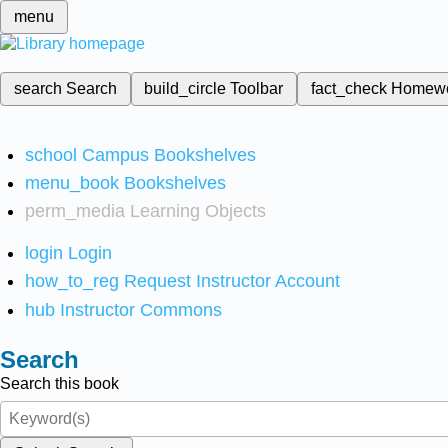
menu
search
Search
build_circle
Toolbar
fact_check
Homew
school
Campus Bookshelves
menu_book
Bookshelves
perm_media
Learning Objects
login
Login
how_to_reg
Request Instructor Account
hub
Instructor Commons
Search
Search this book