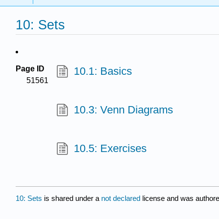
10: Sets
Page ID
10.1: Basics
51561
10.3: Venn Diagrams
10.5: Exercises
10: Sets
is shared under a
not declared
license and was authore