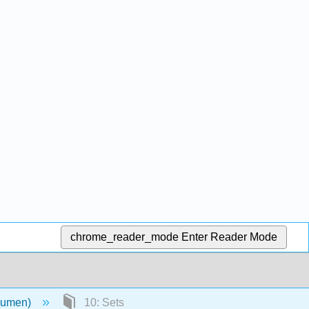
chrome_reader_mode
Enter Reader Mode
(Lumen)
10: Sets