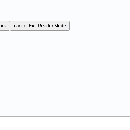
ork
cancel
Exit Reader Mode