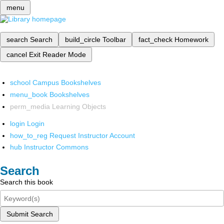
menu
search
Search
build_circle
Toolbar
fact_check
Homework
cancel
Exit Reader Mode
school
Campus Bookshelves
menu_book
Bookshelves
perm_media
Learning Objects
login
Login
how_to_reg
Request Instructor Account
hub
Instructor Commons
Search
Search this book
Submit Search