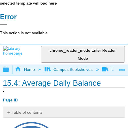
selected template will load here
Error
This action is not available.
chrome_reader_mode
Enter Reader
Mode
Expand/collapse global hierarchy
Home
Campus Bookshelves
Lumen L
15.4: Average Daily Balance
Page ID
Table of contents
No
headers