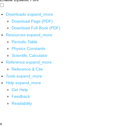
Downloads
expand_more
Download Page (PDF)
Download Full Book (PDF)
Resources
expand_more
Periodic Table
Physics Constants
Scientific Calculator
Reference
expand_more
Reference & Cite
Tools
expand_more
Help
expand_more
Get Help
Feedback
Readability
x