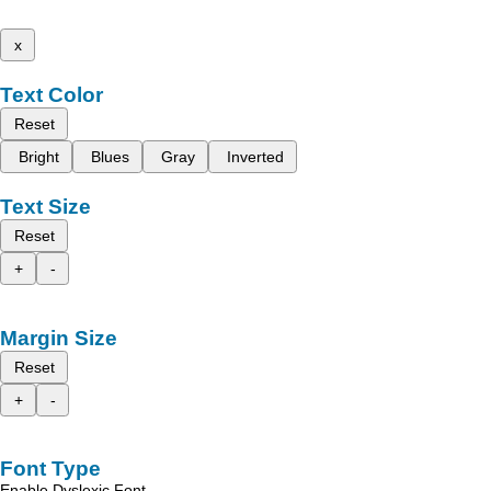
x
Text Color
Reset
Bright
Blues
Gray
Inverted
Text Size
Reset
+
-
Margin Size
Reset
+
-
Font Type
Enable Dyslexic Font