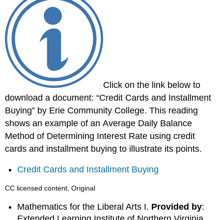
Click on the link below to
download a document: “Credit Cards and Installment
Buying” by Erie Community College. This reading
shows an example of an Average Daily Balance
Method of Determining Interest Rate using credit
cards and installment buying to illustrate its points.
Credit Cards and Installment Buying
CC licensed content, Original
Mathematics for the Liberal Arts I.
Provided by
:
Extended Learning Institute of Northern Virginia