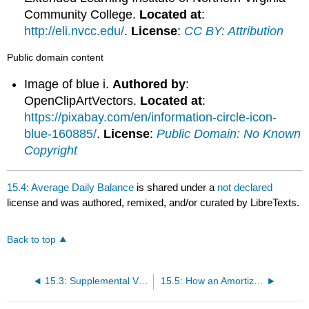
Community College.
Located at
:
http://eli.nvcc.edu/
.
License
:
CC BY: Attribution
Public domain content
Image of blue i.
Authored by
:
OpenClipArtVectors.
Located at
:
https://pixabay.com/en/information-circle-icon-
blue-160885/
.
License
:
Public Domain: No Known
Copyright
15.4: Average Daily Balance
is shared under a
not declared
license and was authored, remixed, and/or curated by LibreTexts.
Back to top
15.3: Supplemental Videos
15.5: How an Amortization Schedule is Calculated