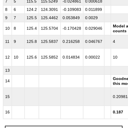
7
5
115.5
115.5249
-0.024861
0.000618
8
6
124.2
124.3091
-0.109083
0.011899
9
7
125.5
125.4462
0.053849
0.0029
Model a
10
8
125.4
125.5704
-0.170428
0.029046
counts
11
9
125.8
125.5837
0.216258
0.046767
4
12
10
125.6
125.5852
0.014834
0.00022
10
13
Goodnes
14
this mo
15
0.20981
16
0.187