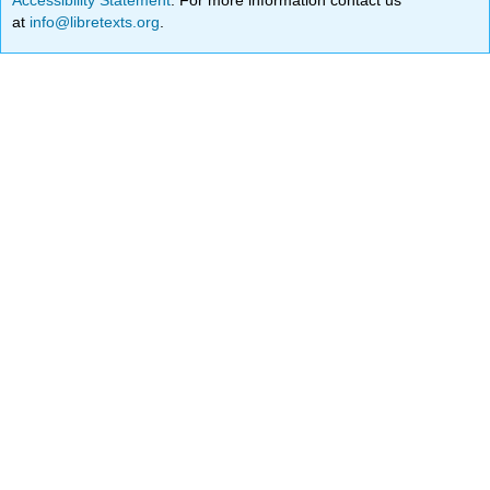
at
info@libretexts.org
.