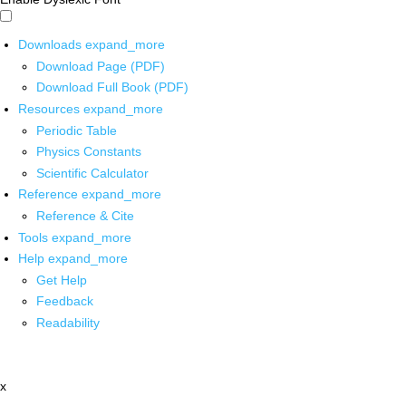
Downloads
expand_more
Download Page (PDF)
Download Full Book (PDF)
Resources
expand_more
Periodic Table
Physics Constants
Scientific Calculator
Reference
expand_more
Reference & Cite
Tools
expand_more
Help
expand_more
Get Help
Feedback
Readability
x