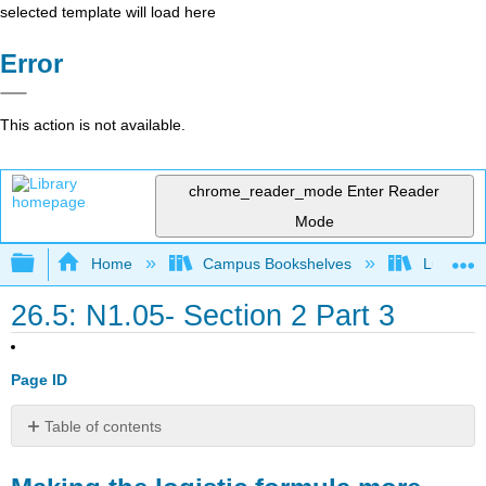
selected template will load here
Error
This action is not available.
chrome_reader_mode
Enter Reader
Mode
Expand/collapse global hierarchy
Home
Campus Bookshelves
Lumen L
26.5: N1.05- Section 2 Part 3
Page ID
Table of contents
Making
the