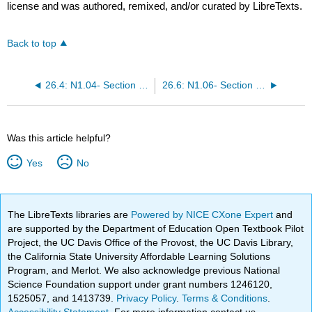
license and was authored, remixed, and/or curated by LibreTexts.
Back to top
26.4: N1.04- Section 2 Part 2
26.6: N1.06- Section 3 Part 1
Was this article helpful?
Yes
No
The LibreTexts libraries are
Powered by NICE CXone Expert
and
are supported by the Department of Education Open Textbook Pilot
Project, the UC Davis Office of the Provost, the UC Davis Library,
the California State University Affordable Learning Solutions
Program, and Merlot. We also acknowledge previous National
Science Foundation support under grant numbers 1246120,
1525057, and 1413739.
Privacy Policy
.
Terms & Conditions
.
Accessibility Statement
. For more information contact us