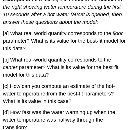
the right showing water temperature during the first
10 seconds after a hot-water faucet is opened, then
answer these questions about the model:
[a] What real-world quantity corresponds to the
floor
parameter? What is its value for the best-fit model for
this data?
[b] What real-world quantity corresponds to the
center
parameter? What is its value for the best-fit
model for this data?
[c] How can you compute an estimate of the hot-
water temperature from the best-fit parameters?
What is its value in this case?
[d] How fast was the water warming up when the
water temperature was halfway through the
transition?