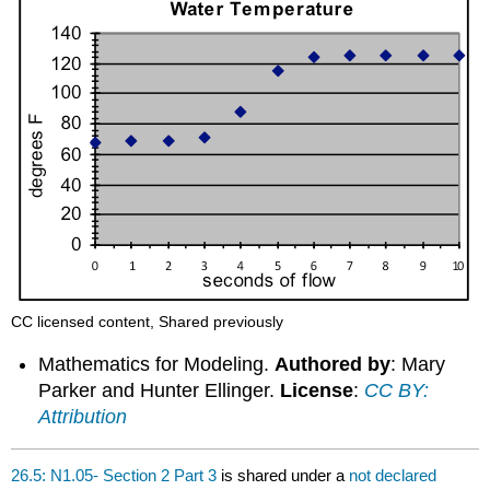
CC licensed content, Shared previously
Mathematics for Modeling.
Authored by
: Mary
Parker and Hunter Ellinger.
License
:
CC BY:
Attribution
26.5: N1.05- Section 2 Part 3
is shared under a
not declared