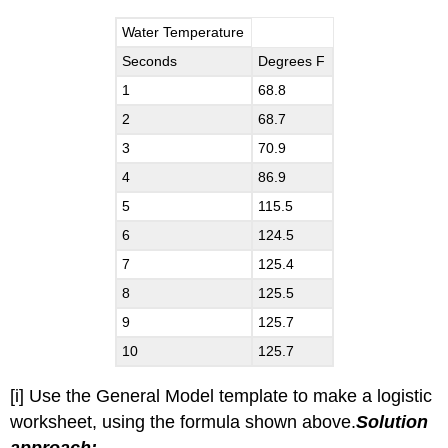
Water Temperature
Seconds
Degrees F
1
68.8
2
68.7
3
70.9
4
86.9
5
115.5
6
124.5
7
125.4
8
125.5
9
125.7
10
125.7
[i] Use the General Model template to make a logistic
worksheet, using the formula shown above.
Solution