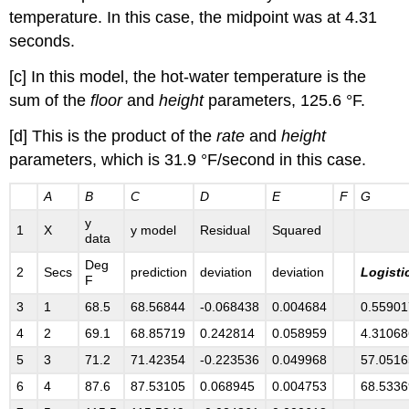
temperature. In this case, the midpoint was at 4.31
seconds.
[c] In this model, the hot-water temperature is the
sum of the
floor
and
height
parameters, 125.6 °F.
[d] This is the product of the
rate
and
height
parameters, which is 31.9 °F/second in this case.
A
B
C
D
E
F
G
y
1
X
y model
Residual
Squared
data
Deg
2
Secs
prediction
deviation
deviation
Logisti
F
3
1
68.5
68.56844
-0.068438
0.004684
0.55901
4
2
69.1
68.85719
0.242814
0.058959
4.31068
5
3
71.2
71.42354
-0.223536
0.049968
57.0516
6
4
87.6
87.53105
0.068945
0.004753
68.5336