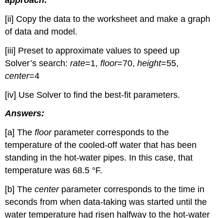
approach:
[ii] Copy the data to the worksheet and make a graph
of data and model.
[iii] Preset to approximate values to speed up
Solver’s search:
rate
=1,
floor
=70,
height
=55,
center
=4
[iv] Use Solver to find the best-fit parameters.
Answers:
[a] The
floor
parameter corresponds to the
temperature of the cooled-off water that has been
standing in the hot-water pipes. In this case, that
temperature was 68.5 °F.
[b] The
center
parameter corresponds to the time in
seconds from when data-taking was started until the
water temperature had risen halfway to the hot-water