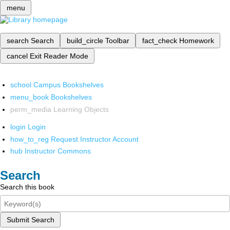
menu
search
Search
build_circle
Toolbar
fact_check
Homework
cancel
Exit Reader Mode
school
Campus Bookshelves
menu_book
Bookshelves
perm_media
Learning Objects
login
Login
how_to_reg
Request Instructor Account
hub
Instructor Commons
Search
Search this book
Submit Search