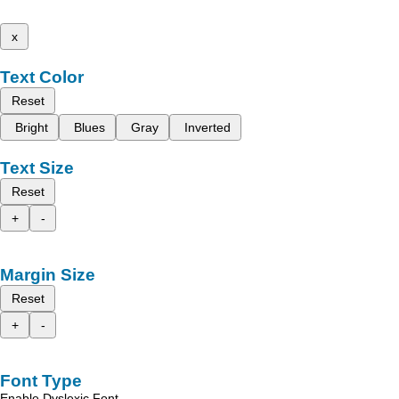
x
Text Color
Reset
Bright
Blues
Gray
Inverted
Text Size
Reset
+
-
Margin Size
Reset
+
-
Font Type
Enable Dyslexic Font