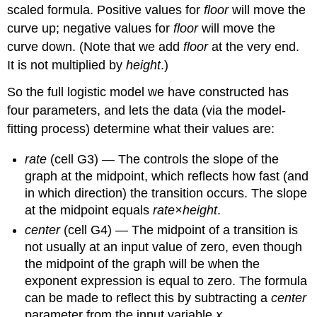
scaled formula. Positive values for
floor
will move the
curve up; negative values for
floor
will move the
curve down. (Note that we add
floor
at the very end.
It is not multiplied by
height
.)
So the full logistic model we have constructed has
four parameters, and lets the data (via the model-
fitting process) determine what their values are:
rate
(cell G3)
—
The controls the slope of the
graph at the midpoint, which reflects how fast (and
in which direction) the transition occurs. The slope
at the midpoint equals
rate×height
.
center
(cell G4) — The midpoint of a transition is
not usually at an input value of zero, even though
the midpoint of the graph will be when the
exponent expression is equal to zero. The formula
can be made to reflect this by subtracting a
center
parameter from the input variable
x
.