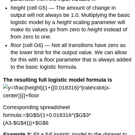
height
(cell G5) — The amount of change in
output will not always be 1.0. Multiplying the basic
logistic model by a
height
scaling parameter will
make its values go from zero to
height
instead of
from zero to one.
floor
(cell G6)
—
Not all transitions have zero as
the lower limit for the output value. We can allow
for this with a
floor
parameter that is always added
to the basic logistic formula.
The resulting full logistic model formula is
Corresponding spreadsheet
formula:=$G$5/(1+0.018316^($G$3*
(A3-$G$4)))+$G$6
Example 3:
Fit a full logistic model to the dataset to