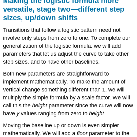
Making the logistic formula more
logistic
versatile, stage two—different step
formula
sizes, up/down shifts
more
versatile,
stage
Transitions that follow a logistic pattern need not
two
involve only steps from zero to one. To complete our
—
generalization of the logistic formula, we will add
different
step
parameters that let us adjust the curve to take other
sizes,
step sizes, and to have other baselines.
up/down
shifts
Both new parameters are straightforward to
implement mathematically. To make the amount of
vertical change something different than 1, we will
multiply the simple formula by a scale factor. We will
call this the
height
parameter since the curve will now
have
y
values ranging from zero to
height
.
Moving the baseline up or down is even simpler
mathematically. We will add a
floor
parameter to the