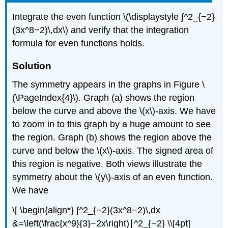
Integrate the even function \(\displaystyle ∫^2_{−2}
(3x^8−2)\,dx\) and verify that the integration
formula for even functions holds.
Solution
The symmetry appears in the graphs in Figure \
(\PageIndex{4}\). Graph (a) shows the region
below the curve and above the \(x\)-axis. We have
to zoom in to this graph by a huge amount to see
the region. Graph (b) shows the region above the
curve and below the \(x\)-axis. The signed area of
this region is negative. Both views illustrate the
symmetry about the \(y\)-axis of an even function.
We have
\[ \begin{align*} ∫^2_{−2}(3x^8−2)\,dx
&=\left(\frac{x^9}{3}−2x\right)∣^2_{−2} \\[4pt]