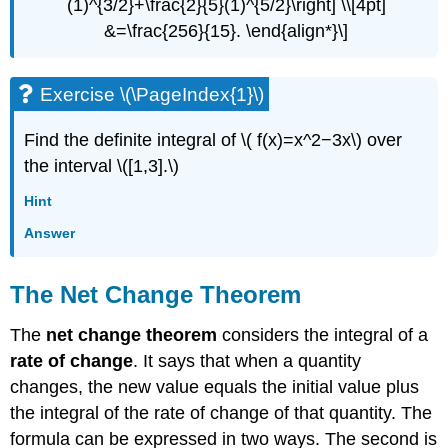
(1)^{3/2}+\frac{2}{5}(1)^{5/2}\right] \\[4pt]
&=\frac{256}{15}. \end{align*}\]
Exercise \(\PageIndex{1}\)
Find the definite integral of \( f(x)=x^2−3x\) over
the interval \([1,3].\)
Hint
Answer
The Net Change Theorem
The
net change theorem
considers the integral of a
rate of change
. It says that when a quantity
changes, the new value equals the initial value plus
the integral of the rate of change of that quantity. The
formula can be expressed in two ways. The second is