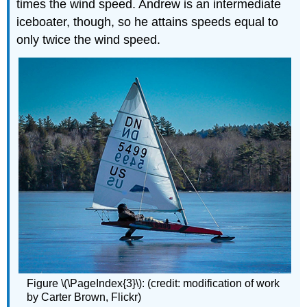
times the wind speed. Andrew is an intermediate
iceboater, though, so he attains speeds equal to
only twice the wind speed.
Figure \(\PageIndex{3}\): (credit: modification of work
by Carter Brown, Flickr)