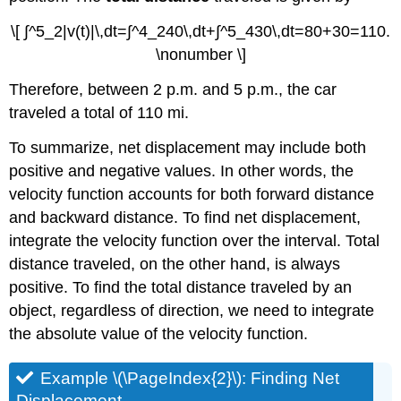
\[ ∫^5_2|v(t)|\,dt=∫^4_240\,dt+∫^5_430\,dt=80+30=110.
\nonumber \]
Therefore, between 2 p.m. and 5 p.m., the car
traveled a total of 110 mi.
To summarize, net displacement may include both
positive and negative values. In other words, the
velocity function accounts for both forward distance
and backward distance. To find net displacement,
integrate the velocity function over the interval. Total
distance traveled, on the other hand, is always
positive. To find the total distance traveled by an
object, regardless of direction, we need to integrate
the absolute value of the velocity function.
Example \(\PageIndex{2}\): Finding Net
Displacement