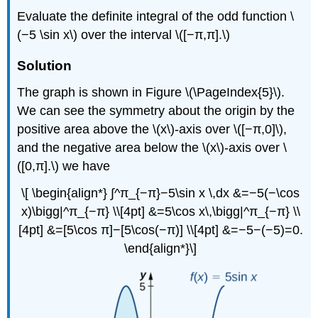
Evaluate the definite integral of the odd function \
(−5 \sin x\) over the interval \([−π,π].\)
Solution
The graph is shown in Figure \(\PageIndex{5}\).
We can see the symmetry about the origin by the
positive area above the \(x\)-axis over \([−π,0]\),
and the negative area below the \(x\)-axis over \
([0,π].\) we have
\[ \begin{align*} ∫^π_{−π}−5\sin x \,dx &=−5(−\cos
x)\bigg|^π_{−π} \\[4pt] &=5\cos x\,\bigg|^π_{−π} \\
[4pt] &=[5\cos π]−[5\cos(−π)] \\[4pt] &=−5−(−5)=0.
\end{align*}\]