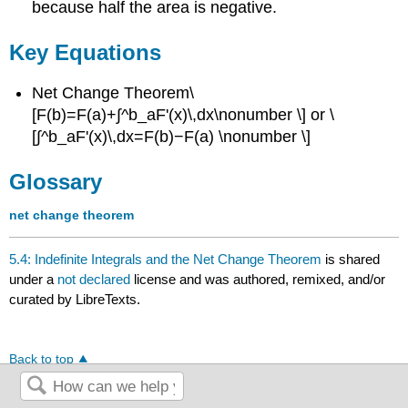
because half the area is negative.
Key Equations
Net Change Theorem\
[F(b)=F(a)+∫^b_aF'(x)\,dx\nonumber \] or \
[∫^b_aF'(x)\,dx=F(b)−F(a) \nonumber \]
Glossary
net change theorem
5.4: Indefinite Integrals and the Net Change Theorem
is shared
under a
not declared
license and was authored, remixed, and/or
curated by LibreTexts.
Back to top