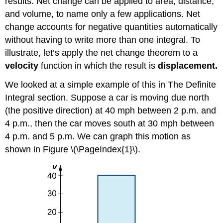
results. Net change can be applied to area, distance,
and volume, to name only a few applications. Net
change accounts for negative quantities automatically
without having to write more than one integral. To
illustrate, let’s apply the net change theorem to a
velocity
function in which the result is
displacement.
We looked at a simple example of this in The Definite
Integral section. Suppose a car is moving due north
(the positive direction) at 40 mph between 2 p.m. and
4 p.m., then the car moves south at 30 mph between
4 p.m. and 5 p.m. We can graph this motion as
shown in Figure \(\PageIndex{1}\).