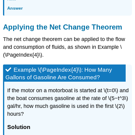
Answer
Applying the Net Change Theorem
The net change theorem can be applied to the flow
and consumption of fluids, as shown in Example \
(\PageIndex{4}\).
Example \(\PageIndex{4}\): How Many
Gallons of Gasoline Are Consumed?
If the motor on a motorboat is started at \(t=0\) and
the boat consumes gasoline at the rate of \(5−t^3\)
gal/hr, how much gasoline is used in the first \(2\)
hours?
Solution