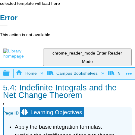
selected template will load here
Error
This action is not available.
chrome_reader_mode
Enter Reader
Mode
Expand/collapse global hierarchy
Home
Campus Bookshelves
Misericor
5.4: Indefinite Integrals and the
Net Change Theorem
Learning Objectives
Page ID
Apply the basic integration formulas.