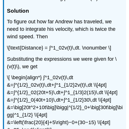
Solution
To figure out how far Andrew has traveled, we
need to integrate his velocity, which is twice the
wind speed. Then
\[\text{Distance} = ∫^1_02v(t)\,dt. \nonumber \]
Substituting the expressions we were given for \
(v(t)\), we get
\[ \begin{align*} ∫^1_02v(t)\,dt
&=∫^{1/2}_02v(t)\,dt+∫^1_{1/2}2v(t)\,dt \\[4pt]
&=∫^{1/2}_02(20t+5)\,dt+∫^1_{1/3}2(15)\,dt \\[4pt]
&=∫^{1/2}_0(40t+10)\,dt+∫^1_{1/2}30\,dt \\[4pt]
&=\big[20t^2+10t\big]\bigg|^{1/2}_0+\big[30t\big]\bi
gg|^1_{1/2} \\[4pt]
&=\left(\frac{20}{4}+5\right)−0+(30−15) \\[4pt]