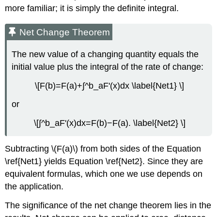
more familiar; it is simply the definite integral.
Net Change Theorem
The new value of a changing quantity equals the
initial value plus the integral of the rate of change:
\[F(b)=F(a)+∫^b_aF'(x)dx \label{Net1} \]
or
\[∫^b_aF'(x)dx=F(b)−F(a). \label{Net2} \]
Subtracting \(F(a)\) from both sides of the Equation
\ref{Net1} yields Equation \ref{Net2}. Since they are
equivalent formulas, which one we use depends on
the application.
The significance of the net change theorem lies in the