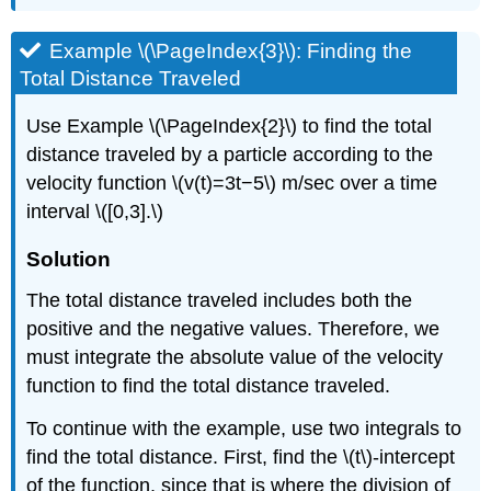
Example \(\PageIndex{3}\): Finding the
Total Distance Traveled
Use Example \(\PageIndex{2}\) to find the total
distance traveled by a particle according to the
velocity function \(v(t)=3t−5\) m/sec over a time
interval \([0,3].\)
Solution
The total distance traveled includes both the
positive and the negative values. Therefore, we
must integrate the absolute value of the velocity
function to find the total distance traveled.
To continue with the example, use two integrals to
find the total distance. First, find the \(t\)-intercept
of the function, since that is where the division of