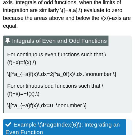
axis. Integrals of odd functions, when the limits of
integration are similarly \([−a,a],\) evaluate to zero
because the areas above and below the \(x\)-axis are
equal.
Integrals of Even and Odd Functions
For continuous even functions such that \
(f(−x)=f(x),\)
\[∫^a_{−a}f(x)\,dx=2∫^a_0f(x)\,dx. \nonumber \]
For continuous odd functions such that \
(f(−x)=−f(x),\)
\[∫^a_{−a}f(x)\,dx=0. \nonumber \]
Example \(\PageIndex{6}\): Integrating an
Even Function