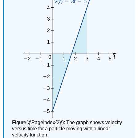
Figure \(\PageIndex{2}\): The graph shows velocity
versus time for a particle moving with a linear
velocity function.