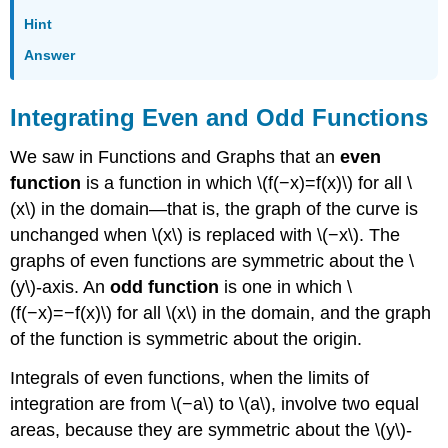
Hint
Answer
Integrating Even and Odd Functions
We saw in Functions and Graphs that an
even
function
is a function in which \(f(−x)=f(x)\) for all \
(x\) in the domain—that is, the graph of the curve is
unchanged when \(x\) is replaced with \(−x\). The
graphs of even functions are symmetric about the \
(y\)-axis. An
odd function
is one in which \
(f(−x)=−f(x)\) for all \(x\) in the domain, and the graph
of the function is symmetric about the origin.
Integrals of even functions, when the limits of
integration are from \(−a\) to \(a\), involve two equal
areas, because they are symmetric about the \(y\)-