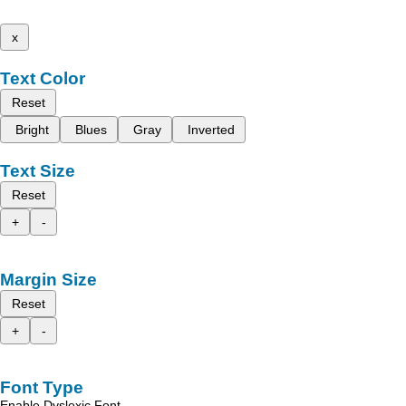
x
Text Color
Reset
Bright
Blues
Gray
Inverted
Text Size
Reset
+
-
Margin Size
Reset
+
-
Font Type
Enable Dyslexic Font