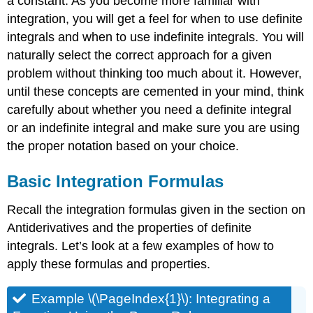
a constant. As you become more familiar with
integration, you will get a feel for when to use definite
integrals and when to use indefinite integrals. You will
naturally select the correct approach for a given
problem without thinking too much about it. However,
until these concepts are cemented in your mind, think
carefully about whether you need a definite integral
or an indefinite integral and make sure you are using
the proper notation based on your choice.
Basic Integration Formulas
Recall the integration formulas given in the section on
Antiderivatives and the properties of definite
integrals. Let’s look at a few examples of how to
apply these formulas and properties.
Example \(\PageIndex{1}\): Integrating a