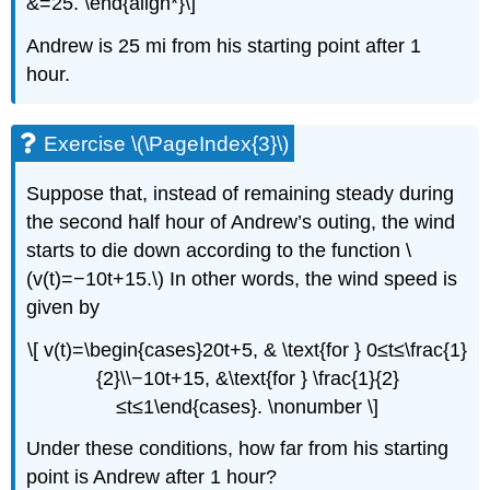
&=25. \end{align*}\]
Andrew is 25 mi from his starting point after 1
hour.
Exercise \(\PageIndex{3}\)
Suppose that, instead of remaining steady during
the second half hour of Andrew’s outing, the wind
starts to die down according to the function \
(v(t)=−10t+15.\) In other words, the wind speed is
given by
\[ v(t)=\begin{cases}20t+5, & \text{for } 0≤t≤\frac{1}
{2}\\−10t+15, &\text{for } \frac{1}{2}
≤t≤1\end{cases}. \nonumber \]
Under these conditions, how far from his starting
point is Andrew after 1 hour?