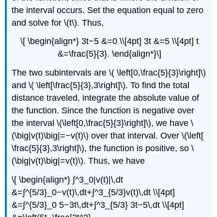
the interval occurs. Set the equation equal to zero
and solve for \(t\). Thus,
\[ \begin{align*} 3t−5 &=0 \\[4pt] 3t &=5 \\[4pt] t
&=\frac{5}{3}. \end{align*}\]
The two subintervals are \( \left[0,\frac{5}{3}\right]\)
and \( \left[\frac{5}{3},3\right]\). To find the total
distance traveled, integrate the absolute value of
the function. Since the function is negative over
the interval \(\left[0,\frac{5}{3}\right]\), we have \
(\big|v(t)\big|=−v(t)\) over that interval. Over \(\left[
\frac{5}{3},3\right]\), the function is positive, so \
(\big|v(t)\big|=v(t)\). Thus, we have
\[ \begin{align*} ∫^3_0|v(t)|\,dt
&=∫^{5/3}_0−v(t)\,dt+∫^3_{5/3}v(t)\,dt \\[4pt]
&=∫^{5/3}_0 5−3t\,dt+∫^3_{5/3} 3t−5\,dt \\[4pt]