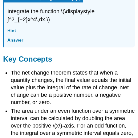
Integrate the function \(\displaystyle
∫^2_{−2}x^4\,dx.\)
Hint
Answer
Key Concepts
The net change theorem states that when a
quantity changes, the final value equals the initial
value plus the integral of the rate of change. Net
change can be a positive number, a negative
number, or zero.
The area under an even function over a symmetric
interval can be calculated by doubling the area
over the positive \(x\)-axis. For an odd function,
the integral over a symmetric interval equals zero,