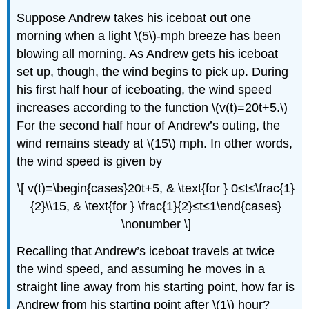
Suppose Andrew takes his iceboat out one
morning when a light \(5\)-mph breeze has been
blowing all morning. As Andrew gets his iceboat
set up, though, the wind begins to pick up. During
his first half hour of iceboating, the wind speed
increases according to the function \(v(t)=20t+5.\)
For the second half hour of Andrew’s outing, the
wind remains steady at \(15\) mph. In other words,
the wind speed is given by
\[ v(t)=\begin{cases}20t+5, & \text{for } 0≤t≤\frac{1}
{2}\\15, & \text{for } \frac{1}{2}≤t≤1\end{cases}
\nonumber \]
Recalling that Andrew’s iceboat travels at twice
the wind speed, and assuming he moves in a
straight line away from his starting point, how far is
Andrew from his starting point after \(1\) hour?