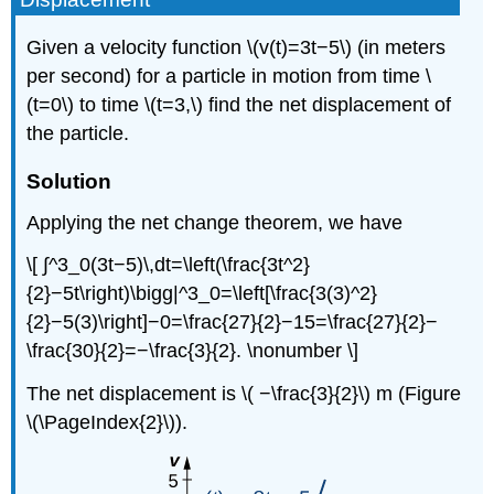
Given a velocity function \(v(t)=3t−5\) (in meters
per second) for a particle in motion from time \
(t=0\) to time \(t=3,\) find the net displacement of
the particle.
Solution
Applying the net change theorem, we have
\[ ∫^3_0(3t−5)\,dt=\left(\frac{3t^2}
{2}−5t\right)\bigg|^3_0=\left[\frac{3(3)^2}
{2}−5(3)\right]−0=\frac{27}{2}−15=\frac{27}{2}−
\frac{30}{2}=−\frac{3}{2}. \nonumber \]
The net displacement is \( −\frac{3}{2}\) m (Figure
\(\PageIndex{2}\)).