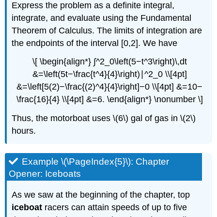
Express the problem as a definite integral,
integrate, and evaluate using the Fundamental
Theorem of Calculus. The limits of integration are
the endpoints of the interval [0,2]. We have
\[ \begin{align*} ∫^2_0\left(5−t^3\right)\,dt
&=\left(5t−\frac{t^4}{4}\right)∣^2_0 \\[4pt]
&=\left[5(2)−\frac{(2)^4}{4}\right]−0 \\[4pt] &=10−
\frac{16}{4} \\[4pt] &=6. \end{align*} \nonumber \]
Thus, the motorboat uses \(6\) gal of gas in \(2\)
hours.
Example \(\PageIndex{5}\): Chapter
Opener: Iceboats
As we saw at the beginning of the chapter, top
iceboat
racers can attain speeds of up to five