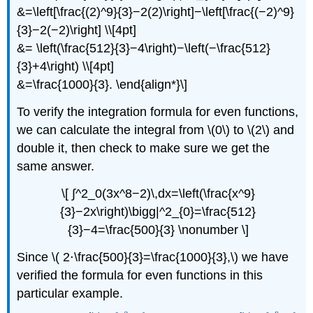
&=\left[\frac{(2)^9}{3}−2(2)\right]−\left[\frac{(−2)^9}
{3}−2(−2)\right] \\[4pt]
&= \left(\frac{512}{3}−4\right)−\left(−\frac{512}
{3}+4\right) \\[4pt]
&=\frac{1000}{3}. \end{align*}\]
To verify the integration formula for even functions,
we can calculate the integral from \(0\) to \(2\) and
double it, then check to make sure we get the
same answer.
\[ ∫^2_0(3x^8−2)\,dx=\left(\frac{x^9}
{3}−2x\right)\bigg|^2_{0}=\frac{512}
{3}−4=\frac{500}{3} \nonumber \]
Since \( 2⋅\frac{500}{3}=\frac{1000}{3},\) we have
verified the formula for even functions in this
particular example.