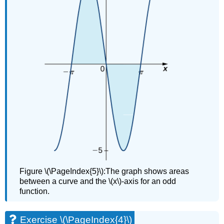
Figure \(\PageIndex{5}\):The graph shows areas
between a curve and the \(x\)-axis for an odd
function.
Exercise \(\PageIndex{4}\)