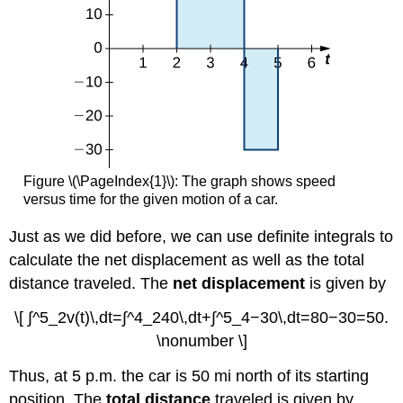
Figure \(\PageIndex{1}\): The graph shows speed
versus time for the given motion of a car.
Just as we did before, we can use definite integrals to
calculate the net displacement as well as the total
distance traveled. The
net displacement
is given by
\[ ∫^5_2v(t)\,dt=∫^4_240\,dt+∫^5_4−30\,dt=80−30=50.
\nonumber \]
Thus, at 5 p.m. the car is 50 mi north of its starting
position. The
total distance
traveled is given by