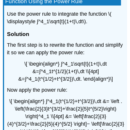
Function Using the Power Rule
Use the power rule to integrate the function \(
\displaystyle ∫^4_1\sqrt{t}(1+t)\,dt\).
Solution
The first step is to rewrite the function and simplify
it so we can apply the power rule:
\[ \begin{align*} ∫^4_1\sqrt{t}(1+t)\,dt
&=∫^4_1t^{1/2}(1+t)\,dt \\[4pt]
&=∫^4_1(t^{1/2}+t^{3/2})\,dt. \end{align*}\]
Now apply the power rule:
\[ \begin{align*} ∫^4_1(t^{1/2}+t^{3/2})\,dt &= \left .
\left(\frac{2}{3}t^{3/2}+\frac{2}{5}t^{5/2}\right)
\right|^4_1 \\[4pt] &= \left[\frac{2}{3}
(4)^{3/2}+\frac{2}{5}(4)^{5/2} \right]− \left[\frac{2}{3}