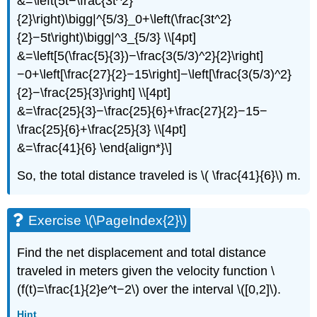
&=\left(5t−\frac{3t^2}
{2}\right)\bigg|^{5/3}_0+\left(\frac{3t^2}
{2}−5t\right)\bigg|^3_{5/3} \\[4pt]
&=\left[5(\frac{5}{3})−\frac{3(5/3)^2}{2}\right]
−0+\left[\frac{27}{2}−15\right]−\left[\frac{3(5/3)^2}
{2}−\frac{25}{3}\right] \\[4pt]
&=\frac{25}{3}−\frac{25}{6}+\frac{27}{2}−15−
\frac{25}{6}+\frac{25}{3} \\[4pt]
&=\frac{41}{6} \end{align*}\]
So, the total distance traveled is \( \frac{41}{6}\) m.
Exercise \(\PageIndex{2}\)
Find the net displacement and total distance
traveled in meters given the velocity function \
(f(t)=\frac{1}{2}e^t−2\) over the interval \([0,2]\).
Hint