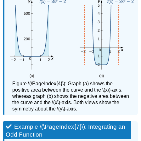
Figure \(\PageIndex{4}\): Graph (a) shows the
positive area between the curve and the \(x\)-axis,
whereas graph (b) shows the negative area between
the curve and the \(x\)-axis. Both views show the
symmetry about the \(y\)-axis.
Example \(\PageIndex{7}\): Integrating an
Odd Function