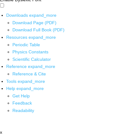
Downloads
expand_more
Download Page (PDF)
Download Full Book (PDF)
Resources
expand_more
Periodic Table
Physics Constants
Scientific Calculator
Reference
expand_more
Reference & Cite
Tools
expand_more
Help
expand_more
Get Help
Feedback
Readability
x