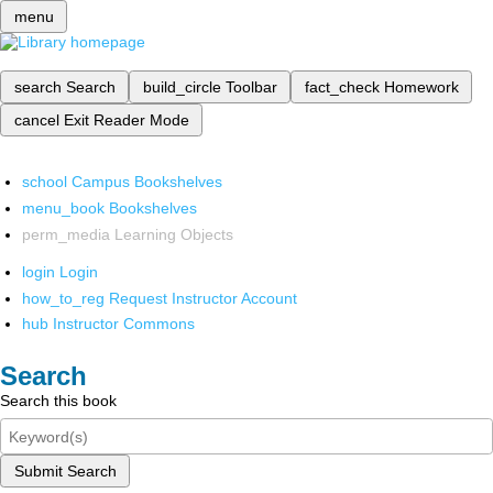
menu
search
Search
build_circle
Toolbar
fact_check
Homework
cancel
Exit Reader Mode
school
Campus Bookshelves
menu_book
Bookshelves
perm_media
Learning Objects
login
Login
how_to_reg
Request Instructor Account
hub
Instructor Commons
Search
Search this book
Submit Search