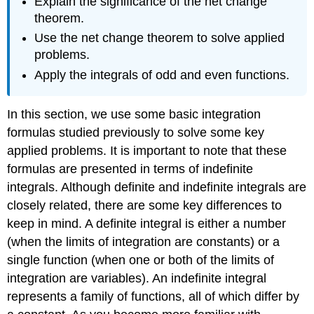
Explain the significance of the net change
theorem.
Use the net change theorem to solve applied
problems.
Apply the integrals of odd and even functions.
In this section, we use some basic integration
formulas studied previously to solve some key
applied problems. It is important to note that these
formulas are presented in terms of indefinite
integrals. Although definite and indefinite integrals are
closely related, there are some key differences to
keep in mind. A definite integral is either a number
(when the limits of integration are constants) or a
single function (when one or both of the limits of
integration are variables). An indefinite integral
represents a family of functions, all of which differ by