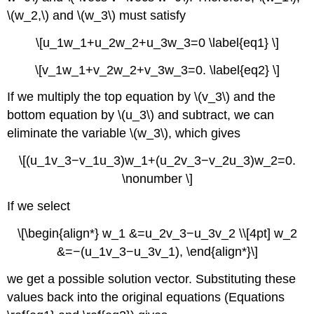
\(w_2,\) and \(w_3\) must satisfy
\[u_1w_1+u_2w_2+u_3w_3=0 \label{eq1} \]
\[v_1w_1+v_2w_2+v_3w_3=0. \label{eq2} \]
If we multiply the top equation by \(v_3\) and the
bottom equation by \(u_3\) and subtract, we can
eliminate the variable \(w_3\), which gives
\[(u_1v_3−v_1u_3)w_1+(u_2v_3−v_2u_3)w_2=0.
\nonumber \]
If we select
\[\begin{align*} w_1 &=u_2v_3−u_3v_2 \\[4pt] w_2
&=−(u_1v_3−u_3v_1), \end{align*}\]
we get a possible solution vector. Substituting these
values back into the original equations (Equations