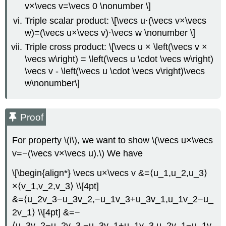
v×\vecs v=\vecs 0 \nonumber \]
Triple scalar product: \[\vecs u⋅(\vecs v×\vecs
w)=(\vecs u×\vecs v)⋅\vecs w \nonumber \]
Triple cross product: \[\vecs u × \left(\vecs v ×
\vecs w\right) = \left(\vecs u \cdot \vecs w\right)
\vecs v - \left(\vecs u \cdot \vecs v\right)\vecs
w\nonumber\]
Proof
For property \(i\), we want to show \(\vecs u×\vecs
v=−(\vecs v×\vecs u).\) We have
\[\begin{align*} \vecs u×\vecs v &=⟨u_1,u_2,u_3⟩
×⟨v_1,v_2,v_3⟩ \\[4pt]
&=⟨u_2v_3−u_3v_2,−u_1v_3+u_3v_1,u_1v_2−u_
2v_1⟩ \\[4pt] &=−
⟨u_3v_2−u_2v_3,−u_3v_1+u_1v_3,u_2v_1−u_1v