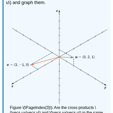
u\) and graph them.
Figure \(\PageIndex{3}\): Are the cross products \
(\vecs u×\vecs v\) and \(\vecs v×\vecs u\) in the same