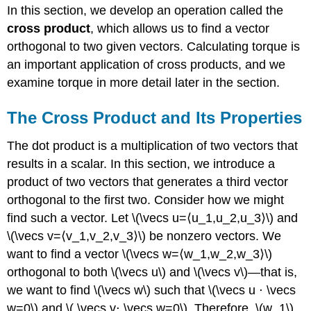
In this section, we develop an operation called the
cross product
, which allows us to find a vector
orthogonal to two given vectors. Calculating torque is
an important application of cross products, and we
examine torque in more detail later in the section.
The Cross Product and Its Properties
The dot product is a multiplication of two vectors that
results in a scalar. In this section, we introduce a
product of two vectors that generates a third vector
orthogonal to the first two. Consider how we might
find such a vector. Let \(\vecs u=⟨u_1,u_2,u_3⟩\) and
\(\vecs v=⟨v_1,v_2,v_3⟩\) be nonzero vectors. We
want to find a vector \(\vecs w=⟨w_1,w_2,w_3⟩\)
orthogonal to both \(\vecs u\) and \(\vecs v\)—that is,
we want to find \(\vecs w\) such that \(\vecs u ⋅ \vecs
w=0\) and \( \vecs v⋅ \vecs w=0\). Therefore, \(w_1\),