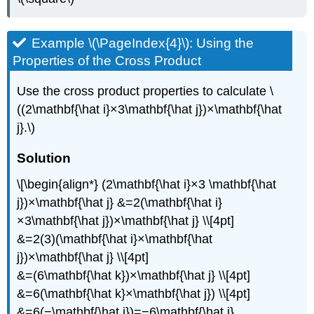
Example \(\PageIndex{4}\): Using the
Properties of the Cross Product
Use the cross product properties to calculate \
((2\mathbf{\hat i}×3\mathbf{\hat j})×\mathbf{\hat
j}.\)
Solution
\[\begin{align*} (2\mathbf{\hat i}×3 \mathbf{\hat
j})×\mathbf{\hat j} &=2(\mathbf{\hat i}
×3\mathbf{\hat j})×\mathbf{\hat j} \\[4pt]
&=2(3)(\mathbf{\hat i}×\mathbf{\hat
j})×\mathbf{\hat j} \\[4pt]
&=(6\mathbf{\hat k})×\mathbf{\hat j} \\[4pt]
&=6(\mathbf{\hat k}×\mathbf{\hat j}) \\[4pt]
&=6(−\mathbf{\hat i})=−6\mathbf{\hat i}.