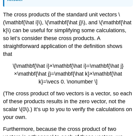
The cross products of the standard unit vectors \
(\mathbf{\hat i}\), \(\mathbf{\hat j}\), and \(\mathbf{\hat
k}\) can be useful for simplifying some calculations,
so let’s consider these cross products. A
straightforward application of the definition shows
that
\[\mathbf{\hat i}×\mathbf{\hat i}=\mathbf{\hat j}
×\mathbf{\hat j}=\mathbf{\hat k}×\mathbf{\hat
k}=\vecs 0. \nonumber \]
(The cross product of two vectors is a vector, so each
of these products results in the zero vector, not the
scalar \(0\).) It’s up to you to verify the calculations on
your own.
Furthermore, because the cross product of two