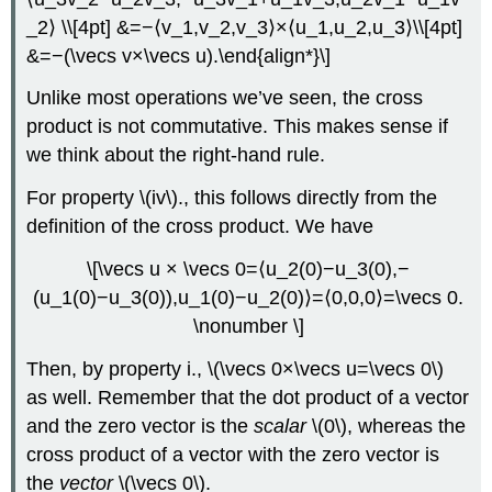
_2⟩ \\[4pt] &=−⟨v_1,v_2,v_3⟩×⟨u_1,u_2,u_3⟩\\[4pt]
&=−(\vecs v×\vecs u).\end{align*}\]
Unlike most operations we’ve seen, the cross
product is not commutative. This makes sense if
we think about the right-hand rule.
For property \(iv\)., this follows directly from the
definition of the cross product. We have
\[\vecs u × \vecs 0=⟨u_2(0)−u_3(0),−
(u_1(0)−u_3(0)),u_1(0)−u_2(0)⟩=⟨0,0,0⟩=\vecs 0.
\nonumber \]
Then, by property i., \(\vecs 0×\vecs u=\vecs 0\)
as well. Remember that the dot product of a vector
and the zero vector is the
scalar
\(0\), whereas the
cross product of a vector with the zero vector is
the
vector
\(\vecs 0\).