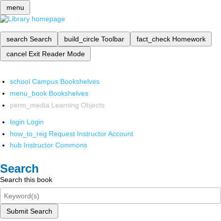
menu
search
Search
build_circle
Toolbar
fact_check
Homework
cancel
Exit Reader Mode
school
Campus Bookshelves
menu_book
Bookshelves
perm_media
Learning Objects
login
Login
how_to_reg
Request Instructor Account
hub
Instructor Commons
Search
Search this book
Submit Search