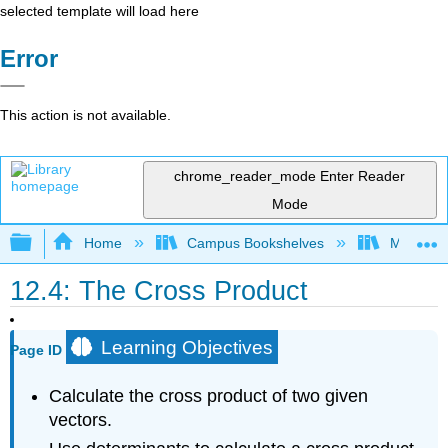
selected template will load here
Error
This action is not available.
chrome_reader_mode
Enter Reader
Mode
Expand/collapse global hierarchy
Home
Campus Bookshelves
Misericor
12.4: The Cross Product
Learning Objectives
Page ID
Calculate the cross product of two given
vectors.