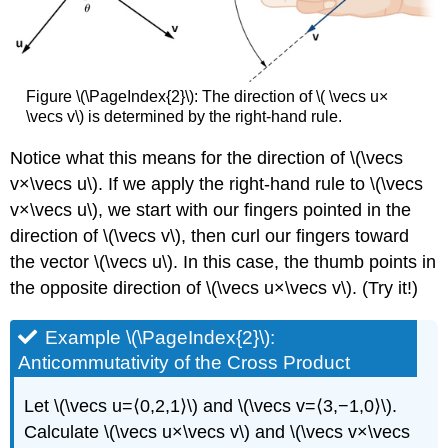
Figure \(\PageIndex{2}\): The direction of \( \vecs u×
\vecs v\) is determined by the right-hand rule.
Notice what this means for the direction of \(\vecs
v×\vecs u\). If we apply the right-hand rule to \(\vecs
v×\vecs u\), we start with our fingers pointed in the
direction of \(\vecs v\), then curl our fingers toward
the vector \(\vecs u\). In this case, the thumb points in
the opposite direction of \(\vecs u×\vecs v\). (Try it!)
Example \(\PageIndex{2}\):
Anticommutativity of the Cross Product
Let \(\vecs u=⟨0,2,1⟩\) and \(\vecs v=⟨3,−1,0⟩\).
Calculate \(\vecs u×\vecs v\) and \(\vecs v×\vecs