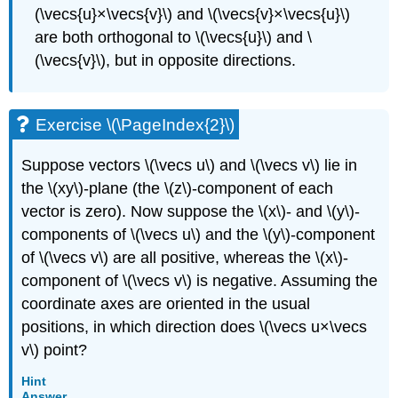
(\vecs{u}×\vecs{v}\) and \(\vecs{v}×\vecs{u}\)
are both orthogonal to \(\vecs{u}\) and \
(\vecs{v}\), but in opposite directions.
Exercise \(\PageIndex{2}\)
Suppose vectors \(\vecs u\) and \(\vecs v\) lie in
the \(xy\)-plane (the \(z\)-component of each
vector is zero). Now suppose the \(x\)- and \(y\)-
components of \(\vecs u\) and the \(y\)-component
of \(\vecs v\) are all positive, whereas the \(x\)-
component of \(\vecs v\) is negative. Assuming the
coordinate axes are oriented in the usual
positions, in which direction does \(\vecs u×\vecs
v\) point?
Hint
Answer