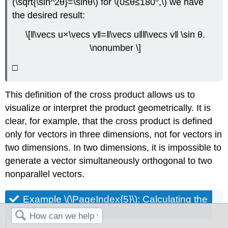
(\sqrt{\sin^2θ}=\sinθ\) for \(0≤θ≤180°,\) we have
the desired result:
\[‖\vecs u×\vecs v‖=‖\vecs u‖‖\vecs v‖ \sin θ.
\nonumber \]
□
This definition of the cross product allows us to
visualize or interpret the product geometrically. It is
clear, for example, that the cross product is defined
only for vectors in three dimensions, not for vectors in
two dimensions. In two dimensions, it is impossible to
generate a vector simultaneously orthogonal to two
nonparallel vectors.
Example \(\PageIndex{5}\): Calculating the
Cross Product