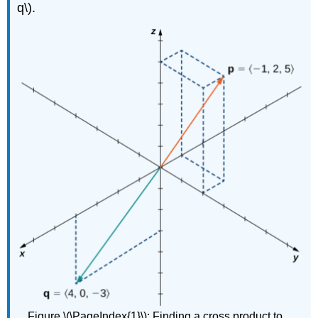
q\).
Figure \(\PageIndex{1}\):
Finding a cross product to