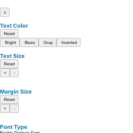
x
Text Color
Reset
Bright
Blues
Gray
Inverted
Text Size
Reset
+
-
Margin Size
Reset
+
-
Font Type
Enable Dyslexic Font