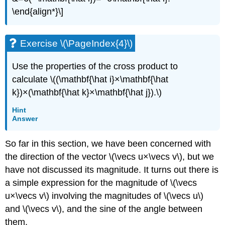
\end{align*}\]
Exercise \(\PageIndex{4}\)
Use the properties of the cross product to
calculate \((\mathbf{\hat i}×\mathbf{\hat
k})×(\mathbf{\hat k}×\mathbf{\hat j}).\)
Hint
Answer
So far in this section, we have been concerned with
the direction of the vector \(\vecs u×\vecs v\), but we
have not discussed its magnitude. It turns out there is
a simple expression for the magnitude of \(\vecs
u×\vecs v\) involving the magnitudes of \(\vecs u\)
and \(\vecs v\), and the sine of the angle between
them.