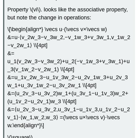
Property \(vi\). looks like the associative property,
but note the change in operations:
\[\begin{align*} \vecs u⋅(\vecs v×\vecs w)
&=u⋅⟨v_2w_3−v_3w_2,−v_1w_3+v_3w_1,v_1w_2
−v_2w_1⟩ \\[4pt]
&=
u_1(v_2w_3−v_3w_2)+u_2(−v_1w_3+v_3w_1)+u
_3(v_1w_2−v_2w_1) \\[4pt]
&=u_1v_2w_3−u_1v_3w_2−u_2v_1w_3+u_2v_3
w_1+u_3v_1w_2−u_3v_2w_1 \\[4pt]
&=(u_2v_3−u_3v_2)w_1+(u_3v_1−u_1v_3)w_2+
(u_1v_2−u_2v_1)w_3 \\[4pt]
&=⟨u_2v_3−u_3v_2,u_3v_1−u_1v_3,u_1v_2−u_2
v_1⟩⋅⟨w_1,w_2,w_3⟩ =(\vecs u×\vecs v)⋅\vecs
w.\end{align*}\]
\(\square\)