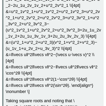
_2−2u_1u_2v_1v_2+u^2_2v^2_1 \\[4pt]
&=u^2_1v^2_1+u^2_1v^2_2+u^2_1v^2_3+u^2_2v
^2_1+u^2_2v^2_2+u^2_2v^2_3+u^2_3v^2_1+u^2
_3v^2_2+u^2_3v^2_3−
(u^2_1v^2_1+u^2_2v^2_2+u^2_3v^2_3+2u_1u_2v
_1v_2+2u_1u_3v_1v_3+2u_2u_3v_2v_3) \\[4pt]
&=(u^2_1+u^2_2+u^2_3)(v^2_1+v^2_2+v^2_3)−
(u_1v_1+u_2v_2+u_3v_3)^2 \\[4pt]
&=‖\vecs u‖^2‖\vecs v‖^2−(\vecs u⋅\vecs v)^2 \\
[4pt]
&=‖\vecs u‖^2‖\vecs v‖^2−‖\vecs u‖^2‖\vecs v‖^2
\cos^2θ \\[4pt]
&=‖\vecs u‖^2‖\vecs v‖^2(1−\cos^2θ) \\[4pt]
&=‖\vecs u‖^2‖\vecs v‖^2(\sin^2θ). \end{align*}
\nonumber \]
Taking square roots and noting that \