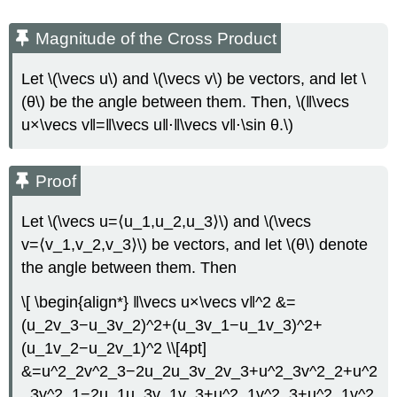
Magnitude of the Cross Product
Let \(\vecs u\) and \(\vecs v\) be vectors, and let \
(θ\) be the angle between them. Then, \(‖\vecs
u×\vecs v‖=‖\vecs u‖⋅‖\vecs v‖⋅\sin θ.\)
Proof
Let \(\vecs u=⟨u_1,u_2,u_3⟩\) and \(\vecs
v=⟨v_1,v_2,v_3⟩\) be vectors, and let \(θ\) denote
the angle between them. Then
\[ \begin{align*} ‖\vecs u×\vecs v‖^2 &=
(u_2v_3−u_3v_2)^2+(u_3v_1−u_1v_3)^2+
(u_1v_2−u_2v_1)^2 \\[4pt]
&=u^2_2v^2_3−2u_2u_3v_2v_3+u^2_3v^2_2+u^2
_3v^2_1−2u_1u_3v_1v_3+u^2_1v^2_3+u^2_1v^2