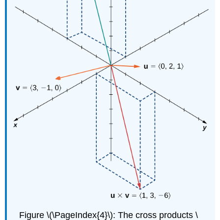
Figure \(\PageIndex{4}\): The cross products \