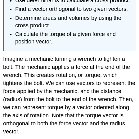
Use determinants to calculate a cross product.
Find a vector orthogonal to two given vectors.
Determine areas and volumes by using the
cross product.
Calculate the torque of a given force and
position vector.
Imagine a mechanic turning a wrench to tighten a
bolt. The mechanic applies a force at the end of the
wrench. This creates rotation, or torque, which
tightens the bolt. We can use vectors to represent the
force applied by the mechanic, and the distance
(radius) from the bolt to the end of the wrench. Then,
we can represent torque by a vector oriented along
the axis of rotation. Note that the torque vector is
orthogonal to both the force vector and the radius
vector.