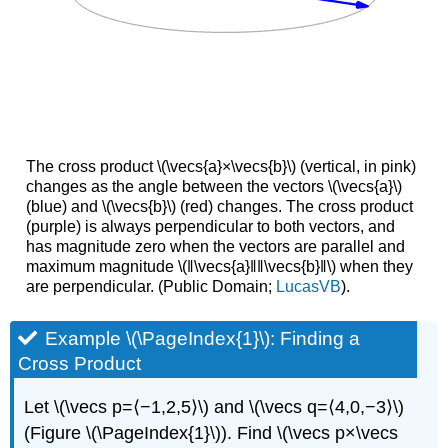
The cross product \(\vecs{a}×\vecs{b}\) (vertical, in pink)
changes as the angle between the vectors \(\vecs{a}\)
(blue) and \(\vecs{b}\) (red) changes. The cross product
(purple) is always perpendicular to both vectors, and
has magnitude zero when the vectors are parallel and
maximum magnitude \(‖\vecs{a}‖‖\vecs{b}‖\) when they
are perpendicular. (Public Domain;
LucasVB
).
Example \(\PageIndex{1}\): Finding a
Cross Product
Let \(\vecs p=⟨−1,2,5⟩\) and \(\vecs q=⟨4,0,−3⟩\)
(Figure \(\PageIndex{1}\)). Find \(\vecs p×\vecs