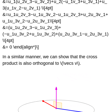
&=u_1(u_2v_3−u_3v_2)+u_2(−u_1v_3+u_3v_1)+u_
3(u_1v_2−u_2v_1) \\[4pt]
&=u_1u_2v_3−u_1u_3v_2−u_1u_2v_3+u_2u_3v_1+
u_1u_3v_2−u_2u_3v_1\\[4pt]
&=(u_1u_2v_3−u_1u_2v_3)+
(−u_1u_3v_2+u_1u_3v_2)+(u_2u_3v_1−u_2u_3v_1)
\\[4pt]
&= 0 \end{align*}\]
In a similar manner, we can show that the cross
product is also orthogonal to \(\vecs v\).