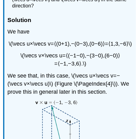
direction?
Solution
We have
\(\vecs u×\vecs v=⟨(0+1),−(0−3),(0−6)⟩=⟨1,3,−6⟩\)
\(\vecs v×\vecs u=⟨(−1−0),−(3−0),(6−0)⟩
=⟨−1,−3,6⟩.\)
We see that, in this case, \(\vecs u×\vecs v=−
(\vecs v×\vecs u)\) (Figure \(\PageIndex{4}\)). We
prove this in general later in this section.