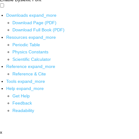
Downloads
expand_more
Download Page (PDF)
Download Full Book (PDF)
Resources
expand_more
Periodic Table
Physics Constants
Scientific Calculator
Reference
expand_more
Reference & Cite
Tools
expand_more
Help
expand_more
Get Help
Feedback
Readability
x