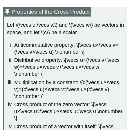
Properties of the Cross Product
Let \(\vecs u,\vecs v,\) and \(\vecs w\) be vectors in
space, and let \(c\) be a scalar.
Anticommutative property: \[\vecs u×\vecs v=−
(\vecs v×\vecs u) \nonumber \]
Distributive property: \[\vecs u×(\vecs v+\vecs
w)=\vecs u×\vecs v+\vecs u×\vecs w
\nonumber \]
Multiplication by a constant: \[c(\vecs u×\vecs
v)=(c\vecs u)×\vecs v=\vecs u×(c\vecs v)
\nonumber \]
Cross product of the zero vector: \[\vecs
u×\vecs 0=\vecs 0×\vecs u=\vecs 0 \nonumber
\]
Cross product of a vector with itself: \[\vecs