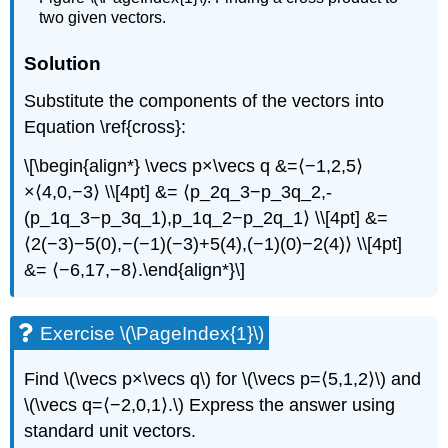
two given vectors.
Solution
Substitute the components of the vectors into
Equation \ref{cross}:
\[\begin{align*} \vecs p×\vecs q &=⟨−1,2,5⟩
×⟨4,0,−3⟩ \\[4pt] &= ⟨p_2q_3−p_3q_2,-
(p_1q_3−p_3q_1),p_1q_2−p_2q_1⟩ \\[4pt] &=
⟨2(−3)−5(0),−(−1)(−3)+5(4),(−1)(0)−2(4)⟩ \\[4pt]
&= ⟨−6,17,−8⟩.\end{align*}\]
Exercise \(\PageIndex{1}\)
Find \(\vecs p×\vecs q\) for \(\vecs p=⟨5,1,2⟩\) and
\(\vecs q=⟨−2,0,1⟩.\) Express the answer using
standard unit vectors.