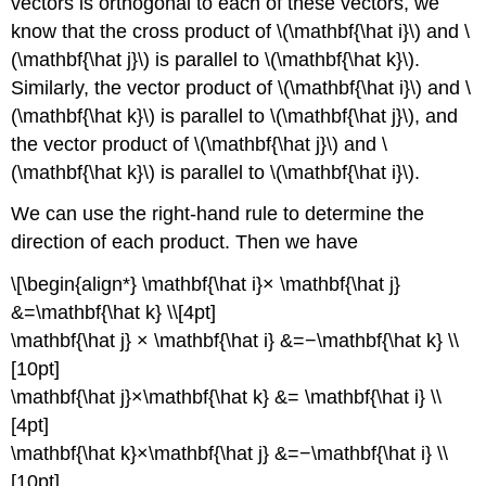
vectors is orthogonal to each of these vectors, we
know that the cross product of \(\mathbf{\hat i}\) and \
(\mathbf{\hat j}\) is parallel to \(\mathbf{\hat k}\).
Similarly, the vector product of \(\mathbf{\hat i}\) and \
(\mathbf{\hat k}\) is parallel to \(\mathbf{\hat j}\), and
the vector product of \(\mathbf{\hat j}\) and \
(\mathbf{\hat k}\) is parallel to \(\mathbf{\hat i}\).
We can use the right-hand rule to determine the
direction of each product. Then we have
\[\begin{align*} \mathbf{\hat i}× \mathbf{\hat j}
&=\mathbf{\hat k} \\[4pt]
\mathbf{\hat j} × \mathbf{\hat i} &=−\mathbf{\hat k} \\
[10pt]
\mathbf{\hat j}×\mathbf{\hat k} &= \mathbf{\hat i} \\
[4pt]
\mathbf{\hat k}×\mathbf{\hat j} &=−\mathbf{\hat i} \\
[10pt]