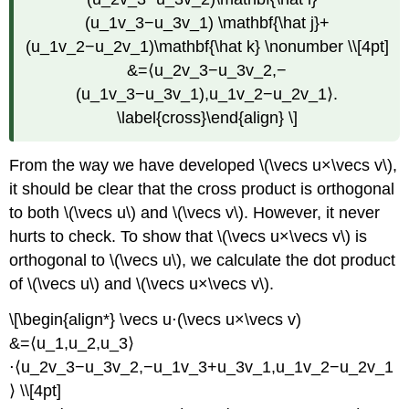
(u_1v_3−u_3v_1) \mathbf{\hat j}+
(u_1v_2−u_2v_1)\mathbf{\hat k} \nonumber \\[4pt]
&=⟨u_2v_3−u_3v_2,−
(u_1v_3−u_3v_1),u_1v_2−u_2v_1⟩.
\label{cross}\end{align} \]
From the way we have developed \(\vecs u×\vecs v\),
it should be clear that the cross product is orthogonal
to both \(\vecs u\) and \(\vecs v\). However, it never
hurts to check. To show that \(\vecs u×\vecs v\) is
orthogonal to \(\vecs u\), we calculate the dot product
of \(\vecs u\) and \(\vecs u×\vecs v\).
\[\begin{align*} \vecs u⋅(\vecs u×\vecs v)
&=⟨u_1,u_2,u_3⟩
⋅⟨u_2v_3−u_3v_2,−u_1v_3+u_3v_1,u_1v_2−u_2v_1
⟩ \\[4pt]