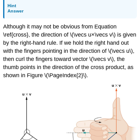
Hint
Answer
Although it may not be obvious from Equation
\ref{cross}, the direction of \(\vecs u×\vecs v\) is given
by the right-hand rule. If we hold the right hand out
with the fingers pointing in the direction of \(\vecs u\),
then curl the fingers toward vector \(\vecs v\), the
thumb points in the direction of the cross product, as
shown in Figure \(\PageIndex{2}\).