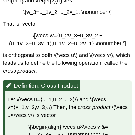
\ref{eq1} and \ref{eq2}) gives
\[w_3=u_1v_2−u_2v_1. \nonumber \]
That is, vector
\[\vecs w=⟨u_2v_3−u_3v_2,−
(u_1v_3−u_3v_1),u_1v_2−u_2v_1⟩ \nonumber \]
is orthogonal to both \(\vecs u\) and \(\vecs v\), which
leads us to define the following operation, called the
cross product
.
Definition: Cross Product
Let \(\vecs u=⟨u_1,u_2,u_3⟩\) and \(\vecs
v=⟨v_1,v_2,v_3⟩.\) Then, the
cross product
\(\vecs
u×\vecs v\) is vector
\[\begin{align} \vecs u×\vecs v &=
(u_2v_3−u_3v_2)\mathbf{\hat i}−