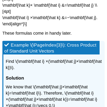
\mathbf{\hat k}× \mathbf{\hat i} &=\mathbf{\hat j} \\
[4pt]
\mathbf{\hat i} ×\mathbf{\hat k} &=−\mathbf{\hat j}.
\end{align*}\]
These formulas come in handy later.
Example \(\PageIndex{3}\): Cross Product
of Standard Unit Vectors
Find \(\mathbf{\hat i} ×(\mathbf{\hat j}×\mathbf{\hat
k})\).
Solution
We know that \(\mathbf{\hat j}×\mathbf{\hat
k}=\mathbf{\hat i}\). Therefore, \(\mathbf{\hat i}
×(\mathbf{\hat j}×\mathbf{\hat k})=\mathbf{\hat i}
×\mathbf{\hat i}=\vecs 0.\)