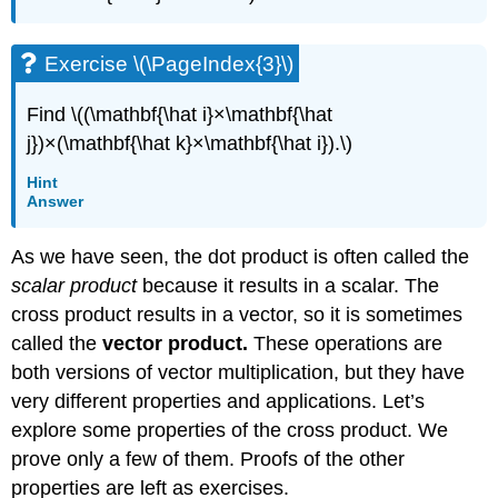
Exercise \(\PageIndex{3}\)
Find \((\mathbf{\hat i}×\mathbf{\hat
j})×(\mathbf{\hat k}×\mathbf{\hat i}).\)
Hint
Answer
As we have seen, the dot product is often called the
scalar product
because it results in a scalar. The
cross product results in a vector, so it is sometimes
called the
vector product.
These operations are
both versions of vector multiplication, but they have
very different properties and applications. Let’s
explore some properties of the cross product. We
prove only a few of them. Proofs of the other
properties are left as exercises.