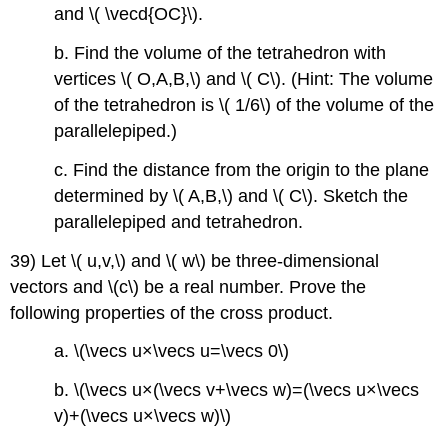
and \( \vecd{OC}\).
b. Find the volume of the tetrahedron with
vertices \( O,A,B,\) and \( C\). (Hint: The volume
of the tetrahedron is \( 1/6\) of the volume of the
parallelepiped.)
c. Find the distance from the origin to the plane
determined by \( A,B,\) and \( C\). Sketch the
parallelepiped and tetrahedron.
39) Let \( u,v,\) and \( w\) be three-dimensional
vectors and \(c\)
be a real number. Prove the
following properties of the cross product.
a. \(\vecs u×\vecs u=\vecs 0\)
b. \(\vecs u×(\vecs v+\vecs w)=(\vecs u×\vecs
v)+(\vecs u×\vecs w)\)