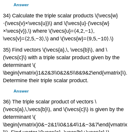
Answer
34) Calculate the triple scalar products \(\vecs{w}
⋅(\vecs{v}×\vecs{u})\) and \(\vecs{u}⋅(\vecs{w}
×\vecs{v}),\) where \(\vecs{u}=⟨4,2,−1⟩,
\vecs{v}=⟨2,5,−3⟩,\) and \(\vecs{w}=⟨9,5,−10⟩.\)
35) Find vectors \(\vecs{a},\, \vecs{b}\), and \
(\vecs{c}\) with a triple scalar product given by the
determinant \(
\begin{vmatrix}1&2&3\\0&2&5\\8&9&2\end{vmatrix}\).
Determine their triple scalar product.
Answer
36) The triple scalar product of vectors \
(\vecs{a},\,\vecs{b}\), and \(\vecs{c}\) is given by the
determinant \(
\begin{vmatrix}0&−2&1\\0&1&4\\1&−3&7\end{vmatrix