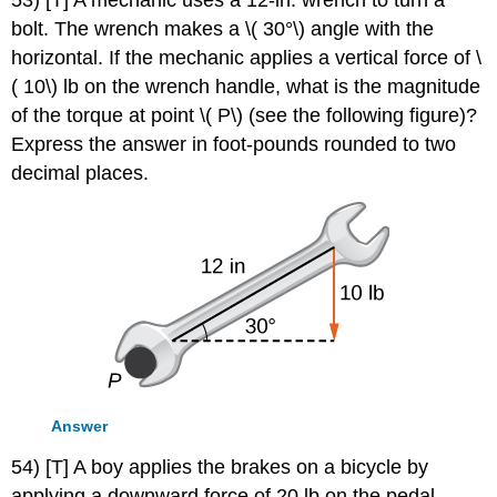
53) [T] A mechanic uses a 12-in. wrench to turn a
bolt. The wrench makes a \( 30°\) angle with the
horizontal. If the mechanic applies a vertical force of \
( 10\) lb on the wrench handle, what is the magnitude
of the torque at point \( P\) (see the following figure)?
Express the answer in foot-pounds rounded to two
decimal places.
Answer
54) [T] A boy applies the brakes on a bicycle by
applying a downward force of 20 lb on the pedal