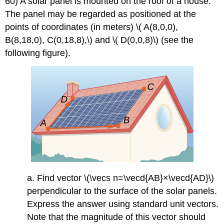
60) A solar panel is mounted on the roof of a house.
The panel may be regarded as positioned at the
points of coordinates (in meters) \( A(8,0,0),
B(8,18,0), C(0,18,8),\) and \( D(0,0,8)\) (see the
following figure).
a. Find vector \(\vecs n=\vecd{AB}×\vecd{AD}\)
perpendicular to the surface of the solar panels.
Express the answer using standard unit vectors.
Note that the magnitude of this vector should