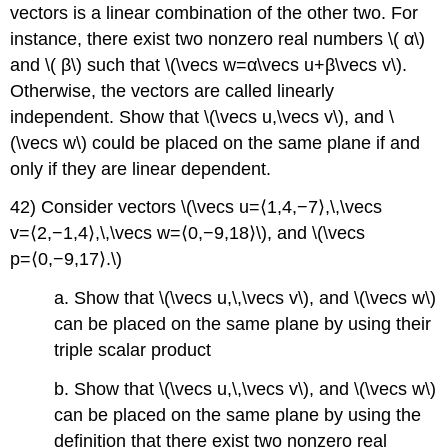
vectors is a linear combination of the other two. For
instance, there exist two nonzero real numbers \( α\)
and \( β\) such that \(\vecs w=α\vecs u+β\vecs v\).
Otherwise, the vectors are called linearly
independent. Show that \(\vecs u,\vecs v\), and \
(\vecs w\) could be placed on the same plane if and
only if they are linear dependent.
42) Consider vectors \(\vecs u=⟨1,4,−7⟩,\,\vecs
v=⟨2,−1,4⟩,\,\vecs w=⟨0,−9,18⟩\), and \(\vecs
p=⟨0,−9,17⟩.\)
a. Show that \(\vecs u,\,\vecs v\), and \(\vecs w\)
can be placed on the same plane by using their
triple scalar product
b. Show that \(\vecs u,\,\vecs v\), and \(\vecs w\)
can be placed on the same plane by using the
definition that there exist two nonzero real