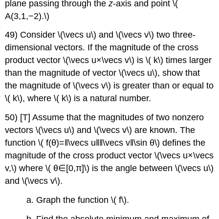
plane passing through the
z
-axis and point \(
A(3,1,−2).\)
49) Consider \(\vecs u\) and \(\vecs v\) two three-
dimensional vectors. If the magnitude of the cross
product vector \(\vecs u×\vecs v\) is \( k\) times larger
than the magnitude of vector \(\vecs u\), show that
the magnitude of \(\vecs v\) is greater than or equal to
\( k\), where \( k\) is a natural number.
50) [T] Assume that the magnitudes of two nonzero
vectors \(\vecs u\) and \(\vecs v\) are known. The
function \( f(θ)=‖\vecs u‖‖\vecs v‖\sin θ\) defines the
magnitude of the cross product vector \(\vecs u×\vecs
v,\) where \( θ∈[0,π]\) is the angle between \(\vecs u\)
and \(\vecs v\).
a. Graph the function \( f\).
b. Find the absolute minimum and maximum of