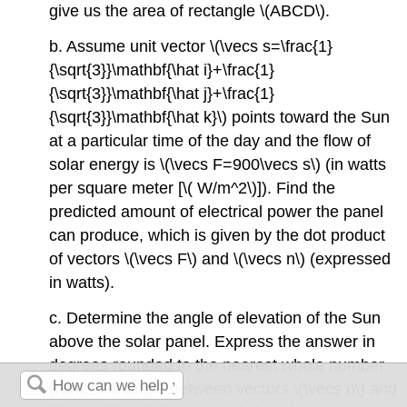
give us the area of rectangle \(ABCD\).
b. Assume unit vector \(\vecs s=\frac{1}
{\sqrt{3}}\mathbf{\hat i}+\frac{1}
{\sqrt{3}}\mathbf{\hat j}+\frac{1}
{\sqrt{3}}\mathbf{\hat k}\) points toward the Sun
at a particular time of the day and the flow of
solar energy is \(\vecs F=900\vecs s\) (in watts
per square meter [\( W/m^2\)]). Find the
predicted amount of electrical power the panel
can produce, which is given by the dot product
of vectors \(\vecs F\) and \(\vecs n\) (expressed
in watts).
c. Determine the angle of elevation of the Sun
above the solar panel. Express the answer in
degrees rounded to the nearest whole number.
(Hint: The angle between vectors \(\vecs n\) and