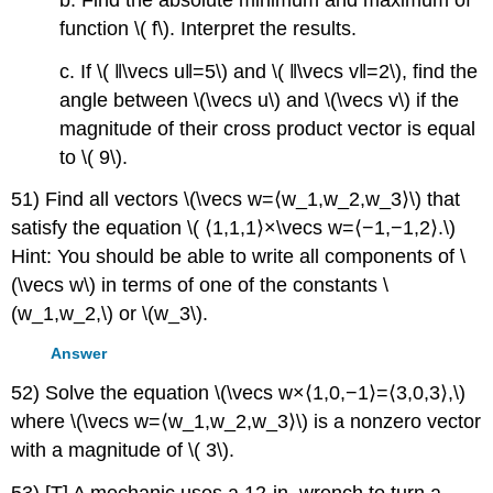
function \( f\). Interpret the results.
c. If \( ‖\vecs u‖=5\) and \( ‖\vecs v‖=2\), find the
angle between \(\vecs u\) and \(\vecs v\) if the
magnitude of their cross product vector is equal
to \( 9\).
51) Find all vectors \(\vecs w=⟨w_1,w_2,w_3⟩\) that
satisfy the equation \( ⟨1,1,1⟩×\vecs w=⟨−1,−1,2⟩.\)
Hint: You should be able to write all components of \
(\vecs w\) in terms of one of the constants \
(w_1,w_2,\) or \(w_3\).
Answer
52) Solve the equation \(\vecs w×⟨1,0,−1⟩=⟨3,0,3⟩,\)
where \(\vecs w=⟨w_1,w_2,w_3⟩\) is a nonzero vector
with a magnitude of \( 3\).