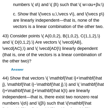
numbers \( α\) and \( β\) such that \( w=αu+βv.\)
c. Show that \(\vecs u,\,\vecs v\), and \(\vecs p\)
are linearly independent—that is, none of the
vectors is a linear combination of the other two.
43) Consider points \( A(0,0,2), B(1,0,2), C(1,1,2),\)
and \( D(0,1,2).\) Are vectors \( \vecd{AB},
\vecd{AC},\) and \( \vecd{AD}\) linearly dependent
(that is, one of the vectors is a linear combination of
the other two)?
Answer
44) Show that vectors \( \mathbf{\hat i}+\mathbf{\hat
j}, \mathbf{\hat i}−\mathbf{\hat j},\) and \( \mathbf{\hat
i}+\mathbf{\hat j}+\mathbf{\hat k}\) are linearly
independent—that is, there exist two nonzero real
numbers \(α\) and \(β\) such that \(\mathbf{\hat