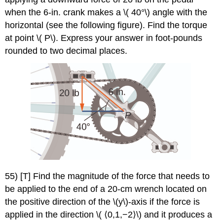
when the 6-in. crank makes a \( 40°\) angle with the
horizontal (see the following figure). Find the torque
at point \( P\). Express your answer in foot-pounds
rounded to two decimal places.
55) [T] Find the magnitude of the force that needs to
be applied to the end of a 20-cm wrench located on
the positive direction of the \(y\)-axis if the force is
applied in the direction \( ⟨0,1,−2⟩\) and it produces a