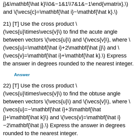
j}&\mathbf{\hat k}\\0&−1&1\\7&1&−1\end{vmatrix},\)
and \(\vecs{c}=\mathbf{\hat i}−\mathbf{\hat k}.\)
21) [T] Use the cross product \
(\vecs{u}\times\vecs{v}\) to find the acute angle
between vectors \(\vecs{u}\) and \(\vecs{v}\), where \
(\vecs{u}=\mathbf{\hat i}+2\mathbf{\hat j}\) and \
(\vecs{v}=\mathbf{\hat i}+\mathbf{\hat k}.\) Express
the answer in degrees rounded to the nearest integer.
Answer
22) [T] Use the cross product \
(\vecs{u}\times\vecs{v}\) to find the obtuse angle
between vectors \(\vecs{u}\) and \(\vecs{v}\), where \
(\vecs{u}=−\mathbf{\hat i}+3\mathbf{\hat
j}+\mathbf{\hat k}\) and \(\vecs{v}=\mathbf{\hat i}
−2\mathbf{\hat j}.\) Express the answer in degrees
rounded to the nearest integer.