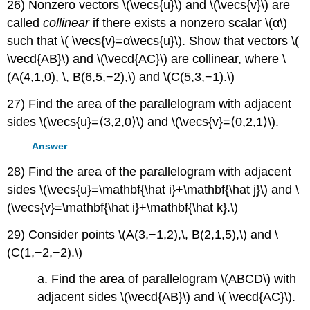
26) Nonzero vectors \(\vecs{u}\) and \(\vecs{v}\) are
called
collinear
if there exists a nonzero scalar \(α\)
such that \( \vecs{v}=α\vecs{u}\). Show that vectors \(
\vecd{AB}\) and \(\vecd{AC}\) are collinear, where \
(A(4,1,0), \, B(6,5,−2),\) and \(C(5,3,−1).\)
27) Find the area of the parallelogram with adjacent
sides \(\vecs{u}=⟨3,2,0⟩\) and \(\vecs{v}=⟨0,2,1⟩\).
Answer
28) Find the area of the parallelogram with adjacent
sides \(\vecs{u}=\mathbf{\hat i}+\mathbf{\hat j}\) and \
(\vecs{v}=\mathbf{\hat i}+\mathbf{\hat k}.\)
29) Consider points \(A(3,−1,2),\, B(2,1,5),\) and \
(C(1,−2,−2).\)
a. Find the area of parallelogram \(ABCD\) with
adjacent sides \(\vecd{AB}\) and \( \vecd{AC}\).