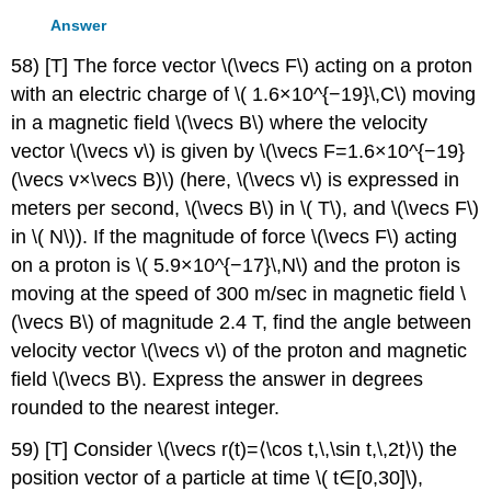
Answer
58) [T] The force vector \(\vecs F\) acting on a proton
with an electric charge of \( 1.6×10^{−19}\,C\) moving
in a magnetic field \(\vecs B\) where the velocity
vector \(\vecs v\) is given by \(\vecs F=1.6×10^{−19}
(\vecs v×\vecs B)\) (here, \(\vecs v\) is expressed in
meters per second, \(\vecs B\) in \( T\), and \(\vecs F\)
in \( N\)). If the magnitude of force \(\vecs F\) acting
on a proton is \( 5.9×10^{−17}\,N\) and the proton is
moving at the speed of 300 m/sec in magnetic field \
(\vecs B\) of magnitude 2.4 T, find the angle between
velocity vector \(\vecs v\) of the proton and magnetic
field \(\vecs B\). Express the answer in degrees
rounded to the nearest integer.
59) [T] Consider \(\vecs r(t)=⟨\cos t,\,\sin t,\,2t⟩\) the
position vector of a particle at time \( t∈[0,30]\),