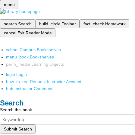
menu
search
Search
build_circle
Toolbar
fact_check
Homework
cancel
Exit Reader Mode
school
Campus Bookshelves
menu_book
Bookshelves
perm_media
Learning Objects
login
Login
how_to_reg
Request Instructor Account
hub
Instructor Commons
Search
Search this book
Submit Search