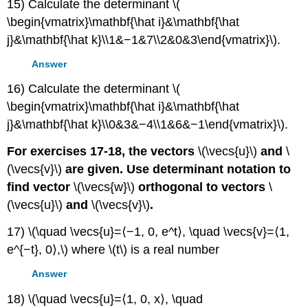
15) Calculate the determinant \(
\begin{vmatrix}\mathbf{\hat i}&\mathbf{\hat
j}&\mathbf{\hat k}\\1&−1&7\\2&0&3\end{vmatrix}\).
Answer
16) Calculate the determinant \(
\begin{vmatrix}\mathbf{\hat i}&\mathbf{\hat
j}&\mathbf{\hat k}\\0&3&−4\\1&6&−1\end{vmatrix}\).
For exercises 17-18, the vectors
\(\vecs{u}\)
and
\
(\vecs{v}\)
are given. Use determinant notation to
find vector
\(\vecs{w}\)
orthogonal to vectors
\
(\vecs{u}\)
and
\(\vecs{v}\)
.
17) \(\quad \vecs{u}=⟨−1, 0, e^t⟩, \quad \vecs{v}=⟨1,
e^{−t}, 0⟩,\) where \(t\) is a real number
Answer
18) \(\quad \vecs{u}=⟨1, 0, x⟩, \quad