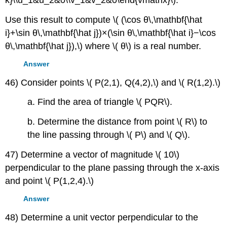
Use this result to compute \( (\cos θ\,\mathbf{\hat
i}+\sin θ\,\mathbf{\hat j})×(\sin θ\,\mathbf{\hat i}−\cos
θ\,\mathbf{\hat j}),\) where \( θ\) is a real number.
Answer
46) Consider points \( P(2,1), Q(4,2),\) and \( R(1,2).\)
a. Find the area of triangle \( PQR\).
b. Determine the distance from point \( R\) to
the line passing through \( P\) and \( Q\).
47) Determine a vector of magnitude \( 10\)
perpendicular to the plane passing through the x-axis
and point \( P(1,2,4).\)
Answer
48) Determine a unit vector perpendicular to the