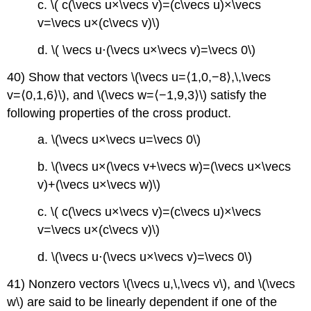
c. \( c(\vecs u×\vecs v)=(c\vecs u)×\vecs
v=\vecs u×(c\vecs v)\)
d. \( \vecs u⋅(\vecs u×\vecs v)=\vecs 0\)
40) Show that vectors \(\vecs u=⟨1,0,−8⟩,\,\vecs
v=⟨0,1,6⟩\), and \(\vecs w=⟨−1,9,3⟩\) satisfy the
following properties of the cross product.
a. \(\vecs u×\vecs u=\vecs 0\)
b. \(\vecs u×(\vecs v+\vecs w)=(\vecs u×\vecs
v)+(\vecs u×\vecs w)\)
c. \( c(\vecs u×\vecs v)=(c\vecs u)×\vecs
v=\vecs u×(c\vecs v)\)
d. \(\vecs u⋅(\vecs u×\vecs v)=\vecs 0\)
41) Nonzero vectors \(\vecs u,\,\vecs v\), and \(\vecs
w\) are said to be linearly dependent if one of the