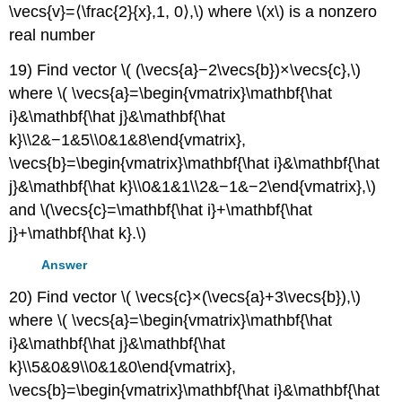
\vecs{v}=⟨\frac{2}{x},1, 0⟩,\) where \(x\) is a nonzero
real number
19) Find vector \( (\vecs{a}−2\vecs{b})×\vecs{c},\)
where \( \vecs{a}=\begin{vmatrix}\mathbf{\hat
i}&\mathbf{\hat j}&\mathbf{\hat
k}\\2&−1&5\\0&1&8\end{vmatrix},
\vecs{b}=\begin{vmatrix}\mathbf{\hat i}&\mathbf{\hat
j}&\mathbf{\hat k}\\0&1&1\\2&−1&−2\end{vmatrix},\)
and \(\vecs{c}=\mathbf{\hat i}+\mathbf{\hat
j}+\mathbf{\hat k}.\)
Answer
20) Find vector \( \vecs{c}×(\vecs{a}+3\vecs{b}),\)
where \( \vecs{a}=\begin{vmatrix}\mathbf{\hat
i}&\mathbf{\hat j}&\mathbf{\hat
k}\\5&0&9\\0&1&0\end{vmatrix},
\vecs{b}=\begin{vmatrix}\mathbf{\hat i}&\mathbf{\hat