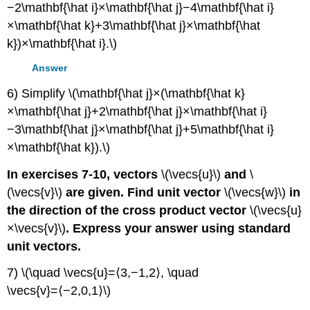
−2\mathbf{\hat i}×\mathbf{\hat j}−4\mathbf{\hat i}
×\mathbf{\hat k}+3\mathbf{\hat j}×\mathbf{\hat
k})×\mathbf{\hat i}.\)
Answer
6) Simplify \(\mathbf{\hat j}×(\mathbf{\hat k}
×\mathbf{\hat j}+2\mathbf{\hat j}×\mathbf{\hat i}
−3\mathbf{\hat j}×\mathbf{\hat j}+5\mathbf{\hat i}
×\mathbf{\hat k}).\)
In exercises 7-10, vectors
\(\vecs{u}\)
and
\
(\vecs{v}\)
are given. Find unit vector
\(\vecs{w}\)
in
the direction of the cross product vector
\(\vecs{u}
×\vecs{v}\)
. Express your answer using standard
unit vectors.
7) \(\quad \vecs{u}=⟨3,−1,2⟩, \quad
\vecs{v}=⟨−2,0,1⟩\)