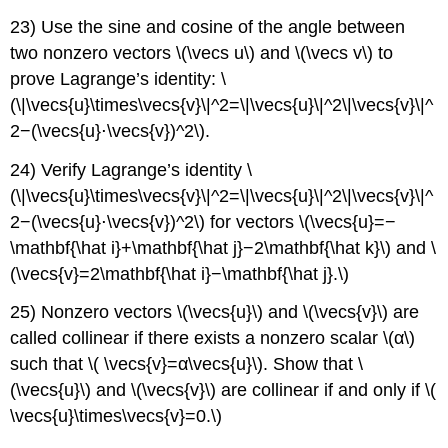
23) Use the sine and cosine of the angle between
two nonzero vectors \(\vecs u\) and \(\vecs v\) to
prove Lagrange’s identity: \
(\|\vecs{u}\times\vecs{v}\|^2=\|\vecs{u}\|^2\|\vecs{v}\|^
2−(\vecs{u}⋅\vecs{v})^2\).
24) Verify Lagrange’s identity \
(\|\vecs{u}\times\vecs{v}\|^2=\|\vecs{u}\|^2\|\vecs{v}\|^
2−(\vecs{u}⋅\vecs{v})^2\) for vectors \(\vecs{u}=−
\mathbf{\hat i}+\mathbf{\hat j}−2\mathbf{\hat k}\) and \
(\vecs{v}=2\mathbf{\hat i}−\mathbf{\hat j}.\)
25) Nonzero vectors \(\vecs{u}\) and \(\vecs{v}\) are
called collinear if there exists a nonzero scalar \(α\)
such that \( \vecs{v}=α\vecs{u}\). Show that \
(\vecs{u}\) and \(\vecs{v}\) are collinear if and only if \(
\vecs{u}\times\vecs{v}=0.\)