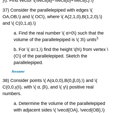
}\). Find vector \(\vecs{a}−\vecs{b}+\vecs{c}.\)
37) Consider the parallelepiped with edges \(
OA,OB,\) and \( OC\), where \( A(2,1,0),B(1,2,0),\)
and \( C(0,1,α).\)
a. Find the real number \( α>0\) such that the
3
.
volume of the parallelepiped is \( 3\) units
b. For \( α=1,\) find the height \(h\) from vertex \
(C\) of the parallelepiped. Sketch the
parallelepiped.
Answer
38) Consider points \( A(α,0,0),B(0,β,0),\) and \(
C(0,0,γ)\), with \( α, β\), and \( γ\) positive real
numbers.
a. Determine the volume of the parallelepiped
with adjacent sides \( \vecd{OA}, \vecd{OB},\)