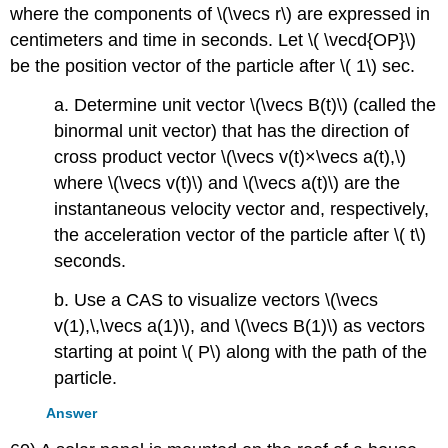
where the components of \(\vecs r\) are expressed in
centimeters and time in seconds. Let \( \vecd{OP}\)
be the position vector of the particle after \( 1\) sec.
a. Determine unit vector \(\vecs B(t)\) (called the
binormal unit vector) that has the direction of
cross product vector \(\vecs v(t)×\vecs a(t),\)
where \(\vecs v(t)\) and \(\vecs a(t)\) are the
instantaneous velocity vector and, respectively,
the acceleration vector of the particle after \( t\)
seconds.
b. Use a CAS to visualize vectors \(\vecs
v(1),\,\vecs a(1)\), and \(\vecs B(1)\) as vectors
starting at point \( P\) along with the path of the
particle.
Answer