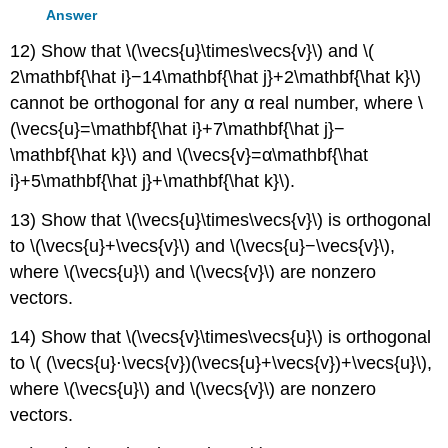
Answer
12) Show that \(\vecs{u}\times\vecs{v}\) and \(
2\mathbf{\hat i}−14\mathbf{\hat j}+2\mathbf{\hat k}\)
cannot be orthogonal for any α real number, where \
(\vecs{u}=\mathbf{\hat i}+7\mathbf{\hat j}−
\mathbf{\hat k}\) and \(\vecs{v}=α\mathbf{\hat
i}+5\mathbf{\hat j}+\mathbf{\hat k}\).
13) Show that \(\vecs{u}\times\vecs{v}\) is orthogonal
to \(\vecs{u}+\vecs{v}\) and \(\vecs{u}−\vecs{v}\),
where \(\vecs{u}\) and \(\vecs{v}\) are nonzero
vectors.
14) Show that \(\vecs{v}\times\vecs{u}\) is orthogonal
to \( (\vecs{u}⋅\vecs{v})(\vecs{u}+\vecs{v})+\vecs{u}\),
where \(\vecs{u}\) and \(\vecs{v}\) are nonzero
vectors.