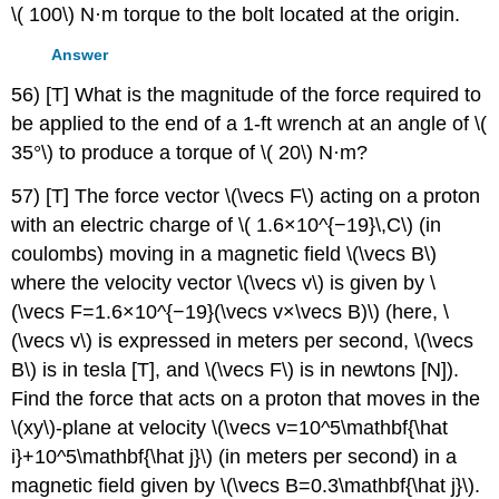
\( 100\) N·m torque to the bolt located at the origin.
Answer
56) [T] What is the magnitude of the force required to
be applied to the end of a 1-ft wrench at an angle of \(
35°\) to produce a torque of \( 20\) N·m?
57) [T] The force vector \(\vecs F\) acting on a proton
with an electric charge of \( 1.6×10^{−19}\,C\) (in
coulombs) moving in a magnetic field \(\vecs B\)
where the velocity vector \(\vecs v\) is given by \
(\vecs F=1.6×10^{−19}(\vecs v×\vecs B)\) (here, \
(\vecs v\) is expressed in meters per second, \(\vecs
B\) is in tesla [T], and \(\vecs F\) is in newtons [N]).
Find the force that acts on a proton that moves in the
\(xy\)-plane at velocity \(\vecs v=10^5\mathbf{\hat
i}+10^5\mathbf{\hat j}\) (in meters per second) in a
magnetic field given by \(\vecs B=0.3\mathbf{\hat j}\).