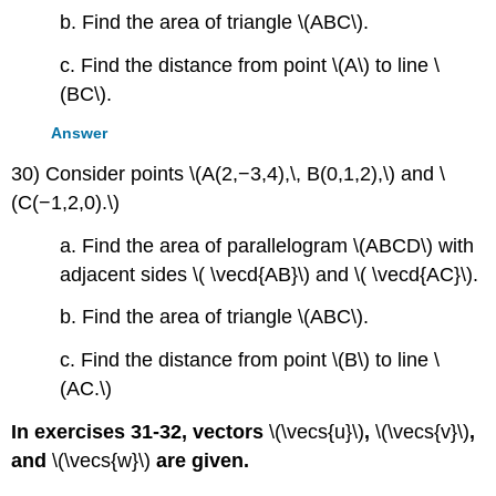
b. Find the area of triangle \(ABC\).
c. Find the distance from point \(A\) to line \
(BC\).
Answer
30) Consider points \(A(2,−3,4),\, B(0,1,2),\) and \
(C(−1,2,0).\)
a. Find the area of parallelogram \(ABCD\) with
adjacent sides \( \vecd{AB}\) and \( \vecd{AC}\).
b. Find the area of triangle \(ABC\).
c. Find the distance from point \(B\) to line \
(AC.\)
In exercises 31-32, vectors
\(\vecs{u}\)
,
\(\vecs{v}\)
,
and
\(\vecs{w}\)
are given.