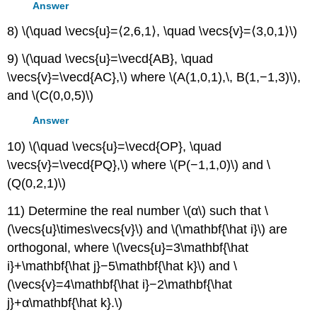
Answer
8) \(\quad \vecs{u}=⟨2,6,1⟩, \quad \vecs{v}=⟨3,0,1⟩\)
9) \(\quad \vecs{u}=\vecd{AB}, \quad
\vecs{v}=\vecd{AC},\) where \(A(1,0,1),\, B(1,−1,3)\),
and \(C(0,0,5)\)
Answer
10) \(\quad \vecs{u}=\vecd{OP}, \quad
\vecs{v}=\vecd{PQ},\) where \(P(−1,1,0)\) and \
(Q(0,2,1)\)
11) Determine the real number \(α\) such that \
(\vecs{u}\times\vecs{v}\) and \(\mathbf{\hat i}\) are
orthogonal, where \(\vecs{u}=3\mathbf{\hat
i}+\mathbf{\hat j}−5\mathbf{\hat k}\) and \
(\vecs{v}=4\mathbf{\hat i}−2\mathbf{\hat
j}+α\mathbf{\hat k}.\)