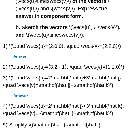
(\vecs{u}\times\vecs{v}\)
of the vectors
\
(\vecs{u}\) and \(\vecs{v}\)
. Express the
answer in component form.
b. Sketch the vectors
\(\vecs{u}, \, \vecs{v}\)
,
and
\(\vecs{u}\times\vecs{v}\)
.
1) \(\quad \vecs{u}=⟨2,0,0⟩, \quad \vecs{v}=⟨2,2,0⟩\)
Answer
2) \(\quad \vecs{u}=⟨3,2,−1⟩, \quad \vecs{v}=⟨1,1,0⟩\)
3) \(\quad \vecs{u}=2\mathbf{\hat i}+3\mathbf{\hat j},
\quad \vecs{v}=\mathbf{\hat j}+2\mathbf{\hat k}\)
Answer
4) \(\quad \vecs{u}=2\mathbf{\hat j}+3\mathbf{\hat k},
\quad \vecs{v}=3\mathbf{\hat i}+\mathbf{\hat k}\)
5) Simplify \((\mathbf{\hat i}×\mathbf{\hat i}