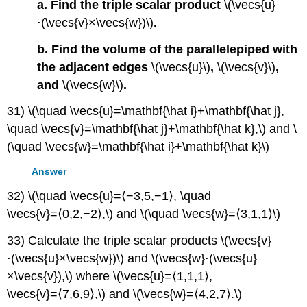
a. Find the triple scalar product
\(\vecs{u}
⋅(\vecs{v}×\vecs{w})\)
.
b. Find the volume of the parallelepiped with
the adjacent edges
\(\vecs{u}\)
,
\(\vecs{v}\)
,
and
\(\vecs{w}\)
.
31) \(\quad \vecs{u}=\mathbf{\hat i}+\mathbf{\hat j},
\quad \vecs{v}=\mathbf{\hat j}+\mathbf{\hat k},\) and \
(\quad \vecs{w}=\mathbf{\hat i}+\mathbf{\hat k}\)
Answer
32) \(\quad \vecs{u}=⟨−3,5,−1⟩, \quad
\vecs{v}=⟨0,2,−2⟩,\) and \(\quad \vecs{w}=⟨3,1,1⟩\)
33) Calculate the triple scalar products \(\vecs{v}
⋅(\vecs{u}×\vecs{w})\) and \(\vecs{w}⋅(\vecs{u}
×\vecs{v}),\) where \(\vecs{u}=⟨1,1,1⟩,
\vecs{v}=⟨7,6,9⟩,\) and \(\vecs{w}=⟨4,2,7⟩.\)