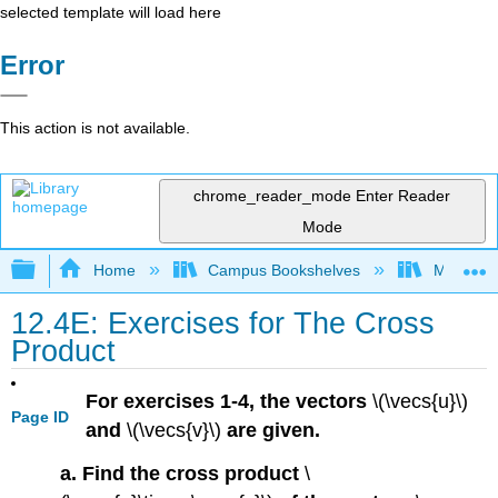
selected template will load here
Error
This action is not available.
chrome_reader_mode
Enter Reader
Mode
Expand/collapse global hierarchy
Home
Campus Bookshelves
Misericor
12.4E: Exercises for The Cross
Product
For exercises 1-4, the vectors
\(\vecs{u}\)
Page ID
and
\(\vecs{v}\)
are given.
a. Find the cross product
\