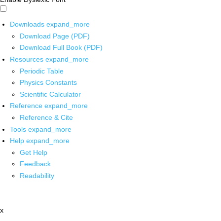
Downloads
expand_more
Download Page (PDF)
Download Full Book (PDF)
Resources
expand_more
Periodic Table
Physics Constants
Scientific Calculator
Reference
expand_more
Reference & Cite
Tools
expand_more
Help
expand_more
Get Help
Feedback
Readability
x