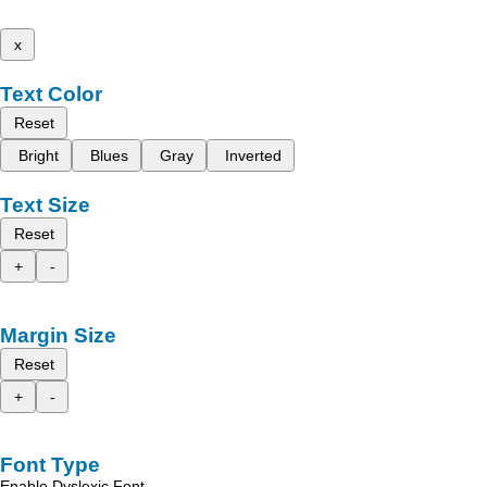
x
Text Color
Reset
Bright
Blues
Gray
Inverted
Text Size
Reset
+
-
Margin Size
Reset
+
-
Font Type
Enable Dyslexic Font