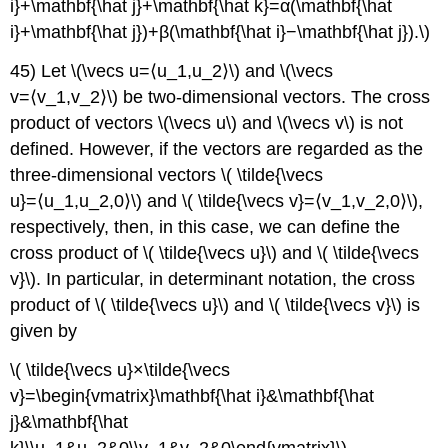
i}+\mathbf{\hat j}+\mathbf{\hat k}=α(\mathbf{\hat
i}+\mathbf{\hat j})+β(\mathbf{\hat i}−\mathbf{\hat j}).\)
45) Let \(\vecs u=⟨u_1,u_2⟩\) and \(\vecs
v=⟨v_1,v_2⟩\) be two-dimensional vectors. The cross
product of vectors \(\vecs u\) and \(\vecs v\) is not
defined. However, if the vectors are regarded as the
three-dimensional vectors \( \tilde{\vecs
u}=⟨u_1,u_2,0⟩\) and \( \tilde{\vecs v}=⟨v_1,v_2,0⟩\),
respectively, then, in this case, we can define the
cross product of \( \tilde{\vecs u}\) and \( \tilde{\vecs
v}\). In particular, in determinant notation, the cross
product of \( \tilde{\vecs u}\) and \( \tilde{\vecs v}\) is
given by
\( \tilde{\vecs u}×\tilde{\vecs
v}=\begin{vmatrix}\mathbf{\hat i}&\mathbf{\hat
j}&\mathbf{\hat
k}\\u_1&u_2&0\\v_1&v_2&0\end{vmatrix}\).