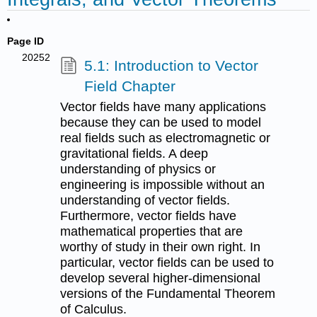
Page ID
20252
5.1: Introduction to Vector
Field Chapter
Vector fields have many applications
because they can be used to model
real fields such as electromagnetic or
gravitational fields. A deep
understanding of physics or
engineering is impossible without an
understanding of vector fields.
Furthermore, vector fields have
mathematical properties that are
worthy of study in their own right. In
particular, vector fields can be used to
develop several higher-dimensional
versions of the Fundamental Theorem
of Calculus.