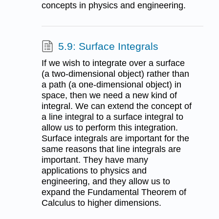
concepts in physics and engineering.
5.9: Surface Integrals
If we wish to integrate over a surface
(a two-dimensional object) rather than
a path (a one-dimensional object) in
space, then we need a new kind of
integral. We can extend the concept of
a line integral to a surface integral to
allow us to perform this integration.
Surface integrals are important for the
same reasons that line integrals are
important. They have many
applications to physics and
engineering, and they allow us to
expand the Fundamental Theorem of
Calculus to higher dimensions.