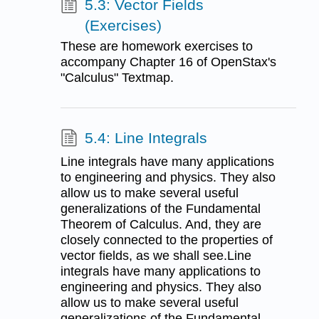
5.3: Vector Fields
(Exercises)
These are homework exercises to
accompany Chapter 16 of OpenStax's
"Calculus" Textmap.
5.4: Line Integrals
Line integrals have many applications
to engineering and physics. They also
allow us to make several useful
generalizations of the Fundamental
Theorem of Calculus. And, they are
closely connected to the properties of
vector fields, as we shall see.Line
integrals have many applications to
engineering and physics. They also
allow us to make several useful
generalizations of the Fundamental