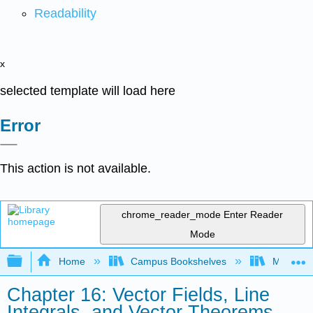
Readability
x
selected template will load here
Error
This action is not available.
chrome_reader_mode
Enter Reader
Mode
Expand/collapse global hierarchy
Home
Campus Bookshelves
Misericor
Chapter 16: Vector Fields, Line
Integrals, and Vector Theorems