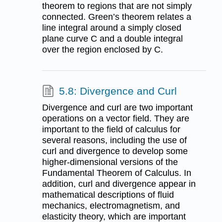
theorem to regions that are not simply
connected. Green’s theorem relates a
line integral around a simply closed
plane curve C and a double integral
over the region enclosed by C.
5.8: Divergence and Curl
Divergence and curl are two important
operations on a vector field. They are
important to the field of calculus for
several reasons, including the use of
curl and divergence to develop some
higher-dimensional versions of the
Fundamental Theorem of Calculus. In
addition, curl and divergence appear in
mathematical descriptions of fluid
mechanics, electromagnetism, and
elasticity theory, which are important