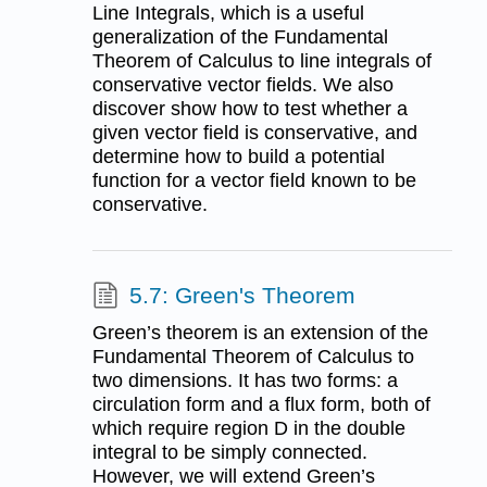
Line Integrals, which is a useful
generalization of the Fundamental
Theorem of Calculus to line integrals of
conservative vector fields. We also
discover show how to test whether a
given vector field is conservative, and
determine how to build a potential
function for a vector field known to be
conservative.
5.7: Green's Theorem
Green’s theorem is an extension of the
Fundamental Theorem of Calculus to
two dimensions. It has two forms: a
circulation form and a flux form, both of
which require region D in the double
integral to be simply connected.
However, we will extend Green’s