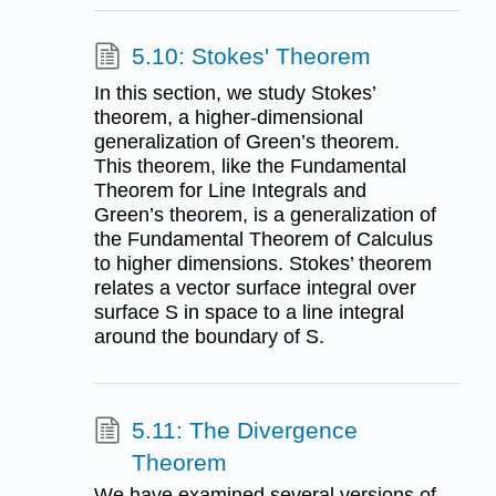
5.10: Stokes' Theorem
In this section, we study Stokes’
theorem, a higher-dimensional
generalization of Green’s theorem.
This theorem, like the Fundamental
Theorem for Line Integrals and
Green’s theorem, is a generalization of
the Fundamental Theorem of Calculus
to higher dimensions. Stokes’ theorem
relates a vector surface integral over
surface S in space to a line integral
around the boundary of S.
5.11: The Divergence
Theorem
We have examined several versions of