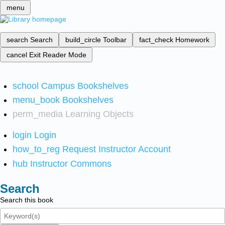
menu
search
Search
build_circle
Toolbar
fact_check
Homework
cancel
Exit Reader Mode
school
Campus Bookshelves
menu_book
Bookshelves
perm_media
Learning Objects
login
Login
how_to_reg
Request Instructor Account
hub
Instructor Commons
Search
Search this book