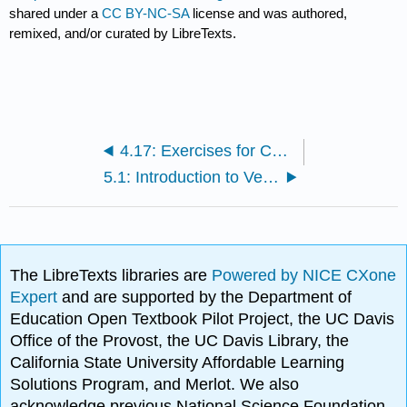
shared under a
CC BY-NC-SA
license and was authored,
remixed, and/or curated by LibreTexts.
4.17: Exercises for Chapter 14
5.1: Introduction to Vector Field Chapter
The LibreTexts libraries are
Powered by NICE CXone
Expert
and are supported by the Department of
Education Open Textbook Pilot Project, the UC Davis
Office of the Provost, the UC Davis Library, the
California State University Affordable Learning
Solutions Program, and Merlot. We also
acknowledge previous National Science Foundation