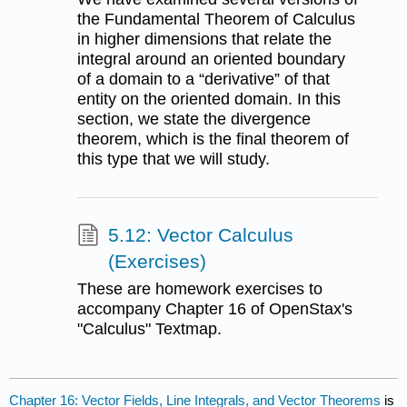
the Fundamental Theorem of Calculus
in higher dimensions that relate the
integral around an oriented boundary
of a domain to a “derivative” of that
entity on the oriented domain. In this
section, we state the divergence
theorem, which is the final theorem of
this type that we will study.
5.12: Vector Calculus
(Exercises)
These are homework exercises to
accompany Chapter 16 of OpenStax's
"Calculus" Textmap.
Chapter 16: Vector Fields, Line Integrals, and Vector Theorems
is