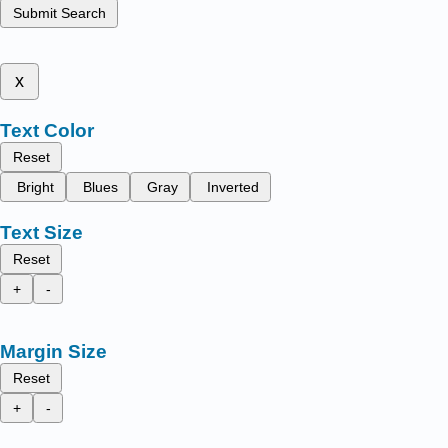
Submit Search
x
Text Color
Reset
Bright
Blues
Gray
Inverted
Text Size
Reset
+
-
Margin Size
Reset
+
-