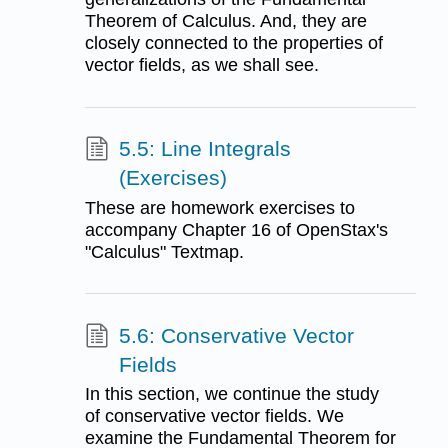
Theorem of Calculus. And, they are
closely connected to the properties of
vector fields, as we shall see.
5.5: Line Integrals
(Exercises)
These are homework exercises to
accompany Chapter 16 of OpenStax's
"Calculus" Textmap.
5.6: Conservative Vector
Fields
In this section, we continue the study
of conservative vector fields. We
examine the Fundamental Theorem for