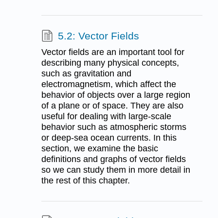
5.2: Vector Fields
Vector fields are an important tool for
describing many physical concepts,
such as gravitation and
electromagnetism, which affect the
behavior of objects over a large region
of a plane or of space. They are also
useful for dealing with large-scale
behavior such as atmospheric storms
or deep-sea ocean currents. In this
section, we examine the basic
definitions and graphs of vector fields
so we can study them in more detail in
the rest of this chapter.