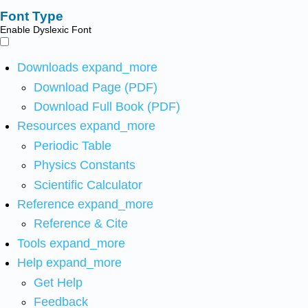
Font Type
Enable Dyslexic Font
Downloads
expand_more
Download Page (PDF)
Download Full Book (PDF)
Resources
expand_more
Periodic Table
Physics Constants
Scientific Calculator
Reference
expand_more
Reference & Cite
Tools
expand_more
Help
expand_more
Get Help
Feedback