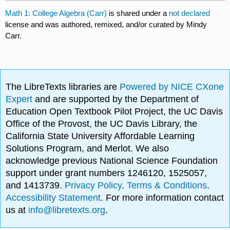
Math 1: College Algebra (Carr)
is shared under a
not declared
license and was authored, remixed, and/or curated by Mindy
Carr.
The LibreTexts libraries are
Powered by NICE CXone
Expert
and are supported by the Department of
Education Open Textbook Pilot Project, the UC Davis
Office of the Provost, the UC Davis Library, the
California State University Affordable Learning
Solutions Program, and Merlot. We also
acknowledge previous National Science Foundation
support under grant numbers 1246120, 1525057,
and 1413739.
Privacy Policy
.
Terms & Conditions
.
Accessibility Statement
. For more information contact
us at
info@libretexts.org
.