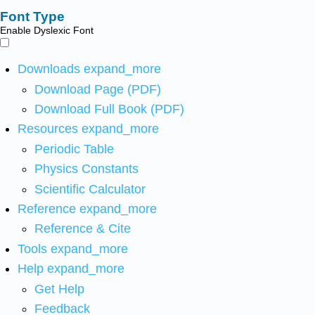
Font Type
Enable Dyslexic Font
Downloads
expand_more
Download Page (PDF)
Download Full Book (PDF)
Resources
expand_more
Periodic Table
Physics Constants
Scientific Calculator
Reference
expand_more
Reference & Cite
Tools
expand_more
Help
expand_more
Get Help
Feedback