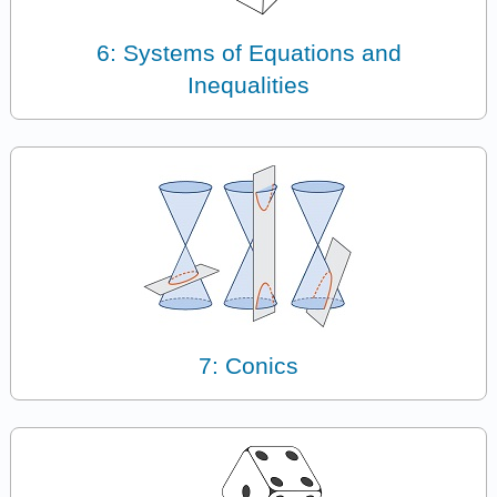
6: Systems of Equations and
Inequalities
7: Conics