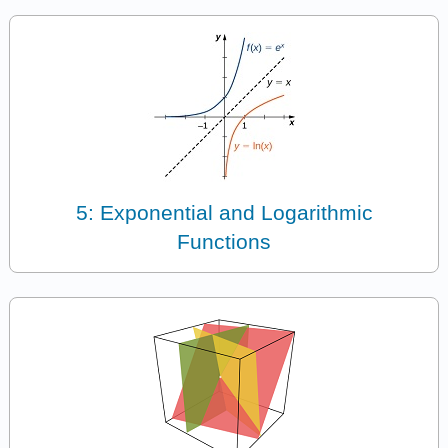
5: Exponential and Logarithmic
Functions