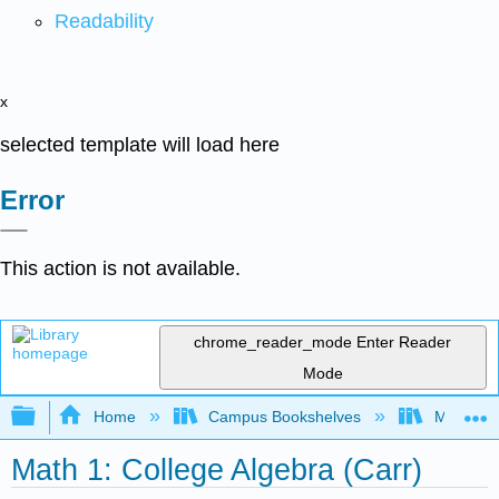
Readability
x
selected template will load here
Error
This action is not available.
chrome_reader_mode
Enter Reader
Mode
Expand/collapse global hierarchy
Home
Campus Bookshelves
Mission 
Math 1: College Algebra (Carr)