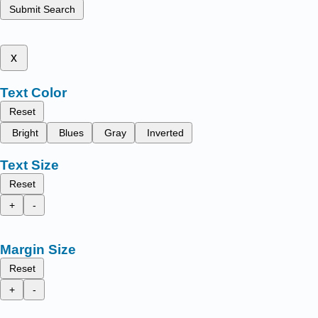
Submit Search
x
Text Color
Reset
Bright
Blues
Gray
Inverted
Text Size
Reset
+
-
Margin Size
Reset
+
-