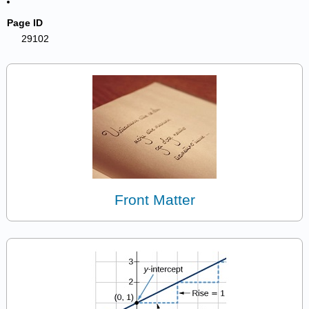
Page ID
29102
Front Matter