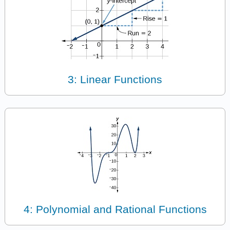
3: Linear Functions
4: Polynomial and Rational Functions