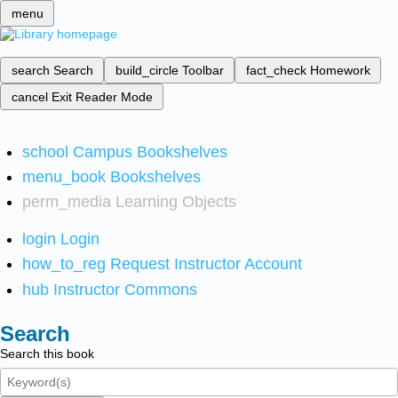
menu
search
Search
build_circle
Toolbar
fact_check
Homework
cancel
Exit Reader Mode
school
Campus Bookshelves
menu_book
Bookshelves
perm_media
Learning Objects
login
Login
how_to_reg
Request Instructor Account
hub
Instructor Commons
Search
Search this book