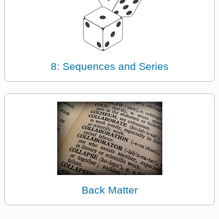
8: Sequences and Series
Back Matter