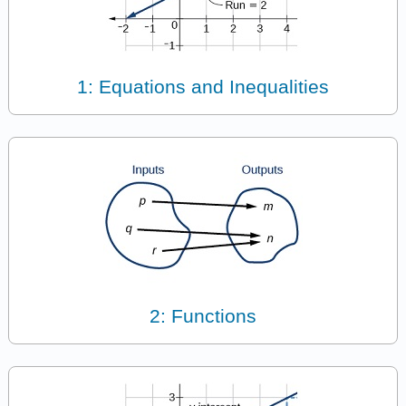
1: Equations and Inequalities
2: Functions