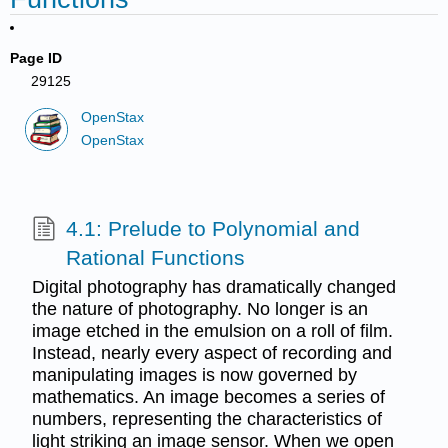
Page ID
29125
OpenStax
OpenStax
4.1: Prelude to Polynomial and
Rational Functions
Digital photography has dramatically changed
the nature of photography. No longer is an
image etched in the emulsion on a roll of film.
Instead, nearly every aspect of recording and
manipulating images is now governed by
mathematics. An image becomes a series of
numbers, representing the characteristics of
light striking an image sensor. When we open