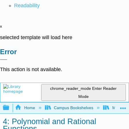
Readability
x
selected template will load here
Error
This action is not available.
chrome_reader_mode
Enter Reader
Mode
Expand/collapse global hierarchy
Home
Campus Bookshelves
Mission 
4: Polynomial and Rational
Functions