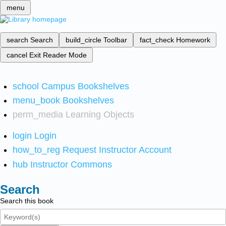
menu
search
Search
build_circle
Toolbar
fact_check
Homework
cancel
Exit Reader Mode
school
Campus Bookshelves
menu_book
Bookshelves
perm_media
Learning Objects
login
Login
how_to_reg
Request Instructor Account
hub
Instructor Commons
Search
Search this book