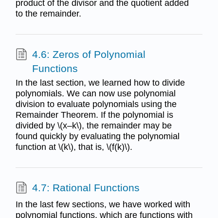
product of the divisor and the quotient added
to the remainder.
4.6: Zeros of Polynomial
Functions
In the last section, we learned how to divide
polynomials. We can now use polynomial
division to evaluate polynomials using the
Remainder Theorem. If the polynomial is
divided by \(x–k\), the remainder may be
found quickly by evaluating the polynomial
function at \(k\), that is, \(f(k)\).
4.7: Rational Functions
In the last few sections, we have worked with
polynomial functions, which are functions with