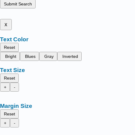
Submit Search
x
Text Color
Reset
Bright
Blues
Gray
Inverted
Text Size
Reset
+
-
Margin Size
Reset
+
-