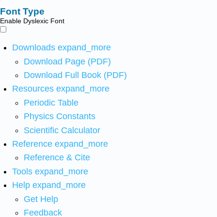
Font Type
Enable Dyslexic Font
Downloads
expand_more
Download Page (PDF)
Download Full Book (PDF)
Resources
expand_more
Periodic Table
Physics Constants
Scientific Calculator
Reference
expand_more
Reference & Cite
Tools
expand_more
Help
expand_more
Get Help
Feedback