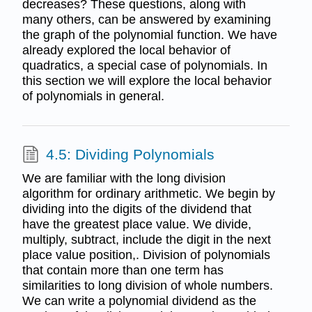
decreases? These questions, along with
many others, can be answered by examining
the graph of the polynomial function. We have
already explored the local behavior of
quadratics, a special case of polynomials. In
this section we will explore the local behavior
of polynomials in general.
4.5: Dividing Polynomials
We are familiar with the long division
algorithm for ordinary arithmetic. We begin by
dividing into the digits of the dividend that
have the greatest place value. We divide,
multiply, subtract, include the digit in the next
place value position,. Division of polynomials
that contain more than one term has
similarities to long division of whole numbers.
We can write a polynomial dividend as the