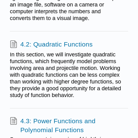
an image file, software on a camera or
computer interprets the numbers and
converts them to a visual image.
4.2: Quadratic Functions
In this section, we will investigate quadratic
functions, which frequently model problems
involving area and projectile motion. Working
with quadratic functions can be less complex
than working with higher degree functions, so
they provide a good opportunity for a detailed
study of function behavior.
4.3: Power Functions and
Polynomial Functions