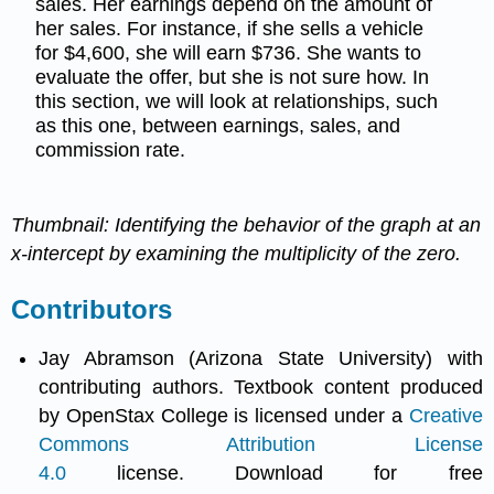
sales. Her earnings depend on the amount of
her sales. For instance, if she sells a vehicle
for $4,600, she will earn $736. She wants to
evaluate the offer, but she is not sure how. In
this section, we will look at relationships, such
as this one, between earnings, sales, and
commission rate.
Thumbnail: Identifying the behavior of the graph at an
x-intercept by examining the multiplicity of the zero.
Contributors
Jay Abramson (Arizona State University) with
contributing authors. Textbook content produced
by OpenStax College is licensed under a
Creative
Commons Attribution License
4.0
license. Download for free