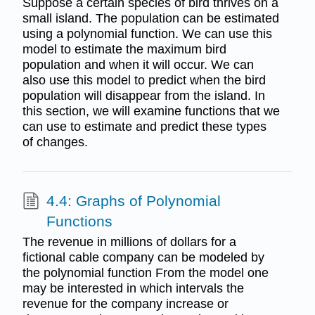
Suppose a certain species of bird thrives on a
small island. The population can be estimated
using a polynomial function. We can use this
model to estimate the maximum bird
population and when it will occur. We can
also use this model to predict when the bird
population will disappear from the island. In
this section, we will examine functions that we
can use to estimate and predict these types
of changes.
4.4: Graphs of Polynomial
Functions
The revenue in millions of dollars for a
fictional cable company can be modeled by
the polynomial function From the model one
may be interested in which intervals the
revenue for the company increase or