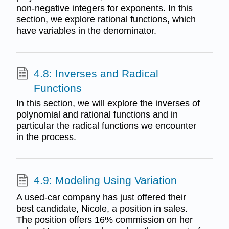
non-negative integers for exponents. In this
section, we explore rational functions, which
have variables in the denominator.
4.8: Inverses and Radical
Functions
In this section, we will explore the inverses of
polynomial and rational functions and in
particular the radical functions we encounter
in the process.
4.9: Modeling Using Variation
A used-car company has just offered their
best candidate, Nicole, a position in sales.
The position offers 16% commission on her