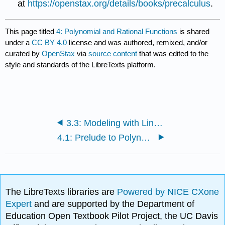
at
https://openstax.org/details/books/precalculus
.
This page titled
4: Polynomial and Rational Functions
is shared
under a
CC BY 4.0
license and was authored, remixed, and/or
curated by
OpenStax
via
source content
that was edited to the
style and standards of the LibreTexts platform.
3.3: Modeling with Linear Functions
4.1: Prelude to Polynomial and Rational Functions
The LibreTexts libraries are
Powered by NICE CXone
Expert
and are supported by the Department of
Education Open Textbook Pilot Project, the UC Davis