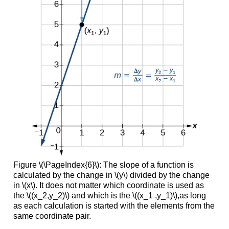
Figure \(\PageIndex{6}\): The slope of a function is
calculated by the change in \(y\) divided by the change
in \(x\). It does not matter which coordinate is used as
the \((x_2,y_2)\) and which is the \((x_1 ,y_1)\),as long
as each calculation is started with the elements from the
same coordinate pair.