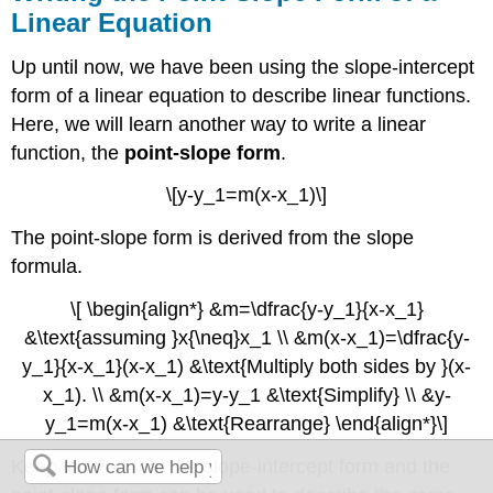
Linear Equation
Up until now, we have been using the slope-intercept
form of a linear equation to describe linear functions.
Here, we will learn another way to write a linear
function, the
point-slope form
.
\[y-y_1=m(x-x_1)\]
The point-slope form is derived from the slope
formula.
\[ \begin{align*} &m=\dfrac{y-y_1}{x-x_1}
&\text{assuming }x{\neq}x_1 \\ &m(x-x_1)=\dfrac{y-
y_1}{x-x_1}(x-x_1) &\text{Multiply both sides by }(x-
x_1). \\ &m(x-x_1)=y-y_1 &\text{Simplify} \\ &y-
y_1=m(x-x_1) &\text{Rearrange} \end{align*}\]
Keep in mind that the slope-intercept form and the