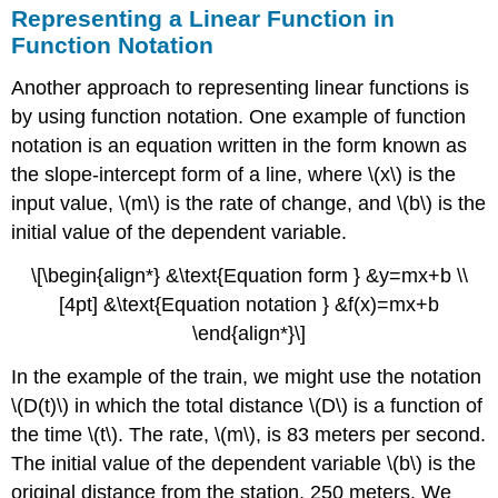
Representing a Linear Function in
Function Notation
Another approach to representing linear functions is
by using function notation. One example of function
notation is an equation written in the form known as
the slope-intercept form of a line, where \(x\) is the
input value, \(m\) is the rate of change, and \(b\) is the
initial value of the dependent variable.
\[\begin{align*} &\text{Equation form } &y=mx+b \\
[4pt] &\text{Equation notation } &f(x)=mx+b
\end{align*}\]
In the example of the train, we might use the notation
\(D(t)\) in which the total distance \(D\) is a function of
the time \(t\). The rate, \(m\), is 83 meters per second.
The initial value of the dependent variable \(b\) is the
original distance from the station, 250 meters. We