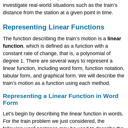
investigate real-world situations such as the train’s
distance from the station at a given point in time.
Representing Linear Functions
The function describing the train’s motion is a
linear
function
, which is defined as a function with a
constant rate of change, that is, a polynomial of
degree 1. There are several ways to represent a
linear function, including word form, function notation,
tabular form, and graphical form. We will describe the
train’s motion as a function using each method.
Representing a Linear Function in Word
Form
Let’s begin by describing the linear function in words.
For the train problem we just considered, the