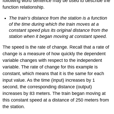
following word sentence may be used to describe the
function relationship.
The train’s distance from the station is a function
of the time during which the train moves at a
constant speed plus its original distance from the
station when it began moving at constant speed.
The speed is the rate of change. Recall that a rate of
change is a measure of how quickly the dependent
variable changes with respect to the independent
variable. The rate of change for this example is
constant, which means that it is the same for each
input value. As the time (input) increases by 1
second, the corresponding distance (output)
increases by 83 meters. The train began moving at
this constant speed at a distance of 250 meters from
the station.