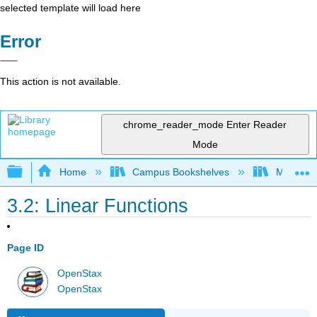
selected template will load here
Error
This action is not available.
chrome_reader_mode
Enter Reader
Mode
Expand/collapse global hierarchy
Home
Campus Bookshelves
Mission 
3.2: Linear Functions
Page ID
OpenStax
OpenStax