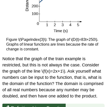
Figure \(\PageIndex{3}\): The graph of \(D(t)=83t+250\).
Graphs of linear functions are lines because the rate of
change is constant.
Notice that the graph of the train example is
restricted, but this is not always the case. Consider
the graph of the line \(f(x)=2x+1\). Ask yourself what
numbers can be input to the function, that is, what is
the domain of the function? The domain is comprised
of all real numbers because any number may be
doubled, and then have one added to the product.