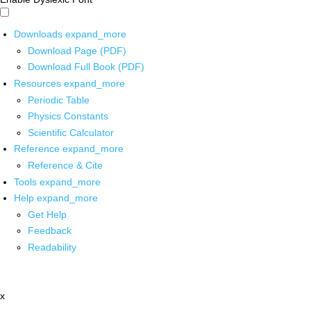
Downloads
expand_more
Download Page (PDF)
Download Full Book (PDF)
Resources
expand_more
Periodic Table
Physics Constants
Scientific Calculator
Reference
expand_more
Reference & Cite
Tools
expand_more
Help
expand_more
Get Help
Feedback
Readability
x