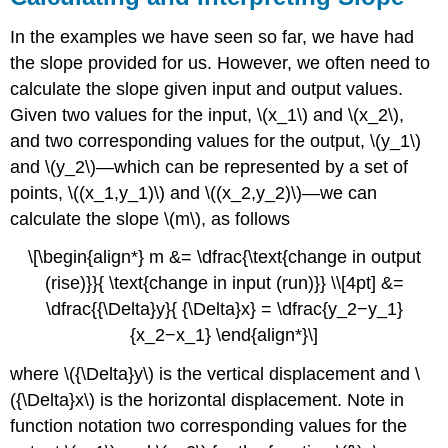
In the examples we have seen so far, we have had
the slope provided for us. However, we often need to
calculate the slope given input and output values.
Given two values for the input, \(x_1\) and \(x_2\),
and two corresponding values for the output, \(y_1\)
and \(y_2\)—which can be represented by a set of
points, \((x_1,y_1)\) and \((x_2,y_2)\)—we can
calculate the slope \(m\), as follows
\[\begin{align*} m &= \dfrac{\text{change in output
(rise)}}{ \text{change in input (run)}} \\[4pt] &=
\dfrac{{\Delta}y}{ {\Delta}x} = \dfrac{y_2−y_1}
{x_2−x_1} \end{align*}\]
where \({\Delta}y\) is the vertical displacement and \
({\Delta}x\) is the horizontal displacement. Note in
function notation two corresponding values for the