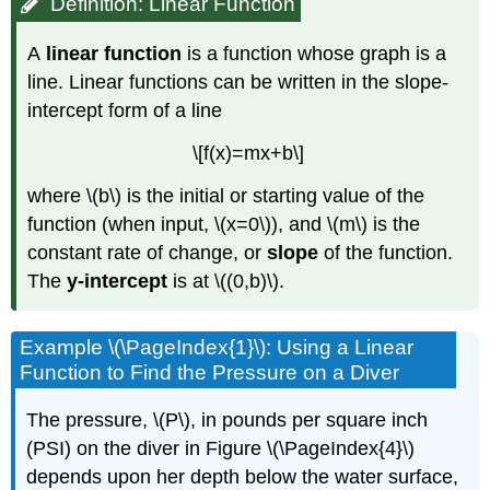
Definition: Linear Function
A
linear function
is a function whose graph is a
line. Linear functions can be written in the slope-
intercept form of a line
\[f(x)=mx+b\]
where \(b\) is the initial or starting value of the
function (when input, \(x=0\)), and \(m\) is the
constant rate of change, or
slope
of the function.
The
y-intercept
is at \((0,b)\).
Example \(\PageIndex{1}\): Using a Linear
Function to Find the Pressure on a Diver
The pressure, \(P\), in pounds per square inch
(PSI) on the diver in Figure \(\PageIndex{4}\)
depends upon her depth below the water surface,