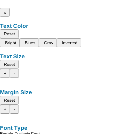
x
Text Color
Reset
Bright
Blues
Gray
Inverted
Text Size
Reset
+
-
Margin Size
Reset
+
-
Font Type
Enable Dyslexic Font