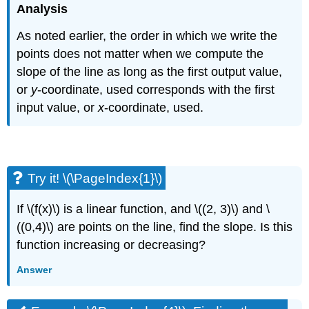
Analysis
As noted earlier, the order in which we write the
points does not matter when we compute the
slope of the line as long as the first output value,
or
y
-coordinate, used corresponds with the first
input value, or
x
-coordinate, used.
Try it! \(\PageIndex{1}\)
If \(f(x)\) is a linear function, and \((2, 3)\) and \
((0,4)\) are points on the line, find the slope. Is this
function increasing or decreasing?
Answer