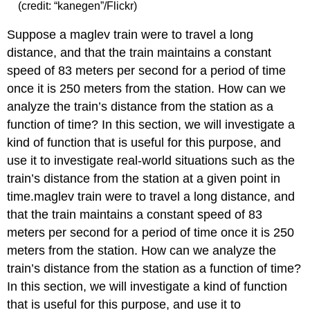
(credit: “kanegen”/Flickr)
Suppose a maglev train were to travel a long
distance, and that the train maintains a constant
speed of 83 meters per second for a period of time
once it is 250 meters from the station. How can we
analyze the train’s distance from the station as a
function of time? In this section, we will investigate a
kind of function that is useful for this purpose, and
use it to investigate real-world situations such as the
train’s distance from the station at a given point in
time.maglev train were to travel a long distance, and
that the train maintains a constant speed of 83
meters per second for a period of time once it is 250
meters from the station. How can we analyze the
train’s distance from the station as a function of time?
In this section, we will investigate a kind of function
that is useful for this purpose, and use it to