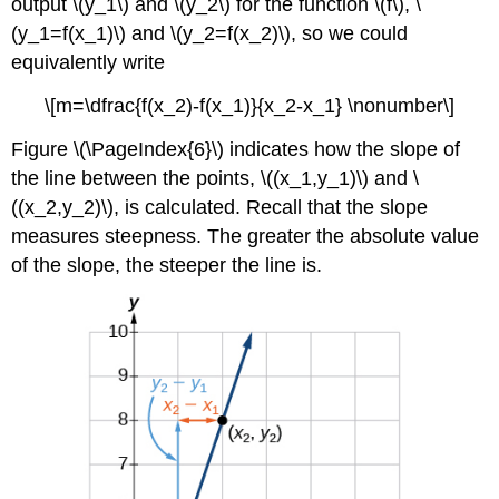
output \(y_1\) and \(y_2\) for the function \(f\), \
(y_1=f(x_1)\) and \(y_2=f(x_2)\), so we could
equivalently write
\[m=\dfrac{f(x_2)-f(x_1)}{x_2-x_1} \nonumber\]
Figure \(\PageIndex{6}\) indicates how the slope of
the line between the points, \((x_1,y_1)\) and \
((x_2,y_2)\), is calculated. Recall that the slope
measures steepness. The greater the absolute value
of the slope, the steeper the line is.