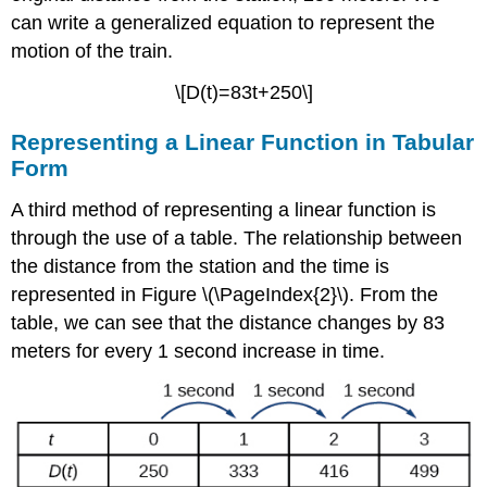
can write a generalized equation to represent the
motion of the train.
\[D(t)=83t+250\]
Representing a Linear Function in Tabular
Form
A third method of representing a linear function is
through the use of a table. The relationship between
the distance from the station and the time is
represented in Figure \(\PageIndex{2}\). From the
table, we can see that the distance changes by 83
meters for every 1 second increase in time.