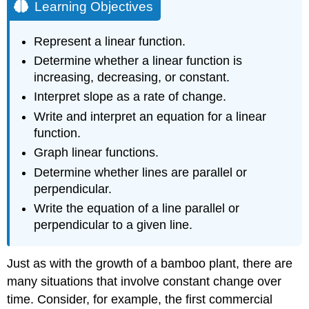
Learning Objectives
Represent a linear function.
Determine whether a linear function is
increasing, decreasing, or constant.
Interpret slope as a rate of change.
Write and interpret an equation for a linear
function.
Graph linear functions.
Determine whether lines are parallel or
perpendicular.
Write the equation of a line parallel or
perpendicular to a given line.
Just as with the growth of a bamboo plant, there are
many situations that involve constant change over
time. Consider, for example, the first commercial