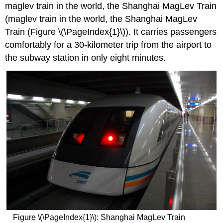
maglev train in the world, the Shanghai MagLev Train
(maglev train in the world, the Shanghai MagLev
Train (Figure \(\PageIndex{1}\)). It carries passengers
comfortably for a 30-kilometer trip from the airport to
the subway station in only eight minutes.
Figure \(\PageIndex{1}\): Shanghai MagLev Train