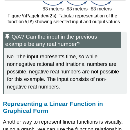
Figure \(\PageIndex{2}\): Tabular representation of the
function \(D\) showing selected input and output values
Q/A? Can the input in the previous
example be any real number?
No. The input represents time, so while
nonnegative rational and irrational numbers are
possible, negative real numbers are not possible
for this example. The input consists of non-
negative real numbers.
Representing a Linear Function in
Graphical Form
Another way to represent linear functions is visually,
using a graph. We can use the function relationship