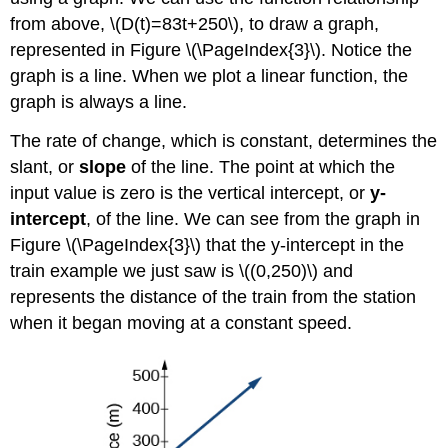
from above, \(D(t)=83t+250\), to draw a graph,
represented in Figure \(\PageIndex{3}\). Notice the
graph is a line. When we plot a linear function, the
graph is always a line.
The rate of change, which is constant, determines the
slant, or
slope
of the line. The point at which the
input value is zero is the vertical intercept, or
y-
intercept
, of the line. We can see from the graph in
Figure \(\PageIndex{3}\) that the y-intercept in the
train example we just saw is \((0,250)\) and
represents the distance of the train from the station
when it began moving at a constant speed.