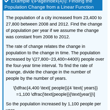
Example \(\PageIndex{4}\): Finding the
Population Change from a Linear Function
The population of a city increased from 23,400 to
27,800 between 2008 and 2012. Find the change
of population per year if we assume the change
was constant from 2008 to 2012.
The rate of change relates the change in
population to the change in time. The population
increased by \(27,800−23,400=4400\) people over
the four-year time interval. To find the rate of
change, divide the change in the number of
people by the number of years.
\[\dfrac{4,400 \text{ people}}{4 \text{ years}}
=1,100 \dfrac{\text{people}}{\text{year}}\]
So the population increased by 1,100 people per