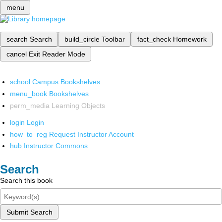
menu
search
Search
build_circle
Toolbar
fact_check
Homework
cancel
Exit Reader Mode
school
Campus Bookshelves
menu_book
Bookshelves
perm_media
Learning Objects
login
Login
how_to_reg
Request Instructor Account
hub
Instructor Commons
Search
Search this book
Submit Search