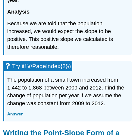
year.
Analysis
Because we are told that the population
increased, we would expect the slope to be
positive. This positive slope we calculated is
therefore reasonable.
Try it! \(\PageIndex{2}\)
The population of a small town increased from
1,442 to 1,868 between 2009 and 2012. Find the
change of population per year if we assume the
change was constant from 2009 to 2012.
Answer
Writing the Point-Slope Form of a