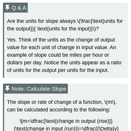
Q & A
Are the units for slope always \(\frac{\text{units for
the output}}{ \text{units for the input}}\)?
Yes. Think of the units as the change of output
value for each unit of change in input value. An
example of slope could be miles per hour or
dollars per day. Notice the units appear as a ratio
of units for the output per units for the input.
Note: Calculate Slope
The slope or rate of change of a function, \(m\),
can be calculated according to the following:
\[m=\dfrac{\text{change in output (rise)}}
{\text{change in input (run)}}=\dfrac{{\Delta}y}