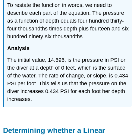
To restate the function in words, we need to
describe each part of the equation. The pressure
as a function of depth equals four hundred thirty-
four thousandths times depth plus fourteen and six
hundred ninety-six thousandths.
Analysis
The initial value, 14.696, is the pressure in PSI on
the diver at a depth of 0 feet, which is the surface
of the water. The rate of change, or slope, is 0.434
PSI per foot. This tells us that the pressure on the
diver increases 0.434 PSI for each foot her depth
increases.
Determining whether a Linear