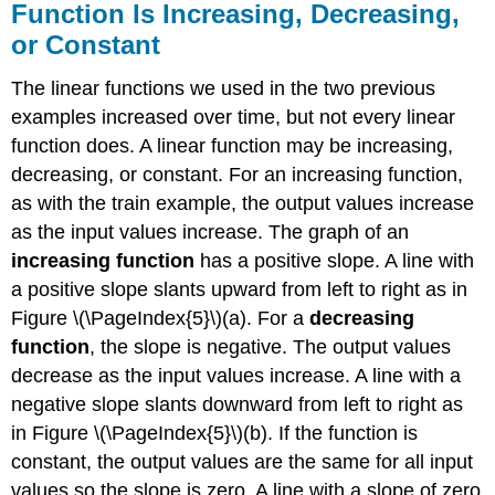
Function Is Increasing, Decreasing,
or Constant
The linear functions we used in the two previous
examples increased over time, but not every linear
function does. A linear function may be increasing,
decreasing, or constant. For an increasing function,
as with the train example, the output values increase
as the input values increase. The graph of an
increasing function
has a positive slope. A line with
a positive slope slants upward from left to right as in
Figure \(\PageIndex{5}\)(a). For a
decreasing
function
, the slope is negative. The output values
decrease as the input values increase. A line with a
negative slope slants downward from left to right as
in Figure \(\PageIndex{5}\)(b). If the function is
constant, the output values are the same for all input
values so the slope is zero. A line with a slope of zero