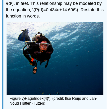
\(d\), in feet. This relationship may be modeled by
the equation, \(P(d)=0.434d+14.696\). Restate this
function in words.
Figure \(\PageIndex{4}\): (credit: Ilse Reijs and Jan-
Noud Hutten)Hutten)