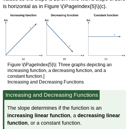
is horizontal as in Figure \(\PageIndex{5}\)(c).
Figure \(\PageIndex{5}\): Three graphs depicting an
increasing function, a decreasing function, and a
constant function.]
Increasing and Decreasing Functions
Increasing and Decreasing Functions
The slope determines if the function is an
increasing linear function
, a
decreasing linear
function
, or a constant function.