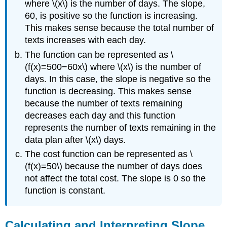
where \(x\) is the number of days. The slope,
60, is positive so the function is increasing.
This makes sense because the total number of
texts increases with each day.
The function can be represented as \
(f(x)=500−60x\) where \(x\) is the number of
days. In this case, the slope is negative so the
function is decreasing. This makes sense
because the number of texts remaining
decreases each day and this function
represents the number of texts remaining in the
data plan after \(x\) days.
The cost function can be represented as \
(f(x)=50\) because the number of days does
not affect the total cost. The slope is 0 so the
function is constant.
Calculating and Interpreting Slope