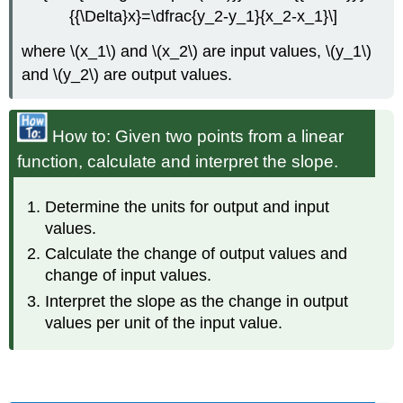
{{\Delta}x}=\dfrac{y_2-y_1}{x_2-x_1}\]
where \(x_1\) and \(x_2\) are input values, \(y_1\)
and \(y_2\) are output values.
How to: Given two points from a linear
function, calculate and interpret the slope.
Determine the units for output and input
values.
Calculate the change of output values and
change of input values.
Interpret the slope as the change in output
values per unit of the input value.