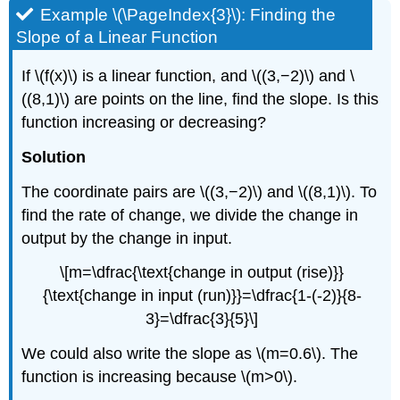
Example \(\PageIndex{3}\): Finding the
Slope of a Linear Function
If \(f(x)\) is a linear function, and \((3,−2)\) and \
((8,1)\) are points on the line, find the slope. Is this
function increasing or decreasing?
Solution
The coordinate pairs are \((3,−2)\) and \((8,1)\). To
find the rate of change, we divide the change in
output by the change in input.
\[m=\dfrac{\text{change in output (rise)}}
{\text{change in input (run)}}=\dfrac{1-(-2)}{8-
3}=\dfrac{3}{5}\]
We could also write the slope as \(m=0.6\). The
function is increasing because \(m>0\).