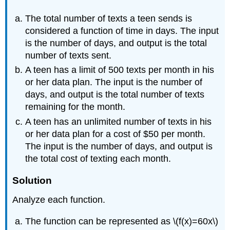
The total number of texts a teen sends is
considered a function of time in days. The input
is the number of days, and output is the total
number of texts sent.
A teen has a limit of 500 texts per month in his
or her data plan. The input is the number of
days, and output is the total number of texts
remaining for the month.
A teen has an unlimited number of texts in his
or her data plan for a cost of $50 per month.
The input is the number of days, and output is
the total cost of texting each month.
Solution
Analyze each function.
The function can be represented as \(f(x)=60x\)