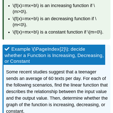
\(f(x)=mx+b\) is an increasing function if \
(m>0\).
\(f(x)=mx+b\) is an decreasing function if \
(m<0\).
\(f(x)=mx+b\) is a constant function if \(m=0\).
Example \(\PageIndex{2}\): decide
whether a Function is Increasing, Decreasing,
or Constant
Some recent studies suggest that a teenager
sends an average of 60 texts per day. For each of
the following scenarios, find the linear function that
describes the relationship between the input value
and the output value. Then, determine whether the
graph of the function is increasing, decreasing, or
constant.