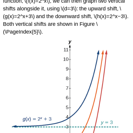
function, \(f(x)=2^x\), we can then graph two vertical
shifts alongside it, using \(d=3\): the upward shift, \
(g(x)=2^x+3\) and the downward shift, \(h(x)=2^x−3\).
Both vertical shifts are shown in Figure \
(\PageIndex{5}\).