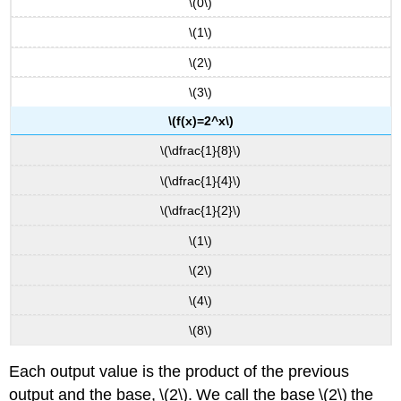
\(0\)
\(1\)
\(2\)
\(3\)
\(f(x)=2^x\)
\(\dfrac{1}{8}\)
\(\dfrac{1}{4}\)
\(\dfrac{1}{2}\)
\(1\)
\(2\)
\(4\)
\(8\)
Each output value is the product of the previous
output and the base, \(2\). We call the base \(2\) the