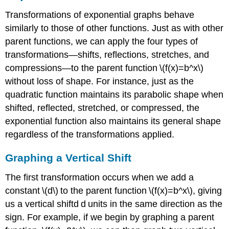
Transformations of exponential graphs behave
similarly to those of other functions. Just as with other
parent functions, we can apply the four types of
transformations—shifts, reflections, stretches, and
compressions—to the parent function \(f(x)=b^x\)
without loss of shape. For instance, just as the
quadratic function maintains its parabolic shape when
shifted, reflected, stretched, or compressed, the
exponential function also maintains its general shape
regardless of the transformations applied.
Graphing a Vertical Shift
The first transformation occurs when we add a
constant \(d\) to the parent function \(f(x)=b^x\), giving
us a vertical shiftd d units in the same direction as the
sign. For example, if we begin by graphing a parent