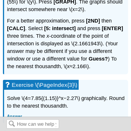
(55\) for \(y\). Press
[GRAPH]
. The graphs should
intersect somewhere near \(x=2\).
For a better approximation, press
[2ND]
then
[CALC]
. Select
[5: intersect]
and press
[ENTER]
three times. The
x
-coordinate of the point of
intersection is displayed as \(2.1661943\). (Your
answer may be different if you use a different
window or use a different value for
Guess?
) To
the nearest thousandth, \(x≈2.166\).
Exercise \(\PageIndex{3}\)
Solve \(4=7.85{(1.15)}^x−2.27\) graphically. Round
to the nearest thousandth.
Answer