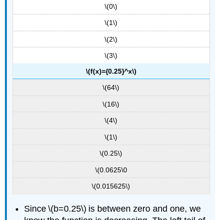
\(0\)
\(1\)
\(2\)
\(3\)
\(f(x)={0.25}^x\)
\(64\)
\(16\)
\(4\)
\(1\)
\(0.25\)
\(0.0625\0
\(0.015625\)
Since \(b=0.25\) is between zero and one, we