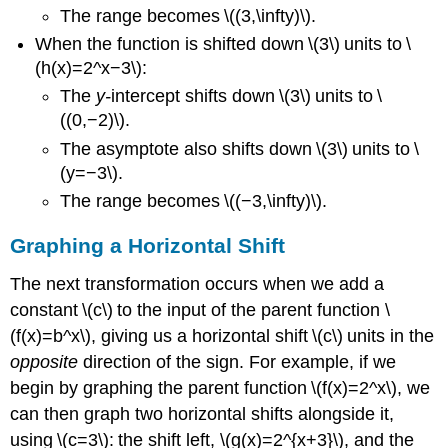
The range becomes \((3,\infty)\).
When the function is shifted down \(3\) units to \
(h(x)=2^x−3\):
The
y-
intercept shifts down \(3\) units to \
((0,−2)\).
The asymptote also shifts down \(3\) units to \
(y=−3\).
The range becomes \((−3,\infty)\).
Graphing a Horizontal Shift
The next transformation occurs when we add a
constant \(c\) to the input of the parent function \
(f(x)=b^x\), giving us a horizontal shift \(c\) units in the
opposite
direction of the sign. For example, if we
begin by graphing the parent function \(f(x)=2^x\), we
can then graph two horizontal shifts alongside it,
using \(c=3\): the shift left, \(g(x)=2^{x+3}\), and the