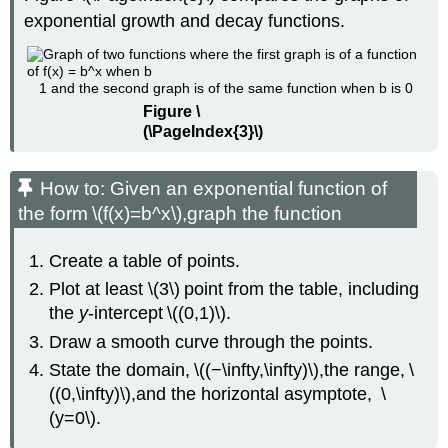
exponential growth and decay functions.
1 and the second graph is of the same function when b is 0
Figure \
(\PageIndex{3}\)
How to: Given an exponential function of
the form \(f(x)=b^x\),graph the function
Create a table of points.
Plot at least \(3\) point from the table, including
the
y
-intercept \((0,1)\).
Draw a smooth curve through the points.
State the domain, \((−\infty,\infty)\),the range, \
((0,\infty)\),and the horizontal asymptote, \
(y=0\).