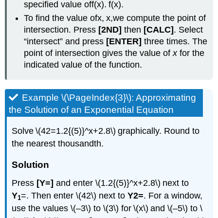
specified value off(x). f(x).
To find the value ofx, x,we compute the point of
intersection. Press
[2ND]
then
[CALC]
. Select
“intersect” and press
[ENTER]
three times. The
point of intersection gives the value of
x
for the
indicated value of the function.
Example \(\PageIndex{3}\): Approximating
the Solution of an Exponential Equation
Solve \(42=1.2{(5)}^x+2.8\) graphically. Round to
the nearest thousandth.
Solution
Press
[Y=]
and enter \(1.2{(5)}^x+2.8\) next to
Y
=. Then enter \(42\) next to
Y2=
. For a window,
1
use the values \(–3\) to \(3\) for \(x\) and \(–5\) to \