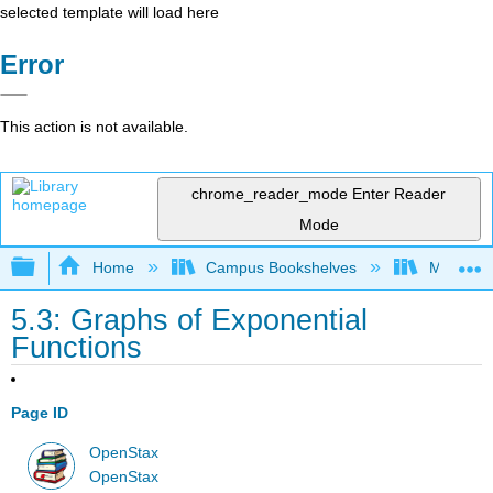
selected template will load here
Error
This action is not available.
chrome_reader_mode
Enter Reader
Mode
Expand/collapse global hierarchy
Home
Campus Bookshelves
Mission 
5.3: Graphs of Exponential
Functions
Page ID
OpenStax
OpenStax