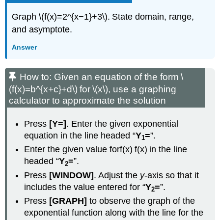
Graph \(f(x)=2^{x−1}+3\). State domain, range,
and asymptote.
Answer
How to: Given an equation of the form \
(f(x)=b^{x+c}+d\) for \(x\), use a graphing
calculator to approximate the solution
Press
[Y=]
. Enter the given exponential
equation in the line headed “
Y
=
”.
1
Enter the given value forf(x) f(x) in the line
headed “
Y
=
”.
2
Press
[WINDOW]
. Adjust the
y
-axis so that it
includes the value entered for “
Y
=
”.
2
Press
[GRAPH]
to observe the graph of the
exponential function along with the line for the