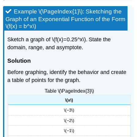
Example \(\PageIndex{1}\): Sketching the
Graph of an Exponential Function of the Form
\(f(x) = b^x\)
Sketch a graph of \(f(x)=0.25^x\). State the
domain, range, and asymptote.
Solution
Before graphing, identify the behavior and create
a table of points for the graph.
Table \(\PageIndex{3}\)
\(x\)
\(−3\)
\(−2\)
\(−1\)