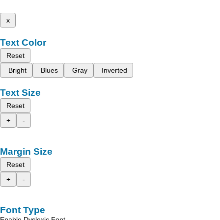
x
Text Color
Reset
Bright
Blues
Gray
Inverted
Text Size
Reset
+
-
Margin Size
Reset
+
-
Font Type
Enable Dyslexic Font