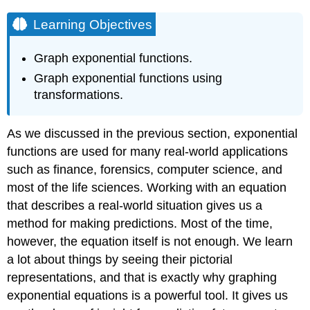
Learning Objectives
Graph exponential functions.
Graph exponential functions using
transformations.
As we discussed in the previous section, exponential
functions are used for many real-world applications
such as finance, forensics, computer science, and
most of the life sciences. Working with an equation
that describes a real-world situation gives us a
method for making predictions. Most of the time,
however, the equation itself is not enough. We learn
a lot about things by seeing their pictorial
representations, and that is exactly why graphing
exponential equations is a powerful tool. It gives us