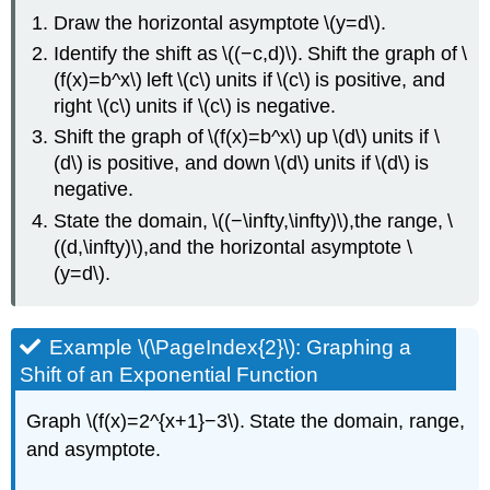
Draw the horizontal asymptote \(y=d\).
Identify the shift as \((−c,d)\). Shift the graph of \
(f(x)=b^x\) left \(c\) units if \(c\) is positive, and
right \(c\) units if \(c\) is negative.
Shift the graph of \(f(x)=b^x\) up \(d\) units if \
(d\) is positive, and down \(d\) units if \(d\) is
negative.
State the domain, \((−\infty,\infty)\),the range, \
((d,\infty)\),and the horizontal asymptote \
(y=d\).
Example \(\PageIndex{2}\): Graphing a
Shift of an Exponential Function
Graph \(f(x)=2^{x+1}−3\). State the domain, range,
and asymptote.