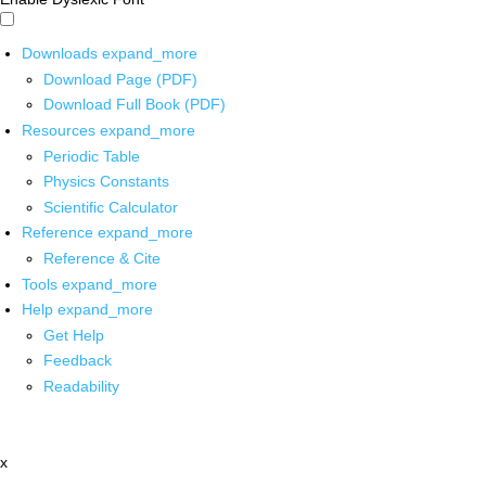
Downloads
expand_more
Download Page (PDF)
Download Full Book (PDF)
Resources
expand_more
Periodic Table
Physics Constants
Scientific Calculator
Reference
expand_more
Reference & Cite
Tools
expand_more
Help
expand_more
Get Help
Feedback
Readability
x