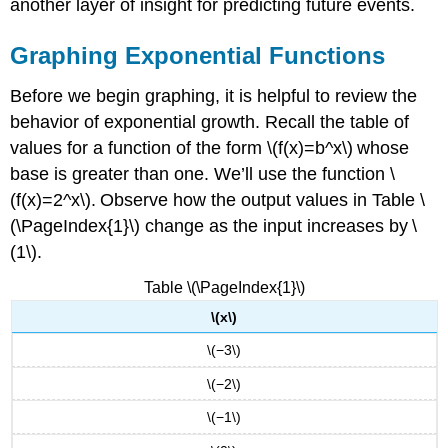
another layer of insight for predicting future events.
Graphing Exponential Functions
Before we begin graphing, it is helpful to review the
behavior of exponential growth. Recall the table of
values for a function of the form \(f(x)=b^x\) whose
base is greater than one. We’ll use the function \
(f(x)=2^x\). Observe how the output values in Table \
(\PageIndex{1}\) change as the input increases by \
(1\).
Table \(\PageIndex{1}\)
\(x\)
\(−3\)
\(−2\)
\(−1\)