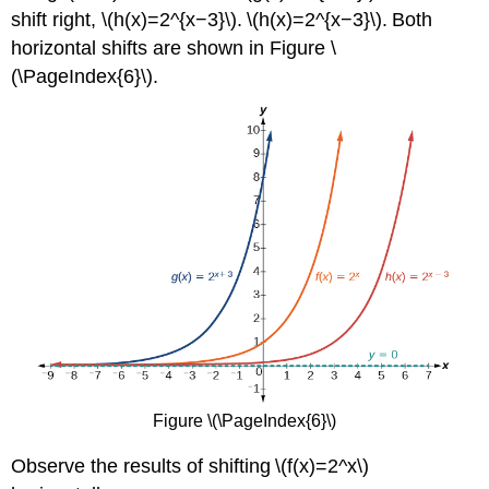
shift right, \(h(x)=2^{x−3}\). \(h(x)=2^{x−3}\). Both
horizontal shifts are shown in Figure \
(\PageIndex{6}\).
Figure \(\PageIndex{6}\)
Observe the results of shifting \(f(x)=2^x\)