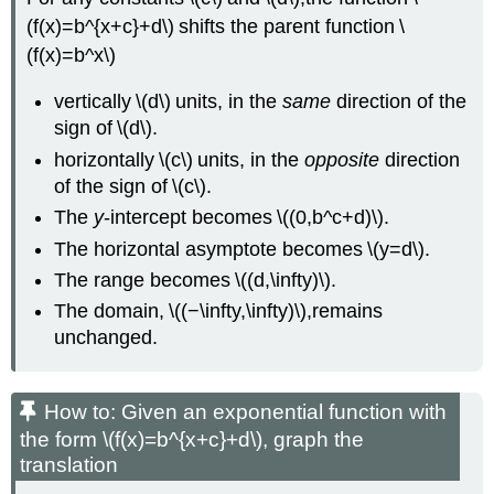
(f(x)=b^{x+c}+d\) shifts the parent function \
(f(x)=b^x\)
vertically \(d\) units, in the
same
direction of the
sign of \(d\).
horizontally \(c\) units, in the
opposite
direction
of the sign of \(c\).
The
y
-intercept becomes \((0,b^c+d)\).
The horizontal asymptote becomes \(y=d\).
The range becomes \((d,\infty)\).
The domain, \((−\infty,\infty)\),remains
unchanged.
How to: Given an exponential function with
the form \(f(x)=b^{x+c}+d\), graph the
translation