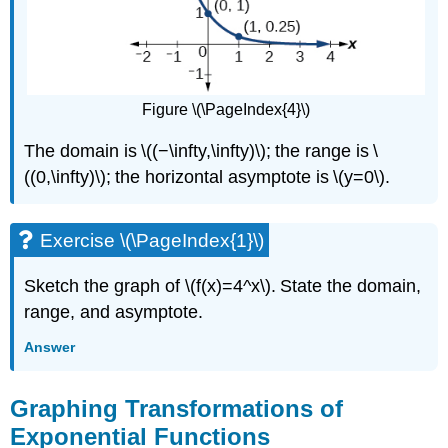
Figure \(\PageIndex{4}\)
The domain is \((−\infty,\infty)\); the range is \
((0,\infty)\); the horizontal asymptote is \(y=0\).
Exercise \(\PageIndex{1}\)
Sketch the graph of \(f(x)=4^x\). State the domain,
range, and asymptote.
Answer
Graphing Transformations of
Exponential Functions