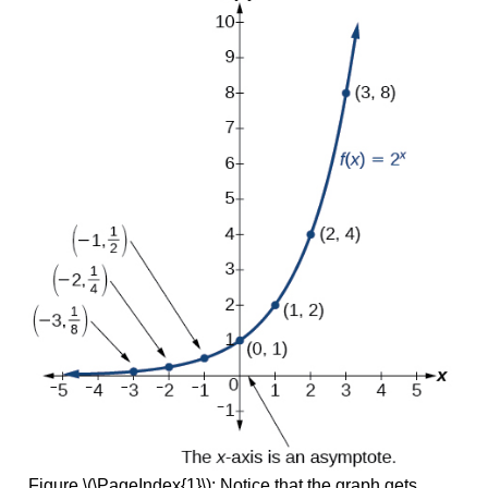
Figure \(\PageIndex{1}\): Notice that the graph gets