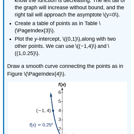
know the function is decreasing. The left tail of
the graph will increase without bound, and the
right tail will approach the asymptote \(y=0\).
Create a table of points as in Table \
(\PageIndex{3}\).
Plot the
y
-intercept, \((0,1)\),along with two
other points. We can use \((−1,4)\) and \
((1,0.25)\).
Draw a smooth curve connecting the points as in
Figure \(\PageIndex{4}\).