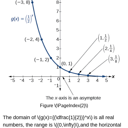
Figure \(\PageIndex{2}\)
The domain of \(g(x)={(\dfrac{1}{2})}^x\) is all real
numbers, the range is \((0,\infty)\),and the horizontal