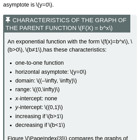
asymptote is \(y=0\).
CHARACTERISTICS OF THE GRAPH OF
THE PARENT FUNCTION \(F(X) = b^x\)
An exponential function with the form \(f(x)=b^x\), \
(b>0\), \(b≠1\),has these characteristics:
one-to-one function
horizontal asymptote: \(y=0\)
domain: \((–\infty, \infty)\)
range: \((0,\infty)\)
x-
intercept: none
y-
intercept: \((0,1)\)
increasing if \(b>1\)
decreasing if \(b<1\)
Figure \(\PageIndex{3}\) compares the graphs of