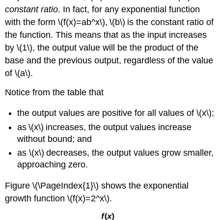
constant ratio
. In fact, for any exponential function
with the form \(f(x)=ab^x\), \(b\) is the constant ratio of
the function. This means that as the input increases
by \(1\), the output value will be the product of the
base and the previous output, regardless of the value
of \(a\).
Notice from the table that
the output values are positive for all values of \(x\);
as \(x\) increases, the output values increase
without bound; and
as \(x\) decreases, the output values grow smaller,
approaching zero.
Figure \(\PageIndex{1}\) shows the exponential
growth function \(f(x)=2^x\).