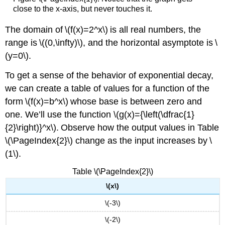
close to the x-axis, but never touches it.
The domain of \(f(x)=2^x\) is all real numbers, the
range is \((0,\infty)\), and the horizontal asymptote is \
(y=0\).
To get a sense of the behavior of exponential decay,
we can create a table of values for a function of the
form \(f(x)=b^x\) whose base is between zero and
one. We’ll use the function \(g(x)={\left(\dfrac{1}
{2}\right)}^x\). Observe how the output values in Table
\(\PageIndex{2}\) change as the input increases by \
(1\).
Table \(\PageIndex{2}\)
\(x\)
\(-3\)
\(-2\)