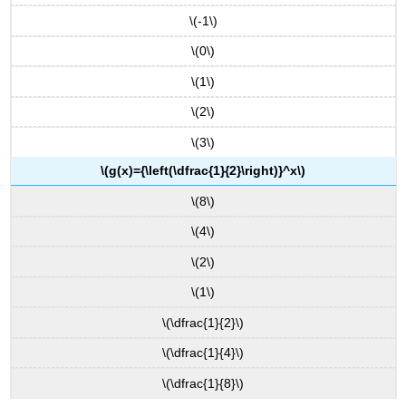
\(-1\)
\(0\)
\(1\)
\(2\)
\(3\)
\(g(x)={\left(\dfrac{1}{2}\right)}^x\)
\(8\)
\(4\)
\(2\)
\(1\)
\(\dfrac{1}{2}\)
\(\dfrac{1}{4}\)
\(\dfrac{1}{8}\)