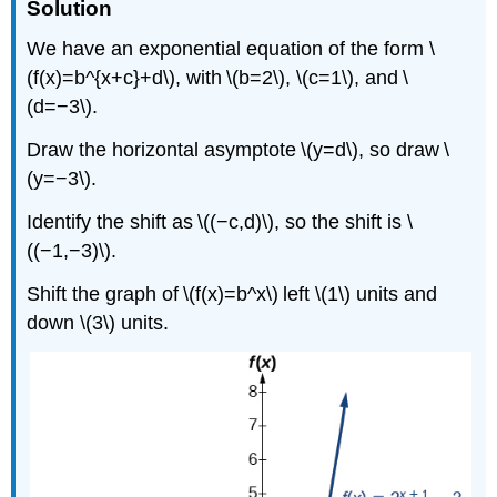
Solution
We have an exponential equation of the form \
(f(x)=b^{x+c}+d\), with \(b=2\), \(c=1\), and \
(d=−3\).
Draw the horizontal asymptote \(y=d\), so draw \
(y=−3\).
Identify the shift as \((−c,d)\), so the shift is \
((−1,−3)\).
Shift the graph of \(f(x)=b^x\) left \(1\) units and
down \(3\) units.