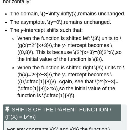
horizontally:
The domain, \((−\infty,\infty)\),remains unchanged.
The asymptote, \(y=0\),remains unchanged.
The
y-
intercept shifts such that:
When the function is shifted left \(3\) units to \
(g(x)=2^{x+3}\),the
y
-intercept becomes \
((0,8)\). This is because \(2^{x+3}=(8)2^x\),so
the initial value of the function is \(8\).
When the function is shifted right \(3\) units to \
(h(x)=2^{x−3}\),the
y
-intercept becomes \
((0,\dfrac{1}{8})\). Again, see that \(2^{x−3}=
(\dfrac{1}{8})2^x\),so the initial value of the
function is \(\dfrac{1}{8}\).
SHIFTS OF THE PARENT FUNCTION \
(F(X) = b^x\)
For any constants \(c\) and \(d\),the function \