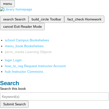
menu
search
Search
build_circle
Toolbar
fact_check
Homework
cancel
Exit Reader Mode
school
Campus Bookshelves
menu_book
Bookshelves
perm_media
Learning Objects
login
Login
how_to_reg
Request Instructor Account
hub
Instructor Commons
Search
Search this book
Submit Search