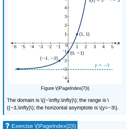
Figure \(\PageIndex{7}\)
The domain is \((−\infty,\infty)\); the range is \
((−3,\infty)\); the horizontal asymptote is \(y=−3\).
Exercise \(\PageIndex{2}\)