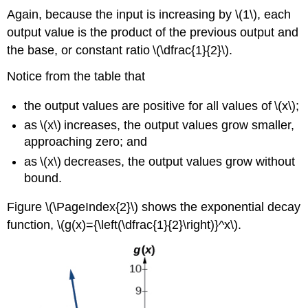
Again, because the input is increasing by \(1\), each
output value is the product of the previous output and
the base, or constant ratio \(\dfrac{1}{2}\).
Notice from the table that
the output values are positive for all values of \(x\);
as \(x\) increases, the output values grow smaller,
approaching zero; and
as \(x\) decreases, the output values grow without
bound.
Figure \(\PageIndex{2}\) shows the exponential decay
function, \(g(x)={\left(\dfrac{1}{2}\right)}^x\).