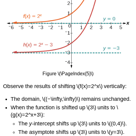
Figure \(\PageIndex{5}\)
Observe the results of shifting \(f(x)=2^x\) vertically:
The domain, \((−\infty,\infty)\) remains unchanged.
When the function is shifted up \(3\) units to \
(g(x)=2^x+3\):
The
y-
intercept shifts up \(3\) units to \((0,4)\).
The asymptote shifts up \(3\) units to \(y=3\).