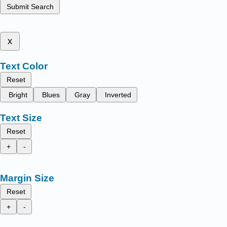
Submit Search
x
Text Color
Reset
Bright
Blues
Gray
Inverted
Text Size
Reset
+
-
Margin Size
Reset
+
-