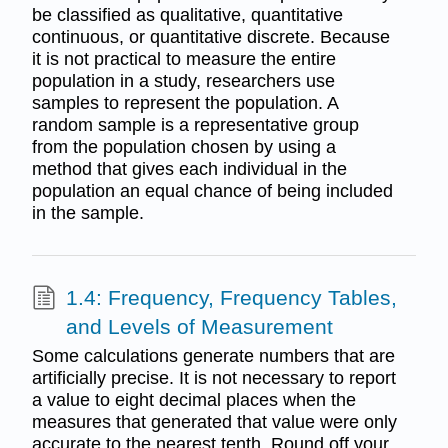
be classified as qualitative, quantitative
continuous, or quantitative discrete. Because
it is not practical to measure the entire
population in a study, researchers use
samples to represent the population. A
random sample is a representative group
from the population chosen by using a
method that gives each individual in the
population an equal chance of being included
in the sample.
1.4: Frequency, Frequency Tables,
and Levels of Measurement
Some calculations generate numbers that are
artificially precise. It is not necessary to report
a value to eight decimal places when the
measures that generated that value were only
accurate to the nearest tenth. Round off your