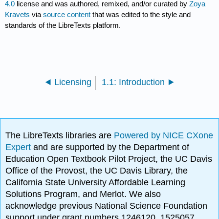
4.0
license and was authored, remixed, and/or curated by
Zoya
Kravets
via
source content
that was edited to the style and
standards of the LibreTexts platform.
Licensing
1.1: Introduction
The LibreTexts libraries are
Powered by NICE CXone
Expert
and are supported by the Department of
Education Open Textbook Pilot Project, the UC Davis
Office of the Provost, the UC Davis Library, the
California State University Affordable Learning
Solutions Program, and Merlot. We also
acknowledge previous National Science Foundation
support under grant numbers 1246120, 1525057,