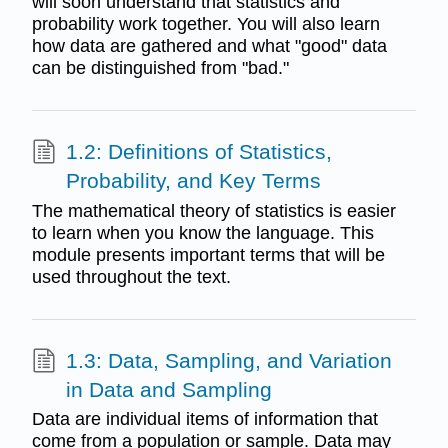
will soon understand that statistics and
probability work together. You will also learn
how data are gathered and what "good" data
can be distinguished from "bad."
1.2: Definitions of Statistics,
Probability, and Key Terms
The mathematical theory of statistics is easier
to learn when you know the language. This
module presents important terms that will be
used throughout the text.
1.3: Data, Sampling, and Variation
in Data and Sampling
Data are individual items of information that
come from a population or sample. Data may