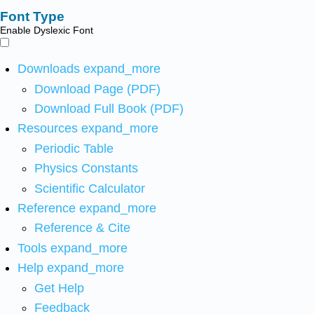
Font Type
Enable Dyslexic Font
Downloads
expand_more
Download Page (PDF)
Download Full Book (PDF)
Resources
expand_more
Periodic Table
Physics Constants
Scientific Calculator
Reference
expand_more
Reference & Cite
Tools
expand_more
Help
expand_more
Get Help
Feedback