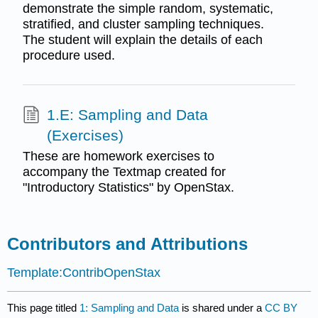
demonstrate the simple random, systematic,
stratified, and cluster sampling techniques.
The student will explain the details of each
procedure used.
1.E: Sampling and Data
(Exercises)
These are homework exercises to
accompany the Textmap created for
"Introductory Statistics" by OpenStax.
Contributors and Attributions
Template:ContribOpenStax
This page titled
1: Sampling and Data
is shared under a
CC BY