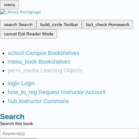
menu
search
Search
build_circle
Toolbar
fact_check
Homework
cancel
Exit Reader Mode
school
Campus Bookshelves
menu_book
Bookshelves
perm_media
Learning Objects
login
Login
how_to_reg
Request Instructor Account
hub
Instructor Commons
Search
Search this book