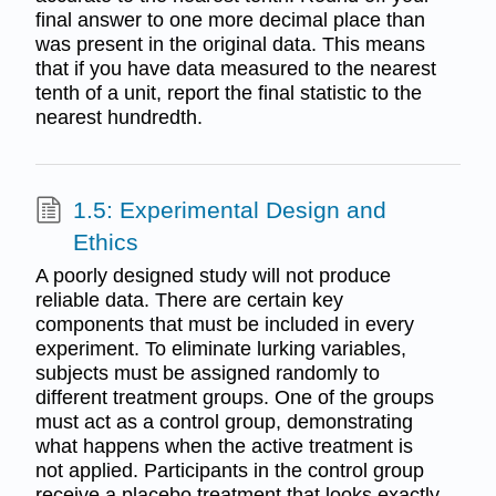
final answer to one more decimal place than
was present in the original data. This means
that if you have data measured to the nearest
tenth of a unit, report the final statistic to the
nearest hundredth.
1.5: Experimental Design and
Ethics
A poorly designed study will not produce
reliable data. There are certain key
components that must be included in every
experiment. To eliminate lurking variables,
subjects must be assigned randomly to
different treatment groups. One of the groups
must act as a control group, demonstrating
what happens when the active treatment is
not applied. Participants in the control group
receive a placebo treatment that looks exactly