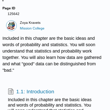
Page ID
125642
Zoya Kravets
Mission College
Included in this chapter are the basic ideas and
words of probability and statistics. You will soon
understand that statistics and probability work
together. You will also learn how data are gathered
and what "good" data can be distinguished from
"bad."
1.1: Introduction
Included in this chapter are the basic ideas
and words of probability and statistics. You