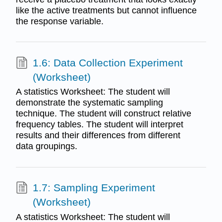
like the active treatments but cannot influence
the response variable.
1.6: Data Collection Experiment
(Worksheet)
A statistics Worksheet: The student will
demonstrate the systematic sampling
technique. The student will construct relative
frequency tables. The student will interpret
results and their differences from different
data groupings.
1.7: Sampling Experiment
(Worksheet)
A statistics Worksheet: The student will