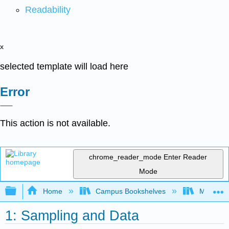
Readability
x
selected template will load here
Error
This action is not available.
chrome_reader_mode
Enter Reader
Mode
Expand/collapse global hierarchy
Home
Campus Bookshelves
Mission 
1: Sampling and Data