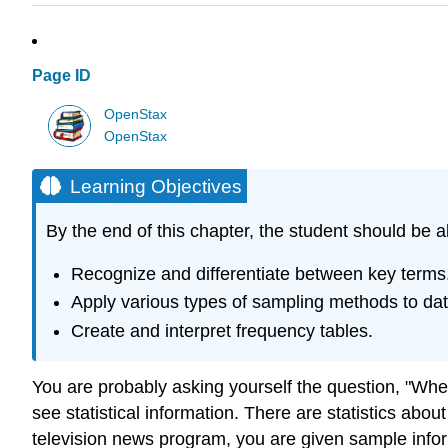
Page ID
OpenStax
OpenStax
Learning Objectives
By the end of this chapter, the student should be a
Recognize and differentiate between key terms
Apply various types of sampling methods to data
Create and interpret frequency tables.
You are probably asking yourself the question, "When 
see statistical information. There are statistics abou
television news program, you are given sample infor