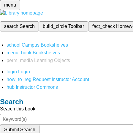
menu
search
Search
build_circle
Toolbar
fact_check
Homew
school
Campus Bookshelves
menu_book
Bookshelves
perm_media
Learning Objects
login
Login
how_to_reg
Request Instructor Account
hub
Instructor Commons
Search
Search this book
Submit Search