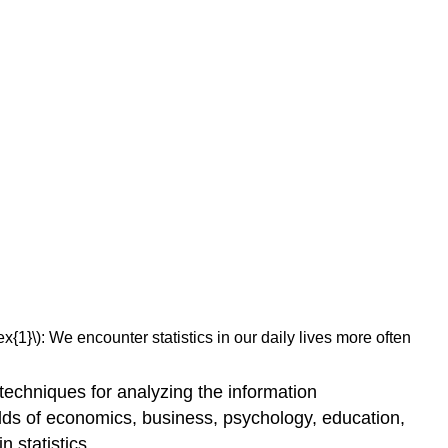
x{1}\): We encounter statistics in our daily lives more often
 techniques for analyzing the information
lds of economics, business, psychology, education,
 statistics.