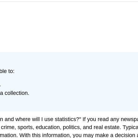
ble to:
.
 collection.
and where will I use statistics?" If you read any newspap
t crime, sports, education, politics, and real estate. Typ
mation. With this information, you may make a decision a