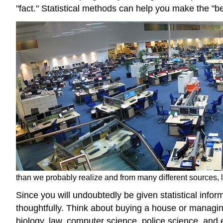
"fact." Statistical methods can help you make the "b
than we probably realize and from many different sources, l
Since you will undoubtedly be given statistical info
thoughtfully. Think about buying a house or managin
biology, law, computer science, police science, and e