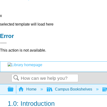
x
selected template will load here
Error
This action is not available.
Search
Expand/collapse global hierarchy
Home
Campus Bookshelves
1.0: Introduction