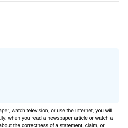
er, watch television, or use the Internet, you will
ically, when you read a newspaper article or watch a
bout the correctness of a statement, claim, or