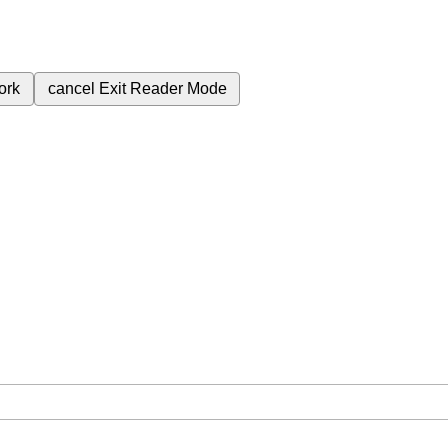
ork
cancel
Exit Reader Mode