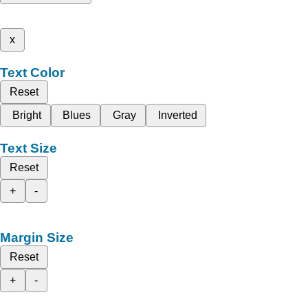
x
Text Color
Reset
Bright
Blues
Gray
Inverted
Text Size
Reset
+
-
Margin Size
Reset
+
-