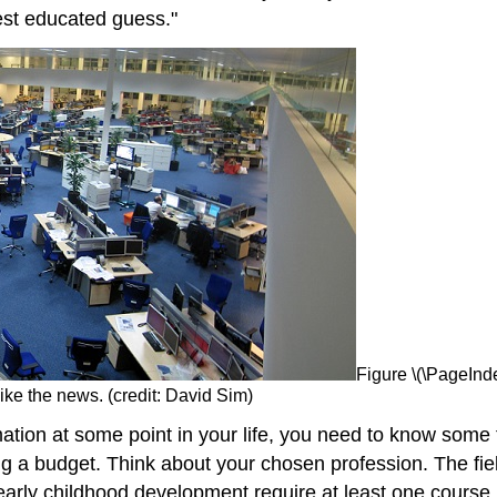
est educated guess."
Figure \(\PageInde
ike the news. (credit: David Sim)
rmation at some point in your life, you need to know some
g a budget. Think about your chosen profession. The fie
arly childhood development require at least one course in