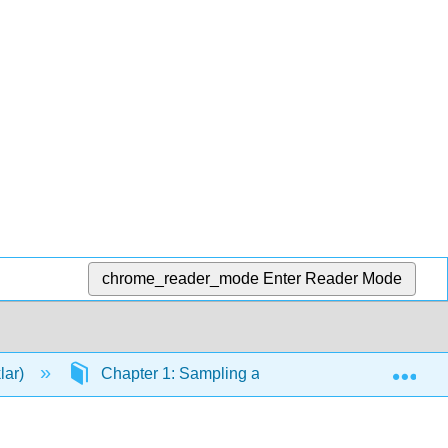
chrome_reader_mode
Enter Reader Mode
Exp
lar)
Chapter 1: Sampling and Data
1.0: Int