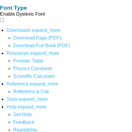
Font Type
Enable Dyslexic Font
Downloads
expand_more
Download Page (PDF)
Download Full Book (PDF)
Resources
expand_more
Periodic Table
Physics Constants
Scientific Calculator
Reference
expand_more
Reference & Cite
Tools
expand_more
Help
expand_more
Get Help
Feedback
Readability