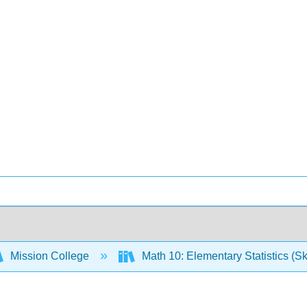
Mission College
Math 10: Elementary Statistics (Sk