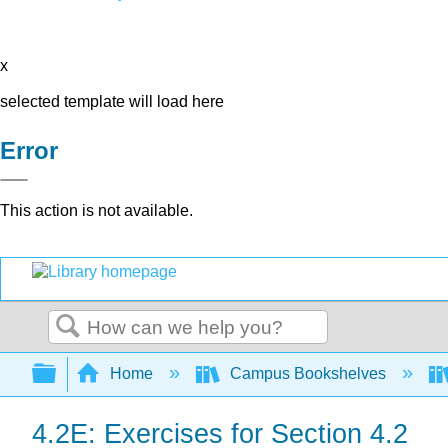
x
selected template will load here
Error
This action is not available.
Search
Expand/collapse global hierarchy
Home
Campus Bookshelves
4.2E: Exercises for Section 4.2