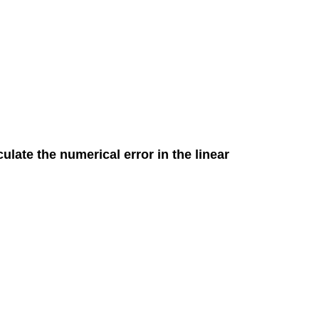
culate the numerical error in the linear