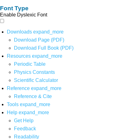
Font Type
Enable Dyslexic Font
Downloads
expand_more
Download Page (PDF)
Download Full Book (PDF)
Resources
expand_more
Periodic Table
Physics Constants
Scientific Calculator
Reference
expand_more
Reference & Cite
Tools
expand_more
Help
expand_more
Get Help
Feedback
Readability