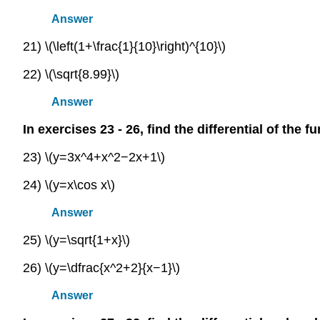
Answer
21) \(\left(1+\frac{1}{10}\right)^{10}\)
22) \(\sqrt{8.99}\)
Answer
In exercises 23 - 26, find the differential of the f
23) \(y=3x^4+x^2−2x+1\)
24) \(y=x\cos x\)
Answer
25) \(y=\sqrt{1+x}\)
26) \(y=\dfrac{x^2+2}{x−1}\)
Answer