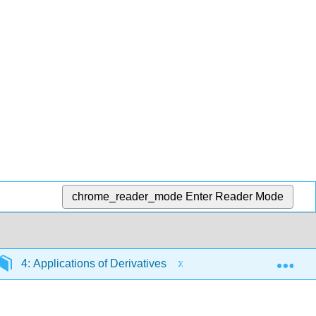
chrome_reader_mode
Enter Reader Mode
Exp
4: Applications of Derivatives
4.2: Linear Approxi