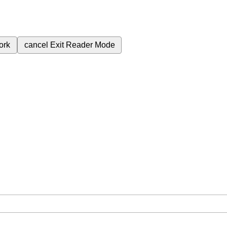
ork
cancel
Exit Reader Mode