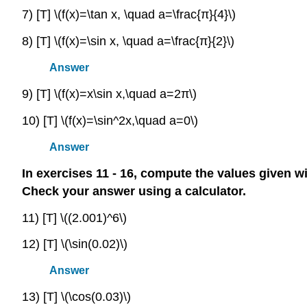
7) [T] \(f(x)=\tan x, \quad a=\frac{π}{4}\)
8) [T] \(f(x)=\sin x, \quad a=\frac{π}{2}\)
Answer
9) [T] \(f(x)=x\sin x,\quad a=2π\)
10) [T] \(f(x)=\sin^2x,\quad a=0\)
Answer
In exercises 11 - 16, compute the values given w
Check your answer using a calculator.
11) [T] \((2.001)^6\)
12) [T] \(\sin(0.02)\)
Answer
13) [T] \(\cos(0.03)\)