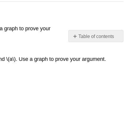
 a graph to prove your
Table of contents
No
headers
nd \(a\). Use a graph to prove your argument.