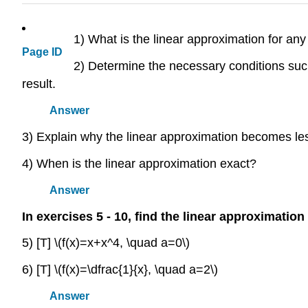
1) What is the linear approximation for any
Page ID
2) Determine the necessary conditions such
result.
Answer
3) Explain why the linear approximation becomes les
4) When is the linear approximation exact?
Answer
In exercises 5 - 10, find the linear approximation
5) [T] \(f(x)=x+x^4, \quad a=0\)
6) [T] \(f(x)=\dfrac{1}{x}, \quad a=2\)
Answer