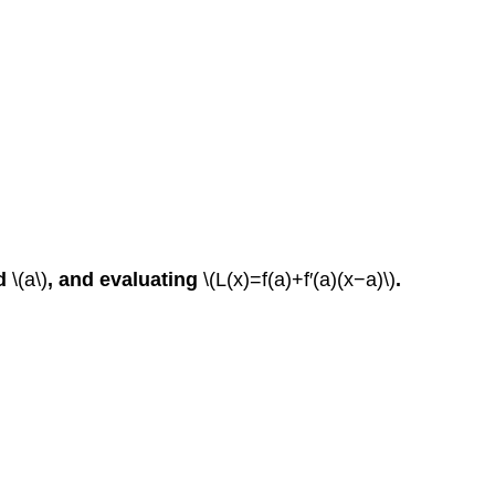
d
\(a\)
, and evaluating
\(L(x)=f(a)+f′(a)(x−a)\)
.