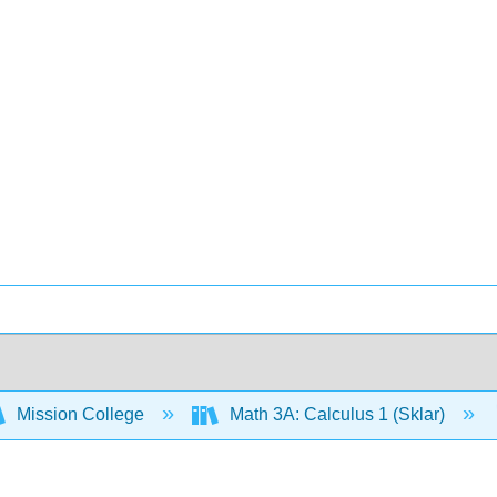
Mission College
Math 3A: Calculus 1 (Sklar)