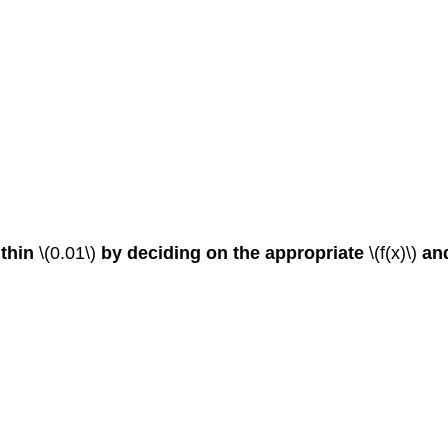
ithin
\(0.01\)
by deciding on the appropriate
\(f(x)\)
an