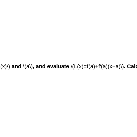
f(x)\)
and
\(a\)
, and evaluate
\(L(x)=f(a)+f′(a)(x−a)\)
.
Cal