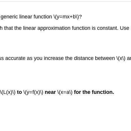
 generic linear function \(y=mx+b\)?
 that the linear approximation function is constant. Use
s accurate as you increase the distance between \(x\) a
\(L(x)\)
to
\(y=f(x)\)
near
\(x=a\)
for the function.