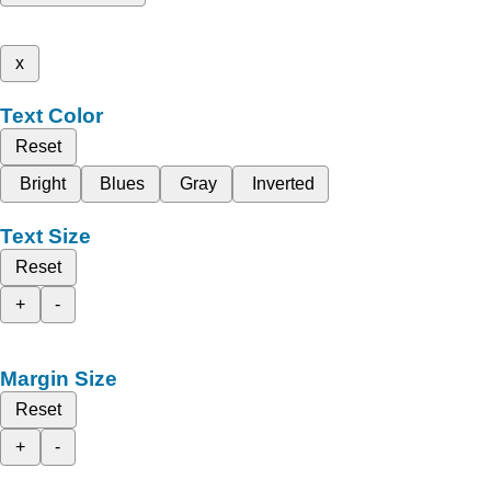
x
Text Color
Reset
Bright
Blues
Gray
Inverted
Text Size
Reset
+
-
Margin Size
Reset
+
-