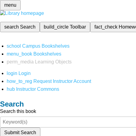
menu
search
Search
build_circle
Toolbar
fact_check
Homew
school
Campus Bookshelves
menu_book
Bookshelves
perm_media
Learning Objects
login
Login
how_to_reg
Request Instructor Account
hub
Instructor Commons
Search
Search this book
Submit Search