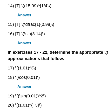
14) [T] \((15.99)^{1/4}\)
Answer
15) [T] \(\dfrac{1}{0.98}\)
16) [T] \(\sin(3.14)\)
Answer
In exercises 17 - 22, determine the appropriate
\(
approximations that follow.
17) \((1.01)^3\)
18) \(\cos(0.01)\)
Answer
19) \((\sin(0.01))^2\)
20) \((1.01)^{−3}\)