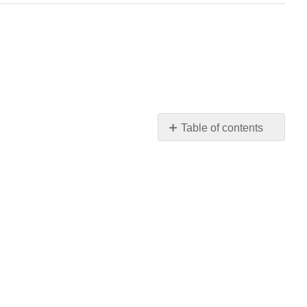
Table of contents
No
headers