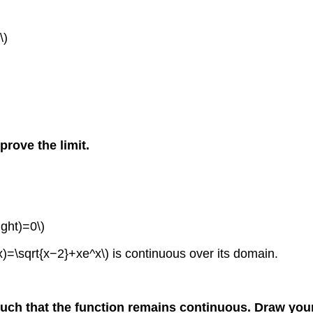
\)
prove the limit.
ight)=0\)
x)=\sqrt{x−2}+xe^x\) is continuous over its domain.
uch that the function remains continuous. Draw your 