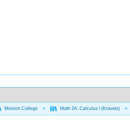
Mission College
Math 3A: Calculus I (Kravets)