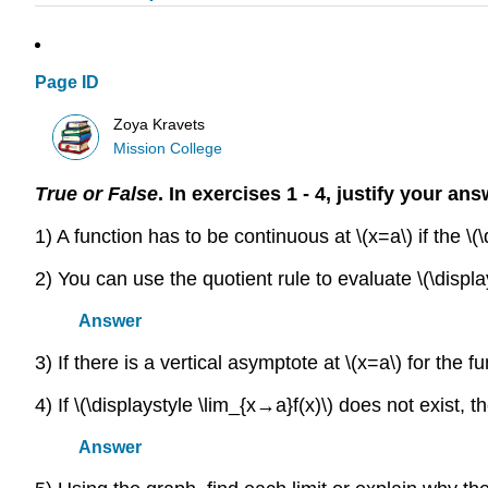
Page ID
Zoya Kravets
Mission College
True or False
. In exercises 1 - 4, justify your a
1) A function has to be continuous at \(x=a\) if the \(\
2) You can use the quotient rule to evaluate \(\display
Answer
3) If there is a vertical asymptote at \(x=a\) for the fun
4) If \(\displaystyle \lim_{x→a}f(x)\) does not exist, th
Answer