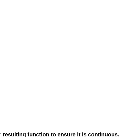
resulting function to ensure it is continuous.