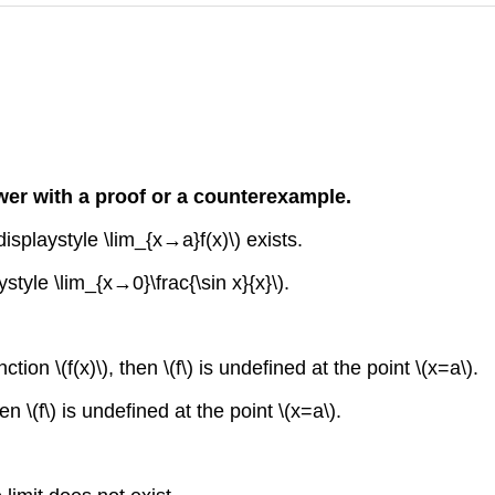
nswer with a proof or a counterexample.
displaystyle \lim_{x→a}f(x)\) exists.
style \lim_{x→0}\frac{\sin x}{x}\).
ction \(f(x)\), then \(f\) is undefined at the point \(x=a\).
en \(f\) is undefined at the point \(x=a\).