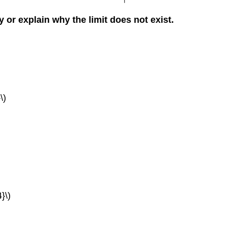
ly or explain why the limit does not exist.
\)
}\)