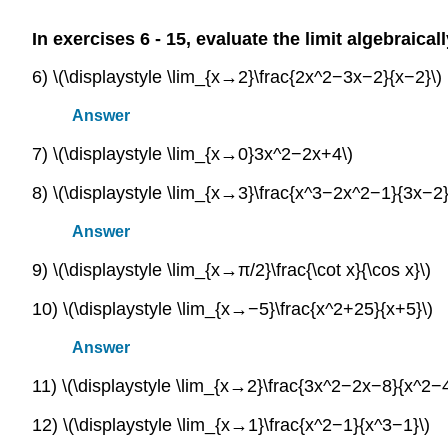
In exercises 6 - 15, evaluate the limit algebraical
6) \(\displaystyle \lim_{x→2}\frac{2x^2−3x−2}{x−2}\)
Answer
7) \(\displaystyle \lim_{x→0}3x^2−2x+4\)
8) \(\displaystyle \lim_{x→3}\frac{x^3−2x^2−1}{3x−2}
Answer
9) \(\displaystyle \lim_{x→π/2}\frac{\cot x}{\cos x}\)
10) \(\displaystyle \lim_{x→−5}\frac{x^2+25}{x+5}\)
Answer
11) \(\displaystyle \lim_{x→2}\frac{3x^2−2x−8}{x^2−4
12) \(\displaystyle \lim_{x→1}\frac{x^2−1}{x^3−1}\)