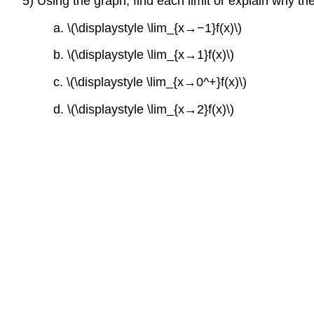
5) Using the graph, find each limit or explain why the
a. \(\displaystyle \lim_{x→−1}f(x)\)
b. \(\displaystyle \lim_{x→1}f(x)\)
c. \(\displaystyle \lim_{x→0^+}f(x)\)
d. \(\displaystyle \lim_{x→2}f(x)\)