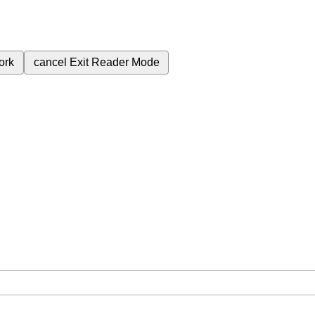
ork
cancel
Exit Reader Mode