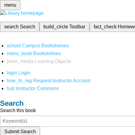
menu
search
Search
build_circle
Toolbar
fact_check
Homew
school
Campus Bookshelves
menu_book
Bookshelves
perm_media
Learning Objects
login
Login
how_to_reg
Request Instructor Account
hub
Instructor Commons
Search
Search this book
Submit Search