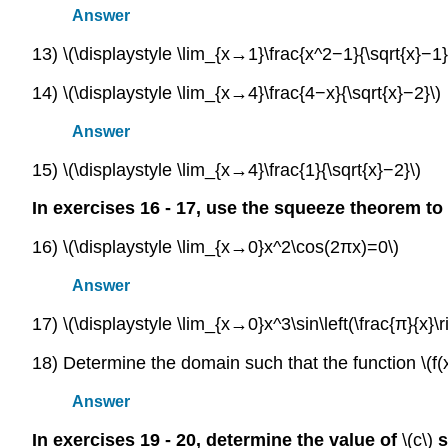
Answer
13) \(\displaystyle \lim_{x→1}\frac{x^2−1}{\sqrt{x}−1}
14) \(\displaystyle \lim_{x→4}\frac{4−x}{\sqrt{x}−2}\)
Answer
15) \(\displaystyle \lim_{x→4}\frac{1}{\sqrt{x}−2}\)
In exercises 16 - 17, use the squeeze theorem to 
16) \(\displaystyle \lim_{x→0}x^2\cos(2πx)=0\)
Answer
17) \(\displaystyle \lim_{x→0}x^3\sin\left(\frac{π}{x}\r
18) Determine the domain such that the function \(f(
Answer
In exercises 19 - 20, determine the value of
\(c\)
s