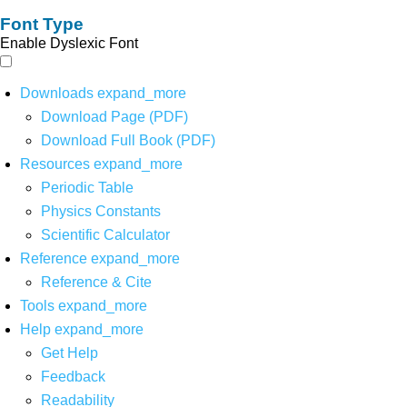
Font Type
Enable Dyslexic Font
Downloads
expand_more
Download Page (PDF)
Download Full Book (PDF)
Resources
expand_more
Periodic Table
Physics Constants
Scientific Calculator
Reference
expand_more
Reference & Cite
Tools
expand_more
Help
expand_more
Get Help
Feedback
Readability