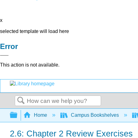
x
selected template will load here
Error
This action is not available.
Search
Expand/collapse global hierarchy
Home
Campus Bookshelves
2.6: Chapter 2 Review Exercises