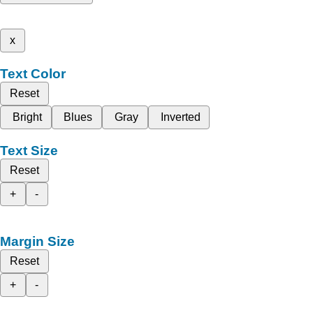
x
Text Color
Reset
Bright
Blues
Gray
Inverted
Text Size
Reset
+
-
Margin Size
Reset
+
-