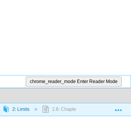
chrome_reader_mode
Enter Reader Mode
Exp
2: Limits
2.6: Chapter 2 Review Exercises