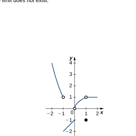
 limit does not exist.