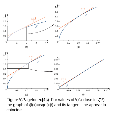
Figure \(\PageIndex{4}\): For values of \(x\) close to \(1\),
the graph of \(f(x)=\sqrt{x}\) and its tangent line appear to
coincide.