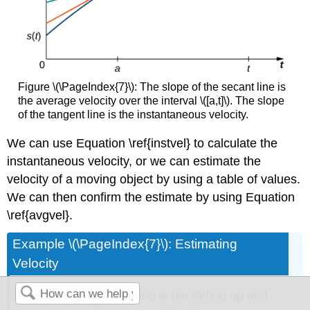
Figure \(\PageIndex{7}\): The slope of the secant line is
the average velocity over the interval \([a,t]\). The slope
of the tangent line is the instantaneous velocity.
We can use Equation \ref{instvel} to calculate the
instantaneous velocity, or we can estimate the
velocity of a moving object by using a table of values.
We can then confirm the estimate by using Equation
\ref{avgvel}.
Example \(\PageIndex{7}\): Estimating
Velocity
A lead weight on a spring is oscillating up and