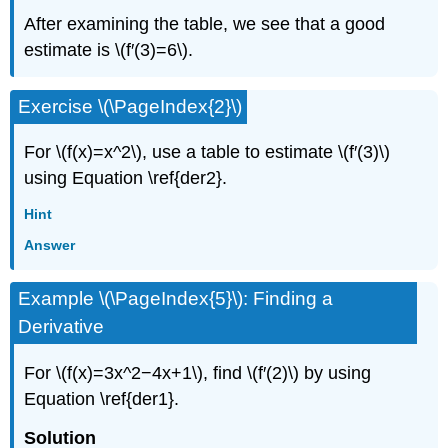
After examining the table, we see that a good
estimate is \(f′(3)=6\).
Exercise \(\PageIndex{2}\)
For \(f(x)=x^2\), use a table to estimate \(f′(3)\)
using Equation \ref{der2}.
Hint
Answer
Example \(\PageIndex{5}\): Finding a
Derivative
For \(f(x)=3x^2−4x+1\), find \(f′(2)\) by using
Equation \ref{der1}.
Solution