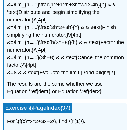
&=\lim_{h→0}\frac{12+12h+3h^2-12-4h}{h} & &
\text{Distribute and begin simplifying the
numerator.}\\[4pt]
&=\lim_{h→0}\frac{3h^2+8h}{h} & & \text{Finish
simplifying the numerator.}\\[4pt]
&=\lim_{h→0}\frac{h(3h+8)}{h} & & \text{Factor the
numerator.}\\[4pt]
&=\lim_{h→0}(3h+8) & & \text{Cancel the common
factor.}\\[4pt]
&=8 & & \text{Evaluate the limit.} \end{align*} \)
The results are the same whether we use
Equation \ref{der1} or Equation \ref{der2}.
Exercise \(\PageIndex{3}\)
For \(f(x)=x^2+3x+2\), find \(f′(1)\).