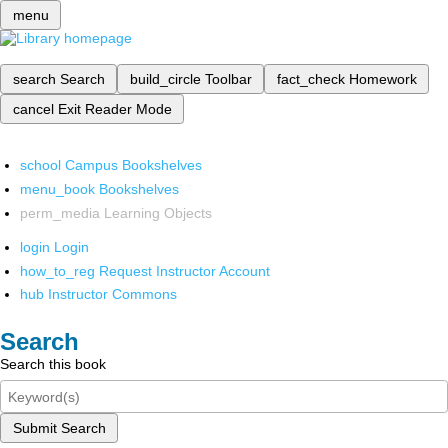
menu
search
Search
build_circle
Toolbar
fact_check
Homework
cancel
Exit Reader Mode
school
Campus Bookshelves
menu_book
Bookshelves
perm_media
Learning Objects
login
Login
how_to_reg
Request Instructor Account
hub
Instructor Commons
Search
Search this book
Submit Search