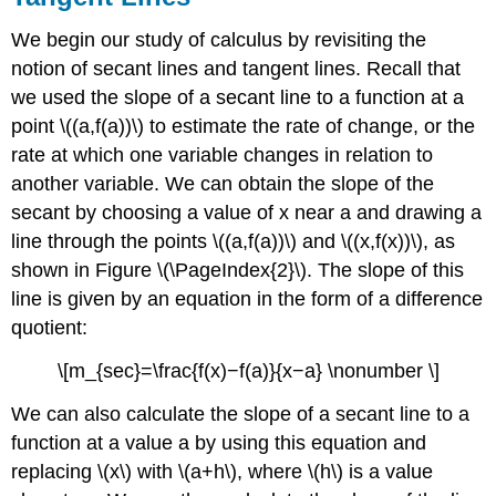
We begin our study of calculus by revisiting the
notion of secant lines and tangent lines. Recall that
we used the slope of a secant line to a function at a
point \((a,f(a))\) to estimate the rate of change, or the
rate at which one variable changes in relation to
another variable. We can obtain the slope of the
secant by choosing a value of x near a and drawing a
line through the points \((a,f(a))\) and \((x,f(x))\), as
shown in Figure \(\PageIndex{2}\). The slope of this
line is given by an equation in the form of a difference
quotient:
\[m_{sec}=\frac{f(x)−f(a)}{x−a} \nonumber \]
We can also calculate the slope of a secant line to a
function at a value a by using this equation and
replacing \(x\) with \(a+h\), where \(h\) is a value