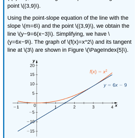
point \((3,9)\).
Using the point-slope equation of the line with the
slope \(m=6\) and the point \((3,9)\), we obtain the
line \(y−9=6(x−3)\). Simplifying, we have \
(y=6x−9\). The graph of \(f(x)=x^2\) and its tangent
line at \(3\) are shown in Figure \(\PageIndex{5}\).