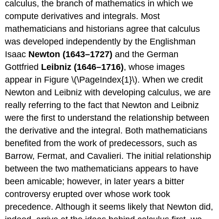
calculus, the branch of mathematics in which we
compute derivatives and integrals. Most
mathematicians and historians agree that calculus
was developed independently by the Englishman
Isaac
Newton (1643–1727)
and the German
Gottfried
Leibniz (1646–1716)
, whose images
appear in Figure \(\PageIndex{1}\). When we credit
Newton and Leibniz with developing calculus, we are
really referring to the fact that Newton and Leibniz
were the first to understand the relationship between
the derivative and the integral. Both mathematicians
benefited from the work of predecessors, such as
Barrow, Fermat, and Cavalieri. The initial relationship
between the two mathematicians appears to have
been amicable; however, in later years a bitter
controversy erupted over whose work took
precedence. Although it seems likely that Newton did,