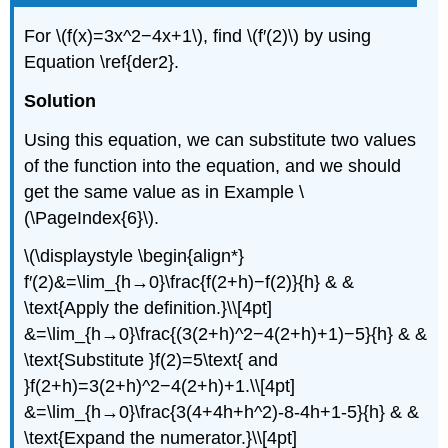
For \(f(x)=3x^2−4x+1\), find \(f′(2)\) by using
Equation \ref{der2}.
Solution
Using this equation, we can substitute two values
of the function into the equation, and we should
get the same value as in Example
\
(\PageIndex{6}\)
.
\(\displaystyle \begin{align*}
f′(2)&=\lim_{h→0}\frac{f(2+h)−f(2)}{h} & &
\text{Apply the definition.}\\[4pt]
&=\lim_{h→0}\frac{(3(2+h)^2−4(2+h)+1)−5}{h} & &
\text{Substitute }f(2)=5\text{ and
}f(2+h)=3(2+h)^2−4(2+h)+1.\\[4pt]
&=\lim_{h→0}\frac{3(4+4h+h^2)-8-4h+1-5}{h} & &
\text{Expand the numerator.}\\[4pt]