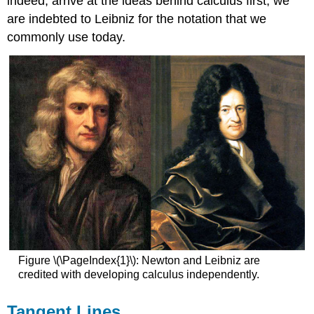
indeed, arrive at the ideas behind calculus first, we
are indebted to Leibniz for the notation that we
commonly use today.
Figure \(\PageIndex{1}\): Newton and Leibniz are
credited with developing calculus independently.
Tangent Lines