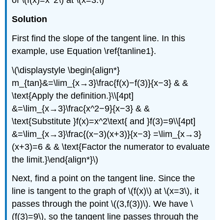
of \(f(x)=x^2\) at \(x=3.\)
Solution
First find the slope of the tangent line. In this
example, use Equation \ref{tanline1}.
\(\displaystyle \begin{align*}
m_{tan}&=\lim_{x→3}\frac{f(x)−f(3)}{x−3} & &
\text{Apply the definition.}\\[4pt]
&=\lim_{x→3}\frac{x^2−9}{x−3} & &
\text{Substitute }f(x)=x^2\text{ and }f(3)=9\\[4pt]
&=\lim_{x→3}\frac{(x−3)(x+3)}{x−3} =\lim_{x→3}
(x+3)=6 & & \text{Factor the numerator to evaluate
the limit.}\end{align*}\)
Next, find a point on the tangent line. Since the
line is tangent to the graph of \(f(x)\) at \(x=3\), it
passes through the point \((3,f(3))\). We have \
(f(3)=9\), so the tangent line passes through the