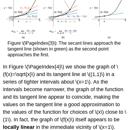
Figure \(\PageIndex{3}\): The secant lines approach the
tangent line (shown in green) as the second point
approaches the first.
In Figure \(\PageIndex{4}\) we show the graph of \
(f(x)=\sqrt{x}\) and its tangent line at \((1,1)\) in a
series of tighter intervals about \(x=1\). As the
intervals become narrower, the graph of the function
and its tangent line appear to coincide, making the
values on the tangent line a good approximation to
the values of the function for choices of \(x\) close to \
(1\). In fact, the graph of \(f(x)\) itself appears to be
locally linear
in the immediate vicinity of \(x=1\).