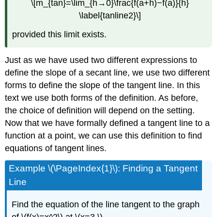
\[m_{tan}=\lim_{h→0}\frac{f(a+h)−f(a)}{h}
\label{tanline2}\]
provided this limit exists.
Just as we have used two different expressions to
define the slope of a secant line, we use two different
forms to define the slope of the tangent line. In this
text we use both forms of the definition. As before,
the choice of definition will depend on the setting.
Now that we have formally defined a tangent line to a
function at a point, we can use this definition to find
equations of tangent lines.
Example \(\PageIndex{1}\): Finding a Tangent
Line
Find the equation of the line tangent to the graph