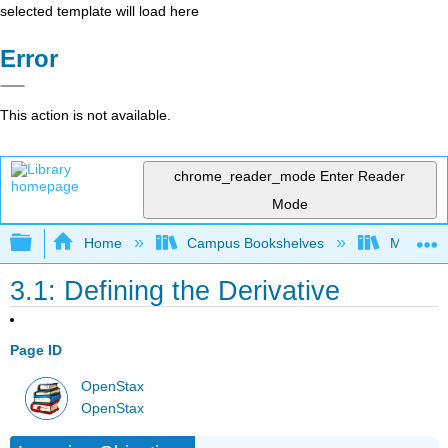
selected template will load here
Error
This action is not available.
chrome_reader_mode
Enter Reader
Mode
Expand/collapse global hierarchy
Home
Campus Bookshelves
Mission 
3.1: Defining the Derivative
Page ID
OpenStax
OpenStax