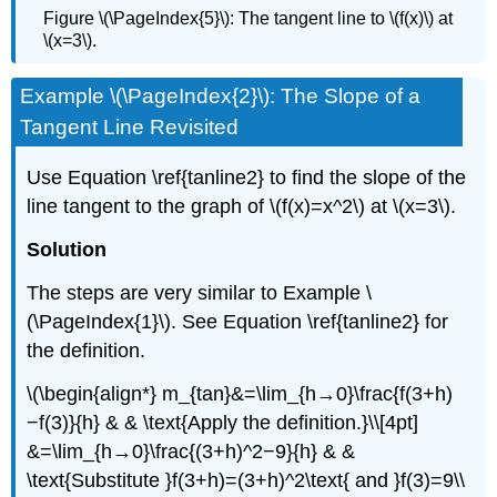
Figure \(\PageIndex{5}\): The tangent line to \(f(x)\) at
\(x=3\).
Example \(\PageIndex{2}\): The Slope of a
Tangent Line Revisited
Use Equation \ref{tanline2} to find the slope of the
line tangent to the graph of \(f(x)=x^2\) at \(x=3\).
Solution
The steps are very similar to Example \
(\PageIndex{1}\). See Equation \ref{tanline2} for
the definition.
\(\begin{align*} m_{tan}&=\lim_{h→0}\frac{f(3+h)
−f(3)}{h} & & \text{Apply the definition.}\\[4pt]
&=\lim_{h→0}\frac{(3+h)^2−9}{h} & &
\text{Substitute }f(3+h)=(3+h)^2\text{ and }f(3)=9\\