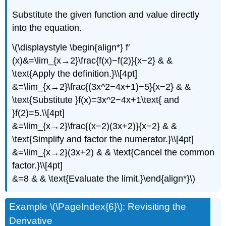
Substitute the given function and value directly
into the equation.
\(\displaystyle \begin{align*} f′
(x)&=\lim_{x→2}\frac{f(x)−f(2)}{x−2} & &
\text{Apply the definition.}\\[4pt]
&=\lim_{x→2}\frac{(3x^2−4x+1)−5}{x−2} & &
\text{Substitute }f(x)=3x^2−4x+1\text{ and
}f(2)=5.\\[4pt]
&=\lim_{x→2}\frac{(x−2)(3x+2)}{x−2} & &
\text{Simplify and factor the numerator.}\\[4pt]
&=\lim_{x→2}(3x+2) & & \text{Cancel the common
factor.}\\[4pt]
&=8 & & \text{Evaluate the limit.}\end{align*}\)
Example \(\PageIndex{6}\): Revisiting the
Derivative