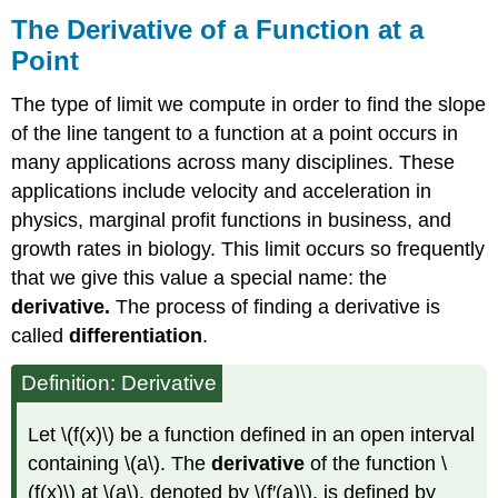
The Derivative of a Function at a
Point
The type of limit we compute in order to find the slope
of the line tangent to a function at a point occurs in
many applications across many disciplines. These
applications include velocity and acceleration in
physics, marginal profit functions in business, and
growth rates in biology. This limit occurs so frequently
that we give this value a special name: the
derivative.
The process of finding a derivative is
called
differentiation
.
Definition: Derivative
Let \(f(x)\) be a function defined in an open interval
containing \(a\). The
derivative
of the function \
(f(x)\) at \(a\), denoted by \(f′(a)\), is defined by