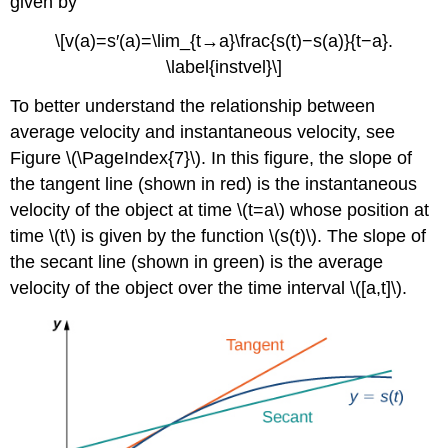
given by
\[v(a)=s′(a)=\lim_{t→a}\frac{s(t)−s(a)}{t−a}.
\label{instvel}\]
To better understand the relationship between
average velocity and instantaneous velocity, see
Figure \(\PageIndex{7}\). In this figure, the slope of
the tangent line (shown in red) is the instantaneous
velocity of the object at time \(t=a\) whose position at
time \(t\) is given by the function \(s(t)\). The slope of
the secant line (shown in green) is the average
velocity of the object over the time interval \([a,t]\).