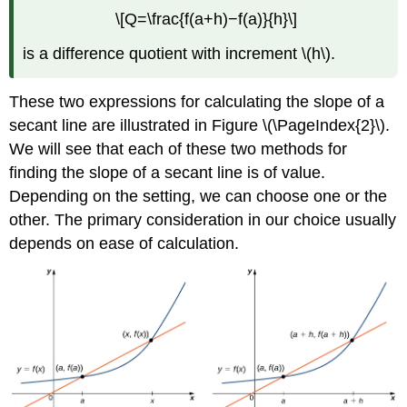
\[Q=\frac{f(a+h)−f(a)}{h}\]
is a difference quotient with increment \(h\).
These two expressions for calculating the slope of a
secant line are illustrated in Figure \(\PageIndex{2}\).
We will see that each of these two methods for
finding the slope of a secant line is of value.
Depending on the setting, we can choose one or the
other. The primary consideration in our choice usually
depends on ease of calculation.