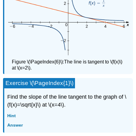
Figure \(\PageIndex{6}\):The line is tangent to \(f(x)\)
at \(x=2\).
Exercise \(\PageIndex{1}\)
Find the slope of the line tangent to the graph of \
(f(x)=\sqrt{x}\) at \(x=4\).
Hint
Answer