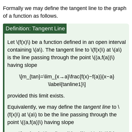
Formally we may define the tangent line to the graph
of a function as follows.
Definition: Tangent Line
Let \(f(x)\) be a function defined in an open interval
containing \(a\). The tangent line to \(f(x)\) at \(a\)
is the line passing through the point \((a,f(a))\)
having slope
\[m_{tan}=\lim_{x→a}\frac{f(x)−f(a)}{x−a}
\label{tanline1}\]
provided this limit exists.
Equivalently, we may define the
tangent line
to \
(f(x)\) at \(a\) to be the line passing through the
point \((a,f(a))\) having slope