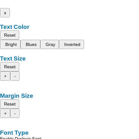
x
Text Color
Reset
Bright
Blues
Gray
Inverted
Text Size
Reset
+
-
Margin Size
Reset
+
-
Font Type
Enable Dyslexic Font