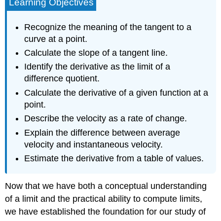
Learning Objectives
Recognize the meaning of the tangent to a
curve at a point.
Calculate the slope of a tangent line.
Identify the derivative as the limit of a
difference quotient.
Calculate the derivative of a given function at a
point.
Describe the velocity as a rate of change.
Explain the difference between average
velocity and instantaneous velocity.
Estimate the derivative from a table of values.
Now that we have both a conceptual understanding
of a limit and the practical ability to compute limits,
we have established the foundation for our study of