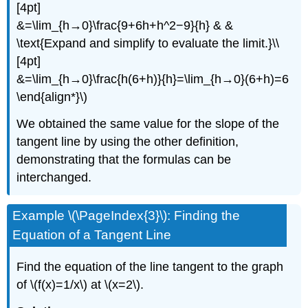
[4pt]
&=\lim_{h→0}\frac{9+6h+h^2−9}{h} & &
\text{Expand and simplify to evaluate the limit.}\\
[4pt]
&=\lim_{h→0}\frac{h(6+h)}{h}=\lim_{h→0}(6+h)=6
\end{align*}\)
We obtained the same value for the slope of the
tangent line by using the other definition,
demonstrating that the formulas can be
interchanged.
Example \(\PageIndex{3}\): Finding the
Equation of a Tangent Line
Find the equation of the line tangent to the graph
of \(f(x)=1/x\) at \(x=2\).