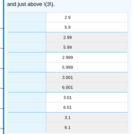
and just above \(3\).
2.9
5.9
2.99
5.99
2.999
5.999
3.001
6.001
3.01
6.01
3.1
6.1