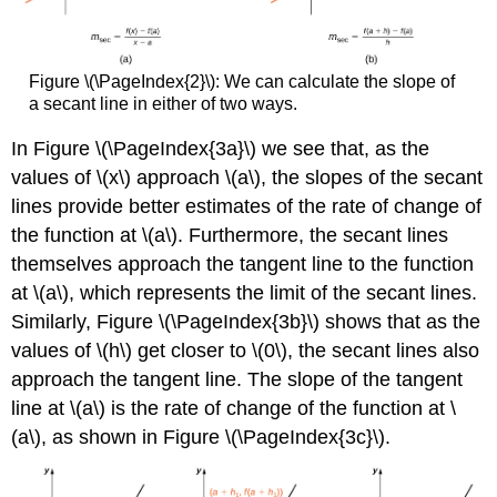
Figure \(\PageIndex{2}\): We can calculate the slope of
a secant line in either of two ways.
In Figure \(\PageIndex{3a}\) we see that, as the
values of \(x\) approach \(a\), the slopes of the secant
lines provide better estimates of the rate of change of
the function at \(a\). Furthermore, the secant lines
themselves approach the tangent line to the function
at \(a\), which represents the limit of the secant lines.
Similarly, Figure \(\PageIndex{3b}\) shows that as the
values of \(h\) get closer to \(0\), the secant lines also
approach the tangent line. The slope of the tangent
line at \(a\) is the rate of change of the function at \
(a\), as shown in Figure \(\PageIndex{3c}\).