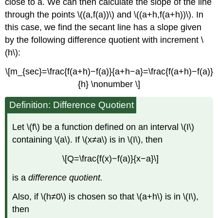
close to a. We can then calculate the slope of the line
through the points \((a,f(a))\) and \((a+h,f(a+h))\). In
this case, we find the secant line has a slope given
by the following difference quotient with increment \
(h\):
\[m_{sec}=\frac{f(a+h)−f(a)}{a+h−a}=\frac{f(a+h)−f(a)}
{h} \nonumber \]
Definition: Difference Quotient
Let \(f\) be a function defined on an interval \(I\)
containing \(a\). If \(x≠a\) is in \(I\), then
\[Q=\frac{f(x)−f(a)}{x−a}\]
is a
difference quotient.
Also, if \(h≠0\) is chosen so that \(a+h\) is in \(I\),
then