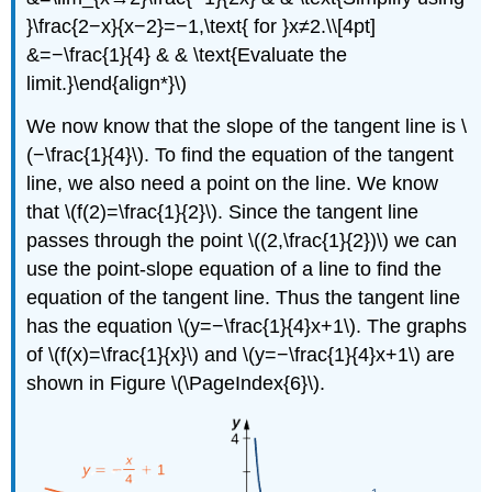
}\frac{2−x}{x−2}=−1,\text{ for }x≠2.\\[4pt]
&=−\frac{1}{4} & & \text{Evaluate the
limit.}\end{align*}\)
We now know that the slope of the tangent line is \
(−\frac{1}{4}\). To find the equation of the tangent
line, we also need a point on the line. We know
that \(f(2)=\frac{1}{2}\). Since the tangent line
passes through the point \((2,\frac{1}{2})\) we can
use the point-slope equation of a line to find the
equation of the tangent line. Thus the tangent line
has the equation \(y=−\frac{1}{4}x+1\). The graphs
of \(f(x)=\frac{1}{x}\) and \(y=−\frac{1}{4}x+1\) are
shown in Figure \(\PageIndex{6}\).