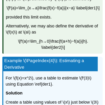
\[f′(a)=\lim_{x→a}\frac{f(x)−f(a)}{x−a} \label{der1}\]
provided this limit exists.
Alternatively, we may also define the derivative of
\(f(x)\) at \(a\) as
\[f′(a)=\lim_{h→0}\frac{f(a+h)−f(a)}{h}.
\label{der2}\]
Example \(\PageIndex{4}\): Estimating a
Derivative
For \(f(x)=x^2\), use a table to estimate \(f′(3)\)
using Equation \ref{der1}.
Solution
Create a table using values of \(x\) just below \(3\)