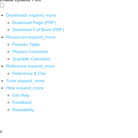
Downloads
expand_more
Download Page (PDF)
Download Full Book (PDF)
Resources
expand_more
Periodic Table
Physics Constants
Scientific Calculator
Reference
expand_more
Reference & Cite
Tools
expand_more
Help
expand_more
Get Help
Feedback
Readability
x