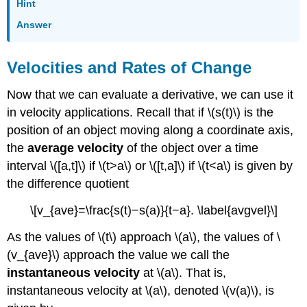
Hint
Answer
Velocities and Rates of Change
Now that we can evaluate a derivative, we can use it
in velocity applications. Recall that if \(s(t)\) is the
position of an object moving along a coordinate axis,
the
average velocity
of the object over a time
interval \([a,t]\) if \(t>a\) or \([t,a]\) if \(t<a\) is given by
the difference quotient
\[v_{ave}=\frac{s(t)−s(a)}{t−a}. \label{avgvel}\]
As the values of \(t\) approach \(a\), the values of \
(v_{ave}\) approach the value we call the
instantaneous velocity
at \(a\). That is,
instantaneous velocity at \(a\), denoted \(v(a)\), is