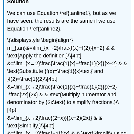
Solution
We can use Equation \ref{tanline1}, but as we
have seen, the results are the same if we use
Equation \ref{tanline2}.
\(\displaystyle \begin{align*}
m_{tan}&=\lim_{x→2}\frac{f(x)−f(2)}{x−2} & &
\text{Apply the definition.}\\[4pt]
&=\lim_{x→2}\frac{\frac{1}{x}−\frac{1}{2}}{x−2} & &
\text{Substitute }f(x)=\frac{1}{x}\text{ and
}f(2)=\frac{1}{2}\\[4pt]
&=\lim_{x→2}\frac{\frac{1}{x}−\frac{1}{2}}{x−2}
⋅\frac{2x}{2x} & & \text{Multiply numerator and
denominator by }2x\text{ to simplify fractions.}\\
[4pt]
&=\lim_{x→2}\frac{(2−x)}{(x−2)(2x)} & &
\text{Simplify.}\\[4pt]
&=\lim_{x→2}\frac{−1}{2x} & & \text{Simplify using