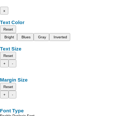
x
Text Color
Reset
Bright
Blues
Gray
Inverted
Text Size
Reset
+
-
Margin Size
Reset
+
-
Font Type
Enable Dyslexic Font