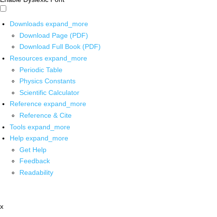
Downloads
expand_more
Download Page (PDF)
Download Full Book (PDF)
Resources
expand_more
Periodic Table
Physics Constants
Scientific Calculator
Reference
expand_more
Reference & Cite
Tools
expand_more
Help
expand_more
Get Help
Feedback
Readability
x