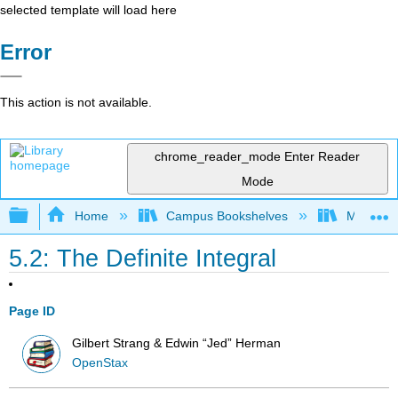
selected template will load here
Error
This action is not available.
chrome_reader_mode
Enter Reader
Mode
Expand/collapse global hierarchy
Home
Campus Bookshelves
Mission 
5.2: The Definite Integral
Page ID
Gilbert Strang & Edwin “Jed” Herman
OpenStax