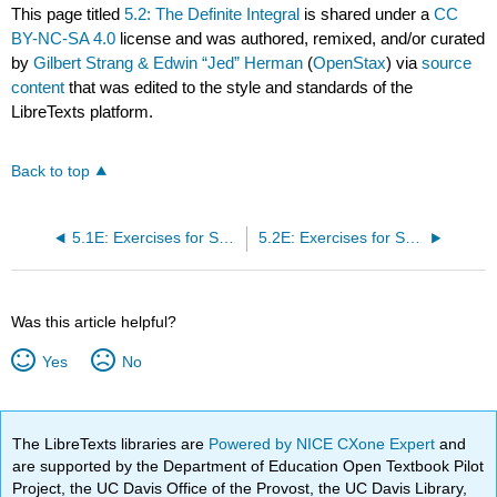
This page titled
5.2: The Definite Integral
is shared under a
CC
BY-NC-SA 4.0
license and was authored, remixed, and/or curated
by
Gilbert Strang & Edwin “Jed” Herman
(
OpenStax
) via
source
content
that was edited to the style and standards of the
LibreTexts platform.
Back to top
5.1E: Exercises for Section 5.1
5.2E: Exercises for Section 5.2
Was this article helpful?
Yes
No
The LibreTexts libraries are
Powered by NICE CXone Expert
and
are supported by the Department of Education Open Textbook Pilot
Project, the UC Davis Office of the Provost, the UC Davis Library,