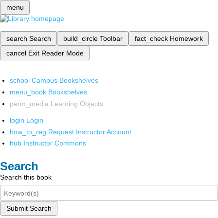
menu
search
Search
build_circle
Toolbar
fact_check
Homework
cancel
Exit Reader Mode
school
Campus Bookshelves
menu_book
Bookshelves
perm_media
Learning Objects
login
Login
how_to_reg
Request Instructor Account
hub
Instructor Commons
Search
Search this book
Submit Search