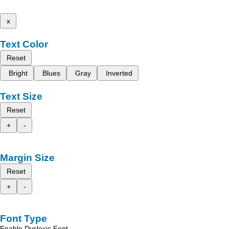
x
Text Color
Reset
Bright
Blues
Gray
Inverted
Text Size
Reset
+
-
Margin Size
Reset
+
-
Font Type
Enable Dyslexic Font