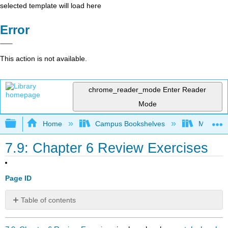
selected template will load here
Error
This action is not available.
chrome_reader_mode
Enter Reader
Mode
Expand/collapse global hierarchy
Home
Campus Bookshelves
Mission 
7.9: Chapter 6 Review Exercises
Page ID
Table of contents
No
headers