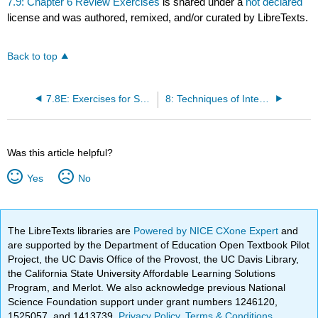
7.9: Chapter 6 Review Exercises
is shared under a
not declared
license and was authored, remixed, and/or curated by LibreTexts.
Back to top
7.8E: Exercises for Section 7.8
8: Techniques of Integration
Was this article helpful?
Yes
No
The LibreTexts libraries are
Powered by NICE CXone Expert
and
are supported by the Department of Education Open Textbook Pilot
Project, the UC Davis Office of the Provost, the UC Davis Library,
the California State University Affordable Learning Solutions
Program, and Merlot. We also acknowledge previous National
Science Foundation support under grant numbers 1246120,
1525057, and 1413739.
Privacy Policy
.
Terms & Conditions
.