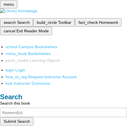
menu
search
Search
build_circle
Toolbar
fact_check
Homework
cancel
Exit Reader Mode
school
Campus Bookshelves
menu_book
Bookshelves
perm_media
Learning Objects
login
Login
how_to_reg
Request Instructor Account
hub
Instructor Commons
Search
Search this book
Submit Search