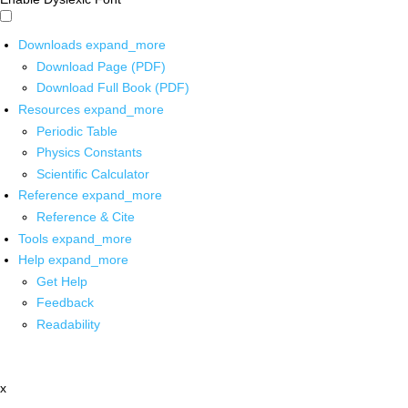
Downloads
expand_more
Download Page (PDF)
Download Full Book (PDF)
Resources
expand_more
Periodic Table
Physics Constants
Scientific Calculator
Reference
expand_more
Reference & Cite
Tools
expand_more
Help
expand_more
Get Help
Feedback
Readability
x