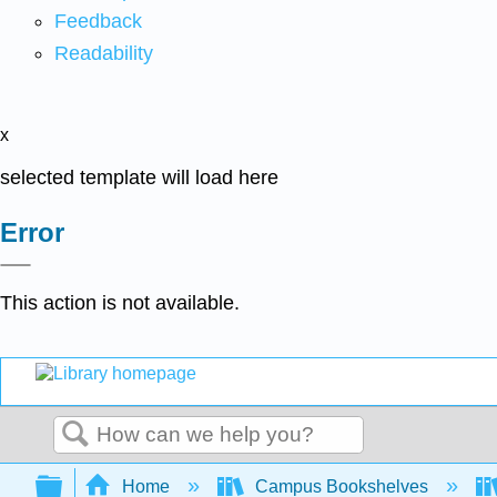
Feedback
Readability
x
selected template will load here
Error
This action is not available.
Search
Expand/collapse global hierarchy
Home
Campus Bookshelves