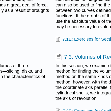
nds a great deal of force.
can also be used to find the
ly as a result of droughts
between two curves defined b
functions. If the graphs of t
use the absolute value of the
may be necessary to evaluat
7.1E: Exercises for Sect
7.3: Volumes of Rev
olumes of three-
In this section, we examine t
s—slicing, disks, and
method for finding the volum
 the characteristics of
method on the same kinds of
method; however, with the 
the coordinate axis parallel 
cylindrical shells, we integr
the axis of revolution.
7.3E: Exercises for Sect