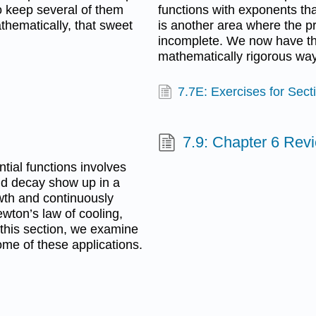
to keep several of them
functions with exponents that
thematically, that sweet
is another area where the
incomplete. We now have the
mathematically rigorous way,
7.7E: Exercises for Sect
7.9: Chapter 6 Rev
tial functions involves
d decay show up in a
owth and continuously
wton’s law of cooling,
 this section, we examine
ome of these applications.