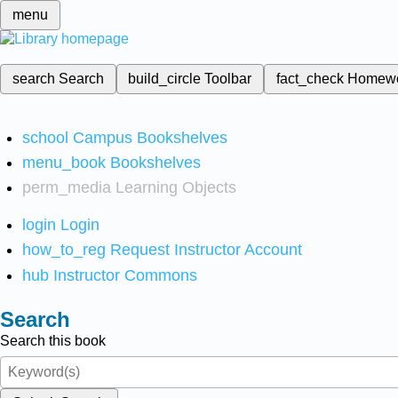
menu
search
Search
build_circle
Toolbar
fact_check
Homew
school
Campus Bookshelves
menu_book
Bookshelves
perm_media
Learning Objects
login
Login
how_to_reg
Request Instructor Account
hub
Instructor Commons
Search
Search this book