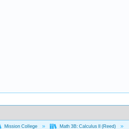
Mission College
Math 3B: Calculus II (Reed)