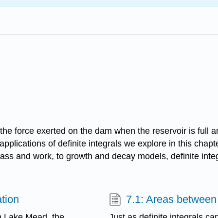
te the force exerted on the dam when the reservoir is ful
 applications of definite integrals we explore in this cha
ass and work, to growth and decay models, definite integ
ation
7.1: Areas between
n Lake Mead, the
Just as definite integrals c