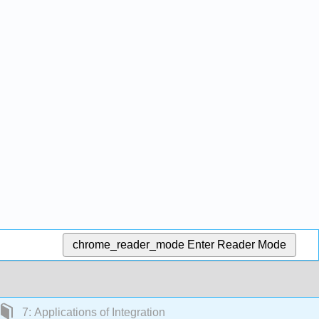
chrome_reader_mode
Enter Reader Mode
7: Applications of Integration