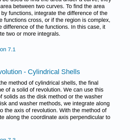
 area between two curves. To find the area
y functions, integrate the difference of the
he functions cross, or if the region is complex,
 difference of the functions. In this case, it
e two or more integrals.
ion 7.1
olution - Cylindrical Shells
he method of cylindrical shells, the final
e of a solid of revolution. We can use this
 solids as the disk method or the washer
disk and washer methods, we integrate along
to the axis of revolution. With the method of
ate along the coordinate axis perpendicular to
ion 7.3