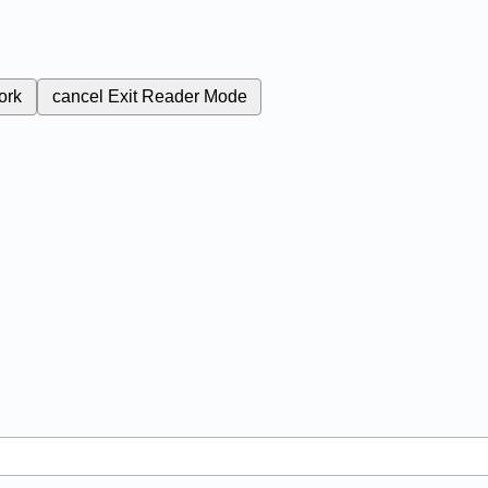
ork
cancel
Exit Reader Mode