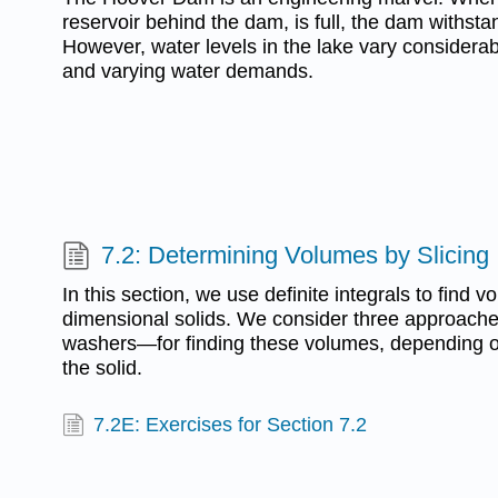
reservoir behind the dam, is full, the dam withsta
However, water levels in the lake vary considerab
and varying water demands.
7.2: Determining Volumes by Slicing
In this section, we use definite integrals to find v
dimensional solids. We consider three approache
washers—for finding these volumes, depending on
the solid.
7.2E: Exercises for Section 7.2