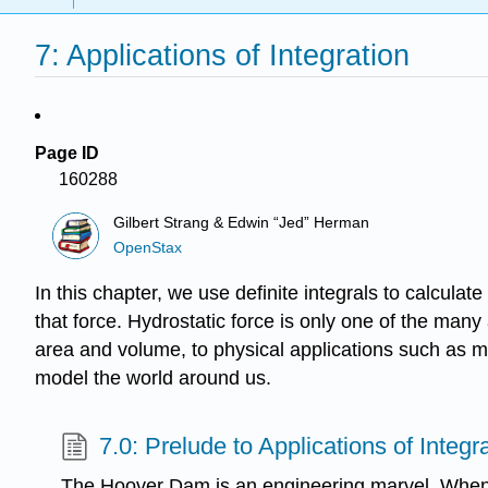
7: Applications of Integration
Page ID
160288
Gilbert Strang & Edwin “Jed” Herman
OpenStax
In this chapter, we use definite integrals to calcula
that force. Hydrostatic force is only one of the many
area and volume, to physical applications such as m
model the world around us.
7.0: Prelude to Applications of Integr
The Hoover Dam is an engineering marvel. Whe