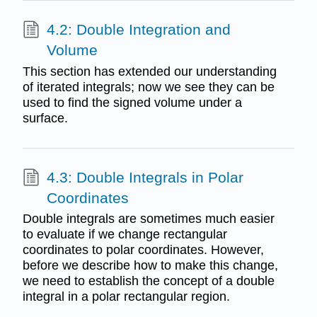
4.2: Double Integration and
Volume
This section has extended our understanding
of iterated integrals; now we see they can be
used to find the signed volume under a
surface.
4.3: Double Integrals in Polar
Coordinates
Double integrals are sometimes much easier
to evaluate if we change rectangular
coordinates to polar coordinates. However,
before we describe how to make this change,
we need to establish the concept of a double
integral in a polar rectangular region.