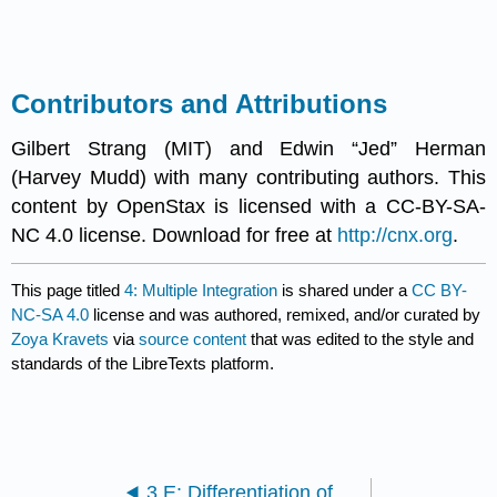
Contributors and Attributions
Gilbert Strang (MIT) and Edwin “Jed” Herman
(Harvey Mudd) with many contributing authors. This
content by OpenStax is licensed with a CC-BY-SA-
NC 4.0 license. Download for free at
http://cnx.org
.
This page titled
4: Multiple Integration
is shared under a
CC BY-
NC-SA 4.0
license and was authored, remixed, and/or curated by
Zoya Kravets
via
source content
that was edited to the style and
standards of the LibreTexts platform.
3.E: Differentiation of Functions of Several Variables (Exercise)