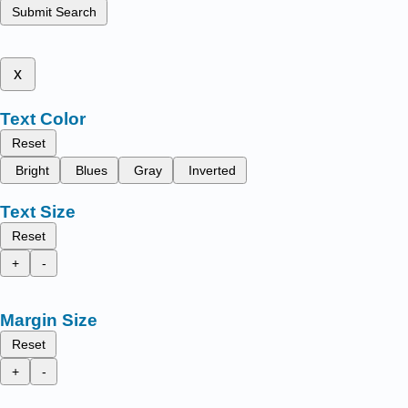
Submit Search
x
Text Color
Reset
Bright
Blues
Gray
Inverted
Text Size
Reset
+
-
Margin Size
Reset
+
-