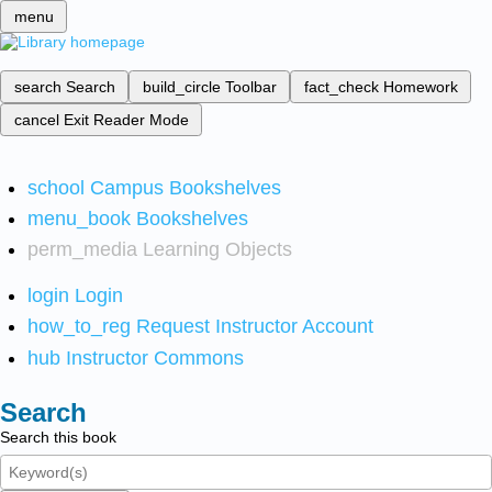
menu
search
Search
build_circle
Toolbar
fact_check
Homework
cancel
Exit Reader Mode
school
Campus Bookshelves
menu_book
Bookshelves
perm_media
Learning Objects
login
Login
how_to_reg
Request Instructor Account
hub
Instructor Commons
Search
Search this book