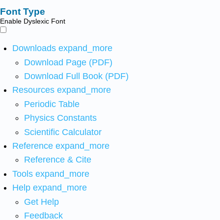
Font Type
Enable Dyslexic Font
Downloads
expand_more
Download Page (PDF)
Download Full Book (PDF)
Resources
expand_more
Periodic Table
Physics Constants
Scientific Calculator
Reference
expand_more
Reference & Cite
Tools
expand_more
Help
expand_more
Get Help
Feedback