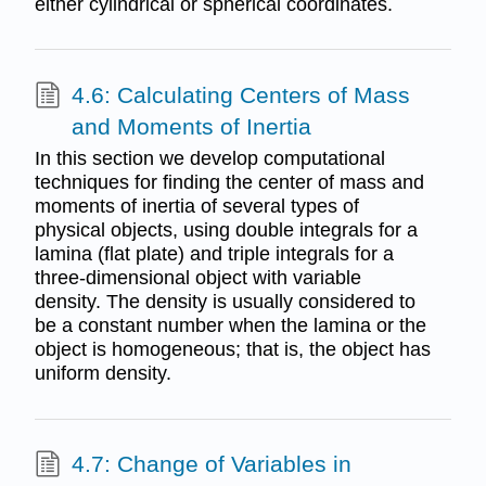
either cylindrical or spherical coordinates.
4.6: Calculating Centers of Mass
and Moments of Inertia
In this section we develop computational
techniques for finding the center of mass and
moments of inertia of several types of
physical objects, using double integrals for a
lamina (flat plate) and triple integrals for a
three-dimensional object with variable
density. The density is usually considered to
be a constant number when the lamina or the
object is homogeneous; that is, the object has
uniform density.
4.7: Change of Variables in