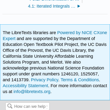
4.1: Iterated Integrals and Area
The LibreTexts libraries are
Powered by NICE CXone
Expert
and are supported by the Department of
Education Open Textbook Pilot Project, the UC Davis
Office of the Provost, the UC Davis Library, the
California State University Affordable Learning
Solutions Program, and Merlot. We also
acknowledge previous National Science Foundation
support under grant numbers 1246120, 1525057,
and 1413739.
Privacy Policy
.
Terms & Conditions
.
Accessibility Statement
. For more information contact
us at
info@libretexts.org
.