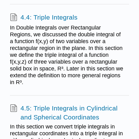
4.4: Triple Integrals
In Double Integrals over Rectangular
Regions, we discussed the double integral of
a function f(x,y) of two variables over a
rectangular region in the plane. In this section
we define the triple integral of a function
f(x,y,z) of three variables over a rectangular
solid box in space, R³. Later in this section we
extend the definition to more general regions
in R³.
4.5: Triple Integrals in Cylindrical
and Spherical Coordinates
In this section we convert triple integrals in
rectangular coordinates into a triple integral in