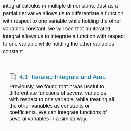
integral calculus in multiple dimensions. Just as a
partial derivative allows us to differentiate a function
with respect to one variable while holding the other
variables constant, we will see that an iterated
integral allows us to integrate a function with respect
to one variable while holding the other variables
constant.
4.1: Iterated Integrals and Area
Previously, we found that it was useful to
differentiate functions of several variables
with respect to one variable, while treating all
the other variables as constants or
coefficients. We can integrate functions of
several variables in a similar way.