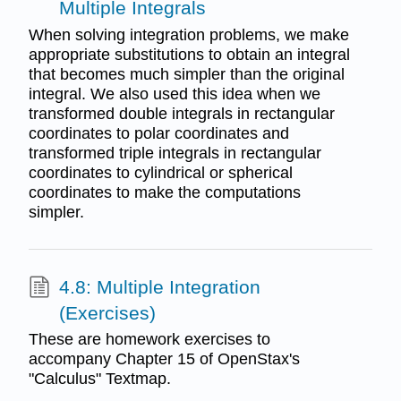
Multiple Integrals
When solving integration problems, we make
appropriate substitutions to obtain an integral
that becomes much simpler than the original
integral. We also used this idea when we
transformed double integrals in rectangular
coordinates to polar coordinates and
transformed triple integrals in rectangular
coordinates to cylindrical or spherical
coordinates to make the computations
simpler.
4.8: Multiple Integration
(Exercises)
These are homework exercises to
accompany Chapter 15 of OpenStax's
"Calculus" Textmap.