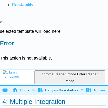
Readability
x
selected template will load here
Error
This action is not available.
chrome_reader_mode
Enter Reader
Mode
Expand/collapse global hierarchy
Home
Campus Bookshelves
Mission 
4: Multiple Integration