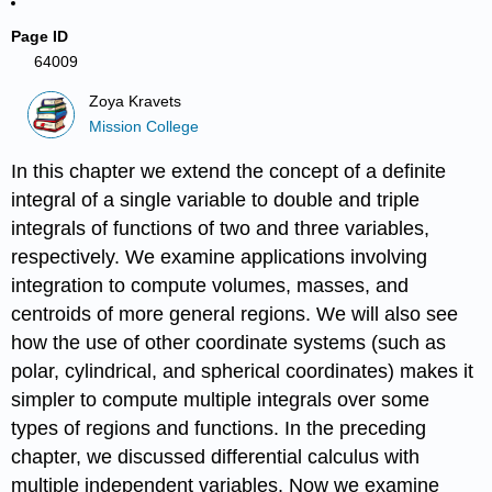
Page ID
64009
Zoya Kravets
Mission College
In this chapter we extend the concept of a definite
integral of a single variable to double and triple
integrals of functions of two and three variables,
respectively. We examine applications involving
integration to compute volumes, masses, and
centroids of more general regions. We will also see
how the use of other coordinate systems (such as
polar, cylindrical, and spherical coordinates) makes it
simpler to compute multiple integrals over some
types of regions and functions. In the preceding
chapter, we discussed differential calculus with
multiple independent variables. Now we examine