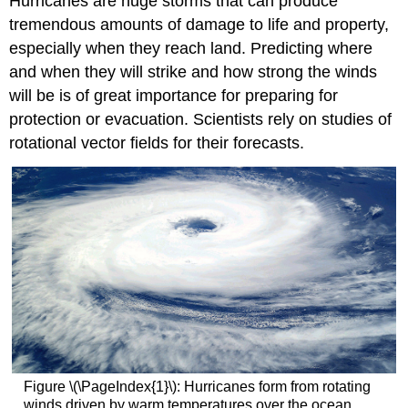
Hurricanes are huge storms that can produce
tremendous amounts of damage to life and property,
especially when they reach land. Predicting where
and when they will strike and how strong the winds
will be is of great importance for preparing for
protection or evacuation. Scientists rely on studies of
rotational vector fields for their forecasts.
Figure \(\PageIndex{1}\): Hurricanes form from rotating
winds driven by warm temperatures over the ocean.