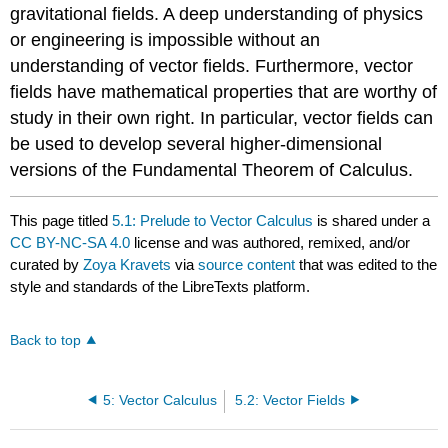
gravitational fields. A deep understanding of physics
or engineering is impossible without an
understanding of vector fields. Furthermore, vector
fields have mathematical properties that are worthy of
study in their own right. In particular, vector fields can
be used to develop several higher-dimensional
versions of the Fundamental Theorem of Calculus.
This page titled
5.1: Prelude to Vector Calculus
is shared under a
CC BY-NC-SA 4.0
license and was authored, remixed, and/or
curated by
Zoya Kravets
via
source content
that was edited to the
style and standards of the LibreTexts platform.
Back to top
5: Vector Calculus
5.2: Vector Fields