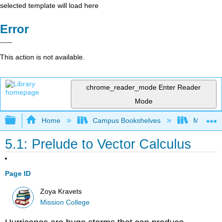
selected template will load here
Error
This action is not available.
chrome_reader_mode
Enter Reader
Mode
Expand/collapse global hierarchy
Home
Campus Bookshelves
Mission 
5.1: Prelude to Vector Calculus
Page ID
Zoya Kravets
Mission College