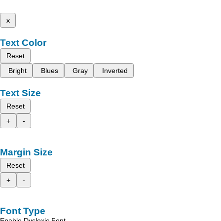
x
Text Color
Reset
Bright
Blues
Gray
Inverted
Text Size
Reset
+
-
Margin Size
Reset
+
-
Font Type
Enable Dyslexic Font