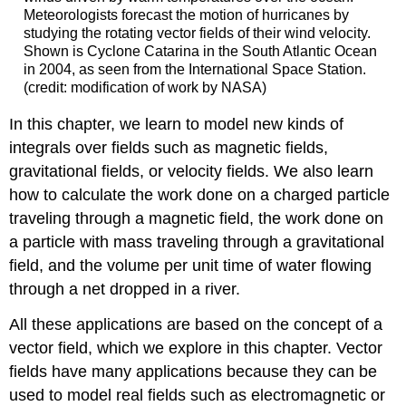
Meteorologists forecast the motion of hurricanes by
studying the rotating vector fields of their wind velocity.
Shown is Cyclone Catarina in the South Atlantic Ocean
in 2004, as seen from the International Space Station.
(credit: modification of work by NASA)
In this chapter, we learn to model new kinds of
integrals over fields such as magnetic fields,
gravitational fields, or velocity fields. We also learn
how to calculate the work done on a charged particle
traveling through a magnetic field, the work done on
a particle with mass traveling through a gravitational
field, and the volume per unit time of water flowing
through a net dropped in a river.
All these applications are based on the concept of a
vector field, which we explore in this chapter. Vector
fields have many applications because they can be
used to model real fields such as electromagnetic or