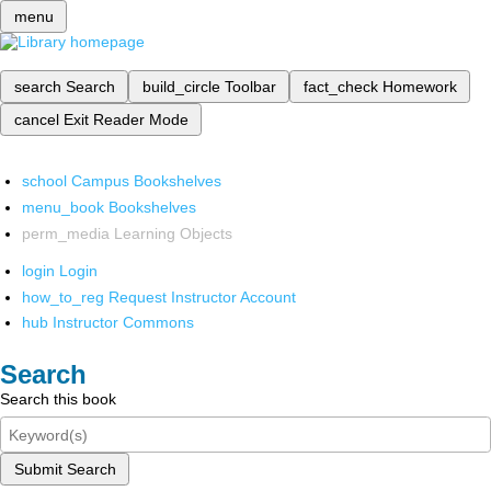
menu
search
Search
build_circle
Toolbar
fact_check
Homework
cancel
Exit Reader Mode
school
Campus Bookshelves
menu_book
Bookshelves
perm_media
Learning Objects
login
Login
how_to_reg
Request Instructor Account
hub
Instructor Commons
Search
Search this book
Submit Search