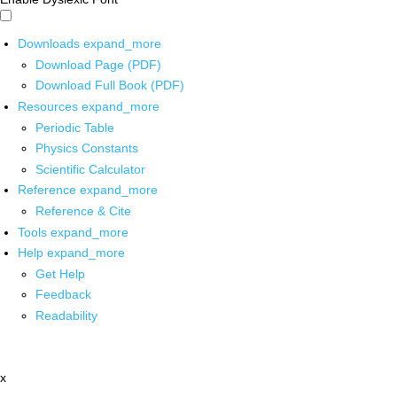
Downloads
expand_more
Download Page (PDF)
Download Full Book (PDF)
Resources
expand_more
Periodic Table
Physics Constants
Scientific Calculator
Reference
expand_more
Reference & Cite
Tools
expand_more
Help
expand_more
Get Help
Feedback
Readability
x