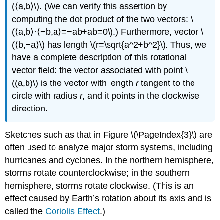
(⟨a,b⟩\). (We can verify this assertion by
computing the dot product of the two vectors: \
(⟨a,b⟩·⟨−b,a⟩=−ab+ab=0\).) Furthermore, vector \
(⟨b,−a⟩\) has length \(r=\sqrt{a^2+b^2}\). Thus, we
have a complete description of this rotational
vector field: the vector associated with point \
((a,b)\) is the vector with length
r
tangent to the
circle with radius
r
, and it points in the clockwise
direction.
Sketches such as that in Figure \(\PageIndex{3}\) are
often used to analyze major storm systems, including
hurricanes and cyclones. In the northern hemisphere,
storms rotate counterclockwise; in the southern
hemisphere, storms rotate clockwise. (This is an
effect caused by Earth’s rotation about its axis and is
called the
Coriolis Effect
.)