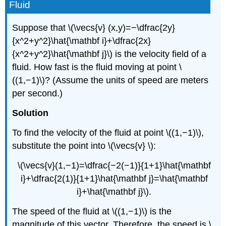
Fluid
Suppose that \(\vecs{v} (x,y)=−\dfrac{2y}
{x^2+y^2}\hat{\mathbf i}+\dfrac{2x}
{x^2+y^2}\hat{\mathbf j}\) is the velocity field of a
fluid. How fast is the fluid moving at point \
((1,−1)\)? (Assume the units of speed are meters
per second.)
Solution
To find the velocity of the fluid at point \((1,−1)\),
substitute the point into \(\vecs{v} \):
\(\vecs{v}(1,−1)=\dfrac{−2(−1)}{1+1}\hat{\mathbf
i}+\dfrac{2(1)}{1+1}\hat{\mathbf j}=\hat{\mathbf
i}+\hat{\mathbf j}\).
The speed of the fluid at \((1,−1)\) is the
magnitude of this vector. Therefore, the speed is \