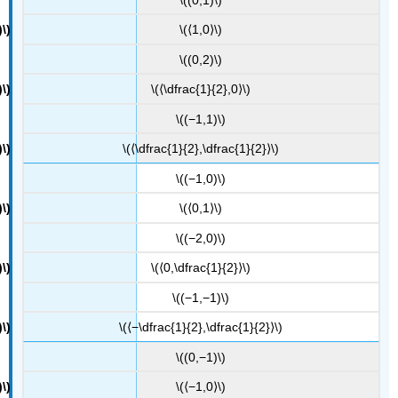
\(⟨1,0⟩\)
\((0,2)\)
\(⟨\dfrac{1}{2},0⟩\)
\((−1,1)\)
\(⟨\dfrac{1}{2},\dfrac{1}{2}⟩\)
\((−1,0)\)
\(⟨0,1⟩\)
\((−2,0)\)
\(⟨0,\dfrac{1}{2}⟩\)
\((−1,−1)\)
\(⟨−\dfrac{1}{2},\dfrac{1}{2}⟩\)
\((0,−1)\)
\(⟨−1,0⟩\)