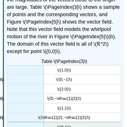
are large. Table \(\PageIndex{3}\) shows a sample
of points and the corresponding vectors, and
Figure \(\PageIndex{5}\) shows the vector field.
Note that this vector field models the whirlpool
motion of the river in Figure \(\PageIndex{5}\)(b).
The domain of this vector field is all of \(ℝ^2\)
except for point \((0,0)\).
Table \(\PageIndex{3}\)
\((1,0)\)
\(⟨0,−1⟩\)
\((2,0)\)
\(⟨0,−\dfrac{1}{2}⟩\)
\((1,1)\)
\(⟨\dfrac{1}{2},−\dfrac{1}{2}⟩\)
\((0,1)\)