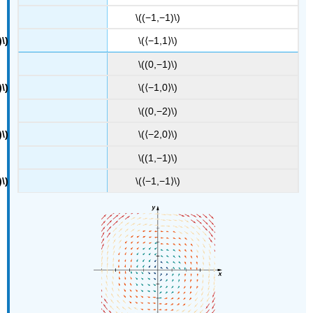
\((−1,−1)\)
\(⟨−1,1⟩\)
\((0,−1)\)
\(⟨−1,0⟩\)
\((0,−2)\)
\(⟨−2,0⟩\)
\((1,−1)\)
\(⟨−1,−1⟩\)