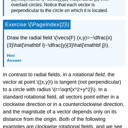
overlaid circles. Notice that each vector is
perpendicular to the circle on which it is located.
Exercise \(\PageIndex{2}\)
Draw the radial field \(\vecs{F} (x,y)=−\dfrac{x}
{3}\hat{\mathbf i}−\dfrac{y}{3}\hat{\mathbf j}\).
Hint
Answer
In contrast to radial fields, in a
rotational field
, the
vector at point \((x,y)\) is tangent (not perpendicular)
to a circle with radius \(r=\sqrt{x^2+y^2}\). In a
standard rotational field, all vectors point either in a
clockwise direction or in a counterclockwise direction,
and the magnitude of a vector depends only on its
distance from the origin. Both of the following
examples are clockwise rotational fields, and we see