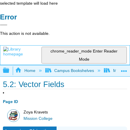
selected template will load here
Error
This action is not available.
chrome_reader_mode
Enter Reader
Mode
Expand/collapse global hierarchy
Home
Campus Bookshelves
Mission 
5.2: Vector Fields
Page ID
Zoya Kravets
Mission College