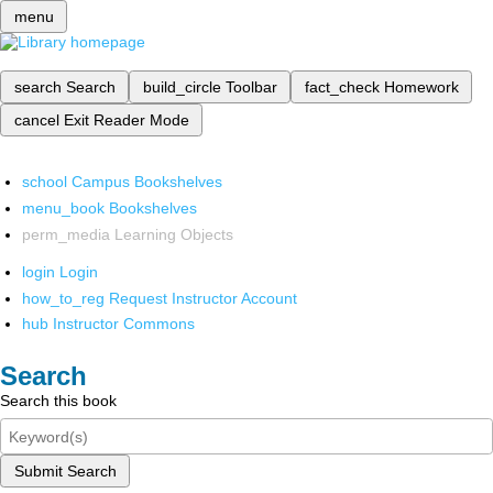
menu
search
Search
build_circle
Toolbar
fact_check
Homework
cancel
Exit Reader Mode
school
Campus Bookshelves
menu_book
Bookshelves
perm_media
Learning Objects
login
Login
how_to_reg
Request Instructor Account
hub
Instructor Commons
Search
Search this book
Submit Search