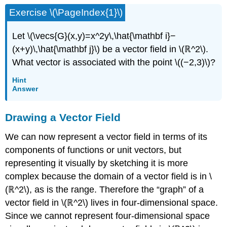
Exercise \(\PageIndex{1}\)
Let \(\vecs{G}(x,y)=x^2y\,\hat{\mathbf i}−
(x+y)\,\hat{\mathbf j}\) be a vector field in \(ℝ^2\).
What vector is associated with the point \((−2,3)\)?
Hint
Answer
Drawing a Vector Field
We can now represent a vector field in terms of its
components of functions or unit vectors, but
representing it visually by sketching it is more
complex because the domain of a vector field is in \
(ℝ^2\), as is the range. Therefore the “graph” of a
vector field in \(ℝ^2\) lives in four-dimensional space.
Since we cannot represent four-dimensional space