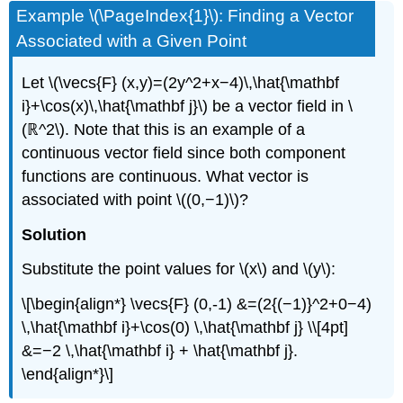
Example \(\PageIndex{1}\): Finding a Vector
Associated with a Given Point
Let \(\vecs{F} (x,y)=(2y^2+x−4)\,\hat{\mathbf
i}+\cos(x)\,\hat{\mathbf j}\) be a vector field in \
(ℝ^2\). Note that this is an example of a
continuous vector field since both component
functions are continuous. What vector is
associated with point \((0,−1)\)?
Solution
Substitute the point values for \(x\) and \(y\):
\[\begin{align*} \vecs{F} (0,-1) &=(2{(−1)}^2+0−4)
\,\hat{\mathbf i}+\cos(0) \,\hat{\mathbf j} \\[4pt]
&=−2 \,\hat{\mathbf i} + \hat{\mathbf j}.
\end{align*}\]