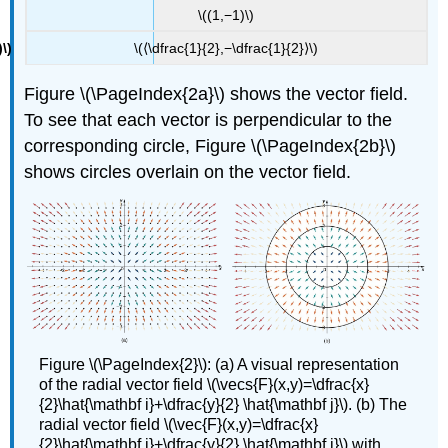
\((1,−1)\)
\(⟨\dfrac{1}{2},−\dfrac{1}{2}⟩\)
Figure \(\PageIndex{2a}\) shows the vector field.
To see that each vector is perpendicular to the
corresponding circle, Figure \(\PageIndex{2b}\)
shows circles overlain on the vector field.
Figure \(\PageIndex{2}\): (a) A visual representation
of the radial vector field \(\vecs{F}(x,y)=\dfrac{x}
{2}\hat{\mathbf i}+\dfrac{y}{2} \hat{\mathbf j}\). (b) The
radial vector field \(\vec{F}(x,y)=\dfrac{x}
{2}\hat{\mathbf i}+\dfrac{y}{2} \hat{\mathbf j}\) with