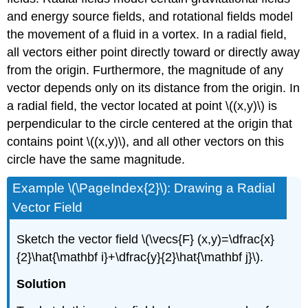
and energy source fields, and rotational fields model
the movement of a fluid in a vortex. In a radial field,
all vectors either point directly toward or directly away
from the origin. Furthermore, the magnitude of any
vector depends only on its distance from the origin. In
a radial field, the vector located at point \((x,y)\) is
perpendicular to the circle centered at the origin that
contains point \((x,y)\), and all other vectors on this
circle have the same magnitude.
Example \(\PageIndex{2}\): Drawing a Radial
Vector Field
Sketch the vector field \(\vecs{F} (x,y)=\dfrac{x}
{2}\hat{\mathbf i}+\dfrac{y}{2}\hat{\mathbf j}\).
Solution