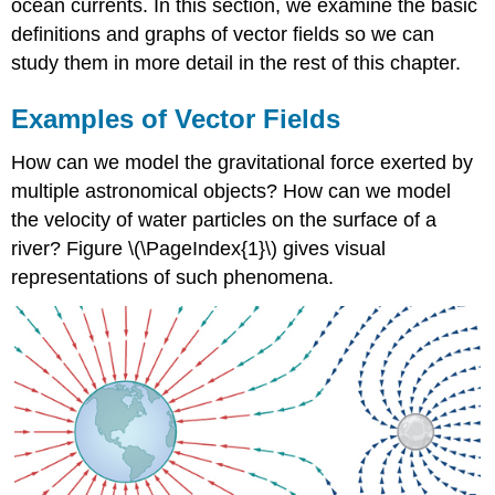
ocean currents. In this section, we examine the basic
definitions and graphs of vector fields so we can
study them in more detail in the rest of this chapter.
Examples of Vector Fields
How can we model the gravitational force exerted by
multiple astronomical objects? How can we model
the velocity of water particles on the surface of a
river? Figure \(\PageIndex{1}\) gives visual
representations of such phenomena.