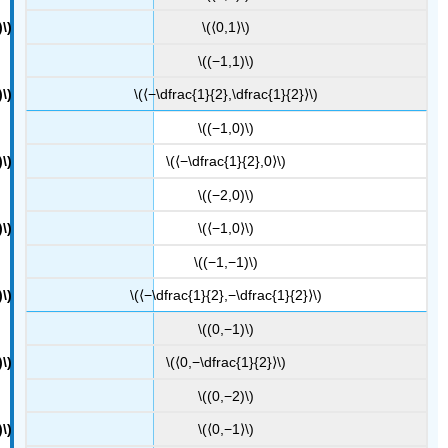
\(⟨0,1⟩\)
\((−1,1)\)
\(⟨−\dfrac{1}{2},\dfrac{1}{2}⟩\)
\((−1,0)\)
\(⟨−\dfrac{1}{2},0⟩\)
\((−2,0)\)
\(⟨−1,0⟩\)
\((−1,−1)\)
\(⟨−\dfrac{1}{2},−\dfrac{1}{2}⟩\)
\((0,−1)\)
\(⟨0,−\dfrac{1}{2}⟩\)
\((0,−2)\)
\(⟨0,−1⟩\)