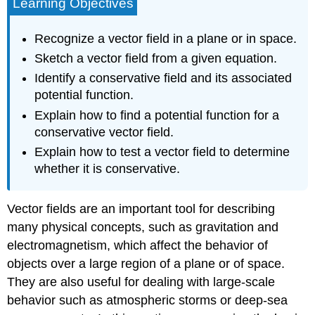
Learning Objectives
Recognize a vector field in a plane or in space.
Sketch a vector field from a given equation.
Identify a conservative field and its associated
potential function.
Explain how to find a potential function for a
conservative vector field.
Explain how to test a vector field to determine
whether it is conservative.
Vector fields are an important tool for describing
many physical concepts, such as gravitation and
electromagnetism, which affect the behavior of
objects over a large region of a plane or of space.
They are also useful for dealing with large-scale
behavior such as atmospheric storms or deep-sea