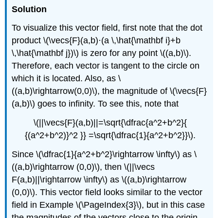
Solution
To visualize this vector field, first note that the dot
product \(\vecs{F}(a,b)·(a \,\hat{\mathbf i}+b
\,\hat{\mathbf j})\) is zero for any point \((a,b)\).
Therefore, each vector is tangent to the circle on
which it is located. Also, as \
((a,b)\rightarrow(0,0)\), the magnitude of \(\vecs{F}
(a,b)\) goes to infinity. To see this, note that
\(||\vecs{F}(a,b)||=\sqrt{\dfrac{a^2+b^2}{
{(a^2+b^2)}^2 }} =\sqrt{\dfrac{1}{a^2+b^2}}\).
Since \(\dfrac{1}{a^2+b^2}\rightarrow \infty\) as \
((a,b)\rightarrow (0,0)\), then \(||\vecs
F(a,b)||\rightarrow \infty\) as \((a,b)\rightarrow
(0,0)\). This vector field looks similar to the vector
field in Example \(\PageIndex{3}\), but in this case
the magnitudes of the vectors close to the origin