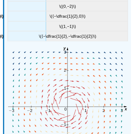
\((0,−2)\)
\(⟨−\dfrac{1}{2},0⟩\)
\((1,−1)\)
\(⟨−\dfrac{1}{2},−\dfrac{1}{2}⟩\)