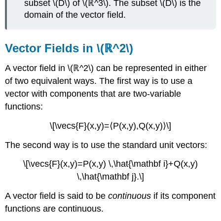
subset \(D\) of \(ℝ^3\). The subset \(D\) is the
domain of the vector field.
Vector Fields in \(ℝ^2\)
A vector field in \(ℝ^2\) can be represented in either
of two equivalent ways. The first way is to use a
vector with components that are two-variable
functions:
\[\vecs{F}(x,y)=⟨P(x,y),Q(x,y)⟩\]
The second way is to use the standard unit vectors:
\[\vecs{F}(x,y)=P(x,y) \,\hat{\mathbf i}+Q(x,y)
\,\hat{\mathbf j}.\]
A vector field is said to be
continuous
if its component
functions are continuous.