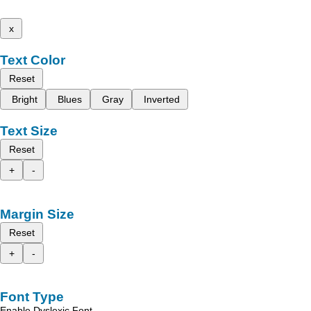
x
Text Color
Reset
Bright
Blues
Gray
Inverted
Text Size
Reset
+
-
Margin Size
Reset
+
-
Font Type
Enable Dyslexic Font