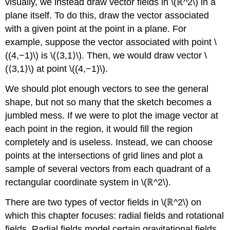
visually, we instead draw vector fields in \(ℝ^2\) in a
plane itself. To do this, draw the vector associated
with a given point at the point in a plane. For
example, suppose the vector associated with point \
((4,−1)\) is \(⟨3,1⟩\). Then, we would draw vector \
(⟨3,1⟩\) at point \((4,−1)\).
We should plot enough vectors to see the general
shape, but not so many that the sketch becomes a
jumbled mess. If we were to plot the image vector at
each point in the region, it would fill the region
completely and is useless. Instead, we can choose
points at the intersections of grid lines and plot a
sample of several vectors from each quadrant of a
rectangular coordinate system in \(ℝ^2\).
There are two types of vector fields in \(ℝ^2\) on
which this chapter focuses: radial fields and rotational
fields. Radial fields model certain gravitational fields