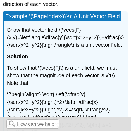
direction of each vector.
Example \(\PageIndex{6}\): A Unit Vector Field
Show that vector field \(\vecs{F}
(x,y)=\left\langle\dfrac{y}{\sqrt{x^2+y^2}},−\dfrac{x}
{\sqrt{x^2+y^2}}\right\rangle\) is a unit vector field.
Solution
To show that \(\vecs{F}\) is a unit field, we must
show that the magnitude of each vector is \(1\).
Note that
\[\begin{align*} \sqrt{ \left(\dfrac{y}
{\sqrt{x^2+y^2}}\right)^2+\left(−\dfrac{x}
{\sqrt{x^2+y^2}}\right)^2} &=\sqrt{ \dfrac{y^2}
{x^2+y^2}+\dfrac{x^2}{x^2+y^2}} \\[4pt]
&=\sqrt{\dfrac{x^2+y^2}{x^2+y^2}} \\[4pt] &=1