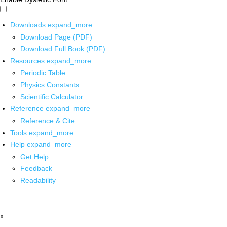
Downloads
expand_more
Download Page (PDF)
Download Full Book (PDF)
Resources
expand_more
Periodic Table
Physics Constants
Scientific Calculator
Reference
expand_more
Reference & Cite
Tools
expand_more
Help
expand_more
Get Help
Feedback
Readability
x