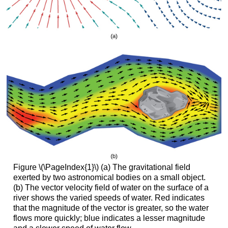
Figure \(\PageIndex{1}\) (a) The gravitational field
exerted by two astronomical bodies on a small object.
(b) The vector velocity field of water on the surface of a
river shows the varied speeds of water. Red indicates
that the magnitude of the vector is greater, so the water
flows more quickly; blue indicates a lesser magnitude