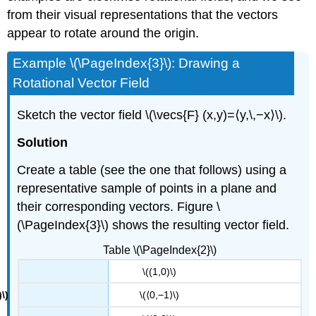
from their visual representations that the vectors
appear to rotate around the origin.
Example \(\PageIndex{3}\): Drawing a
Rotational Vector Field
Sketch the vector field \(\vecs{F} (x,y)=⟨y,\,−x⟩\).
Solution
Create a table (see the one that follows) using a
representative sample of points in a plane and
their corresponding vectors. Figure \
(\PageIndex{3}\) shows the resulting vector field.
Table \(\PageIndex{2}\)
\((1,0)\)
\(⟨0,−1⟩\)