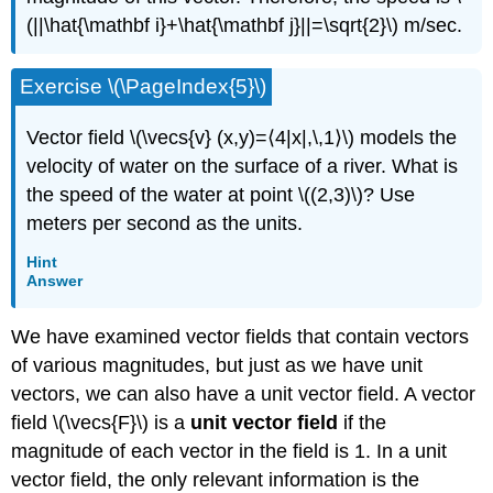
(||\hat{\mathbf i}+\hat{\mathbf j}||=\sqrt{2}\) m/sec.
Exercise \(\PageIndex{5}\)
Vector field \(\vecs{v} (x,y)=⟨4|x|,\,1⟩\) models the
velocity of water on the surface of a river. What is
the speed of the water at point \((2,3)\)? Use
meters per second as the units.
Hint
Answer
We have examined vector fields that contain vectors
of various magnitudes, but just as we have unit
vectors, we can also have a unit vector field. A vector
field \(\vecs{F}\) is a
unit vector field
if the
magnitude of each vector in the field is 1. In a unit
vector field, the only relevant information is the