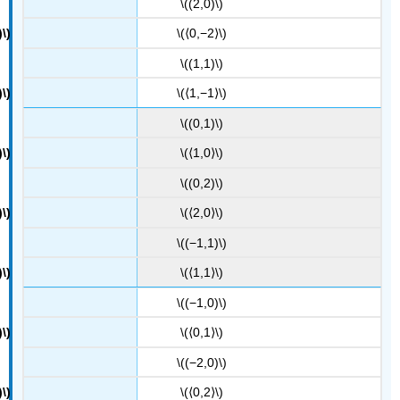
\((2,0)\)
\(⟨0,−2⟩\)
\((1,1)\)
\(⟨1,−1⟩\)
\((0,1)\)
\(⟨1,0⟩\)
\((0,2)\)
\(⟨2,0⟩\)
\((−1,1)\)
\(⟨1,1⟩\)
\((−1,0)\)
\(⟨0,1⟩\)
\((−2,0)\)
\(⟨0,2⟩\)