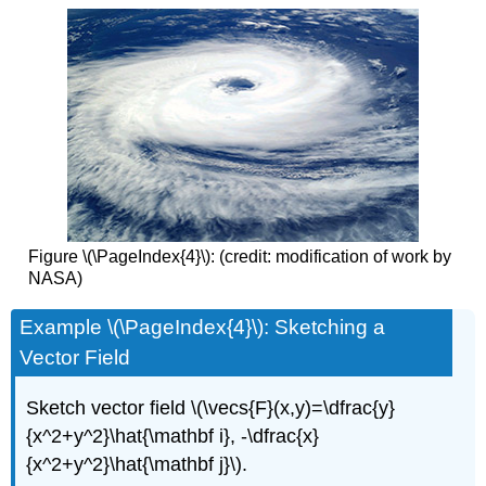
Figure \(\PageIndex{4}\): (credit: modification of work by
NASA)
Example \(\PageIndex{4}\): Sketching a
Vector Field
Sketch vector field \(\vecs{F}(x,y)=\dfrac{y}
{x^2+y^2}\hat{\mathbf i}, -\dfrac{x}
{x^2+y^2}\hat{\mathbf j}\).