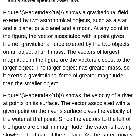
and a slower speed of water flow.
Figure \(\PageIndex{1a}\) shows a gravitational field
exerted by two astronomical objects, such as a star
and a planet or a planet and a moon. At any point in
the figure, the vector associated with a point gives
the net gravitational force exerted by the two objects
on an object of unit mass. The vectors of largest
magnitude in the figure are the vectors closest to the
larger object. The larger object has greater mass, so
it exerts a gravitational force of greater magnitude
than the smaller object.
Figure \(\PageIndex{1b}\) shows the velocity of a river
at points on its surface. The vector associated with a
given point on the river’s surface gives the velocity of
the water at that point. Since the vectors to the left of
the figure are small in magnitude, the water is flowing
slowly on that part of the surface. As the water moves