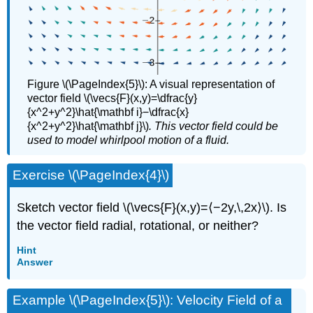
Figure \(\PageIndex{5}\): A visual representation of
vector field \(\vecs{F}(x,y)=\dfrac{y}
{x^2+y^2}\hat{\mathbf i}−\dfrac{x}
{x^2+y^2}\hat{\mathbf j}\)
. This vector field could be
used to model whirlpool motion of a fluid.
Exercise \(\PageIndex{4}\)
Sketch vector field \(\vecs{F}(x,y)=⟨−2y,\,2x⟩\). Is
the vector field radial, rotational, or neither?
Hint
Answer
Example \(\PageIndex{5}\): Velocity Field of a