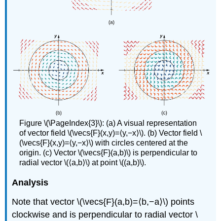
Figure \(\PageIndex{3}\): (a) A visual representation
of vector field \(\vecs{F}(x,y)=⟨y,−x⟩\). (b) Vector field \
(\vecs{F}(x,y)=⟨y,−x⟩\) with circles centered at the
origin. (c) Vector \(\vecs{F}(a,b)\) is perpendicular to
radial vector \(⟨a,b⟩\) at point \((a,b)\).
Analysis
Note that vector \(\vecs{F}(a,b)=⟨b,−a⟩\) points
clockwise and is perpendicular to radial vector \