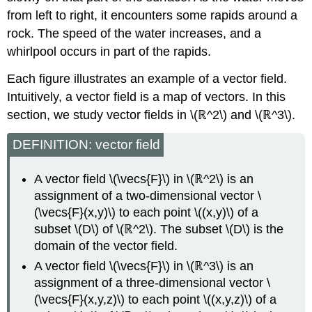
from left to right, it encounters some rapids around a
rock. The speed of the water increases, and a
whirlpool occurs in part of the rapids.
Each figure illustrates an example of a vector field.
Intuitively, a vector field is a map of vectors. In this
section, we study vector fields in \(ℝ^2\) and \(ℝ^3\).
DEFINITION: vector field
A vector field \(\vecs{F}\) in \(ℝ^2\) is an
assignment of a two-dimensional vector \
(\vecs{F}(x,y)\) to each point \((x,y)\) of a
subset \(D\) of \(ℝ^2\). The subset \(D\) is the
domain of the vector field.
A vector field \(\vecs{F}\) in \(ℝ^3\) is an
assignment of a three-dimensional vector \
(\vecs{F}(x,y,z)\) to each point \((x,y,z)\) of a