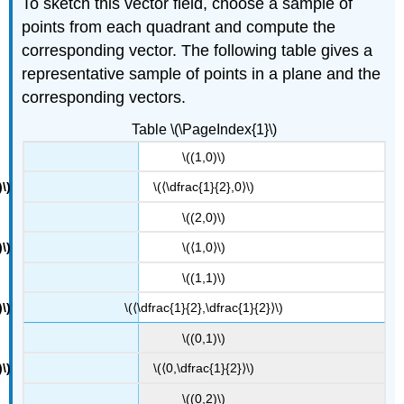
To sketch this vector field, choose a sample of
points from each quadrant and compute the
corresponding vector. The following table gives a
representative sample of points in a plane and the
corresponding vectors.
Table \(\PageIndex{1}\)
\((1,0)\)
\(⟨\dfrac{1}{2},0⟩\)
\((2,0)\)
\(⟨1,0⟩\)
\((1,1)\)
\(⟨\dfrac{1}{2},\dfrac{1}{2}⟩\)
\((0,1)\)
\(⟨0,\dfrac{1}{2}⟩\)
\((0,2)\)