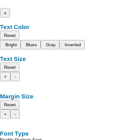
x
Text Color
Reset
Bright
Blues
Gray
Inverted
Text Size
Reset
+
-
Margin Size
Reset
+
-
Font Type
Enable Dyslexic Font