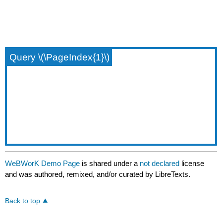
Query \(\PageIndex{1}\)
WeBWorK Demo Page
is shared under a
not declared
license
and was authored, remixed, and/or curated by LibreTexts.
Back to top