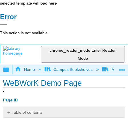
selected template will load here
Error
This action is not available.
chrome_reader_mode
Enter Reader
Mode
Expand/collapse global hierarchy
Home
Campus Bookshelves
Monroe C
WeBWorK Demo Page
Page ID
Table of contents
No
headers