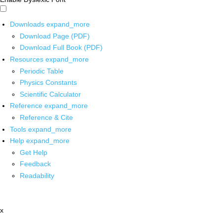
Downloads
expand_more
Download Page (PDF)
Download Full Book (PDF)
Resources
expand_more
Periodic Table
Physics Constants
Scientific Calculator
Reference
expand_more
Reference & Cite
Tools
expand_more
Help
expand_more
Get Help
Feedback
Readability
x