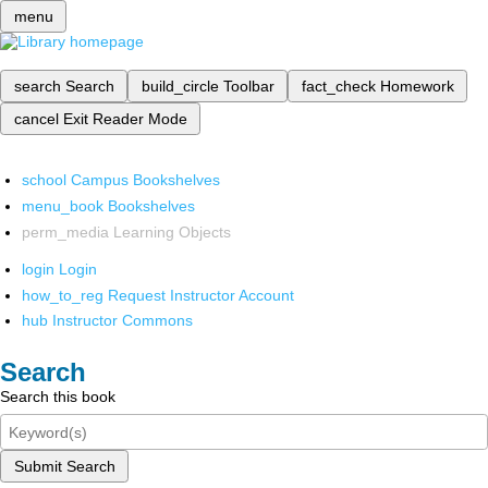
menu
search
Search
build_circle
Toolbar
fact_check
Homework
cancel
Exit Reader Mode
school
Campus Bookshelves
menu_book
Bookshelves
perm_media
Learning Objects
login
Login
how_to_reg
Request Instructor Account
hub
Instructor Commons
Search
Search this book
Submit Search