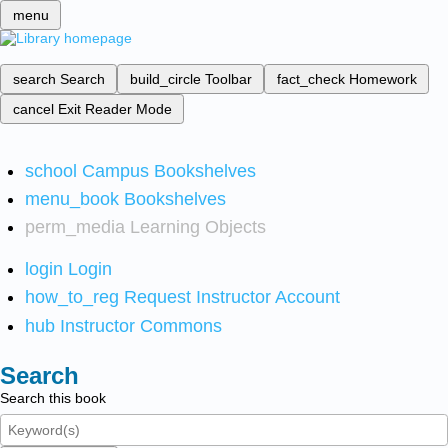
menu
search
Search
build_circle
Toolbar
fact_check
Homework
cancel
Exit Reader Mode
school
Campus Bookshelves
menu_book
Bookshelves
perm_media
Learning Objects
login
Login
how_to_reg
Request Instructor Account
hub
Instructor Commons
Search
Search this book