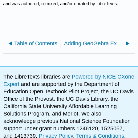
and was authored, remixed, and/or curated by LibreTexts.
Table of Contents
Adding GeoGebra Explorations to LibreTexts Pages
The LibreTexts libraries are
Powered by NICE CXone
Expert
and are supported by the Department of
Education Open Textbook Pilot Project, the UC Davis
Office of the Provost, the UC Davis Library, the
California State University Affordable Learning
Solutions Program, and Merlot. We also
acknowledge previous National Science Foundation
support under grant numbers 1246120, 1525057,
and 1413739.
Privacy Policy
.
Terms & Conditions
.