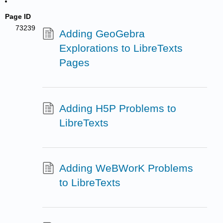
Page ID
73239
Adding GeoGebra
Explorations to LibreTexts
Pages
Adding H5P Problems to
LibreTexts
Adding WeBWorK Problems
to LibreTexts