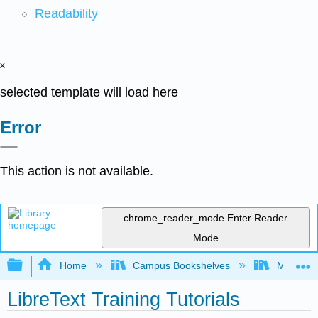
Readability
x
selected template will load here
Error
This action is not available.
chrome_reader_mode
Enter Reader
Mode
Expand/collapse global hierarchy
Home
Campus Bookshelves
Monroe C
LibreText Training Tutorials