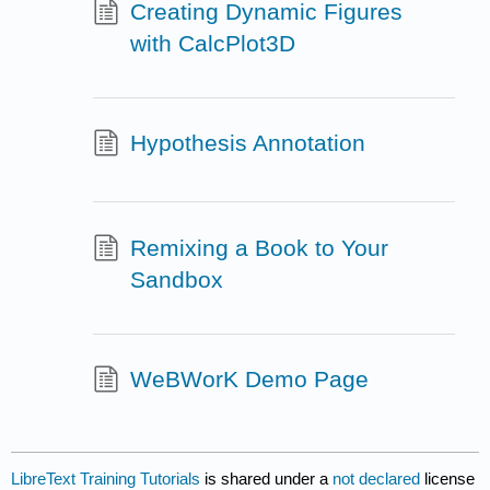
Creating Dynamic Figures
with CalcPlot3D
Hypothesis Annotation
Remixing a Book to Your
Sandbox
WeBWorK Demo Page
LibreText Training Tutorials
is shared under a
not declared
license