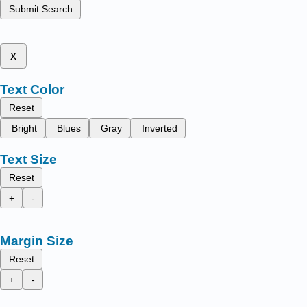
Submit Search
x
Text Color
Reset
Bright
Blues
Gray
Inverted
Text Size
Reset
+
-
Margin Size
Reset
+
-