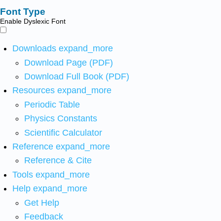
Font Type
Enable Dyslexic Font
Downloads
expand_more
Download Page (PDF)
Download Full Book (PDF)
Resources
expand_more
Periodic Table
Physics Constants
Scientific Calculator
Reference
expand_more
Reference & Cite
Tools
expand_more
Help
expand_more
Get Help
Feedback