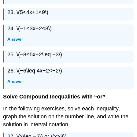
23. \(5<4x+1<9\)
24. \(−1<3x+2<8\)
Answer
25. \(−8<5x+2\leq −3\)
26. \(−6\leq 4x−2<−2\)
Answer
Solve Compound Inequalities with “or”
In the following exercises, solve each inequality,
graph the solution on the number line, and write the
solution in interval notation.
27. \(x\leq −2\) or \(x>3\)