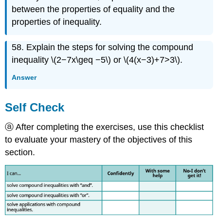
between the properties of equality and the
properties of inequality.
58. Explain the steps for solving the compound
inequality \(2−7x\geq −5\) or \(4(x−3)+7>3\).
Answer
Self Check
ⓐ After completing the exercises, use this checklist
to evaluate your mastery of the objectives of this
section.