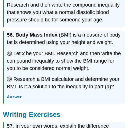
Research and then write the compound inequality
that shows you what a normal diastolic blood
pressure should be for someone your age.
56. Body Mass Index
(BMI) is a measure of body
fat is determined using your height and weight.
ⓐ Let
x
be your BMI. Research and then write the
compound inequality to show the BMI range for
you to be considered normal weight.
ⓑ Research a BMI calculator and determine your
BMI. Is it a solution to the inequality in part (a)?
Answer
Writing Exercises
57. In your own words, explain the difference