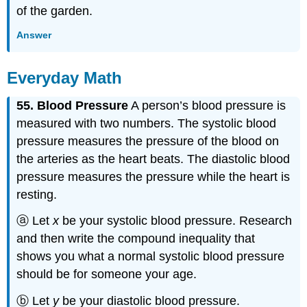
of the garden.
Answer
Everyday Math
55. Blood Pressure
A person’s blood pressure is
measured with two numbers. The systolic blood
pressure measures the pressure of the blood on
the arteries as the heart beats. The diastolic blood
pressure measures the pressure while the heart is
resting.
ⓐ Let
x
be your systolic blood pressure. Research
and then write the compound inequality that
shows you what a normal systolic blood pressure
should be for someone your age.
ⓑ Let
y
be your diastolic blood pressure.