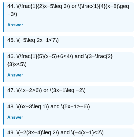
44. \(\frac{1}{2}x−5\leq 3\) or \(\frac{1}{4}(x−8)\geq
−3\)
Answer
45. \(−5\leq 2x−1<7\)
46. \(\frac{1}{5}(x−5)+6<4\) and \(3−\frac{2}
{3}x<5\)
Answer
47. \(4x−2>6\) or \(3x−1\leq −2\)
48. \(6x−3\leq 1\) and \(5x−1>−6\)
Answer
49. \(−2(3x−4)\leq 2\) and \(−4(x−1)<2\)