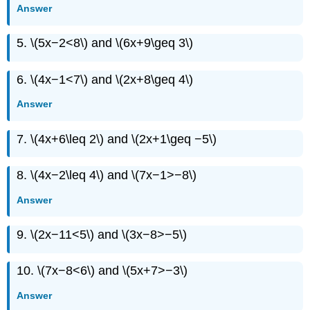
Answer
5. \(5x−2<8\) and \(6x+9\geq 3\)
6. \(4x−1<7\) and \(2x+8\geq 4\)
Answer
7. \(4x+6\leq 2\) and \(2x+1\geq −5\)
8. \(4x−2\leq 4\) and \(7x−1>−8\)
Answer
9. \(2x−11<5\) and \(3x−8>−5\)
10. \(7x−8<6\) and \(5x+7>−3\)
Answer