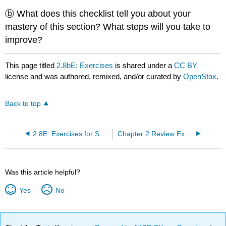
ⓑ What does this checklist tell you about your
mastery of this section? What steps will you take to
improve?
This page titled
2.8bE: Exercises
is shared under a
CC BY
license and was authored, remixed, and/or curated by
OpenStax
.
Back to top
2.8E: Exercises for Section 2.8
Chapter 2 Review Exercises
Was this article helpful?
Yes
No