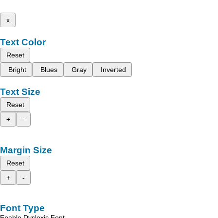
x
Text Color
Reset
Bright
Blues
Gray
Inverted
Text Size
Reset
+
-
Margin Size
Reset
+
-
Font Type
Enable Dyslexic Font