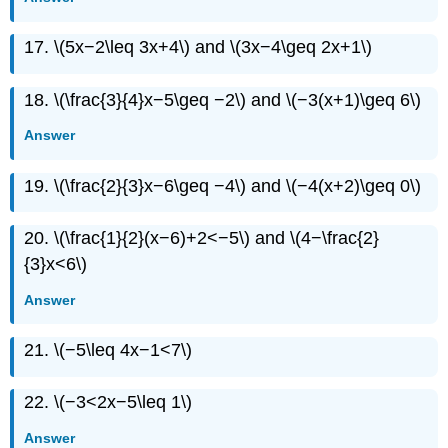
17. \(5x−2\leq 3x+4\) and \(3x−4\geq 2x+1\)
18. \(\frac{3}{4}x−5\geq −2\) and \(−3(x+1)\geq 6\)
Answer
19. \(\frac{2}{3}x−6\geq −4\) and \(−4(x+2)\geq 0\)
20. \(\frac{1}{2}(x−6)+2<−5\) and \(4−\frac{2}
{3}x<6\)
Answer
21. \(−5\leq 4x−1<7\)
22. \(−3<2x−5\leq 1\)
Answer