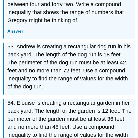
between four and forty-two. Write a compound
inequality that shows the range of numbers that
Gregory might be thinking of.
Answer
53. Andrew is creating a rectangular dog run in his
back yard. The length of the dog run is 18 feet.
The perimeter of the dog run must be at least 42
feet and no more than 72 feet. Use a compound
inequality to find the range of values for the width
of the dog run.
54. Elouise is creating a rectangular garden in her
back yard. The length of the garden is 12 feet. The
perimeter of the garden must be at least 36 feet
and no more than 48 feet. Use a compound
inequality to find the range of values for the width