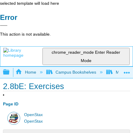
selected template will load here
Error
This action is not available.
chrome_reader_mode
Enter Reader
Mode
Expand/collapse global hierarchy
Home
Campus Bookshelves
Monroe C
2.8bE: Exercises
Page ID
OpenStax
OpenStax