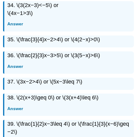
34. \(3(2x−3)<−5\) or
\(4x−1>3\)
Answer
35. \(\frac{3}{4}x−2>4\) or \(4(2−x)>0\)
36. \(\frac{2}{3}x−3>5\) or \(3(5−x)>6\)
Answer
37. \(3x−2>4\) or \(5x−3\leq 7\)
38. \(2(x+3)\geq 0\) or \(3(x+4)\leq 6\)
Answer
39. \(\frac{1}{2}x−3\leq 4\) or \(\frac{1}{3}(x−6)\geq
−2\)