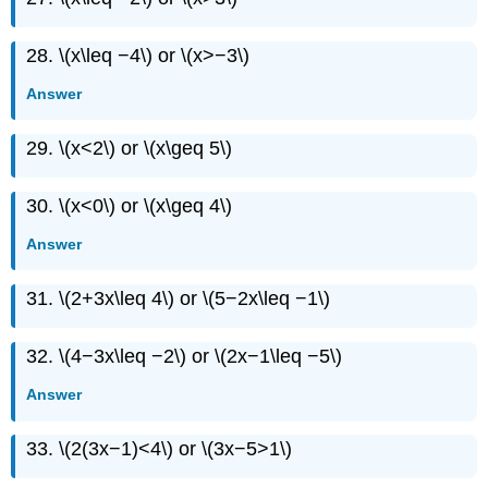
28. \(x\leq −4\) or \(x>−3\)
Answer
29. \(x<2\) or \(x\geq 5\)
30. \(x<0\) or \(x\geq 4\)
Answer
31. \(2+3x\leq 4\) or \(5−2x\leq −1\)
32. \(4−3x\leq −2\) or \(2x−1\leq −5\)
Answer
33. \(2(3x−1)<4\) or \(3x−5>1\)