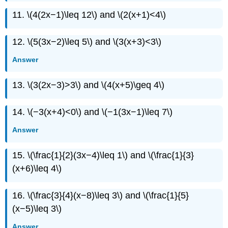
11. \(4(2x−1)\leq 12\) and \(2(x+1)<4\)
12. \(5(3x−2)\leq 5\) and \(3(x+3)<3\)
Answer
13. \(3(2x−3)>3\) and \(4(x+5)\geq 4\)
14. \(−3(x+4)<0\) and \(−1(3x−1)\leq 7\)
Answer
15. \(\frac{1}{2}(3x−4)\leq 1\) and \(\frac{1}{3}
(x+6)\leq 4\)
16. \(\frac{3}{4}(x−8)\leq 3\) and \(\frac{1}{5}
(x−5)\leq 3\)
Answer