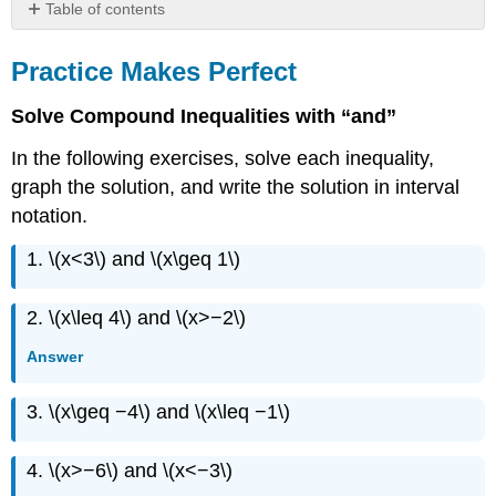
Table of contents
Practice
Makes
Practice Makes Perfect
Perfect
Everyday
Solve Compound Inequalities with “and”
Math
In the following exercises, solve each inequality,
Writing
Exercises
graph the solution, and write the solution in interval
Self
notation.
Check
1. \(x<3\) and \(x\geq 1\)
2. \(x\leq 4\) and \(x>−2\)
Answer
3. \(x\geq −4\) and \(x\leq −1\)
4. \(x>−6\) and \(x<−3\)