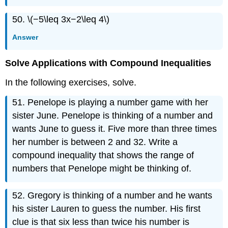
50. \(−5\leq 3x−2\leq 4\)
Answer
Solve Applications with Compound Inequalities
In the following exercises, solve.
51. Penelope is playing a number game with her
sister June. Penelope is thinking of a number and
wants June to guess it. Five more than three times
her number is between 2 and 32. Write a
compound inequality that shows the range of
numbers that Penelope might be thinking of.
52. Gregory is thinking of a number and he wants
his sister Lauren to guess the number. His first
clue is that six less than twice his number is