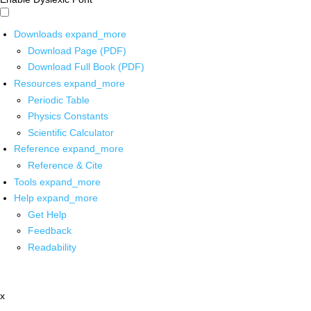
Downloads
expand_more
Download Page (PDF)
Download Full Book (PDF)
Resources
expand_more
Periodic Table
Physics Constants
Scientific Calculator
Reference
expand_more
Reference & Cite
Tools
expand_more
Help
expand_more
Get Help
Feedback
Readability
x