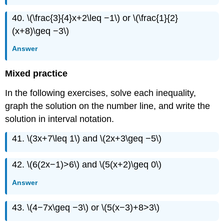
40. \(\frac{3}{4}x+2\leq −1\) or \(\frac{1}{2}
(x+8)\geq −3\)
Answer
Mixed practice
In the following exercises, solve each inequality,
graph the solution on the number line, and write the
solution in interval notation.
41. \(3x+7\leq 1\) and \(2x+3\geq −5\)
42. \(6(2x−1)>6\) and \(5(x+2)\geq 0\)
Answer
43. \(4−7x\geq −3\) or \(5(x−3)+8>3\)