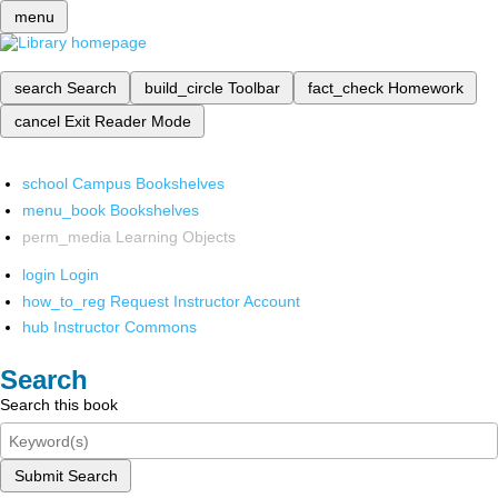
menu
search
Search
build_circle
Toolbar
fact_check
Homework
cancel
Exit Reader Mode
school
Campus Bookshelves
menu_book
Bookshelves
perm_media
Learning Objects
login
Login
how_to_reg
Request Instructor Account
hub
Instructor Commons
Search
Search this book
Submit Search