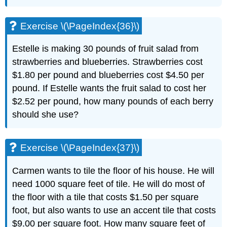
Exercise \(\PageIndex{36}\)
Estelle is making 30 pounds of fruit salad from
strawberries and blueberries. Strawberries cost
$1.80 per pound and blueberries cost $4.50 per
pound. If Estelle wants the fruit salad to cost her
$2.52 per pound, how many pounds of each berry
should she use?
Exercise \(\PageIndex{37}\)
Carmen wants to tile the floor of his house. He will
need 1000 square feet of tile. He will do most of
the floor with a tile that costs $1.50 per square
foot, but also wants to use an accent tile that costs
$9.00 per square foot. How many square feet of