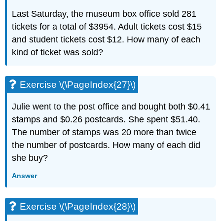
Last Saturday, the museum box office sold 281
tickets for a total of $3954. Adult tickets cost $15
and student tickets cost $12. How many of each
kind of ticket was sold?
Exercise \(\PageIndex{27}\)
Julie went to the post office and bought both $0.41
stamps and $0.26 postcards. She spent $51.40.
The number of stamps was 20 more than twice
the number of postcards. How many of each did
she buy?
Answer
Exercise \(\PageIndex{28}\)