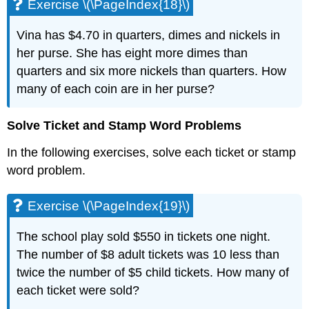
Exercise \(\PageIndex{18}\)
Vina has $4.70 in quarters, dimes and nickels in
her purse. She has eight more dimes than
quarters and six more nickels than quarters. How
many of each coin are in her purse?
Solve Ticket and Stamp Word Problems
In the following exercises, solve each ticket or stamp
word problem.
Exercise \(\PageIndex{19}\)
The school play sold $550 in tickets one night.
The number of $8 adult tickets was 10 less than
twice the number of $5 child tickets. How many of
each ticket were sold?