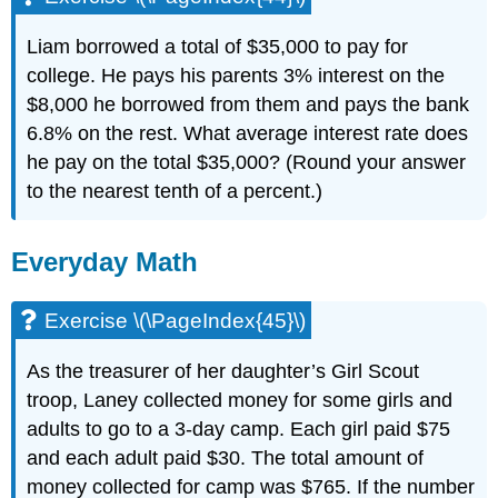
Liam borrowed a total of $35,000 to pay for
college. He pays his parents 3% interest on the
$8,000 he borrowed from them and pays the bank
6.8% on the rest. What average interest rate does
he pay on the total $35,000? (Round your answer
to the nearest tenth of a percent.)
Everyday Math
Exercise \(\PageIndex{45}\)
As the treasurer of her daughter’s Girl Scout
troop, Laney collected money for some girls and
adults to go to a 3-day camp. Each girl paid $75
and each adult paid $30. The total amount of
money collected for camp was $765. If the number