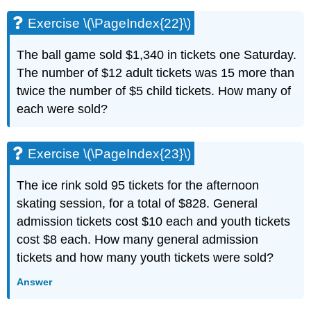
Exercise \(\PageIndex{22}\)
The ball game sold $1,340 in tickets one Saturday.
The number of $12 adult tickets was 15 more than
twice the number of $5 child tickets. How many of
each were sold?
Exercise \(\PageIndex{23}\)
The ice rink sold 95 tickets for the afternoon
skating session, for a total of $828. General
admission tickets cost $10 each and youth tickets
cost $8 each. How many general admission
tickets and how many youth tickets were sold?
Answer