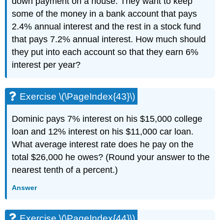
down payment on a house. They want to keep
some of the money in a bank account that pays
2.4% annual interest and the rest in a stock fund
that pays 7.2% annual interest. How much should
they put into each account so that they earn 6%
interest per year?
Exercise \(\PageIndex{43}\)
Dominic pays 7% interest on his $15,000 college
loan and 12% interest on his $11,000 car loan.
What average interest rate does he pay on the
total $26,000 he owes? (Round your answer to the
nearest tenth of a percent.)
Answer
Exercise \(\PageIndex{44}\)