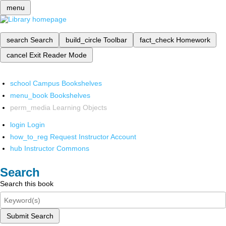
menu
search
Search
build_circle
Toolbar
fact_check
Homework
cancel
Exit Reader Mode
school
Campus Bookshelves
menu_book
Bookshelves
perm_media
Learning Objects
login
Login
how_to_reg
Request Instructor Account
hub
Instructor Commons
Search
Search this book
Submit Search