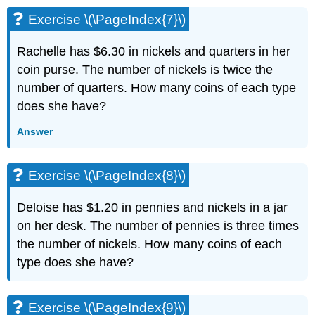
(\PageIndex{20}\)
Exercise \(\PageIndex{7}\)
Exercise
\
Rachelle has $6.30 in nickels and quarters in her
(\PageIndex{21}\)
Exercise
coin purse. The number of nickels is twice the
\
number of quarters. How many coins of each type
(\PageIndex{22}\)
does she have?
Exercise
\
Answer
(\PageIndex{23}\)
Exercise
\
Exercise \(\PageIndex{8}\)
(\PageIndex{24}\)
Exercise
Deloise has $1.20 in pennies and nickels in a jar
\
on her desk. The number of pennies is three times
(\PageIndex{25}\)
the number of nickels. How many coins of each
Exercise
\
type does she have?
(\PageIndex{26}\)
Exercise
\
Exercise \(\PageIndex{9}\)