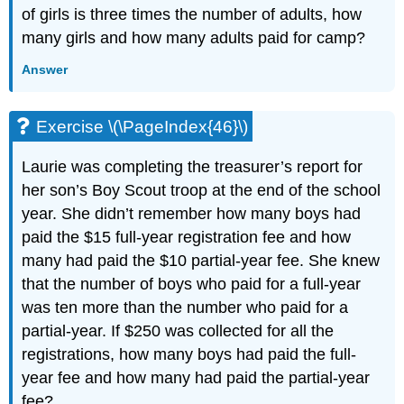
of girls is three times the number of adults, how
many girls and how many adults paid for camp?
Answer
Exercise \(\PageIndex{46}\)
Laurie was completing the treasurer’s report for
her son’s Boy Scout troop at the end of the school
year. She didn’t remember how many boys had
paid the $15 full-year registration fee and how
many had paid the $10 partial-year fee. She knew
that the number of boys who paid for a full-year
was ten more than the number who paid for a
partial-year. If $250 was collected for all the
registrations, how many boys had paid the full-
year fee and how many had paid the partial-year
fee?