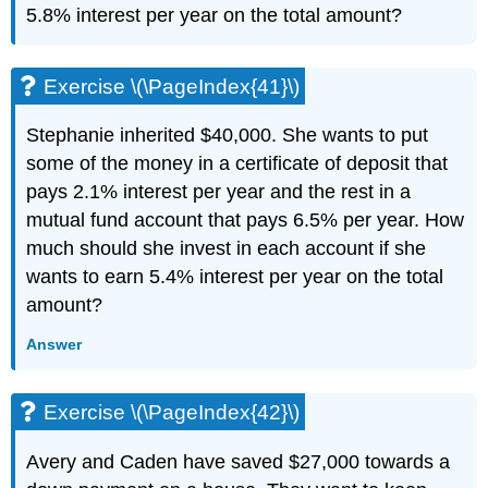
5.8% interest per year on the total amount?
Exercise \(\PageIndex{41}\)
Stephanie inherited $40,000. She wants to put
some of the money in a certificate of deposit that
pays 2.1% interest per year and the rest in a
mutual fund account that pays 6.5% per year. How
much should she invest in each account if she
wants to earn 5.4% interest per year on the total
amount?
Answer
Exercise \(\PageIndex{42}\)
Avery and Caden have saved $27,000 towards a