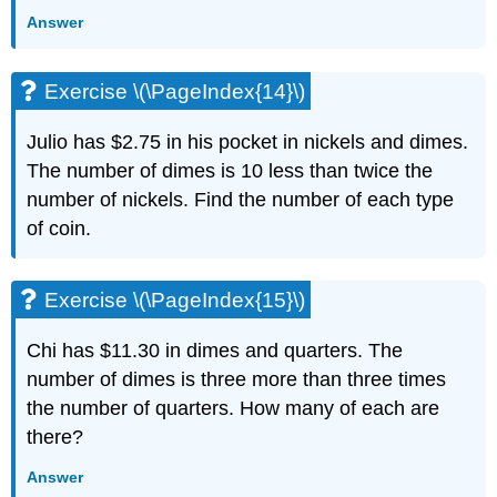
Answer
Exercise
\
(\PageIndex{42}\)
Exercise \(\PageIndex{14}\)
Exercise
\
Julio has $2.75 in his pocket in nickels and dimes.
(\PageIndex{43}\)
Exercise
The number of dimes is 10 less than twice the
\
number of nickels. Find the number of each type
(\PageIndex{44}\)
of coin.
Everyday
Math
Exercise
Exercise \(\PageIndex{15}\)
\
(\PageIndex{45}\)
Chi has $11.30 in dimes and quarters. The
Exercise
number of dimes is three more than three times
\
(\PageIndex{46}\)
the number of quarters. How many of each are
Writing
there?
Exercises
Answer
Exercise