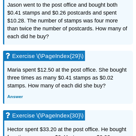
Jason went to the post office and bought both
$0.41 stamps and $0.26 postcards and spent
$10.28. The number of stamps was four more
than twice the number of postcards. How many of
each did he buy?
Exercise \(\PageIndex{29}\)
Maria spent $12.50 at the post office. She bought
three times as many $0.41 stamps as $0.02
stamps. How many of each did she buy?
Answer
Exercise \(\PageIndex{30}\)
Hector spent $33.20 at the post office. He bought