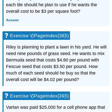
each tile should he plan to use if he wants the
overall cost to be $3 per square foot?
Answer
Exercise \(\PageIndex{38}\)
Riley is planning to plant a lawn in his yard. He will
need nine pounds of grass seed. He wants to mix
Bermuda seed that costs $4.80 per pound with
Fescue seed that costs $3.50 per pound. How
much of each seed should he buy so that the
overall cost will be $4.02 per pound?
Exercise \(\PageIndex{39}\)
Vartan was paid $25,000 for a cell phone app that