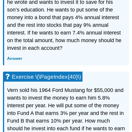
he wrote and wants to invest it to save for his
son’s education. He wants to put some of the
money into a bond that pays 4% annual interest
and the rest into stocks that pay 9% annual
interest. If he wants to earn 7.4% annual interest
on the total amount, how much money should he
invest in each account?
Answer
Exercise \(\PageIndex{40}\)
Vern sold his 1964 Ford Mustang for $55,000 and
wants to invest the money to earn him 5.8%
interest per year. He will put some of the money
into Fund A that earns 3% per year and the rest in
Fund B that earns 10% per year. How much
should he invest into each fund if he wants to earn