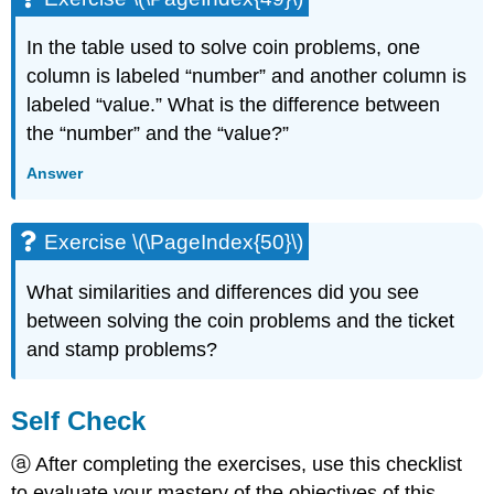
In the table used to solve coin problems, one
column is labeled “number” and another column is
labeled “value.” What is the difference between
the “number” and the “value?”
Answer
Exercise \(\PageIndex{50}\)
What similarities and differences did you see
between solving the coin problems and the ticket
and stamp problems?
Self Check
ⓐ After completing the exercises, use this checklist
to evaluate your mastery of the objectives of this