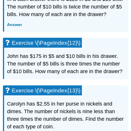
(\PageIndex{34}\)
The number of $10 bills is twice the number of $5
Exercise
\
bills. How many of each are in the drawer?
(\PageIndex{35}\)
Answer
Exercise
\
(\PageIndex{36}\)
Exercise \(\PageIndex{12}\)
Exercise
\
John has $175 in $5 and $10 bills in his drawer.
(\PageIndex{37}\)
The number of $5 bills is three times the number
Exercise
\
of $10 bills. How many of each are in the drawer?
(\PageIndex{38}\)
Exercise
\
Exercise \(\PageIndex{13}\)
(\PageIndex{39}\)
Exercise
Carolyn has $2.55 in her purse in nickels and
\
dimes. The number of nickels is nine less than
(\PageIndex{40}\)
three times the number of dimes. Find the number
Exercise
\
of each type of coin.
(\PageIndex{41}\)