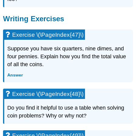
Writing Exercises
Exercise \(\PageIndex{47}\)
Suppose you have six quarters, nine dimes, and
four pennies. Explain how you find the total value
of all the coins.
Answer
Exercise \(\PageIndex{48}\)
Do you find it helpful to use a table when solving
coin problems? Why or why not?
Exercise \(\PageIndex{49}\)