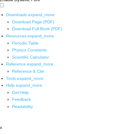
Downloads
expand_more
Download Page (PDF)
Download Full Book (PDF)
Resources
expand_more
Periodic Table
Physics Constants
Scientific Calculator
Reference
expand_more
Reference & Cite
Tools
expand_more
Help
expand_more
Get Help
Feedback
Readability
x