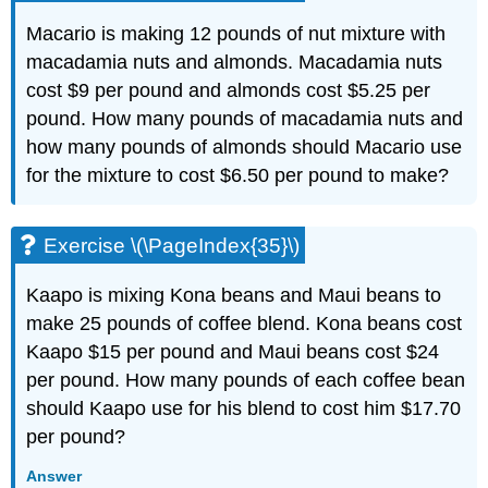
Macario is making 12 pounds of nut mixture with
macadamia nuts and almonds. Macadamia nuts
cost $9 per pound and almonds cost $5.25 per
pound. How many pounds of macadamia nuts and
how many pounds of almonds should Macario use
for the mixture to cost $6.50 per pound to make?
Exercise \(\PageIndex{35}\)
Kaapo is mixing Kona beans and Maui beans to
make 25 pounds of coffee blend. Kona beans cost
Kaapo $15 per pound and Maui beans cost $24
per pound. How many pounds of each coffee bean
should Kaapo use for his blend to cost him $17.70
per pound?
Answer