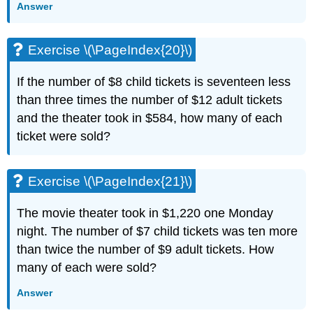
Answer
Exercise \(\PageIndex{20}\)
If the number of $8 child tickets is seventeen less
than three times the number of $12 adult tickets
and the theater took in $584, how many of each
ticket were sold?
Exercise \(\PageIndex{21}\)
The movie theater took in $1,220 one Monday
night. The number of $7 child tickets was ten more
than twice the number of $9 adult tickets. How
many of each were sold?
Answer