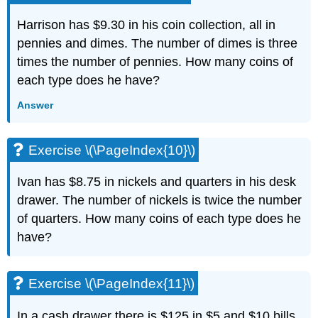
(\PageIndex{27}\)
Exercise
Harrison has $9.30 in his coin collection, all in
\
pennies and dimes. The number of dimes is three
(\PageIndex{28}\)
times the number of pennies. How many coins of
Exercise
each type does he have?
\
(\PageIndex{29}\)
Answer
Exercise
\
(\PageIndex{30}\)
Exercise \(\PageIndex{10}\)
Exercise
\
Ivan has $8.75 in nickels and quarters in his desk
(\PageIndex{31}\)
drawer. The number of nickels is twice the number
Exercise
\
of quarters. How many coins of each type does he
(\PageIndex{32}\)
have?
Exercise
\
(\PageIndex{33}\)
Exercise \(\PageIndex{11}\)
Exercise
\
In a cash drawer there is $125 in $5 and $10 bills.