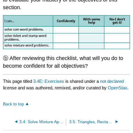
section.
ⓑ After reviewing this checklist, what will you do to
become confident for all objectives?
This page titled
3.4E: Exercises
is shared under a
not declared
license and was authored, remixed, and/or curated by
OpenStax
.
Back to top
3.4: Solve Mixture Applications
3.5: Triangles, Rectangles, and the Pythagorean Theorem