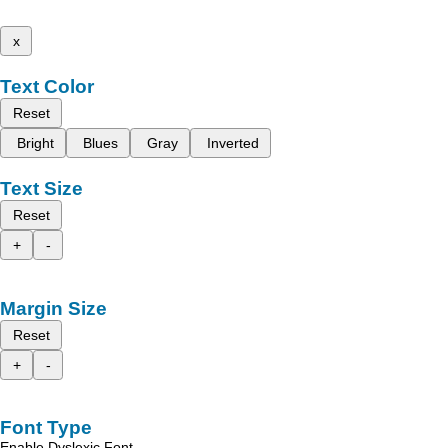
x
Text Color
Reset
Bright
Blues
Gray
Inverted
Text Size
Reset
+
-
Margin Size
Reset
+
-
Font Type
Enable Dyslexic Font