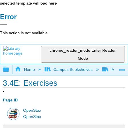
selected template will load here
Error
This action is not available.
chrome_reader_mode
Enter Reader
Mode
Expand/collapse global hierarchy
Home
Campus Bookshelves
Monroe C
3.4E: Exercises
Page ID
OpenStax
OpenStax