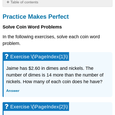
Table of contents
Practice
Makes
Practice Makes Perfect
Perfect
Solve Coin Word Problems
Exercise
\
In the following exercises, solve each coin word
(\PageIndex{1}\)
problem.
Exercise
\
(\PageIndex{2}\)
Exercise \(\PageIndex{1}\)
Exercise
\
Jaime has $2.60 in dimes and nickels. The
(\PageIndex{3}\)
number of dimes is 14 more than the number of
Exercise
\
nickels. How many of each coin does he have?
(\PageIndex{4}\)
Answer
Exercise
\
(\PageIndex{5}\)
Exercise \(\PageIndex{2}\)
Exercise
\