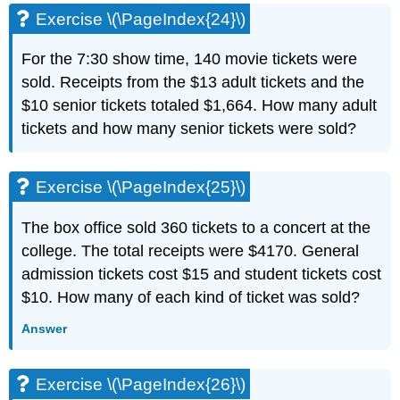
Exercise \(\PageIndex{24}\)
For the 7:30 show time, 140 movie tickets were
sold. Receipts from the $13 adult tickets and the
$10 senior tickets totaled $1,664. How many adult
tickets and how many senior tickets were sold?
Exercise \(\PageIndex{25}\)
The box office sold 360 tickets to a concert at the
college. The total receipts were $4170. General
admission tickets cost $15 and student tickets cost
$10. How many of each kind of ticket was sold?
Answer
Exercise \(\PageIndex{26}\)