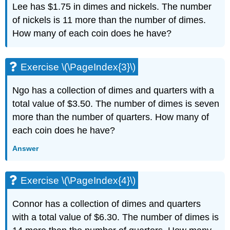
Lee has $1.75 in dimes and nickels. The number
(\PageIndex{6}\)
of nickels is 11 more than the number of dimes.
Exercise
\
How many of each coin does he have?
(\PageIndex{7}\)
Exercise
\
Exercise \(\PageIndex{3}\)
(\PageIndex{8}\)
Exercise
Ngo has a collection of dimes and quarters with a
\
total value of $3.50. The number of dimes is seven
(\PageIndex{9}\)
more than the number of quarters. How many of
Exercise
\
each coin does he have?
(\PageIndex{10}\)
Answer
Exercise
\
(\PageIndex{11}\)
Exercise \(\PageIndex{4}\)
Exercise
\
Connor has a collection of dimes and quarters
(\PageIndex{12}\)
Exercise
with a total value of $6.30. The number of dimes is
\