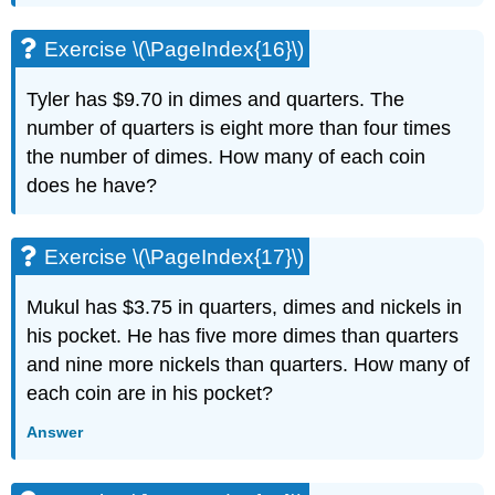
\
(\PageIndex{47}\)
Exercise \(\PageIndex{16}\)
Exercise
\
Tyler has $9.70 in dimes and quarters. The
(\PageIndex{48}\)
number of quarters is eight more than four times
Exercise
\
the number of dimes. How many of each coin
(\PageIndex{49}\)
does he have?
Exercise
\
(\PageIndex{50}\)
Exercise \(\PageIndex{17}\)
Self
Check
Mukul has $3.75 in quarters, dimes and nickels in
his pocket. He has five more dimes than quarters
and nine more nickels than quarters. How many of
each coin are in his pocket?
Answer