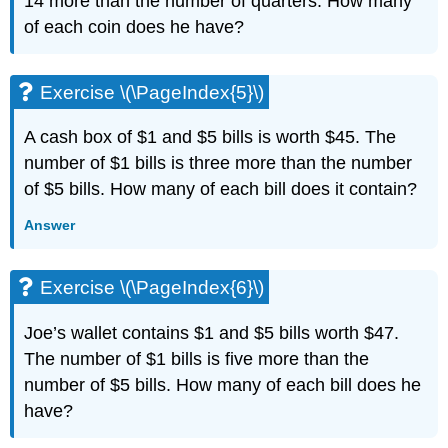
14 more than the number of quarters. How many
(\PageIndex{13}\)
of each coin does he have?
Exercise
\
(\PageIndex{14}\)
Exercise \(\PageIndex{5}\)
Exercise
\
A cash box of $1 and $5 bills is worth $45. The
(\PageIndex{15}\)
number of $1 bills is three more than the number
Exercise
\
of $5 bills. How many of each bill does it contain?
(\PageIndex{16}\)
Answer
Exercise
\
(\PageIndex{17}\)
Exercise \(\PageIndex{6}\)
Exercise
\
(\PageIndex{18}\)
Joe’s wallet contains $1 and $5 bills worth $47.
Exercise
The number of $1 bills is five more than the
\
number of $5 bills. How many of each bill does he
(\PageIndex{19}\)
have?
Exercise
\