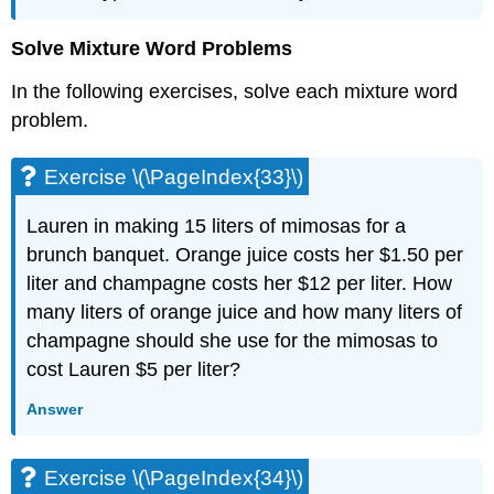
Solve Mixture Word Problems
In the following exercises, solve each mixture word
problem.
Exercise \(\PageIndex{33}\)
Lauren in making 15 liters of mimosas for a
brunch banquet. Orange juice costs her $1.50 per
liter and champagne costs her $12 per liter. How
many liters of orange juice and how many liters of
champagne should she use for the mimosas to
cost Lauren $5 per liter?
Answer
Exercise \(\PageIndex{34}\)