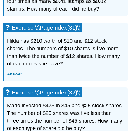
four times as many $0.41 stamps as $0.02
stamps. How many of each did he buy?
Exercise \(\PageIndex{31}\)
Hilda has $210 worth of $10 and $12 stock
shares. The numbers of $10 shares is five more
than twice the number of $12 shares. How many
of each does she have?
Answer
Exercise \(\PageIndex{32}\)
Mario invested $475 in $45 and $25 stock shares.
The number of $25 shares was five less than
three times the number of $45 shares. How many
of each type of share did he buy?