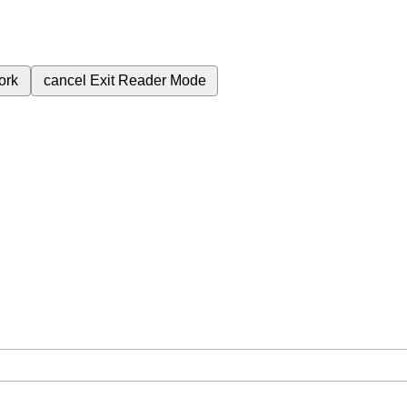
ork
cancel
Exit Reader Mode