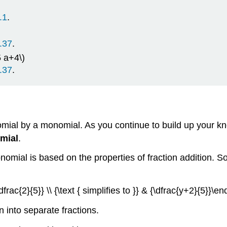
.1
.
.37
.
 a+4\)
.37
.
nomial by a monomial. As you continue to build up your k
mial
.
mial is based on the properties of fraction addition. So 
frac{2}{5}} \\ {\text { simplifies to }} & {\dfrac{y+2}{5}}\en
on into separate fractions.