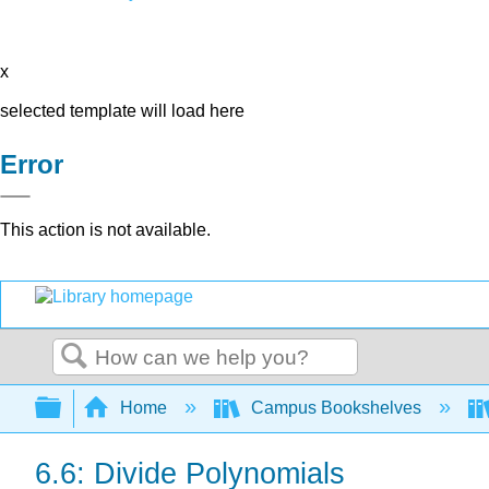
x
selected template will load here
Error
This action is not available.
Search
Expand/collapse global hierarchy
Home
Campus Bookshelves
6.6: Divide Polynomials