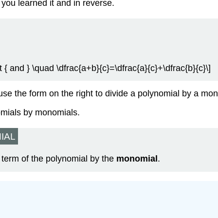
s you learned it and in reverse.
t { and } \quad \dfrac{a+b}{c}=\dfrac{a}{c}+\dfrac{b}{c}\]
use the form on the right to divide a polynomial by a mo
nomials by monomials.
IAL
 term of the polynomial by the
monomial
.