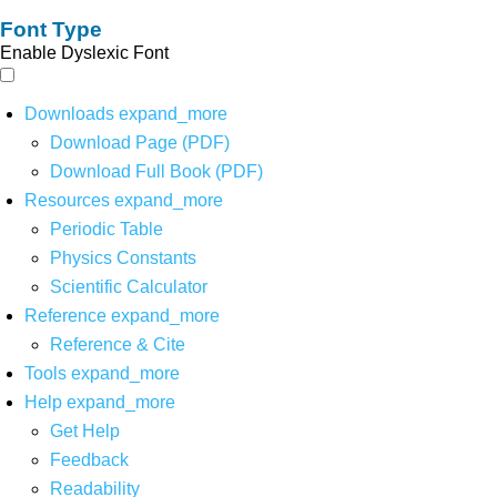
Font Type
Enable Dyslexic Font
Downloads
expand_more
Download Page (PDF)
Download Full Book (PDF)
Resources
expand_more
Periodic Table
Physics Constants
Scientific Calculator
Reference
expand_more
Reference & Cite
Tools
expand_more
Help
expand_more
Get Help
Feedback
Readability