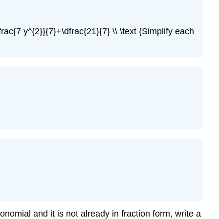
\
(\PageIndex{9}\)
Example
rac{7 y^{2}}{7}+\dfrac{21}{7} \\ \text {Simplify each
\
(\PageIndex{10}\)
Try
It
\
(\PageIndex{11}\)
Try
It
\
(\PageIndex{12}\)
Example
\
(\PageIndex{13}\)
Try
It
\
mial and it is not already in fraction form, write a
(\PageIndex{14}\)