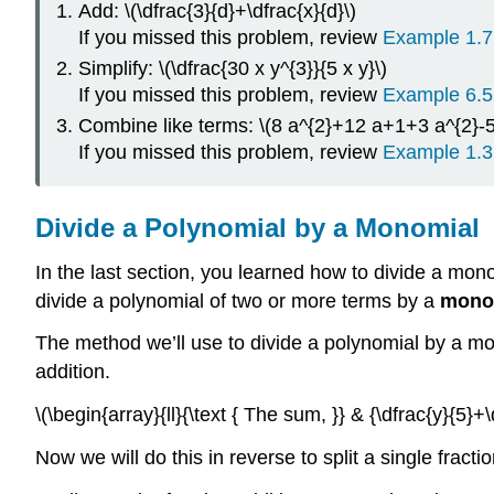
Add: \(\dfrac{3}{d}+\dfrac{x}{d}\)
If you missed this problem, review
Example 1.7
Simplify: \(\dfrac{30 x y^{3}}{5 x y}\)
If you missed this problem, review
Example 6.5
Combine like terms: \(8 a^{2}+12 a+1+3 a^{2}-5
If you missed this problem, review
Example 1.3
Divide a Polynomial by a Monomial
In the last section, you learned how to divide a mo
divide a polynomial of two or more terms by a
mono
The method we’ll use to divide a polynomial by a mono
addition.
\(\begin{array}{ll}{\text { The sum, }} & {\dfrac{y}{5}+\d
Now we will do this in reverse to split a single fracti