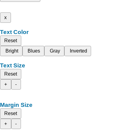
x
Text Color
Reset
Bright
Blues
Gray
Inverted
Text Size
Reset
+
-
Margin Size
Reset
+
-