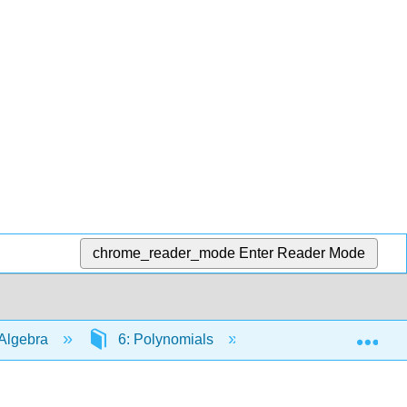
chrome_reader_mode
Enter Reader Mode
Exp
Algebra
6: Polynomials
6.6: Divide Polyno