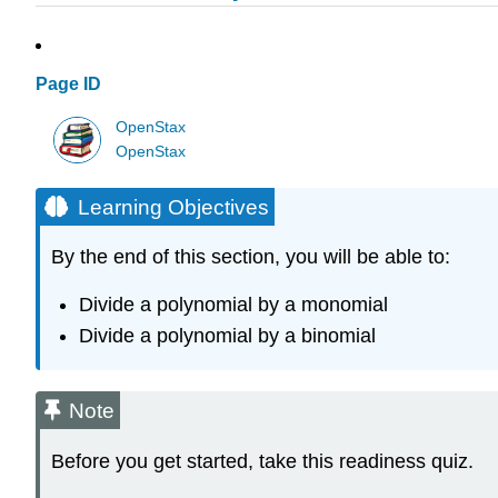
Page ID
OpenStax
OpenStax
Learning Objectives
By the end of this section, you will be able to:
Divide a polynomial by a monomial
Divide a polynomial by a binomial
Note
Before you get started, take this readiness quiz.