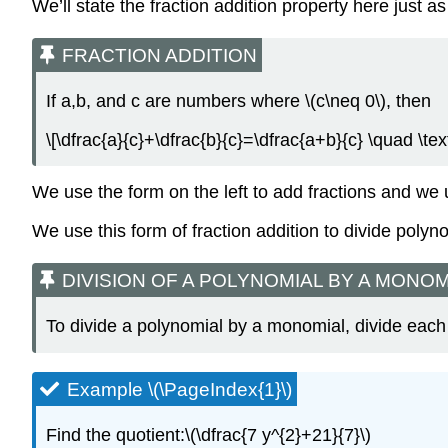
We’ll state the fraction addition property here just a
FRACTION ADDITION
If a,b, and c are numbers where \(c\neq 0\), then
\[\dfrac{a}{c}+\dfrac{b}{c}=\dfrac{a+b}{c} \quad \tex
We use the form on the left to add fractions and we 
We use this form of fraction addition to divide poly
DIVISION OF A POLYNOMIAL BY A MONOM
To divide a polynomial by a monomial, divide each
Example \(\PageIndex{1}\)
Find the quotient:\(\dfrac{7 y^{2}+21}{7}\)