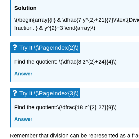
Solution
\(\begin{array}{ll} & \dfrac{7 y^{2}+21}{7}\\\text{D
fraction. } & y^{2}+3 \end{array}\)
Try It \(\PageIndex{2}\)
Find the quotient: \(\dfrac{8 z^{2}+24}{4}\)
Answer
Try It \(\PageIndex{3}\)
Find the quotient:\(\dfrac{18 z^{2}-27}{9}\)
Answer
Remember that division can be represented as a fract