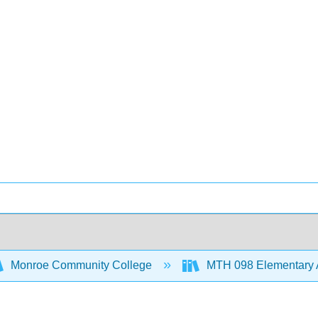
Monroe Community College
MTH 098 Elementary 