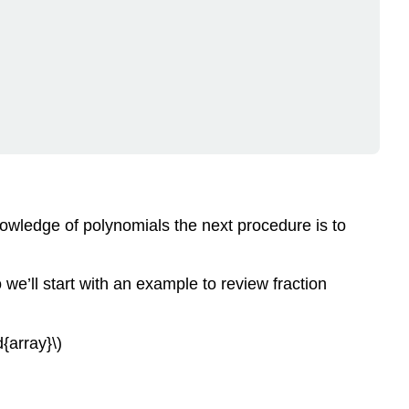
ADDITION
DIVISION
OF
A
POLYNOMIAL
BY
A
MONOMIAL
Example
\
(\PageIndex{1}\)
nowledge of polynomials the next procedure is to
Try
It
\
we’ll start with an example to review fraction
(\PageIndex{2}\)
Try
It
d{array}\)
\
(\PageIndex{3}\)
Example