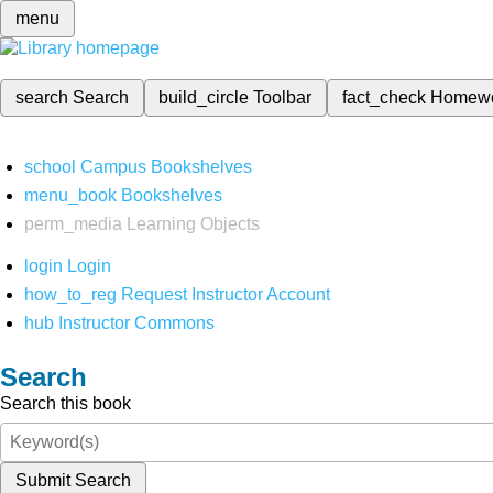
menu
search
Search
build_circle
Toolbar
fact_check
Homew
school
Campus Bookshelves
menu_book
Bookshelves
perm_media
Learning Objects
login
Login
how_to_reg
Request Instructor Account
hub
Instructor Commons
Search
Search this book
Submit Search