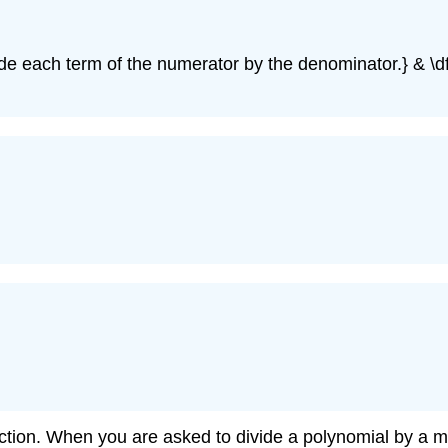
ivide each term of the numerator by the denominator.} & \df
ion. When you are asked to divide a polynomial by a mono