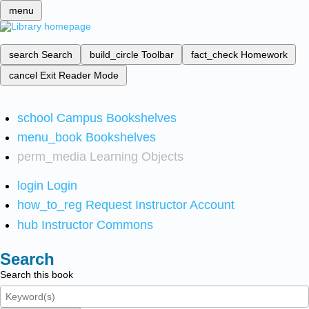
menu
search
Search
build_circle
Toolbar
fact_check
Homework
cancel
Exit Reader Mode
school
Campus Bookshelves
menu_book
Bookshelves
perm_media
Learning Objects
login
Login
how_to_reg
Request Instructor Account
hub
Instructor Commons
Search
Search this book