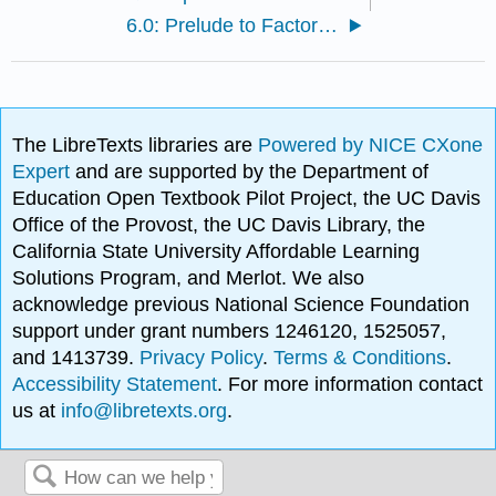
6.0: Prelude to Factoring
The LibreTexts libraries are
Powered by NICE CXone
Expert
and are supported by the Department of
Education Open Textbook Pilot Project, the UC Davis
Office of the Provost, the UC Davis Library, the
California State University Affordable Learning
Solutions Program, and Merlot. We also
acknowledge previous National Science Foundation
support under grant numbers 1246120, 1525057,
and 1413739.
Privacy Policy
.
Terms & Conditions
.
Accessibility Statement
. For more information contact
us at
info@libretexts.org
.