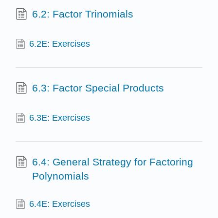
6.2: Factor Trinomials
6.2E: Exercises
6.3: Factor Special Products
6.3E: Exercises
6.4: General Strategy for Factoring
Polynomials
6.4E: Exercises