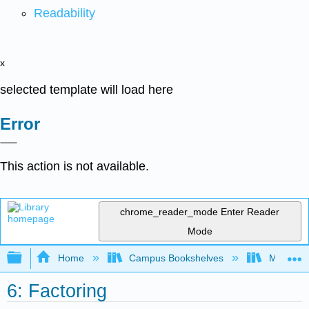
Readability
x
selected template will load here
Error
This action is not available.
chrome_reader_mode
Enter Reader
Mode
Expand/collapse global hierarchy
Home
Campus Bookshelves
Monroe C
6: Factoring