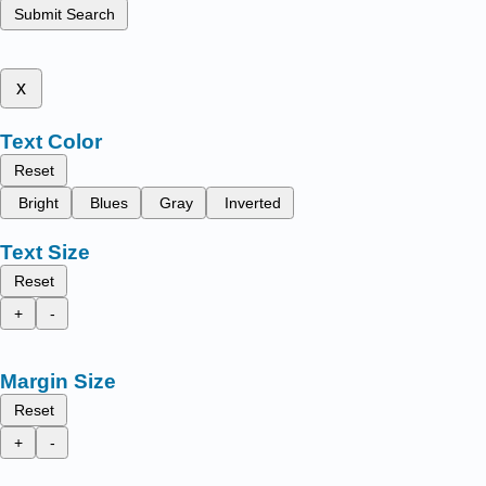
Submit Search
x
Text Color
Reset
Bright
Blues
Gray
Inverted
Text Size
Reset
+
-
Margin Size
Reset
+
-