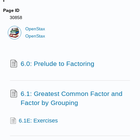
Page ID
30858
OpenStax
OpenStax
6.0: Prelude to Factoring
6.1: Greatest Common Factor and
Factor by Grouping
6.1E: Exercises