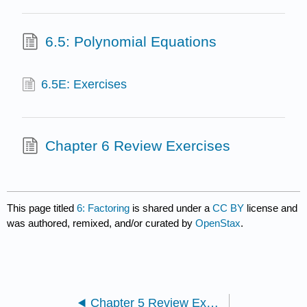
6.5: Polynomial Equations
6.5E: Exercises
Chapter 6 Review Exercises
This page titled
6: Factoring
is shared under a
CC BY
license and
was authored, remixed, and/or curated by
OpenStax
.
Chapter 5 Review Exercises