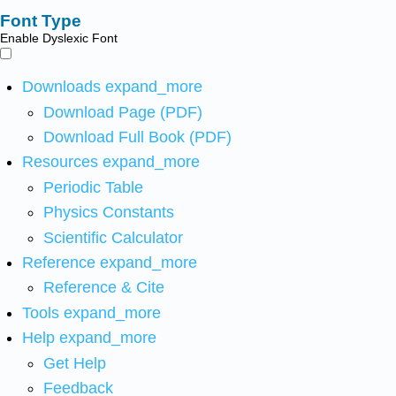
Font Type
Enable Dyslexic Font
Downloads
expand_more
Download Page (PDF)
Download Full Book (PDF)
Resources
expand_more
Periodic Table
Physics Constants
Scientific Calculator
Reference
expand_more
Reference & Cite
Tools
expand_more
Help
expand_more
Get Help
Feedback