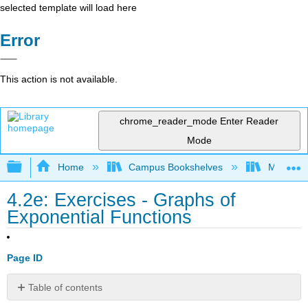
selected template will load here
Error
This action is not available.
chrome_reader_mode
Enter Reader
Mode
Expand/collapse global hierarchy
Home
Campus Bookshelves
Monroe C
4.2e: Exercises - Graphs of
Exponential Functions
Page ID
Table of contents
A: