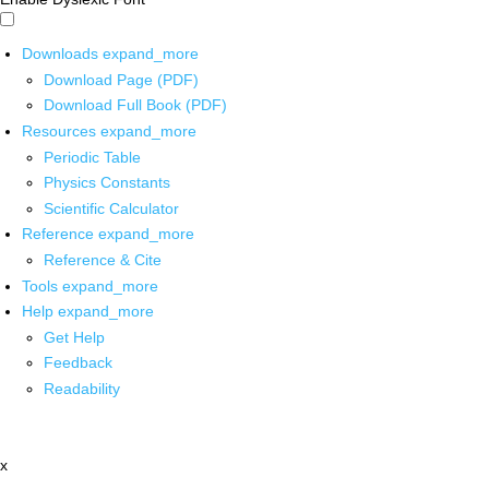
Downloads
expand_more
Download Page (PDF)
Download Full Book (PDF)
Resources
expand_more
Periodic Table
Physics Constants
Scientific Calculator
Reference
expand_more
Reference & Cite
Tools
expand_more
Help
expand_more
Get Help
Feedback
Readability
x