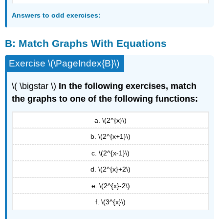
Answers to odd exercises:
B:
Match Graphs With Equations
Exercise \(\PageIndex{B}\)
\( \bigstar \)
In the following exercises, match
the graphs to one of the following functions:
a. \(2^{x}\)
b. \(2^{x+1}\)
c. \(2^{x-1}\)
d. \(2^{x}+2\)
e. \(2^{x}-2\)
f. \(3^{x}\)