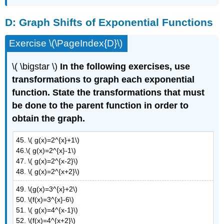
D:
Graph Shifts of Exponential Functions
Exercise \(\PageIndex{D}\)
\( \bigstar \)
In the following exercises, use
transformations to graph each exponential
function. State the transformations that must
be done to the parent function in order to
obtain the graph.
45. \( g(x)=2^{x}+1\)
46.\( g(x)=2^{x}-1\)
47. \( g(x)=2^{x-2}\)
48. \( g(x)=2^{x+2}\)
49. \(g(x)=3^{x}+2\)
50. \(f(x)=3^{x}-6\)
51. \( g(x)=4^{x-1}\)
52. \(f(x)=4^{x+2}\)