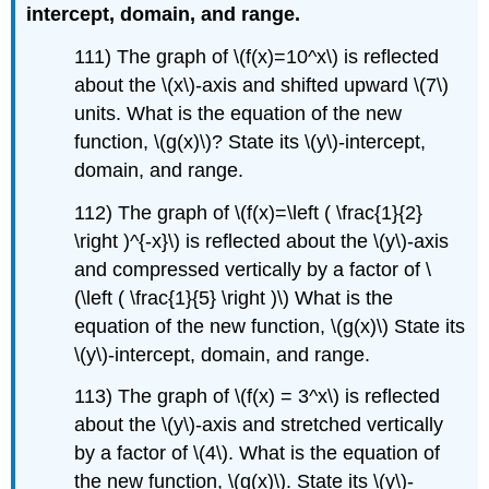
intercept, domain, and range.
111) The graph of \(f(x)=10^x\) is reflected
about the \(x\)-axis and shifted upward \(7\)
units. What is the equation of the new
function, \(g(x)\)? State its \(y\)-intercept,
domain, and range.
112) The graph of \(f(x)=\left ( \frac{1}{2}
\right )^{-x}\) is reflected about the \(y\)-axis
and compressed vertically by a factor of \
(\left ( \frac{1}{5} \right )\) What is the
equation of the new function, \(g(x)\) State its
\(y\)-intercept, domain, and range.
113) The graph of \(f(x) = 3^x\) is reflected
about the \(y\)-axis and stretched vertically
by a factor of \(4\). What is the equation of
the new function, \(g(x)\). State its \(y\)-