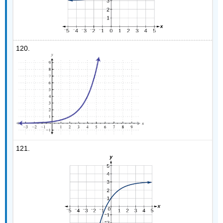
120.
121.