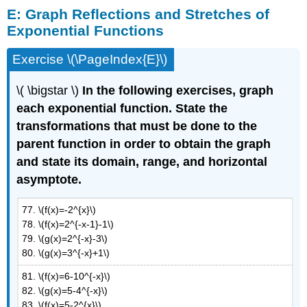
E:
Graph Reflections and Stretches of
Exponential Functions
Exercise \(\PageIndex{E}\)
\( \bigstar \)
In the following exercises, graph
each exponential function. State the
transformations that must be done to the
parent function in order to obtain the graph
and state its domain, range, and horizontal
asymptote.
77. \(f(x)=-2^{x}\)
78. \(f(x)=2^{-x-1}-1\)
79. \(g(x)=2^{-x}-3\)
80. \(g(x)=3^{-x}+1\)
81. \(f(x)=6-10^{-x}\)
82. \(g(x)=5-4^{-x}\)
83. \(f(x)=5-2^{x}\)