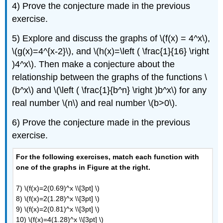
F: Construct
4) Prove the conjecture made in the previous
an
exercise.
Equation
Given
5) Explore and discuss the graphs of \(f(x) = 4^x\),
a
\(g(x)=4^{x-2}\), and \(h(x)=\left ( \frac{1}{16} \right
Description
)4^x\). Then make a conjecture about the
G:
Construct
relationship between the graphs of the functions \
an Equation
(b^x\) and \(\left ( \frac{1}{b^n} \right )b^x\) for any
Given
real number \(n\) and real number \(b>0\).
a
Graph
6) Prove the conjecture made in the previous
H:
exercise.
Practice
with
For the following exercises, match each function with
Exponent
Properties
one of the graphs in Figure at the right.
7) \(f(x)=2(0.69)^x \\[3pt] \)
8) \(f(x)=2(1.28)^x \\[3pt] \)
9) \(f(x)=2(0.81)^x \\[3pt] \)
10) \(f(x)=4(1.28)^x \\[3pt] \)