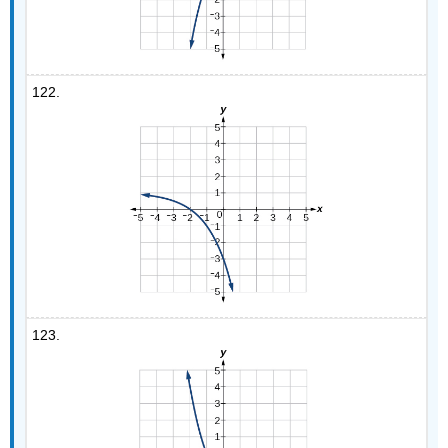
122.
123.