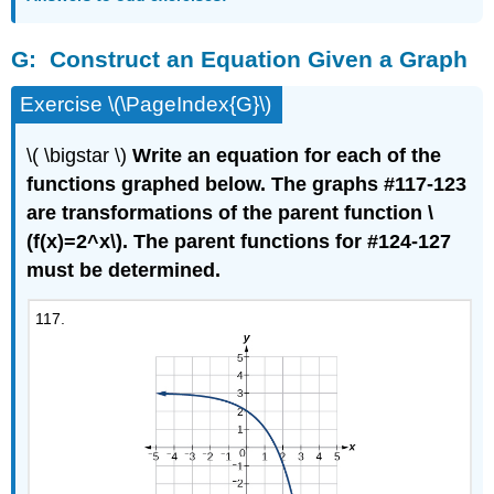
G:
Construct an Equation Given a Graph
Exercise \(\PageIndex{G}\)
\( \bigstar \)
Write an equation for each of the
functions graphed below. The graphs #117-123
are transformations of the parent function \
(f(x)=2^x\). The parent functions for #124-127
must be determined.
117.