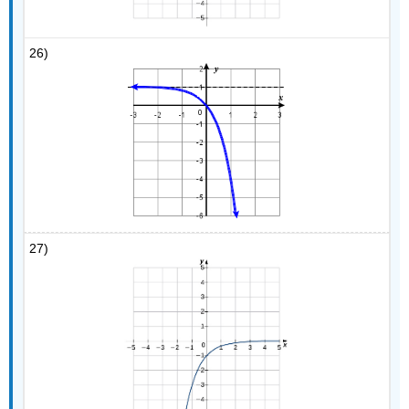
26)
27)