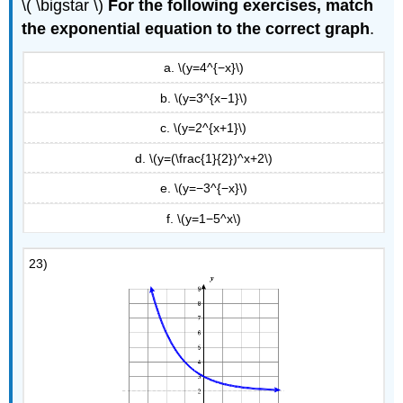
\( \bigstar \)
For the following exercises, match
the exponential equation to the correct graph
.
a. \(y=4^{−x}\)
b. \(y=3^{x−1}\)
c. \(y=2^{x+1}\)
d. \(y=(\frac{1}{2})^x+2\)
e. \(y=−3^{−x}\)
f. \(y=1−5^x\)
23)