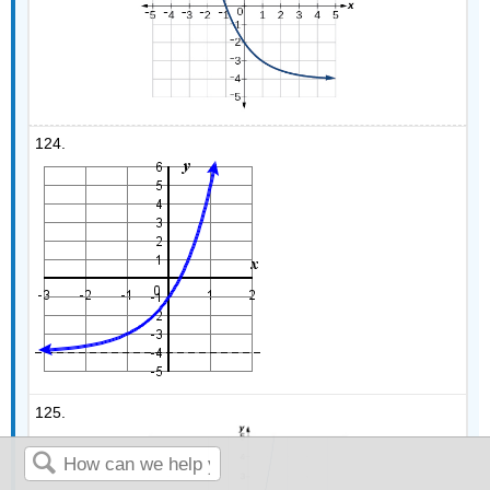
124.
125.