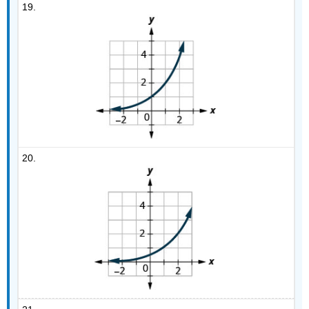
19.
20.