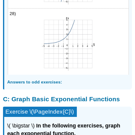
28)
Answers
to odd exercises:
C:
Graph Basic Exponential Functions
Exercise \(\PageIndex{C}\)
\( \bigstar \)
In the following exercises, graph
each exponential function.