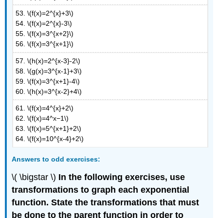
53. \(f(x)=2^{x}+3\)
54. \(f(x)=2^{x}-3\)
55. \(f(x)=3^{x+2}\)
56. \(f(x)=3^{x+1}\)
57. \(h(x)=2^{x-3}-2\)
58. \(g(x)=3^{x-1}+3\)
59. \(f(x)=3^{x+1}-4\)
60. \(h(x)=3^{x-2}+4\)
61. \(f(x)=4^{x}+2\)
62. \(f(x)=4^x−1\)
63. \(f(x)=5^{x+1}+2\)
64. \(f(x)=10^{x-4}+2\)
Answers
to odd exercises:
\( \bigstar \)
In the following exercises, use
transformations to graph each exponential
function. State the transformations that must
be done to the parent function in order to