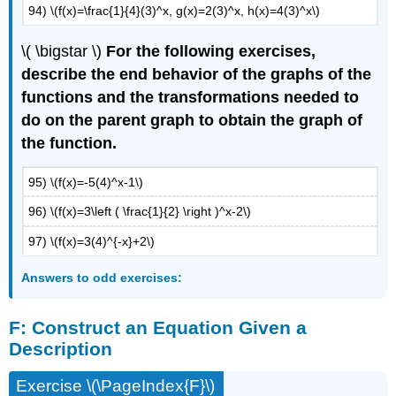
94) \(f(x)=\frac{1}{4}(3)^x, g(x)=2(3)^x, h(x)=4(3)^x\)
\( \bigstar \)
For the following exercises,
describe the end behavior of the graphs of the
functions and the transformations needed to
do on the parent graph to obtain the graph of
the function.
95) \(f(x)=-5(4)^x-1\)
96) \(f(x)=3\left ( \frac{1}{2} \right )^x-2\)
97) \(f(x)=3(4)^{-x}+2\)
Answers to odd exercises:
F:
Construct an Equation Given a
Description
Exercise \(\PageIndex{F}\)