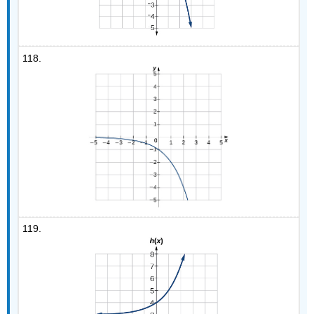
118.
119.