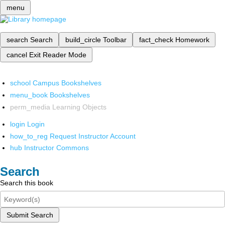
menu
search
Search
build_circle
Toolbar
fact_check
Homework
cancel
Exit Reader Mode
school
Campus Bookshelves
menu_book
Bookshelves
perm_media
Learning Objects
login
Login
how_to_reg
Request Instructor Account
hub
Instructor Commons
Search
Search this book
Submit Search