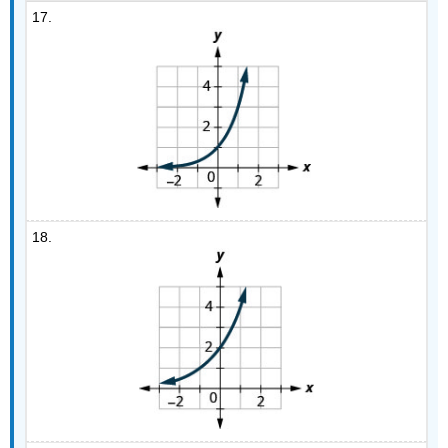
17.
18.