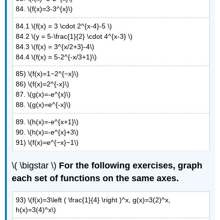
84. \(f(x)=3-3^{x}\)
84.1 \(f(x) = 3 \cdot 2^{x-4}-5 \)
84.2 \(y = 5-\frac{1}{2} \cdot 4^{x-3} \)
84.3 \(f(x) = 3^{x/2+3}-4\)
84.4 \(f(x) = 5-2^{-x/3+1}\)
85) \(f(x)=1−2^{−x}\)
86) \(f(x)=2^{-x}\)
87. \(g(x)=-e^{x}\)
88. \(g(x)=e^{-x}\)
89. \(h(x)=-e^{x+1}\)
90. \(h(x)=-e^{x}+3\)
91) \(f(x)=e^{−x}−1\)
\( \bigstar \)
For the following exercises, graph
each set of functions on the same axes.
93) \(f(x)=3\left ( \frac{1}{4} \right )^x, g(x)=3(2)^x,
h(x)=3(4)^x\)