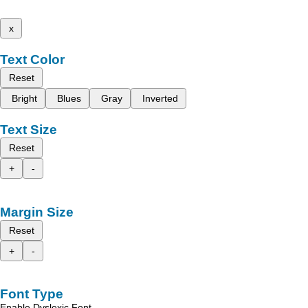
x
Text Color
Reset
Bright
Blues
Gray
Inverted
Text Size
Reset
+
-
Margin Size
Reset
+
-
Font Type
Enable Dyslexic Font