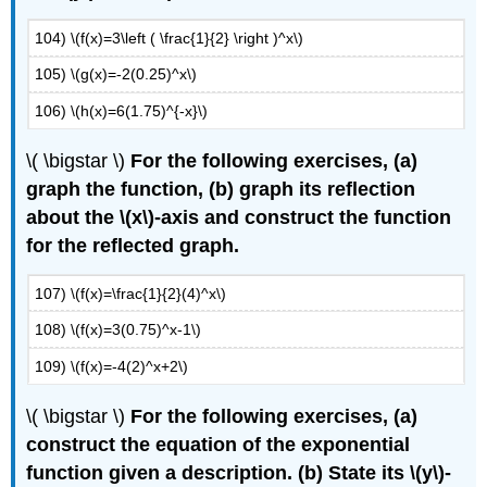
104) \(f(x)=3\left ( \frac{1}{2} \right )^x\)
105) \(g(x)=-2(0.25)^x\)
106) \(h(x)=6(1.75)^{-x}\)
\( \bigstar \)
For the following exercises, (a)
graph the function, (b) graph its reflection
about the \(x\)-axis and construct the function
for the reflected graph.
107) \(f(x)=\frac{1}{2}(4)^x\)
108) \(f(x)=3(0.75)^x-1\)
109) \(f(x)=-4(2)^x+2\)
\( \bigstar \)
For the following exercises, (a)
construct the equation of the exponential
function given a description. (b) State its \(y\)-