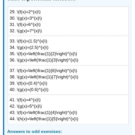
29. \(f(x)=2^{x}\)
30. \(g(x)=3^{x}\)
31. \(f(x)=6^{x}\)
32. \(g(x)=7^{x}\)
33. \(f(x)=(1.5)^{x}\)
34. \(g(x)=(2.5)^{x}\)
35. \(f(x)=\left(\frac{1}{2}\right)^{x}\)
36. \(g(x)=\left(\frac{1}{3}\right)^{x}\)
37. \(f(x)=\left(\frac{1}{6}\right)^{x}\)
38. \(g(x)=\left(\frac{1}{7}\right)^{x}\)
39. \(f(x)=(0.4)^{x}\)
40. \(g(x)=(0.6)^{x}\)
41. \(f(x)=4^{x}\)
42. \(g(x)=5^{x}\)
43. \(f(x)=\left(\frac{1}{4}\right)^{x}\)
44. \(h(x)=\left(\frac{1}{5}\right)^{x}\)
Answers
to odd exercises: