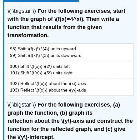
\( \bigstar \)
For the following exercises, start
with the graph of \(f(x)=4^x\). Then write a
function that results from the given
transformation.
98) Shift \(f(x)\) \(4\) units upward
99) Shift \(f(x)\) \(3\) units downward
100) Shift \(f(x)\) \(2\) units left
101) Shift \(f(x)\) \(5\) units right
102) Reflect \(f(x)\) about the \(x\)-axis
103) Reflect \(f(x)\) about the \(y\)-axis
\( \bigstar \)
For the following exercises, (a)
graph the function, (b) graph its
reflection about the \(y\)-axis and construct the
function for the reflected graph, and (c) give
the \(y\)-intercept.