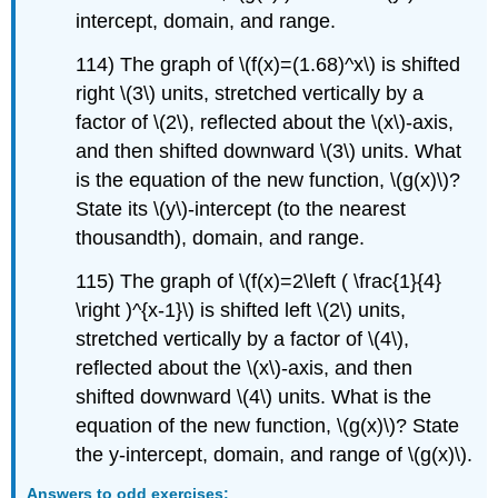
intercept, domain, and range.
114) The graph of \(f(x)=(1.68)^x\) is shifted
right \(3\) units, stretched vertically by a
factor of \(2\), reflected about the \(x\)-axis,
and then shifted downward \(3\) units. What
is the equation of the new function, \(g(x)\)?
State its \(y\)-intercept (to the nearest
thousandth), domain, and range.
115) The graph of \(f(x)=2\left ( \frac{1}{4}
\right )^{x-1}\) is shifted left \(2\) units,
stretched vertically by a factor of \(4\),
reflected about the \(x\)-axis, and then
shifted downward \(4\) units. What is the
equation of the new function, \(g(x)\)? State
the y-intercept, domain, and range of \(g(x)\).
Answers to odd exercises: