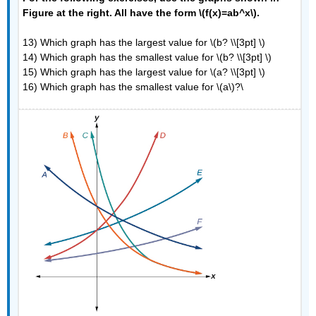
Figure at the right. All have the form \(f(x)=ab^x\).
13) Which graph has the largest value for \(b? \\[3pt] \)
14) Which graph has the smallest value for \(b? \\[3pt] \)
15) Which graph has the largest value for \(a? \\[3pt] \)
16) Which graph has the smallest value for \(a\)?\