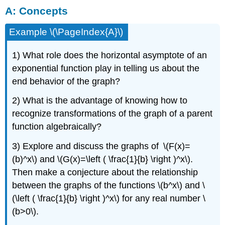
A: Concepts
Concepts
B: Match
Example \(\PageIndex{A}\)
Graphs
With
Equations
1) What role does the horizontal asymptote of an
C: Graph
exponential function play in telling us about the
Basic
end behavior of the graph?
Exponential
Functions
2) What is the advantage of knowing how to
D: Graph
recognize transformations of the graph of a parent
Shifts
of
function algebraically?
Exponential
Functions
3) Explore and discuss the graphs of \(F(x)=
E: Graph
(b)^x\) and \(G(x)=\left ( \frac{1}{b} \right )^x\).
Reflections
Then make a conjecture about the relationship
and
between the graphs of the functions \(b^x\) and \
Stretches
of
(\left ( \frac{1}{b} \right )^x\) for any real number \
Exponential
(b>0\).
Functions