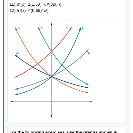
11) \(f(x)=2(1.59)^x \\[3pt] \)
12) \(f(x)=4(0.69)^x\)
For the following exercises, use the graphs shown in