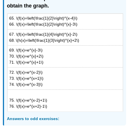
obtain the graph.
65. \(f(x)=\left(\frac{1}{2}\right)^{x-4}\)
66. \(f(x)=\left(\frac{1}{2}\right)^{x}-3\)
67. \(f(x)=\left(\frac{1}{4}\right)^{x}-2\)
68.
\(h(x)=\left(\frac{1}{3}\right)^{x}+2\)
69. \(f(x)=e^{x}-3\)
70. \(f(x)=e^{x}+2\)
71. \(f(x)=e^{x}+1\)
72. \(f(x)=e^{x-2}\)
73. \(f(x)=e^{x+1}\)
74. \(f(x)=e^{x-3}\)
75. \(f(x)=e^{x-2}+1\)
76. \(f(x)=e^{x+2}-1\)
Answers
to odd exercises: