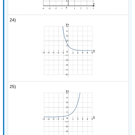
24)
25)