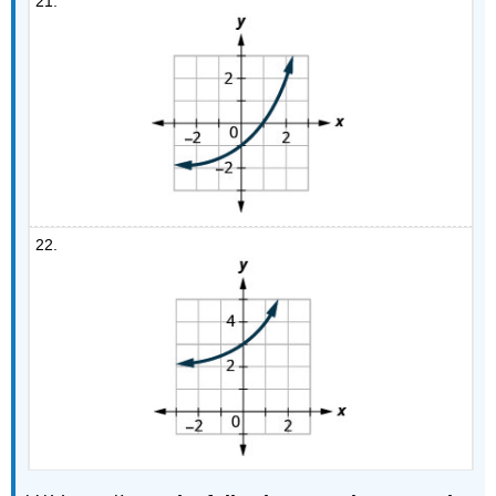
21.
22.