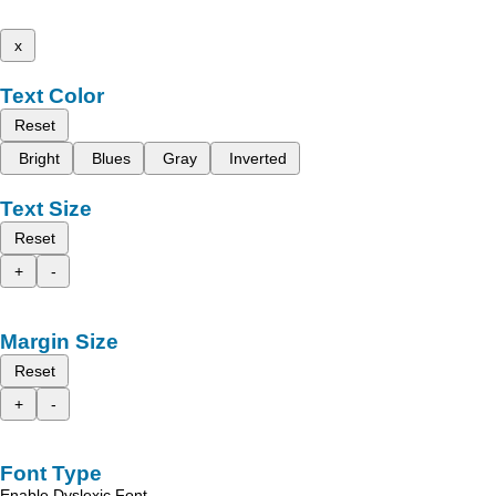
x
Text Color
Reset
Bright
Blues
Gray
Inverted
Text Size
Reset
+
-
Margin Size
Reset
+
-
Font Type
Enable Dyslexic Font