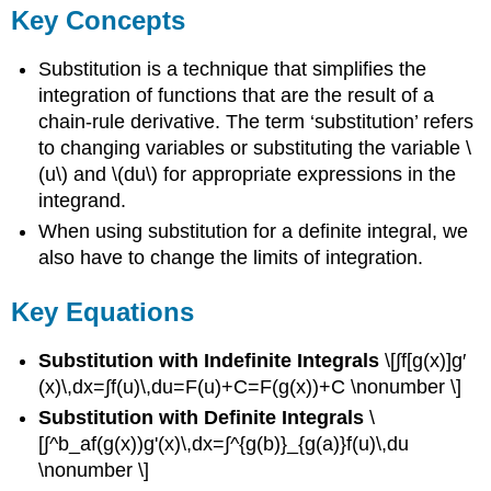
Key Concepts
Substitution is a technique that simplifies the
integration of functions that are the result of a
chain-rule derivative. The term ‘substitution’ refers
to changing variables or substituting the variable \
(u\) and \(du\) for appropriate expressions in the
integrand.
When using substitution for a definite integral, we
also have to change the limits of integration.
Key Equations
Substitution with Indefinite Integrals
\[∫f[g(x)]g′
(x)\,dx=∫f(u)\,du=F(u)+C=F(g(x))+C \nonumber \]
Substitution with Definite Integrals
\
[∫^b_af(g(x))g'(x)\,dx=∫^{g(b)}_{g(a)}f(u)\,du
\nonumber \]