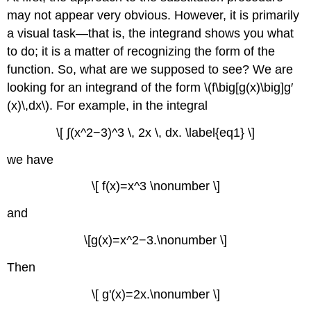
an
may not appear very obvious. However, it is primarily
Antiderivative
a visual task—that is, the integrand shows you what
Solution
to do; it is a matter of recognizing the form of the
Analysis
Exercise
function. So, what are we supposed to see? We are
\
looking for an integrand of the form \(f\big[g(x)\big]g′
(\PageIndex{1}\)
(x)\,dx\). For example, in the integral
Example
\
\[ ∫(x^2−3)^3 \, 2x \, dx. \label{eq1} \]
(\PageIndex{2}\):
Using
we have
Substitution
with
\[ f(x)=x^3 \nonumber \]
Alteration
and
Solution
Exercise
\[g(x)=x^2−3.\nonumber \]
\
(\PageIndex{2}\)
Then
Example
\
\[ g'(x)=2x.\nonumber \]
(\PageIndex{3}\):