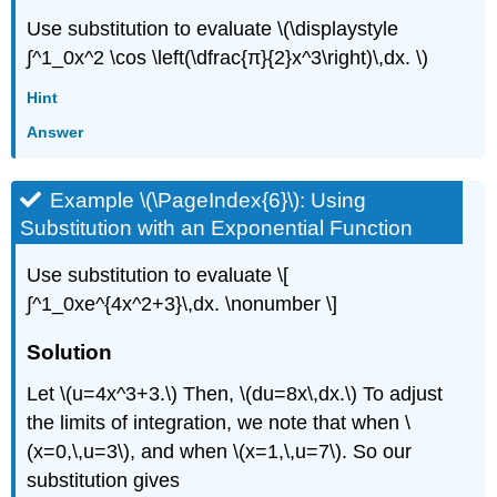
Use substitution to evaluate \(\displaystyle
∫^1_0x^2 \cos \left(\dfrac{π}{2}x^3\right)\,dx. \)
Hint
Answer
Example \(\PageIndex{6}\): Using
Substitution with an Exponential Function
Use substitution to evaluate \[
∫^1_0xe^{4x^2+3}\,dx. \nonumber \]
Solution
Let \(u=4x^3+3.\) Then, \(du=8x\,dx.\) To adjust
the limits of integration, we note that when \
(x=0,\,u=3\), and when \(x=1,\,u=7\). So our
substitution gives