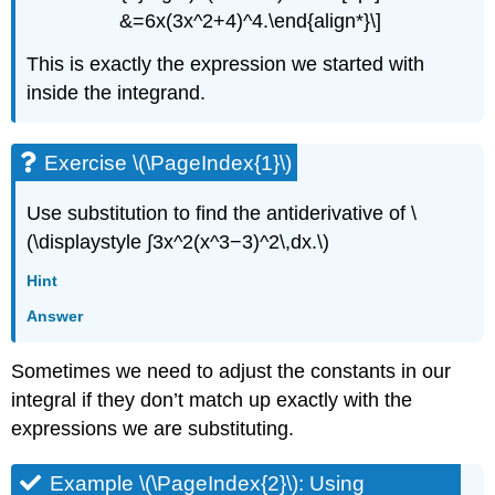
&=6x(3x^2+4)^4.\end{align*}\]
This is exactly the expression we started with
inside the integrand.
Exercise \(\PageIndex{1}\)
Use substitution to find the antiderivative of \
(\displaystyle ∫3x^2(x^3−3)^2\,dx.\)
Hint
Answer
Sometimes we need to adjust the constants in our
integral if they don’t match up exactly with the
expressions we are substituting.
Example \(\PageIndex{2}\): Using