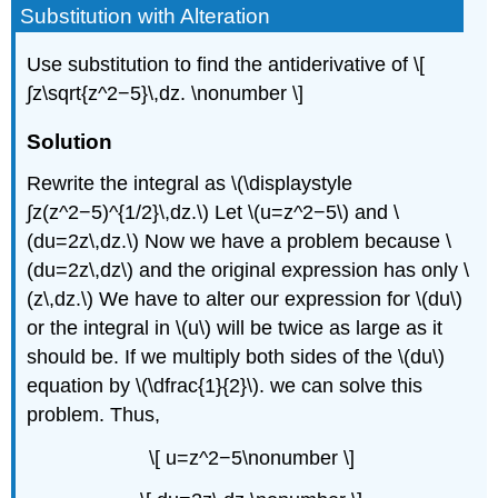
Substitution with Alteration
Use substitution to find the antiderivative of \[
∫z\sqrt{z^2−5}\,dz. \nonumber \]
Solution
Rewrite the integral as \(\displaystyle
∫z(z^2−5)^{1/2}\,dz.\) Let \(u=z^2−5\) and \
(du=2z\,dz.\) Now we have a problem because \
(du=2z\,dz\) and the original expression has only \
(z\,dz.\) We have to alter our expression for \(du\)
or the integral in \(u\) will be twice as large as it
should be. If we multiply both sides of the \(du\)
equation by \(\dfrac{1}{2}\). we can solve this
problem. Thus,
\[ u=z^2−5\nonumber \]