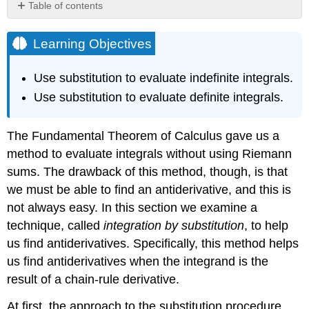
Table of contents
Learning
Objectives
Learning Objectives
Substitution
with
Use substitution to evaluate indefinite integrals.
Indefinite
Use substitution to evaluate definite integrals.
Integrals
Proof
Problem-
The Fundamental Theorem of Calculus gave us a
Solving
method to evaluate integrals without using Riemann
Strategy:
Integration
sums. The drawback of this method, though, is that
by
we must be able to find an antiderivative, and this is
Substitution
not always easy. In this section we examine a
Example
technique, called
integration by substitution
, to help
\
(\PageIndex{1}\):
us find antiderivatives. Specifically, this method helps
Using
us find antiderivatives when the integrand is the
Substitution
result of a chain-rule derivative.
to
Find
At first, the approach to the substitution procedure