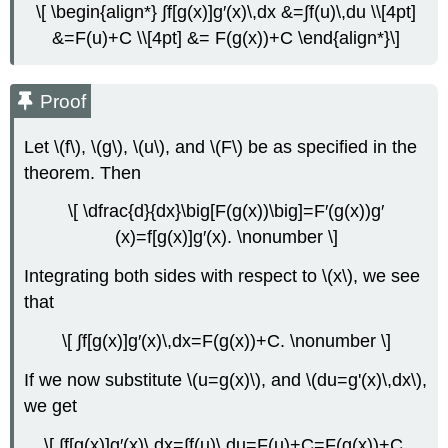
\[ \begin{align*} ∫f[g(x)]g′(x)\,dx &=∫f(u)\,du \\[4pt]
(u\)-
&=F(u)+C \\[4pt] &= F(g(x))+C \end{align*}\]
Substitution
Solution
Substitution
Proof
for
Definite
Let \(f\), \(g\), \(u\), and \(F\) be as specified in the
Integrals
theorem. Then
Substitution
with
\[ \dfrac{d}{dx}\big[F(g(x))\big]=F′(g(x))g′
Definite
(x)=f[g(x)]g′(x). \nonumber \]
Integrals
Example
Integrating both sides with respect to \(x\), we see
\
that
(\PageIndex{5}\):
Using
\[ ∫f[g(x)]g′(x)\,dx=F(g(x))+C. \nonumber \]
Substitution
to
If we now substitute \(u=g(x)\), and \(du=g'(x)\,dx\),
Evaluate
a
we get
Definite
Integral
\[ ∫f[g(x)]g′(x)\,dx=∫f(u)\,du=F(u)+C=F(g(x))+C.