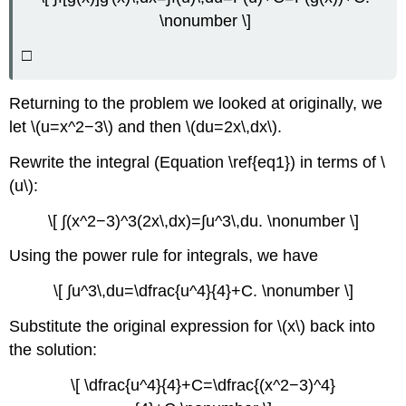
\nonumber \]
Solution
Exercise
□
\
(\PageIndex{5}\)
Exercise
Returning to the problem we looked at originally, we
\
let \(u=x^2−3\) and then \(du=2x\,dx\).
(\PageIndex{6}\)
Example
Rewrite the integral (Equation \ref{eq1}) in terms of \
\
(u\):
(\PageIndex{6}\):
Using
\[ ∫(x^2−3)^3(2x\,dx)=∫u^3\,du. \nonumber \]
Substitution
with
Using the power rule for integrals, we have
an
Exponential
\[ ∫u^3\,du=\dfrac{u^4}{4}+C. \nonumber \]
Function
Substitute the original expression for \(x\) back into
Solution
the solution:
Example
\
\[ \dfrac{u^4}{4}+C=\dfrac{(x^2−3)^4}
(\PageIndex{7}\):
Using