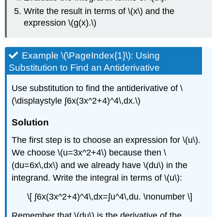
Write the result in terms of \(x\) and the
expression \(g(x).\)
Example \(\PageIndex{1}\): Using
Substitution to Find an Antiderivative
Use substitution to find the antiderivative of \
(\displaystyle ∫6x(3x^2+4)^4\,dx.\)
Solution
The first step is to choose an expression for \(u\).
We choose \(u=3x^2+4\) because then \
(du=6x\,dx\) and we already have \(du\) in the
integrand. Write the integral in terms of \(u\):
\[ ∫6x(3x^2+4)^4\,dx=∫u^4\,du. \nonumber \]
Remember that \(du\) is the derivative of the