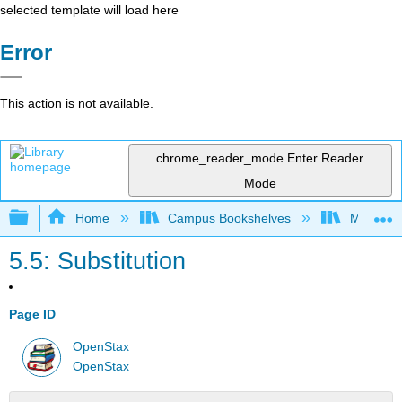
selected template will load here
Error
This action is not available.
chrome_reader_mode
Enter Reader
Mode
Expand/collapse global hierarchy
Home
Campus Bookshelves
Monroe C
5.5: Substitution
Page ID
OpenStax
OpenStax