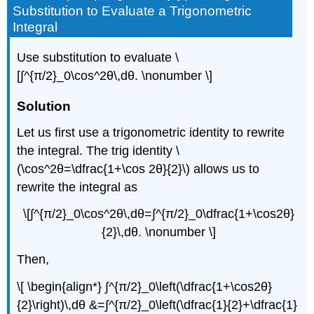
Substitution to Evaluate a Trigonometric
Integral
Use substitution to evaluate \
[∫^{π/2}_0\cos^2θ\,dθ. \nonumber \]
Solution
Let us first use a trigonometric identity to rewrite
the integral. The trig identity \
(\cos^2θ=\dfrac{1+\cos 2θ}{2}\) allows us to
rewrite the integral as
\[∫^{π/2}_0\cos^2θ\,dθ=∫^{π/2}_0\dfrac{1+\cos2θ}
{2}\,dθ. \nonumber \]
Then,
\[ \begin{align*} ∫^{π/2}_0\left(\dfrac{1+\cos2θ}
{2}\right)\,dθ &=∫^{π/2}_0\left(\dfrac{1}{2}+\dfrac{1}