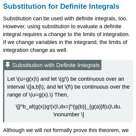
Substitution for Definite Integrals
Substitution can be used with definite integrals, too.
However, using substitution to evaluate a definite
integral requires a change to the limits of integration.
If we change variables in the integrand, the limits of
integration change as well.
Substitution with Definite Integrals
Let \(u=g(x)\) and let \(g'\) be continuous over an
interval \([a,b]\), and let \(f\) be continuous over the
range of \(u=g(x).\) Then,
\[∫^b_af(g(x))g′(x)\,dx=∫^{g(b)}_{g(a)}f(u)\,du.
\nonumber \]
Although we will not formally prove this theorem, we