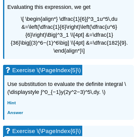
Evaluating this expression, we get
\[ \begin{align*} \dfrac{1}{6}∫^3_1u^5\,du
&=\left(\dfrac{1}{6}\right)\left(\dfrac{u^6}
{6}\right)\Big|^3_1 \\[4pt] &=\dfrac{1}
{36}\big[(3)^6−(1)^6\big] \\[4pt] &=\dfrac{182}{9}.
\end{align*}\]
Exercise \(\PageIndex{5}\)
Use substitution to evaluate the definite integral \
(\displaystyle ∫^0_{−1}y(2y^2−3)^5\,dy. \)
Hint
Answer
Exercise \(\PageIndex{6}\)