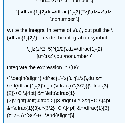
\[ du=2z\,dz \nonumber \]
\[ \dfrac{1}{2}du=\dfrac{1}{2}(2z)\,dz=z\,dz.
\nonumber \]
Write the integral in terms of \(u\), but pull the \
(\dfrac{1}{2}\) outside the integration symbol:
\[ ∫z(z^2−5)^{1/2}\,dz=\dfrac{1}{2}
∫u^{1/2}\,du.\nonumber \]
Integrate the expression in \(u\):
\[ \begin{align*} \dfrac{1}{2}∫u^{1/2}\,du &=
\left(\dfrac{1}{2}\right)\dfrac{u^{3/2}}{\dfrac{3}
{2}}+C \\[4pt] &= \left(\dfrac{1}
{2}\right)\left(\dfrac{2}{3}\right)u^{3/2}+C \\[4pt]
&=\dfrac{1}{3}u^{3/2}+C \\[4pt] &=\dfrac{1}{3}
(z^2−5)^{3/2}+C \end{align*}\]