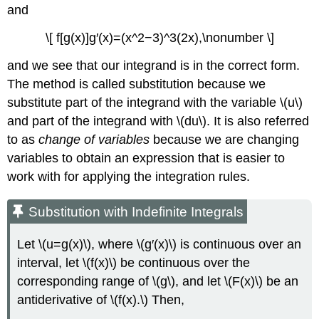
Using
and
Substitution
with
\[ f[g(x)]g′(x)=(x^2−3)^3(2x),\nonumber \]
Integrals
of
and we see that our integrand is in the correct form.
Trigonometric
The method is called substitution because we
Functions
substitute part of the integrand with the variable \(u\)
Solution
and part of the integrand with \(du\). It is also referred
Exercise
to as
change of variables
because we are changing
\
(\PageIndex{3}\)
variables to obtain an expression that is easier to
Exercise
work with for applying the integration rules.
\
(\PageIndex{4}\)
Substitution with Indefinite Integrals
Example
\
Let \(u=g(x)\), where \(g′(x)\) is continuous over an
(\PageIndex{4}\):
Finding
interval, let \(f(x)\) be continuous over the
an
corresponding range of \(g\), and let \(F(x)\) be an
Antiderivative
antiderivative of \(f(x).\) Then,
Using
\