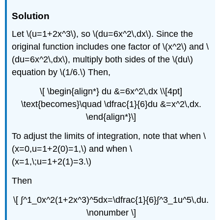
Solution
Let \(u=1+2x^3\), so \(du=6x^2\,dx\). Since the
original function includes one factor of \(x^2\) and \
(du=6x^2\,dx\), multiply both sides of the \(du\)
equation by \(1/6.\) Then,
\[ \begin{align*} du &=6x^2\,dx \\[4pt]
\text{becomes}\quad \dfrac{1}{6}du &=x^2\,dx.
\end{align*}\]
To adjust the limits of integration, note that when \
(x=0,u=1+2(0)=1,\) and when \
(x=1,\;u=1+2(1)=3.\)
Then
\[ ∫^1_0x^2(1+2x^3)^5dx=\dfrac{1}{6}∫^3_1u^5\,du.
\nonumber \]