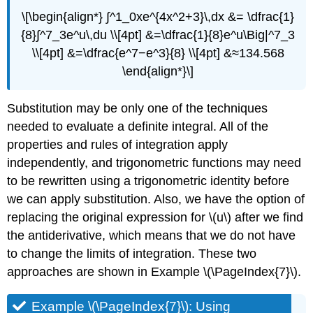
\[\begin{align*} ∫^1_0xe^{4x^2+3}\,dx &= \dfrac{1}
{8}∫^7_3e^u\,du \\[4pt] &=\dfrac{1}{8}e^u\Big|^7_3
\\[4pt] &=\dfrac{e^7−e^3}{8} \\[4pt] &≈134.568
\end{align*}\]
Substitution may be only one of the techniques
needed to evaluate a definite integral. All of the
properties and rules of integration apply
independently, and trigonometric functions may need
to be rewritten using a trigonometric identity before
we can apply substitution. Also, we have the option of
replacing the original expression for \(u\) after we find
the antiderivative, which means that we do not have
to change the limits of integration. These two
approaches are shown in Example \(\PageIndex{7}\).
Example \(\PageIndex{7}\): Using