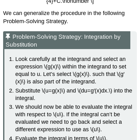
{4}+C.\nonumber \]
Substitution
to
We can generalize the procedure in the following
Evaluate
Problem-Solving Strategy.
a
Trigonometric
Problem-Solving Strategy: Integration by
Integral
Substitution
Solution
Key
Look carefully at the integrand and select an
Concepts
expression \(g(x)\) within the integrand to set
Key
Equations
equal to u. Let’s select \(g(x)\). such that \(g′
Glossary
(x)\) is also part of the integrand.
Substitute \(u=g(x)\) and \(du=g′(x)dx.\) into the
integral.
We should now be able to evaluate the integral
with respect to \(u\). If the integral can’t be
evaluated we need to go back and select a
different expression to use as \(u\).
Evaluate the integral in terms of \(u\).