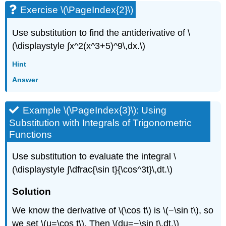
Exercise \(\PageIndex{2}\)
Use substitution to find the antiderivative of \
(\displaystyle ∫x^2(x^3+5)^9\,dx.\)
Hint
Answer
Example \(\PageIndex{3}\): Using
Substitution with Integrals of Trigonometric
Functions
Use substitution to evaluate the integral \
(\displaystyle ∫\dfrac{\sin t}{\cos^3t}\,dt.\)
Solution
We know the derivative of \(\cos t\) is \(−\sin t\), so
we set \(u=\cos t\). Then \(du=−\sin t\,dt.\)