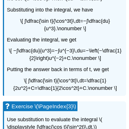
Substituting into the integral, we have
\[ ∫\dfrac{\sin t}{\cos^3t}\,dt=−∫\dfrac{du}
{u^3}.\nonumber \]
Evaluating the integral, we get
\[ −∫\dfrac{du}{u^3}=−∫u^{−3}\,du=−\left(−\dfrac{1}
{2}\right)u^{−2}+C.\nonumber \]
Putting the answer back in terms of t, we get
\[ ∫\dfrac{\sin t}{\cos^3t}\,dt=\dfrac{1}
{2u^2}+C=\dfrac{1}{2\cos^2t}+C.\nonumber \]
Exercise \(\PageIndex{3}\)
Use substitution to evaluate the integral \(
\displaystyle ∫\dfrac{\cos t}{\sin^2t}\,dt.\)