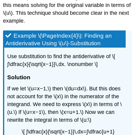
this means solving for the original variable in terms of
\(u\). This technique should become clear in the next
example.
Example \(\PageIndex{4}\): Finding an
Antiderivative Using \(u\)-Substitution
Use substitution to find the antiderivative of \[
∫\dfrac{x}{\sqrt{x−1}}\,dx. \nonumber \]
Solution
If we let \(u=x−1,\) then \(du=dx\). But this does
not account for the \(x\) in the numerator of the
integrand. We need to express \(x\) in terms of \
(u.\) If \(u=x−1\), then \(x=u+1.\) Now we can
rewrite the integral in terms of \(u:\)
\[ ∫\dfrac{x}{\sqrt{x−1}}\,dx=∫\dfrac{u+1}