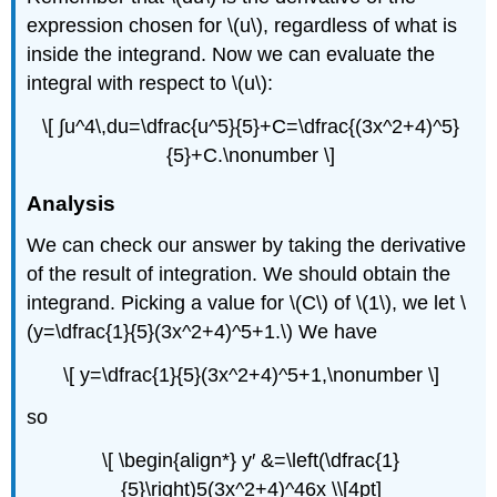
expression chosen for \(u\), regardless of what is
inside the integrand. Now we can evaluate the
integral with respect to \(u\):
\[ ∫u^4\,du=\dfrac{u^5}{5}+C=\dfrac{(3x^2+4)^5}
{5}+C.\nonumber \]
Analysis
We can check our answer by taking the derivative
of the result of integration. We should obtain the
integrand. Picking a value for \(C\) of \(1\), we let \
(y=\dfrac{1}{5}(3x^2+4)^5+1.\) We have
\[ y=\dfrac{1}{5}(3x^2+4)^5+1,\nonumber \]
so
\[ \begin{align*} y′ &=\left(\dfrac{1}
{5}\right)5(3x^2+4)^46x \\[4pt]