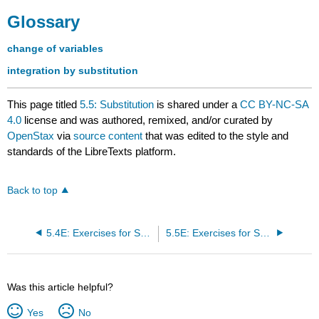
Glossary
change of variables
integration by substitution
This page titled
5.5: Substitution
is shared under a
CC BY-NC-SA
4.0
license and was authored, remixed, and/or curated by
OpenStax
via
source content
that was edited to the style and
standards of the LibreTexts platform.
Back to top
5.4E: Exercises for Section 5.4
5.5E: Exercises for Section 5.5
Was this article helpful?
Yes
No