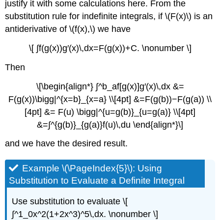
justify it with some calculations here. From the
substitution rule for indefinite integrals, if \(F(x)\) is an
antiderivative of \(f(x),\) we have
\[ ∫f(g(x))g′(x)\,dx=F(g(x))+C. \nonumber \]
Then
\[\begin{align*} ∫^b_af[g(x)]g′(x)\,dx &=
F(g(x))\bigg|^{x=b}_{x=a} \\[4pt] &=F(g(b))−F(g(a)) \\
[4pt] &= F(u) \bigg|^{u=g(b)}_{u=g(a)} \\[4pt]
&=∫^{g(b)}_{g(a)}f(u)\,du \end{align*}\]
and we have the desired result.
Example \(\PageIndex{5}\): Using
Substitution to Evaluate a Definite Integral
Use substitution to evaluate \[
∫^1_0x^2(1+2x^3)^5\,dx. \nonumber \]