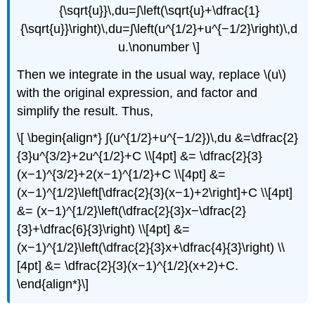
{\sqrt{u}}\,du=∫\left(\sqrt{u}+\dfrac{1}
{\sqrt{u}}\right)\,du=∫\left(u^{1/2}+u^{−1/2}\right)\,d
u.\nonumber \]
Then we integrate in the usual way, replace \(u\)
with the original expression, and factor and
simplify the result. Thus,
\[ \begin{align*} ∫(u^{1/2}+u^{−1/2})\,du &=\dfrac{2}
{3}u^{3/2}+2u^{1/2}+C \\[4pt] &= \dfrac{2}{3}
(x−1)^{3/2}+2(x−1)^{1/2}+C \\[4pt] &=
(x−1)^{1/2}\left[\dfrac{2}{3}(x−1)+2\right]+C \\[4pt]
&= (x−1)^{1/2}\left(\dfrac{2}{3}x−\dfrac{2}
{3}+\dfrac{6}{3}\right) \\[4pt] &=
(x−1)^{1/2}\left(\dfrac{2}{3}x+\dfrac{4}{3}\right) \\
[4pt] &= \dfrac{2}{3}(x−1)^{1/2}(x+2)+C.
\end{align*}\]