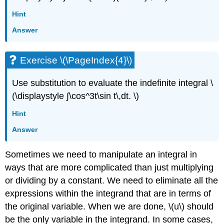
Hint
Answer
Exercise \(\PageIndex{4}\)
Use substitution to evaluate the indefinite integral \
(\displaystyle ∫\cos^3t\sin t\,dt. \)
Hint
Answer
Sometimes we need to manipulate an integral in
ways that are more complicated than just multiplying
or dividing by a constant. We need to eliminate all the
expressions within the integrand that are in terms of
the original variable. When we are done, \(u\) should
be the only variable in the integrand. In some cases,