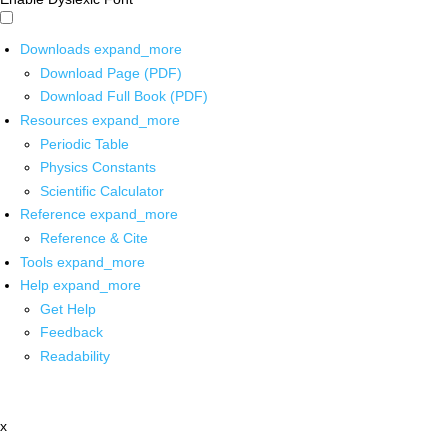
Downloads
expand_more
Download Page (PDF)
Download Full Book (PDF)
Resources
expand_more
Periodic Table
Physics Constants
Scientific Calculator
Reference
expand_more
Reference & Cite
Tools
expand_more
Help
expand_more
Get Help
Feedback
Readability
x