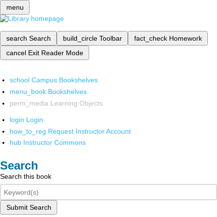
menu
search
Search
build_circle
Toolbar
fact_check
Homework
cancel
Exit Reader Mode
school
Campus Bookshelves
menu_book
Bookshelves
perm_media
Learning Objects
login
Login
how_to_reg
Request Instructor Account
hub
Instructor Commons
Search
Search this book
Submit Search