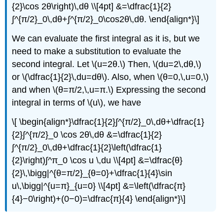
{2}\cos 2θ\right)\,dθ \\[4pt] &=\dfrac{1}{2}
∫^{π/2}_0\,dθ+∫^{π/2}_0\cos2θ\,dθ. \end{align*}\]
We can evaluate the first integral as it is, but we
need to make a substitution to evaluate the
second integral. Let \(u=2θ.\) Then, \(du=2\,dθ,\)
or \(\dfrac{1}{2}\,du=dθ\). Also, when \(θ=0,\,u=0,\)
and when \(θ=π/2,\,u=π.\) Expressing the second
integral in terms of \(u\), we have
\[ \begin{align*}\dfrac{1}{2}∫^{π/2}_0\,dθ+\dfrac{1}
{2}∫^{π/2}_0 \cos 2θ\,dθ &=\dfrac{1}{2}
∫^{π/2}_0\,dθ+\dfrac{1}{2}\left(\dfrac{1}
{2}\right)∫^π_0 \cos u \,du \\[4pt] &=\dfrac{θ}
{2}\,\bigg|^{θ=π/2}_{θ=0}+\dfrac{1}{4}\sin
u\,\bigg|^{u=π}_{u=0} \\[4pt] &=\left(\dfrac{π}
{4}−0\right)+(0−0)=\dfrac{π}{4} \end{align*}\]