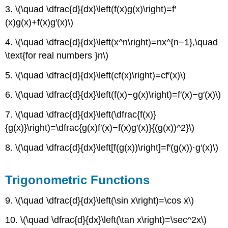
3. \(\quad \dfrac{d}{dx}\left(f(x)g(x)\right)=f′
(x)g(x)+f(x)g′(x)\)
4. \(\quad \dfrac{d}{dx}\left(x^n\right)=nx^{n−1},\quad
\text{for real numbers }n\)
5. \(\quad \dfrac{d}{dx}\left(cf(x)\right)=cf′(x)\)
6. \(\quad \dfrac{d}{dx}\left(f(x)−g(x)\right)=f′(x)−g′(x)\)
7. \(\quad \dfrac{d}{dx}\left(\dfrac{f(x)}
{g(x)}\right)=\dfrac{g(x)f′(x)−f(x)g′(x)}{(g(x))^2}\)
8. \(\quad \dfrac{d}{dx}\left[f(g(x))\right]=f′(g(x))·g′(x)\)
Trigonometric Functions
9. \(\quad \dfrac{d}{dx}\left(\sin x\right)=\cos x\)
10. \(\quad \dfrac{d}{dx}\left(\tan x\right)=\sec^2x\)