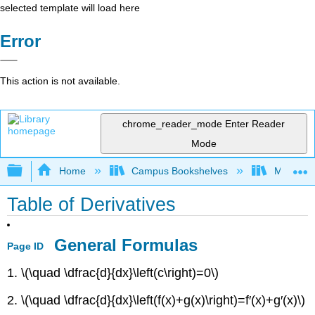
selected template will load here
Error
This action is not available.
chrome_reader_mode
Enter Reader
Mode
Expand/collapse global hierarchy
Home
Campus Bookshelves
Monroe C
Table of Derivatives
General Formulas
Page ID
1. \(\quad \dfrac{d}{dx}\left(c\right)=0\)
2. \(\quad \dfrac{d}{dx}\left(f(x)+g(x)\right)=f′(x)+g′(x)\)