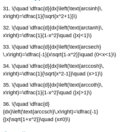
31. \(\quad \dfrac{d}{dx}\left(\text{arcsinh}\,
x\right)=\dfrac{1}{\sqrt{x^2+1}}\)
32. \(\quad \dfrac{d}{dx}\left(\text{arctanh}\,
x\right)=\dfrac{1}{1-x^2}\quad (|x|<1)\)
33. \(\quad \dfrac{d}{dx}\left(\text{arcsech}
\,x\right)=\dfrac{-1}{x\sqrt{1-x^2}}\quad (0<x<1)\)
34. \(\quad \dfrac{d}{dx}\left(\text{arccosh}\,
x\right)=\dfrac{1}{\sqrt{x^2-1}}\quad (x>1)\)
35. \(\quad \dfrac{d}{dx}\left(\text{arccoth}\,
x\right)=\dfrac{1}{1-x^2}\quad (|x|>1)\)
36. \(\quad \dfrac{d}
{dx}\left(\text{arccsch}\,x\right)=\dfrac{-1}
{|x|\sqrt{1+x^2}}\quad (x≠0)\)