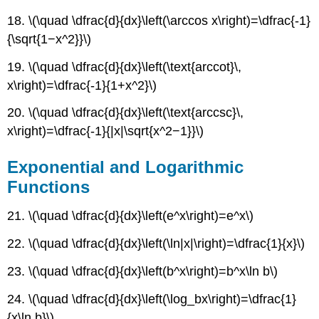
18. \(\quad \dfrac{d}{dx}\left(\arccos x\right)=\dfrac{-1}
{\sqrt{1−x^2}}\)
19. \(\quad \dfrac{d}{dx}\left(\text{arccot}\,
x\right)=\dfrac{-1}{1+x^2}\)
20. \(\quad \dfrac{d}{dx}\left(\text{arccsc}\,
x\right)=\dfrac{-1}{|x|\sqrt{x^2−1}}\)
Exponential and Logarithmic
Functions
21. \(\quad \dfrac{d}{dx}\left(e^x\right)=e^x\)
22. \(\quad \dfrac{d}{dx}\left(\ln|x|\right)=\dfrac{1}{x}\)
23. \(\quad \dfrac{d}{dx}\left(b^x\right)=b^x\ln b\)
24. \(\quad \dfrac{d}{dx}\left(\log_bx\right)=\dfrac{1}
{x\ln b}\)