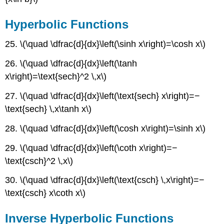
Hyperbolic Functions
25. \(\quad \dfrac{d}{dx}\left(\sinh x\right)=\cosh x\)
26. \(\quad \dfrac{d}{dx}\left(\tanh
x\right)=\text{sech}^2 \,x\)
27. \(\quad \dfrac{d}{dx}\left(\text{sech} x\right)=−
\text{sech} \,x\tanh x\)
28. \(\quad \dfrac{d}{dx}\left(\cosh x\right)=\sinh x\)
29. \(\quad \dfrac{d}{dx}\left(\coth x\right)=−
\text{csch}^2 \,x\)
30. \(\quad \dfrac{d}{dx}\left(\text{csch} \,x\right)=−
\text{csch} x\coth x\)
Inverse Hyperbolic Functions