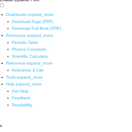
Downloads
expand_more
Download Page (PDF)
Download Full Book (PDF)
Resources
expand_more
Periodic Table
Physics Constants
Scientific Calculator
Reference
expand_more
Reference & Cite
Tools
expand_more
Help
expand_more
Get Help
Feedback
Readability
x