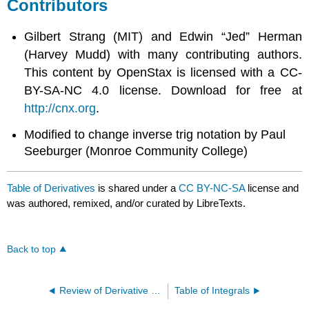
Contributors
Gilbert Strang (MIT) and Edwin “Jed” Herman
(Harvey Mudd) with many contributing authors.
This content by OpenStax is licensed with a CC-
BY-SA-NC 4.0 license. Download for free at
http://cnx.org
.
Modified to change inverse trig notation by Paul
Seeburger (Monroe Community College)
Table of Derivatives
is shared under a
CC BY-NC-SA
license and
was authored, remixed, and/or curated by LibreTexts.
Back to top
Review of Derivative Rules
Table of Integrals