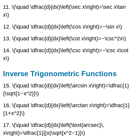
11. \(\quad \dfrac{d}{dx}\left(\sec x\right)=\sec x\tan
x\)
12. \(\quad \dfrac{d}{dx}\left(\cos x\right)=−\sin x\)
13. \(\quad \dfrac{d}{dx}\left(\cot x\right)=−\csc^2x\)
14. \(\quad \dfrac{d}{dx}\left(\csc x\right)=−\csc x\cot
x\)
Inverse Trigonometric Functions
15. \(\quad \dfrac{d}{dx}\left(\arcsin x\right)=\dfrac{1}
{\sqrt{1−x^2}}\)
16. \(\quad \dfrac{d}{dx}\left(\arctan x\right)=\dfrac{1}
{1+x^2}\)
17. \(\quad \dfrac{d}{dx}\left(\text{arcsec}\,
x\right)=\dfrac{1}{|x|\sqrt{x^2−1}}\)