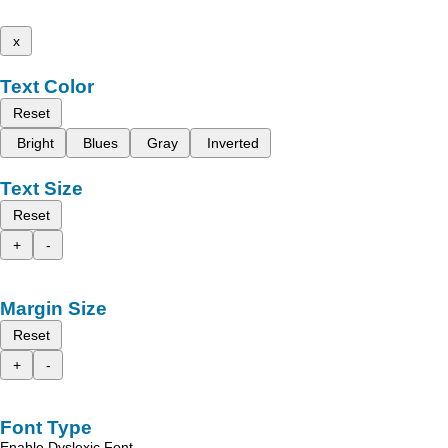
x
Text Color
Reset
Bright
Blues
Gray
Inverted
Text Size
Reset
+
-
Margin Size
Reset
+
-
Font Type
Enable Dyslexic Font