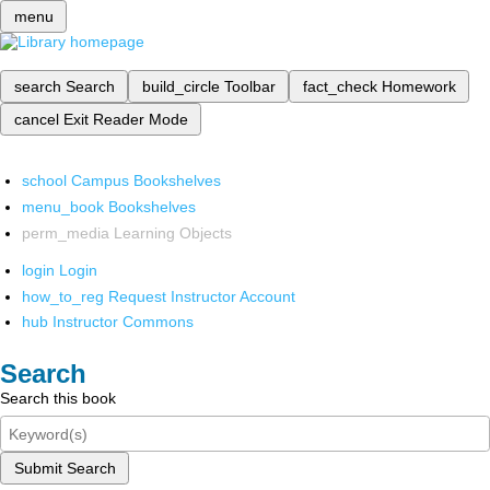
menu
search
Search
build_circle
Toolbar
fact_check
Homework
cancel
Exit Reader Mode
school
Campus Bookshelves
menu_book
Bookshelves
perm_media
Learning Objects
login
Login
how_to_reg
Request Instructor Account
hub
Instructor Commons
Search
Search this book
Submit Search