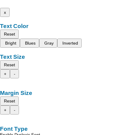
x
Text Color
Reset
Bright
Blues
Gray
Inverted
Text Size
Reset
+
-
Margin Size
Reset
+
-
Font Type
Enable Dyslexic Font