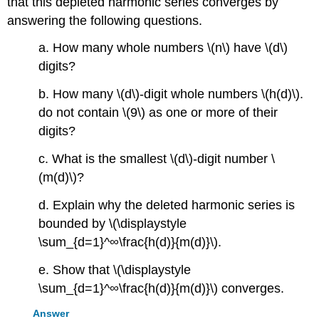
that this depleted harmonic series converges by
answering the following questions.
a. How many whole numbers \(n\) have \(d\)
digits?
b. How many \(d\)-digit whole numbers \(h(d)\).
do not contain \(9\) as one or more of their
digits?
c. What is the smallest \(d\)-digit number \
(m(d)\)?
d. Explain why the deleted harmonic series is
bounded by \(\displaystyle
\sum_{d=1}^∞\frac{h(d)}{m(d)}\).
e. Show that \(\displaystyle
\sum_{d=1}^∞\frac{h(d)}{m(d)}\) converges.
Answer