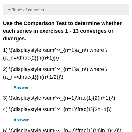
Table of contents
No
headers
Use the Comparison Test to determine whether
each series in exercises 1 - 13 converges or
diverges.
1) \(\displaystyle \sum^∞_{n=1}a_n\) where \
(a_n=\dfrac{2}{n(n+1)}\)
2) \(\displaystyle \sum^∞_{n=1}a_n\) where \
(a_n=\dfrac{1}{n(n+1/2)}\)
Answer
3) \(\displaystyle \sum^∞_{n=1}\frac{1}{2(n+1)}\)
4) \(\displaystyle \sum^∞_{n=1}\frac{1}{2n−1}\)
Answer
5) \(\displaystyle \sum^∞_{n=2}\frac{1}{(n\ln n)^2}\)