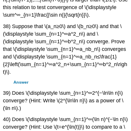
this relation to test convergence of \(\displaystyle
\sum^∞_{n=1}\frac{|\sin n|}{\sqrt{n}}\).
38) Suppose that \(a_n≥0\) and \(b_n≥0\) and that \
(\displaystyle \sum_{n=1}^∞a^2_n\) and \
(\displaystyle \sum_{n=1}^∞b^2_n\) converge. Prove
that \(\displaystyle \sum_{n=1}^∞a_nb_n\) converges
and \(\displaystyle \sum_{n=1}^∞a_nb_n≤\frac{1}
{2}\left(\sum_{n=1}^∞a^2_n+\sum_{n=1}^∞b^2_n\righ
t)\).
Answer
39) Does \(\displaystyle \sum_{n=1}^∞2^{−\ln\ln n}\)
converge? (Hint: Write \(2^{\ln\ln n}\) as a power of \
(\ln n\).)
40) Does \(\displaystyle \sum_{n=1}^∞(\ln n)^{−\ln n}\)
converge? (Hint: Use \(t=e^{\ln(t)}\) to compare to a \