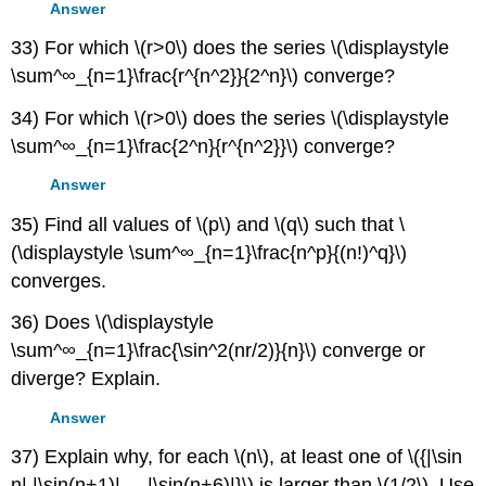
Answer
33) For which \(r>0\) does the series \(\displaystyle
\sum^∞_{n=1}\frac{r^{n^2}}{2^n}\) converge?
34) For which \(r>0\) does the series \(\displaystyle
\sum^∞_{n=1}\frac{2^n}{r^{n^2}}\) converge?
Answer
35) Find all values of \(p\) and \(q\) such that \
(\displaystyle \sum^∞_{n=1}\frac{n^p}{(n!)^q}\)
converges.
36) Does \(\displaystyle
\sum^∞_{n=1}\frac{\sin^2(nr/2)}{n}\) converge or
diverge? Explain.
Answer
37) Explain why, for each \(n\), at least one of \({|\sin
n|,|\sin(n+1)|,...,|\sin(n+6)|}\) is larger than \(1/2\). Use