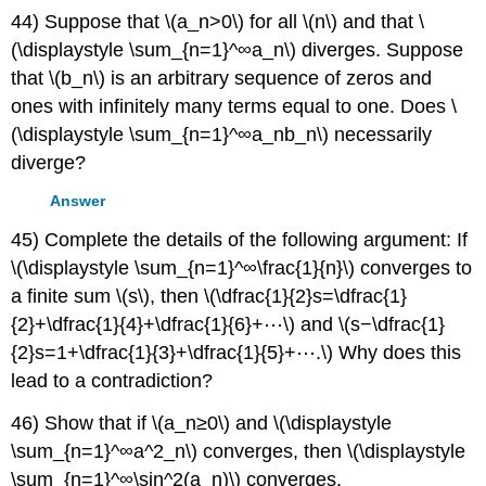
44) Suppose that \(a_n>0\) for all \(n\) and that \
(\displaystyle \sum_{n=1}^∞a_n\) diverges. Suppose
that \(b_n\) is an arbitrary sequence of zeros and
ones with infinitely many terms equal to one. Does \
(\displaystyle \sum_{n=1}^∞a_nb_n\) necessarily
diverge?
Answer
45) Complete the details of the following argument: If
\(\displaystyle \sum_{n=1}^∞\frac{1}{n}\) converges to
a finite sum \(s\), then \(\dfrac{1}{2}s=\dfrac{1}
{2}+\dfrac{1}{4}+\dfrac{1}{6}+⋯\) and \(s−\dfrac{1}
{2}s=1+\dfrac{1}{3}+\dfrac{1}{5}+⋯.\) Why does this
lead to a contradiction?
46) Show that if \(a_n≥0\) and \(\displaystyle
\sum_{n=1}^∞a^2_n\) converges, then \(\displaystyle
\sum_{n=1}^∞\sin^2(a_n)\) converges.