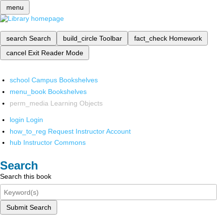
menu
search
Search
build_circle
Toolbar
fact_check
Homework
cancel
Exit Reader Mode
school
Campus Bookshelves
menu_book
Bookshelves
perm_media
Learning Objects
login
Login
how_to_reg
Request Instructor Account
hub
Instructor Commons
Search
Search this book
Submit Search