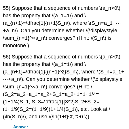
55) Suppose that a sequence of numbers \(a_n>0\)
has the property that \(a_1=1\) and \
(a_{n+1}=\dfrac{1}{n+1}S_n\), where \(S_n=a_1+⋯
+a_n\). Can you determine whether \(\displaystyle
\sum_{n=1}^∞a_n\) converges? (Hint: \(S_n\) is
monotone.)
56) Suppose that a sequence of numbers \(a_n>0\)
has the property that \(a_1=1\) and \
(a_{n+1}=\dfrac{1}{(n+1)^2}S_n\), where \(S_n=a_1+
⋯+a_n\). Can you determine whether \(\displaystyle
\sum_{n=1}^∞a_n\) converges? (Hint: \
(S_2=a_2+a_1=a_2+S_1=a_2+1=1+1/4=
(1+1/4)S_1, S_3=\dfrac{1}{3^2}S_2+S_2=
(1+1/9)S_2=(1+1/9)(1+1/4)S_1\), etc. Look at \
(\ln(S_n)\), and use \(\ln(1+t)≤t, t>0.\))
Answer