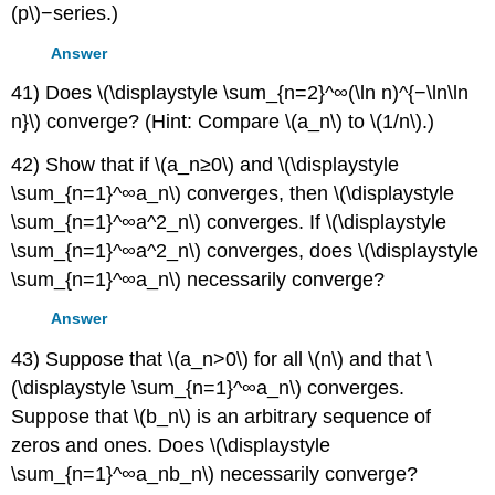
(p\)−series.)
Answer
41) Does \(\displaystyle \sum_{n=2}^∞(\ln n)^{−\ln\ln
n}\) converge? (Hint: Compare \(a_n\) to \(1/n\).)
42) Show that if \(a_n≥0\) and \(\displaystyle
\sum_{n=1}^∞a_n\) converges, then \(\displaystyle
\sum_{n=1}^∞a^2_n\) converges. If \(\displaystyle
\sum_{n=1}^∞a^2_n\) converges, does \(\displaystyle
\sum_{n=1}^∞a_n\) necessarily converge?
Answer
43) Suppose that \(a_n>0\) for all \(n\) and that \
(\displaystyle \sum_{n=1}^∞a_n\) converges.
Suppose that \(b_n\) is an arbitrary sequence of
zeros and ones. Does \(\displaystyle
\sum_{n=1}^∞a_nb_n\) necessarily converge?