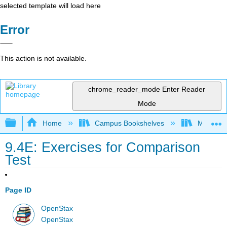
selected template will load here
Error
This action is not available.
chrome_reader_mode
Enter Reader
Mode
Expand/collapse global hierarchy
Home
Campus Bookshelves
Monroe C
9.4E: Exercises for Comparison
Test
Page ID
OpenStax
OpenStax