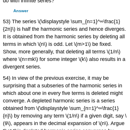
do with infinite series?
Answer
53) The series \(\displaystyle \sum_{n=1}^∞\frac{1}
{2n}\) is half the harmonic series and hence diverges.
It is obtained from the harmonic series by deleting all
terms in which \(n\) is odd. Let \(m>1\) be fixed.
Show, more generally, that deleting all terms \(1/n\)
where \(n=mk\) for some integer \(k\) also results in a
divergent series.
54) In view of the previous exercise, it may be
surprising that a subseries of the harmonic series in
which about one in every five terms is deleted might
converge. A depleted harmonic series is a series
obtained from \(\displaystyle \sum_{n=1}^∞\frac{1}
{n}\) by removing any term \(1/n\) if a given digit, say \
(9\), appears in the decimal expansion of \(n\). Argue