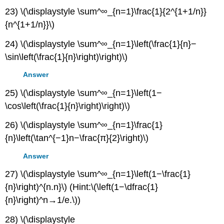
23) \(\displaystyle \sum^∞_{n=1}\frac{1}{2^{1+1/n}}
{n^{1+1/n}}\)
24) \(\displaystyle \sum^∞_{n=1}\left(\frac{1}{n}−
\sin\left(\frac{1}{n}\right)\right)\)
Answer
25) \(\displaystyle \sum^∞_{n=1}\left(1−
\cos\left(\frac{1}{n}\right)\right)\)
26) \(\displaystyle \sum^∞_{n=1}\frac{1}
{n}\left(\tan^{−1}n−\frac{π}{2}\right)\)
Answer
27) \(\displaystyle \sum^∞_{n=1}\left(1−\frac{1}
{n}\right)^{n.n}\) (Hint:\(\left(1−\dfrac{1}
{n}\right)^n→1/e.\))
28) \(\displaystyle