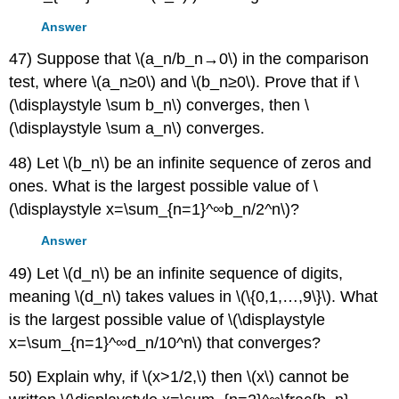
Answer
47) Suppose that \(a_n/b_n→0\) in the comparison
test, where \(a_n≥0\) and \(b_n≥0\). Prove that if \
(\displaystyle \sum b_n\) converges, then \
(\displaystyle \sum a_n\) converges.
48) Let \(b_n\) be an infinite sequence of zeros and
ones. What is the largest possible value of \
(\displaystyle x=\sum_{n=1}^∞b_n/2^n\)?
Answer
49) Let \(d_n\) be an infinite sequence of digits,
meaning \(d_n\) takes values in \(\{0,1,…,9\}\). What
is the largest possible value of \(\displaystyle
x=\sum_{n=1}^∞d_n/10^n\) that converges?
50) Explain why, if \(x>1/2,\) then \(x\) cannot be