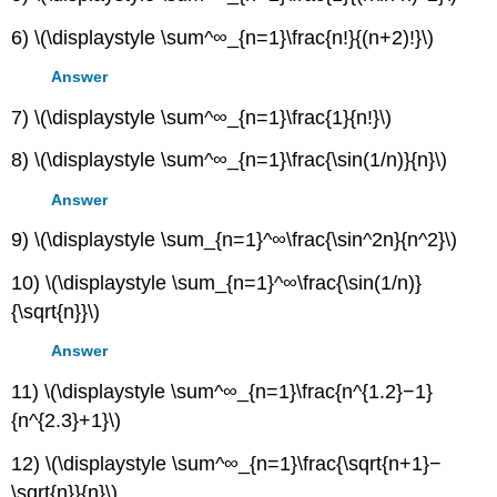
6) \(\displaystyle \sum^∞_{n=1}\frac{n!}{(n+2)!}\)
Answer
7) \(\displaystyle \sum^∞_{n=1}\frac{1}{n!}\)
8) \(\displaystyle \sum^∞_{n=1}\frac{\sin(1/n)}{n}\)
Answer
9) \(\displaystyle \sum_{n=1}^∞\frac{\sin^2n}{n^2}\)
10) \(\displaystyle \sum_{n=1}^∞\frac{\sin(1/n)}
{\sqrt{n}}\)
Answer
11) \(\displaystyle \sum^∞_{n=1}\frac{n^{1.2}−1}
{n^{2.3}+1}\)
12) \(\displaystyle \sum^∞_{n=1}\frac{\sqrt{n+1}−
\sqrt{n}}{n}\)