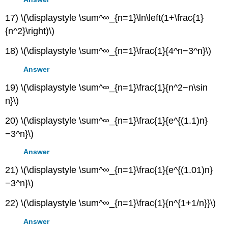
17) \(\displaystyle \sum^∞_{n=1}\ln\left(1+\frac{1}
{n^2}\right)\)
18) \(\displaystyle \sum^∞_{n=1}\frac{1}{4^n−3^n}\)
Answer
19) \(\displaystyle \sum^∞_{n=1}\frac{1}{n^2−n\sin
n}\)
20) \(\displaystyle \sum^∞_{n=1}\frac{1}{e^{(1.1)n}
−3^n}\)
Answer
21) \(\displaystyle \sum^∞_{n=1}\frac{1}{e^{(1.01)n}
−3^n}\)
22) \(\displaystyle \sum^∞_{n=1}\frac{1}{n^{1+1/n}}\)
Answer