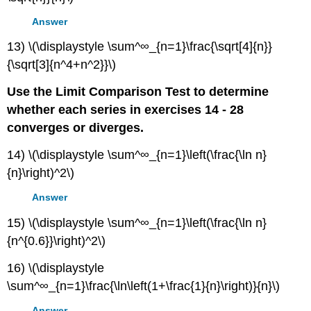
Answer
13) \(\displaystyle \sum^∞_{n=1}\frac{\sqrt[4]{n}}
{\sqrt[3]{n^4+n^2}}\)
Use the Limit Comparison Test to determine
whether each series in exercises 14 - 28
converges or diverges.
14) \(\displaystyle \sum^∞_{n=1}\left(\frac{\ln n}
{n}\right)^2\)
Answer
15) \(\displaystyle \sum^∞_{n=1}\left(\frac{\ln n}
{n^{0.6}}\right)^2\)
16) \(\displaystyle
\sum^∞_{n=1}\frac{\ln\left(1+\frac{1}{n}\right)}{n}\)
Answer