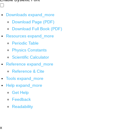
Downloads
expand_more
Download Page (PDF)
Download Full Book (PDF)
Resources
expand_more
Periodic Table
Physics Constants
Scientific Calculator
Reference
expand_more
Reference & Cite
Tools
expand_more
Help
expand_more
Get Help
Feedback
Readability
x