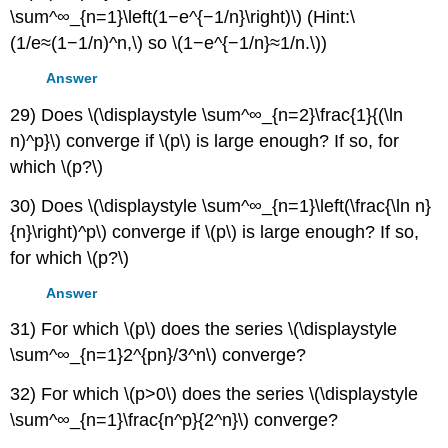
\sum^∞_{n=1}\left(1−e^{−1/n}\right)\) (Hint:\
(1/e≈(1−1/n)^n,\) so \(1−e^{−1/n}≈1/n.\))
Answer
29) Does \(\displaystyle \sum^∞_{n=2}\frac{1}{(\ln
n)^p}\) converge if \(p\) is large enough? If so, for
which \(p?\)
30) Does \(\displaystyle \sum^∞_{n=1}\left(\frac{\ln n}
{n}\right)^p\) converge if \(p\) is large enough? If so,
for which \(p?\)
Answer
31) For which \(p\) does the series \(\displaystyle
\sum^∞_{n=1}2^{pn}/3^n\) converge?
32) For which \(p>0\) does the series \(\displaystyle
\sum^∞_{n=1}\frac{n^p}{2^n}\) converge?