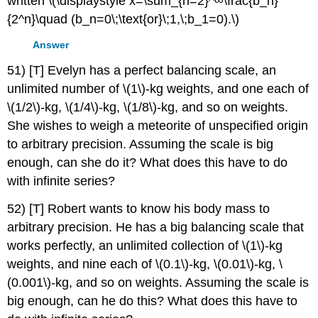
written \(\displaystyle x=\sum_{n=2}^∞\frac{b_n}
{2^n}\quad (b_n=0\;\text{or}\;1,\;b_1=0).\)
Answer
51) [T] Evelyn has a perfect balancing scale, an
unlimited number of \(1\)-kg weights, and one each of
\(1/2\)-kg, \(1/4\)-kg, \(1/8\)-kg, and so on weights.
She wishes to weigh a meteorite of unspecified origin
to arbitrary precision. Assuming the scale is big
enough, can she do it? What does this have to do
with infinite series?
52) [T] Robert wants to know his body mass to
arbitrary precision. He has a big balancing scale that
works perfectly, an unlimited collection of \(1\)-kg
weights, and nine each of \(0.1\)-kg, \(0.01\)-kg, \
(0.001\)-kg, and so on weights. Assuming the scale is
big enough, can he do this? What does this have to