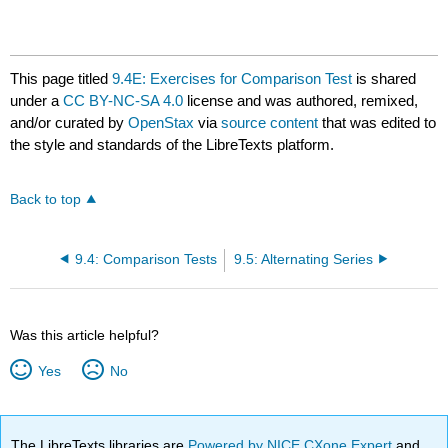
This page titled
9.4E: Exercises for Comparison Test
is shared
under a
CC BY-NC-SA 4.0
license and was authored, remixed,
and/or curated by
OpenStax
via
source content
that was edited to
the style and standards of the LibreTexts platform.
Back to top
9.4: Comparison Tests
9.5: Alternating Series
Was this article helpful?
Yes
No
The LibreTexts libraries are
Powered by NICE CXone Expert
and