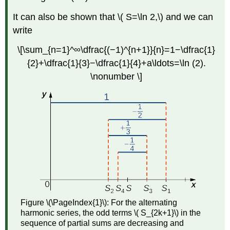
It can also be shown that \( S=\ln 2,\) and we can
write
\[\sum_{n=1}^∞\dfrac{(−1)^{n+1}}{n}=1−\dfrac{1}
{2}+\dfrac{1}{3}−\dfrac{1}{4}+a\ldots=\ln (2).
\nonumber \]
Figure \(\PageIndex{1}\):
For the alternating
harmonic series, the odd terms \( S_{2k+1}\) in the
sequence of partial sums are decreasing and