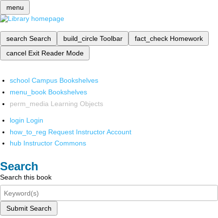
menu
search
Search
build_circle
Toolbar
fact_check
Homework
cancel
Exit Reader Mode
school
Campus Bookshelves
menu_book
Bookshelves
perm_media
Learning Objects
login
Login
how_to_reg
Request Instructor Account
hub
Instructor Commons
Search
Search this book
Submit Search