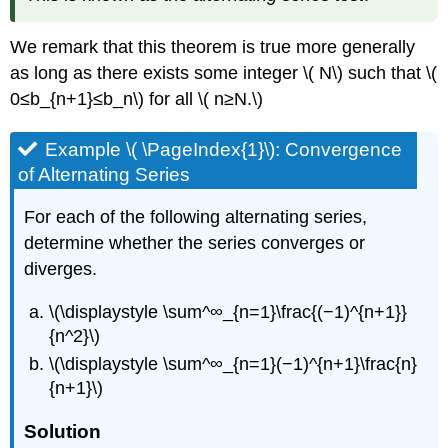
We remark that this theorem is true more generally
as long as there exists some integer \( N\) such that \(
0≤b_{n+1}≤b_n\) for all \( n≥N.\)
Example \( \PageIndex{1}\): Convergence
of Alternating Series
For each of the following alternating series,
determine whether the series converges or
diverges.
\(\displaystyle \sum^∞_{n=1}\frac{(−1)^{n+1}}
{n^2}\)
\(\displaystyle \sum^∞_{n=1}(−1)^{n+1}\frac{n}
{n+1}\)
Solution