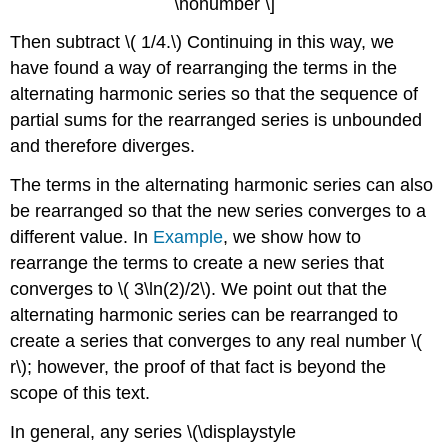
\nonumber \]
Then subtract \( 1/4.\) Continuing in this way, we
have found a way of rearranging the terms in the
alternating harmonic series so that the sequence of
partial sums for the rearranged series is unbounded
and therefore diverges.
The terms in the alternating harmonic series can also
be rearranged so that the new series converges to a
different value. In
Example
, we show how to
rearrange the terms to create a new series that
converges to \( 3\ln(2)/2\). We point out that the
alternating harmonic series can be rearranged to
create a series that converges to any real number \(
r\); however, the proof of that fact is beyond the
scope of this text.
In general, any series \(\displaystyle