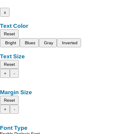
x
Text Color
Reset
Bright
Blues
Gray
Inverted
Text Size
Reset
+
-
Margin Size
Reset
+
-
Font Type
Enable Dyslexic Font