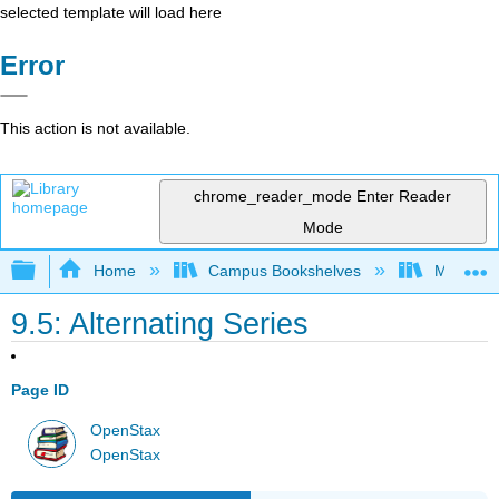
selected template will load here
Error
This action is not available.
chrome_reader_mode
Enter Reader
Mode
Expand/collapse global hierarchy
Home
Campus Bookshelves
Monroe C
9.5: Alternating Series
Page ID
OpenStax
OpenStax