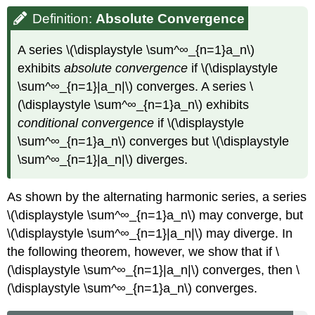
Definition:
Absolute
Convergence
A series \(\displaystyle \sum^∞_{n=1}a_n\)
exhibits
absolute convergence
if \(\displaystyle
\sum^∞_{n=1}|a_n|\) converges. A series \
(\displaystyle \sum^∞_{n=1}a_n\) exhibits
conditional convergence
if \(\displaystyle
\sum^∞_{n=1}a_n\) converges but \(\displaystyle
\sum^∞_{n=1}|a_n|\) diverges.
As shown by the alternating harmonic series, a series
\(\displaystyle \sum^∞_{n=1}a_n\) may converge, but
\(\displaystyle \sum^∞_{n=1}|a_n|\) may diverge. In
the following theorem, however, we show that if \
(\displaystyle \sum^∞_{n=1}|a_n|\) converges, then \
(\displaystyle \sum^∞_{n=1}a_n\) converges.