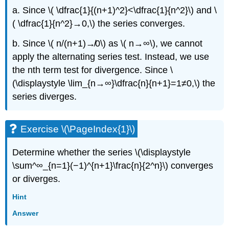
a. Since \( \dfrac{1}{(n+1)^2}<\dfrac{1}{n^2}\) and \
( \dfrac{1}{n^2}→0,\) the series converges.
b. Since \( n/(n+1)↛0\) as \( n→∞\), we cannot
apply the alternating series test. Instead, we use
the nth term test for divergence. Since \
(\displaystyle \lim_{n→∞}\dfrac{n}{n+1}=1≠0,\) the
series diverges.
Exercise \(\PageIndex{1}\)
Determine whether the series \(\displaystyle
\sum^∞_{n=1}(−1)^{n+1}\frac{n}{2^n}\) converges
or diverges.
Hint
Answer