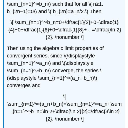
\sum_{n=1}^∞b_n\) such that for all \( n≥1,
b_{2n−1}=0\) and \( b_{2n}=a_n/2.\) Then
\[ \sum_{n=1}^∞b_n=0+\dfrac{1}{2}+0−\dfrac{1}
{4}+0+\dfrac{1}{6}+0−\dfrac{1}{8}+⋯=\dfrac{\ln 2}
{2}. \nonumber \]
Then using the algebraic limit properties of
convergent series, since \(\displaystyle
\sum_{n=1}^∞a_n\) and \(\displaystyle
\sum_{n=1}^∞b_n\) converge, the series \
(\displaystyle \sum_{n=1}^∞(a_n+b_n)\)
converges and
\[
\sum_{n=1}^∞(a_n+b_n)=\sum_{n=1}^∞a_n+\sum
_{n=1}^∞b_n=\ln 2+\dfrac{\ln 2}{2}=\dfrac{3\ln 2}
{2}. \nonumber \]