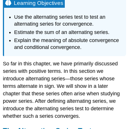
Learning Objectives
Use the alternating series test to test an
alternating series for convergence.
Estimate the sum of an alternating series.
Explain the meaning of absolute convergence
and conditional convergence.
So far in this chapter, we have primarily discussed
series with positive terms. In this section we
introduce alternating series—those series whose
terms alternate in sign. We will show in a later
chapter that these series often arise when studying
power series. After defining alternating series, we
introduce the alternating series test to determine
whether such a series converges.