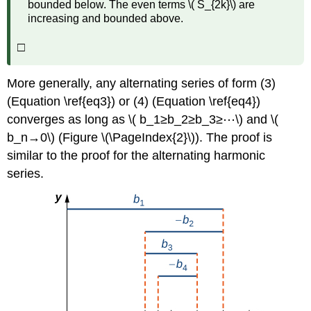
bounded below. The even terms \( S_{2k}\) are
increasing and bounded above.
□
More generally, any alternating series of form (3)
(Equation \ref{eq3}) or (4) (Equation \ref{eq4})
converges as long as \( b_1≥b_2≥b_3≥⋯\) and \(
b_n→0\) (Figure \(\PageIndex{2}\)). The proof is
similar to the proof for the alternating harmonic
series.