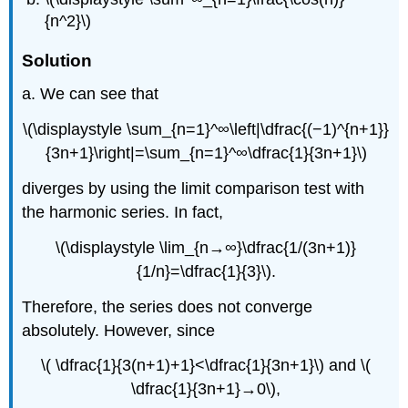
{n^2}\)
Solution
a. We can see that
\(\displaystyle \sum_{n=1}^∞\left|\dfrac{(−1)^{n+1}}
{3n+1}\right|=\sum_{n=1}^∞\dfrac{1}{3n+1}\)
diverges by using the limit comparison test with
the harmonic series. In fact,
\(\displaystyle \lim_{n→∞}\dfrac{1/(3n+1)}
{1/n}=\dfrac{1}{3}\).
Therefore, the series does not converge
absolutely. However, since
\( \dfrac{1}{3(n+1)+1}<\dfrac{1}{3n+1}\) and \(
\dfrac{1}{3n+1}→0\),