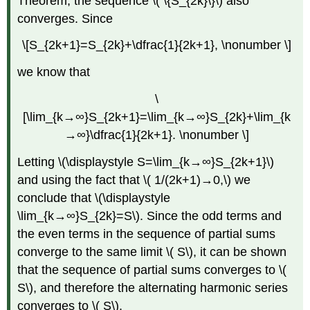
Theorem, the sequence \( \{S_{2k}\}\) also
converges. Since
\[S_{2k+1}=S_{2k}+\dfrac{1}{2k+1}, \nonumber \]
we know that
\
[\lim_{k→∞}S_{2k+1}=\lim_{k→∞}S_{2k}+\lim_{k
→∞}\dfrac{1}{2k+1}. \nonumber \]
Letting \(\displaystyle S=\lim_{k→∞}S_{2k+1}\)
and using the fact that \( 1/(2k+1)→0,\) we
conclude that \(\displaystyle
\lim_{k→∞}S_{2k}=S\). Since the odd terms and
the even terms in the sequence of partial sums
converge to the same limit \( S\), it can be shown
that the sequence of partial sums converges to \(
S\), and therefore the alternating harmonic series
converges to \( S\).