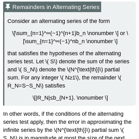
Remainders in Alternating Series
Consider an alternating series of the form
\[\sum_{n=1}^∞(−1)^{n+1}b_n \nonumber \] or \
[\sum_{n=1}^∞(−1)^nb_n \nonumber \]
that satisfies the hypotheses of the alternating
series test. Let \( S\) denote the sum of the series
and \( S_N\) denote the \(N^{\text{th}}\) partial
sum. For any integer \( N≥1\), the remainder \(
R_N=S−S_N\) satisfies
\[|R_N|≤b_{N+1}. \nonumber \]
In other words, if the conditions of the alternating
series test apply, then the error in approximating the
infinite series by the \(N^{\text{th}}\) partial sum \(
S_N\) is in magnitude at most the size of the next