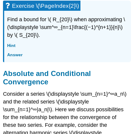
Exercise \(\PageIndex{2}\)
Find a bound for \( R_{20}\) when approximating \
(\displaystyle \sum^∞_{n=1}\frac{(−1)^{n+1}}{n}\)
by \( S_{20}\).
Hint
Answer
Absolute and Conditional
Convergence
Consider a series \(\displaystyle \sum_{n=1}^∞a_n\)
and the related series \(\displaystyle
\sum_{n=1}^∞|a_n|\). Here we discuss possibilities
for the relationship between the convergence of
these two series. For example, consider the
alternating harmonic series \(\displaystyle