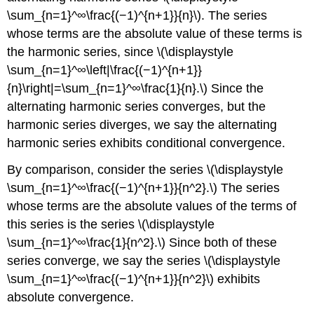
\sum_{n=1}^∞\frac{(−1)^{n+1}}{n}\). The series
whose terms are the absolute value of these terms is
the harmonic series, since \(\displaystyle
\sum_{n=1}^∞\left|\frac{(−1)^{n+1}}
{n}\right|=\sum_{n=1}^∞\frac{1}{n}.\) Since the
alternating harmonic series converges, but the
harmonic series diverges, we say the alternating
harmonic series exhibits conditional convergence.
By comparison, consider the series \(\displaystyle
\sum_{n=1}^∞\frac{(−1)^{n+1}}{n^2}.\) The series
whose terms are the absolute values of the terms of
this series is the series \(\displaystyle
\sum_{n=1}^∞\frac{1}{n^2}.\) Since both of these
series converge, we say the series \(\displaystyle
\sum_{n=1}^∞\frac{(−1)^{n+1}}{n^2}\) exhibits
absolute convergence.