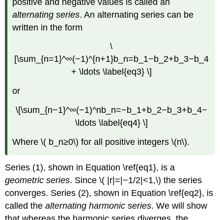
positive and negative values is called an
alternating series
. An alternating series can be
written in the form
\
[\sum_{n=1}^∞(−1)^{n+1}b_n=b_1−b_2+b_3−b_4
+ \ldots \label{eq3} \]
or
\[\sum_{n−1}^∞(−1)^nb_n=−b_1+b_2−b_3+b_4−
\ldots \label{eq4} \]
Where \( b_n≥0\) for all positive integers \(n\).
Series (1), shown in Equation \ref{eq1}, is a
geometric series
. Since \( |r|=|−1/2|<1,\) the series
converges. Series (2), shown in Equation \ref{eq2}, is
called the
alternating harmonic series
. We will show
that whereas the harmonic series diverges, the