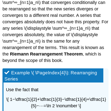
\sum^∞_{n=1}a_n\) that converges conditionally can
be rearranged so that the new series diverges or
converges to a different real number. A series that
converges absolutely does not have this property. For
any series \(\displaystyle \sum^∞_{n=1}a_n\) that
converges absolutely, the value of \(\displaystyle
\sum^∞_{n=1}a_n\) is the same for any
rearrangement of the terms. This result is known as
the
Riemann Rearrangement Theorem
, which is
beyond the scope of this book.
Example \( \PageIndex{4}\): Rearranging
Series
Use the fact that
\[ 1−\dfrac{1}{2}+\dfrac{1}{3}−\dfrac{1}{4}+\dfrac{1}
{5}−⋯=\ln 2 \nonumber \]