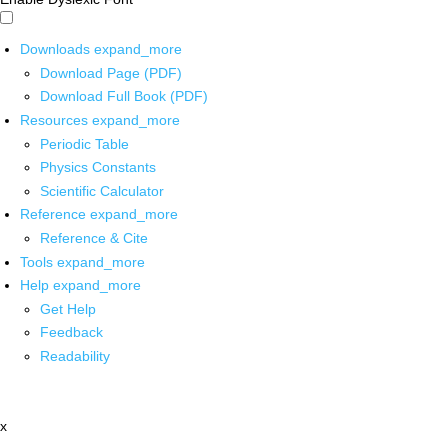
Downloads
expand_more
Download Page (PDF)
Download Full Book (PDF)
Resources
expand_more
Periodic Table
Physics Constants
Scientific Calculator
Reference
expand_more
Reference & Cite
Tools
expand_more
Help
expand_more
Get Help
Feedback
Readability
x