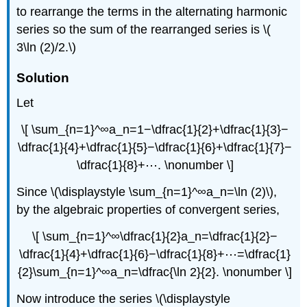
to rearrange the terms in the alternating harmonic
series so the sum of the rearranged series is \(
3\ln (2)/2.\)
Solution
Let
\[ \sum_{n=1}^∞a_n=1−\dfrac{1}{2}+\dfrac{1}{3}−
\dfrac{1}{4}+\dfrac{1}{5}−\dfrac{1}{6}+\dfrac{1}{7}−
\dfrac{1}{8}+⋯. \nonumber \]
Since \(\displaystyle \sum_{n=1}^∞a_n=\ln (2)\),
by the algebraic properties of convergent series,
\[ \sum_{n=1}^∞\dfrac{1}{2}a_n=\dfrac{1}{2}−
\dfrac{1}{4}+\dfrac{1}{6}−\dfrac{1}{8}+⋯=\dfrac{1}
{2}\sum_{n=1}^∞a_n=\dfrac{\ln 2}{2}. \nonumber \]
Now introduce the series \(\displaystyle