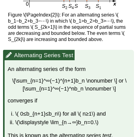
Figure \(\PageIndex{2}\):
For an alternating series \(
b_1−b_2+b_3−⋯\) in which \( b_1>b_2>b_3>⋯\), the
odd terms \( S_{2k+1}\) in the sequence of partial sums
are decreasing and bounded below. The even terms \(
S_{2k}\) are increasing and bounded above.
Alternating Series Test
An alternating series of the form
\[\sum_{n=1}^∞(−1)^{n+1}b_n \nonumber \] or \
[\sum_{n=1}^∞(−1)^nb_n \nonumber \]
converges if
\( 0≤b_{n+1}≤b_n\) for all \( n≥1\) and
\(\displaystyle \lim_{n→∞}b_n=0.\)
This is known as the
alternating series test
.