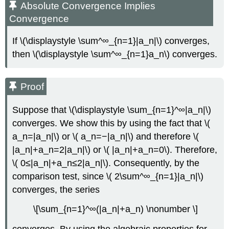
Absolute Convergence Implies
Convergence
If \(\displaystyle \sum^∞_{n=1}|a_n|\) converges,
then \(\displaystyle \sum^∞_{n=1}a_n\) converges.
Proof
Suppose that \(\displaystyle \sum_{n=1}^∞|a_n|\)
converges. We show this by using the fact that \(
a_n=|a_n|\) or \( a_n=−|a_n|\) and therefore \(
|a_n|+a_n=2|a_n|\) or \( |a_n|+a_n=0\). Therefore,
\( 0≤|a_n|+a_n≤2|a_n|\). Consequently, by the
comparison test, since \( 2\sum^∞_{n=1}|a_n|\)
converges, the series
\[\sum_{n=1}^∞(|a_n|+a_n) \nonumber \]