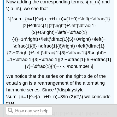
Now adding the corresponding terms, \( a_n\) and
\( b_n\), we see that
\[ \sum_{n=1}^∞(a_n+b_n)=(1+0)+\left(−\dfrac{1}
{2}+\dfrac{1}{2}\right)+\left(\dfrac{1}
{3}+0\right)+\left(−\dfrac{1}
{4}−14\right)+\left(\dfrac{1}{5}+0\right)+\left(−
\dfrac{1}{6}+\dfrac{1}{6}\right)+\left(\dfrac{1}
{7}+0\right)+\left(\dfrac{1}{8}−\dfrac{1}{8}\right)+⋯
=1+\dfrac{1}{3}−\dfrac{1}{2}+\dfrac{1}{5}+\dfrac{1}
{7}−\dfrac{1}{4}+⋯. \nonumber \]
We notice that the series on the right side of the
equal sign is a rearrangement of the alternating
harmonic series. Since \(\displaystyle
\sum_{n=1}^∞(a_n+b_n)=3\ln (2)/2,\) we conclude
that
\[ 1+\dfrac{1}{3}−\dfrac{1}{2}+\dfrac{1}{5}+\dfrac{1}