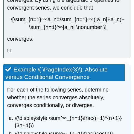
converges. By using the algebraic properties for
convergent series, we conclude that
\[\sum_{n=1}^∞a_n=\sum_{n=1}^∞(|a_n|+a_n)−
\sum_{n=1}^∞|a_n| \nonumber \]
converges.
□
Example \( \PageIndex{3}\): Absolute
versus Conditional Convergence
For each of the following series, determine
whether the series converges absolutely,
converges conditionally, or diverges.
\(\displaystyle \sum^∞_{n=1}\frac{(−1)^{n+1}}
{3n+1}\)
\(\displaystyle \sum^∞_{n=1}\frac{\cos(n)}