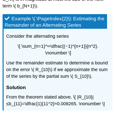
term \( b_{N+1}\).
Example \( \PageIndex{2}\): Estimating the
Remainder of an Alternating Series
Consider the alternating series
\[ \sum_{n=1}^∞\dfrac{(−1)^{n+1}}{n^2}.
\nonumber \]
Use the remainder estimate to determine a bound
on the error \( R_{10}\) if we approximate the sum
of the series by the partial sum \( S_{10}\).
Solution
From the theorem stated above, \[ |R_{10}|
≤b_{11}=\dfrac{1}{11^2}≈0.008265. \nonumber \]