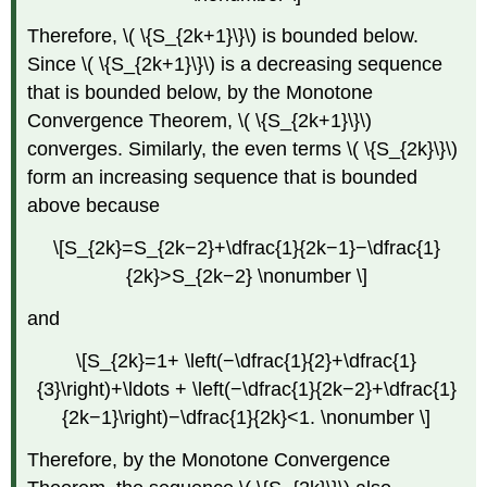
Therefore, \( \{S_{2k+1}\}\) is bounded below.
Since \( \{S_{2k+1}\}\) is a decreasing sequence
that is bounded below, by the Monotone
Convergence Theorem, \( \{S_{2k+1}\}\)
converges. Similarly, the even terms \( \{S_{2k}\}\)
form an increasing sequence that is bounded
above because
\[S_{2k}=S_{2k−2}+\dfrac{1}{2k−1}−\dfrac{1}
{2k}>S_{2k−2} \nonumber \]
and
\[S_{2k}=1+ \left(−\dfrac{1}{2}+\dfrac{1}
{3}\right)+\ldots + \left(−\dfrac{1}{2k−2}+\dfrac{1}
{2k−1}\right)−\dfrac{1}{2k}<1. \nonumber \]
Therefore, by the Monotone Convergence