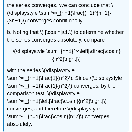
the series converges. We can conclude that \
(\displaystyle \sum^∞_{n=1}\frac{(−1)^{n+1}}
{3n+1}\) converges conditionally.
b. Noting that \( |\cos n|≤1,\) to determine whether
the series converges absolutely, compare
\(\displaystyle \sum_{n=1}^∞\left|\dfrac{\cos n}
{n^2}\right|\)
with the series \(\displaystyle
\sum^∞_{n=1}\frac{1}{n^2}\). Since \(\displaystyle
\sum^∞_{n=1}\frac{1}{n^2}\) converges, by the
comparison test, \(\displaystyle
\sum^∞_{n=1}\left|\frac{\cos n}{n^2}\right|\)
converges, and therefore \(\displaystyle
\sum^∞_{n=1}\frac{\cos n}{n^2}\) converges
absolutely.