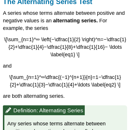
The Alternating Series Test
A series whose terms alternate between positive and
negative values is an
alternating series.
For
example, the series
\[\sum_{n=1}^∞ \left(−\dfrac{1}{2} \right)^n=−\dfrac{1}
{2}+\dfrac{1}{4}−\dfrac{1}{8}+\dfrac{1}{16}− \ldots
\label{eq1} \]
and
\[\sum_{n=1}^∞\dfrac{(−1)^{n+1}}{n}=1−\dfrac{1}
{2}+\dfrac{1}{3}−\dfrac{1}{4}+\ldots \label{eq2} \]
are both alternating series.
Definition: Alternating Series
Any series whose terms alternate between