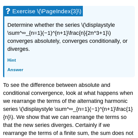
Exercise \(\PageIndex{3}\)
Determine whether the series \(\displaystyle
\sum^∞_{n=1}(−1)^{n+1}\frac{n}{2n^3+1}\)
converges absolutely, converges conditionally, or
diverges.
Hint
Answer
To see the difference between absolute and
conditional convergence, look at what happens when
we rearrange the terms of the alternating harmonic
series \(\displaystyle \sum^∞_{n=1}(−1)^{n+1}\frac{1}
{n}\). We show that we can rearrange the terms so
that the new series diverges. Certainly if we
rearrange the terms of a finite sum, the sum does not