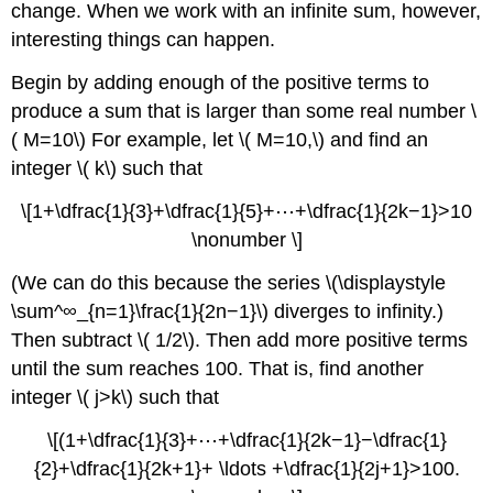
change. When we work with an infinite sum, however,
interesting things can happen.
Begin by adding enough of the positive terms to
produce a sum that is larger than some real number \
( M=10\) For example, let \( M=10,\) and find an
integer \( k\) such that
\[1+\dfrac{1}{3}+\dfrac{1}{5}+⋯+\dfrac{1}{2k−1}>10
\nonumber \]
(We can do this because the series \(\displaystyle
\sum^∞_{n=1}\frac{1}{2n−1}\) diverges to infinity.)
Then subtract \( 1/2\). Then add more positive terms
until the sum reaches 100. That is, find another
integer \( j>k\) such that
\[(1+\dfrac{1}{3}+⋯+\dfrac{1}{2k−1}−\dfrac{1}
{2}+\dfrac{1}{2k+1}+ \ldots +\dfrac{1}{2j+1}>100.