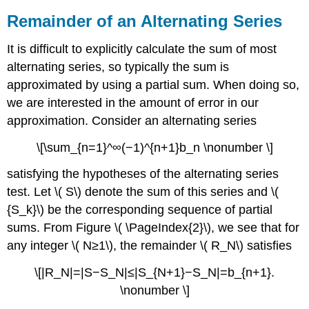
Remainder of an Alternating Series
It is difficult to explicitly calculate the sum of most
alternating series, so typically the sum is
approximated by using a partial sum. When doing so,
we are interested in the amount of error in our
approximation. Consider an alternating series
\[\sum_{n=1}^∞(−1)^{n+1}b_n \nonumber \]
satisfying the hypotheses of the alternating series
test. Let \( S\) denote the sum of this series and \(
{S_k}\) be the corresponding sequence of partial
sums. From Figure \( \PageIndex{2}\), we see that for
any integer \( N≥1\), the remainder \( R_N\) satisfies
\[|R_N|=|S−S_N|≤|S_{N+1}−S_N|=b_{n+1}.
\nonumber \]