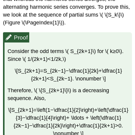
alternating harmonic series converges. To prove this,
we look at the sequence of partial sums \( \{S_k\}\)
(Figure \(\PageIndex{1}\)).
Proof
Consider the odd terms \( S_{2k+1}\) for \( k≥0\).
Since \( 1/(2k+1)<1/2k,\)
\[S_{2k+1}=S_{2k−1}−\dfrac{1}{2k}+\dfrac{1}
{2k+1}<S_{2k−1}. \nonumber \]
Therefore, \( \{S_{2k+1}\}\) is a decreasing
sequence. Also,
\[S_{2k+1}=\left(1−\dfrac{1}{2}\right)+\left(\dfrac{1}
{3}−\dfrac{1}{4}\right)+ \ldots + \left(\dfrac{1}
{2k−1}−\dfrac{1}{2k}\right)+\dfrac{1}{2k+1}>0.
\nonumber \]