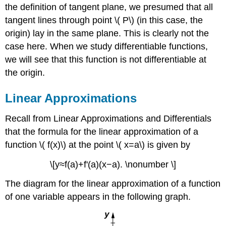
the definition of tangent plane, we presumed that all
tangent lines through point \( P\) (in this case, the
origin) lay in the same plane. This is clearly not the
case here. When we study differentiable functions,
we will see that this function is not differentiable at
the origin.
Linear Approximations
Recall from Linear Approximations and Differentials
that the formula for the linear approximation of a
function \( f(x)\) at the point \( x=a\) is given by
\[y≈f(a)+f'(a)(x−a). \nonumber \]
The diagram for the linear approximation of a function
of one variable appears in the following graph.