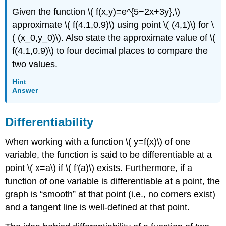
Given the function \( f(x,y)=e^{5−2x+3y},\)
approximate \( f(4.1,0.9)\) using point \( (4,1)\) for \
( (x_0,y_0)\). Also state the approximate value of \(
f(4.1,0.9)\) to four decimal places to compare the
two values.
Hint
Answer
Differentiability
When working with a function \( y=f(x)\) of one
variable, the function is said to be differentiable at a
point \( x=a\) if \( f′(a)\) exists. Furthermore, if a
function of one variable is differentiable at a point, the
graph is “smooth” at that point (i.e., no corners exist)
and a tangent line is well-defined at that point.