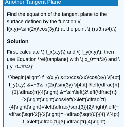
Another Tangent Plane
Find the equation of the tangent plane to the
surface defined by the function \(
f(x,y)=\sin(2x)\cos(3y)\) at the point \( (π/3,π/4).\)
Solution
First, calculate \( f_x(x,y)\) and \( f_y(x,y)\), then
use Equation \ref{tanplane} with \( x_0=π/3\) and \
( y_0=π/4\):
\[\begin{align*} f_x(x,y) &=2\cos(2x)\cos(3y) \\[4pt]
f_y(x,y) &=−3\sin(2x)\sin(3y) \\[4pt] f\left(\dfrac{π}
{3},\dfrac{π}{4}\right) &=\sin\left(2\left(\dfrac{π}
{3}\right)\right)\cos\left(3\left(\dfrac{π}
{4}\right)\right)=\left(\dfrac{\sqrt{3}}{2}\right)\left(−
\dfrac{\sqrt{2}}{2}\right)=−\dfrac{\sqrt{6}}{4} \\[4pt]
f_x\left(\dfrac{π}{3},\dfrac{π}{4}\right)