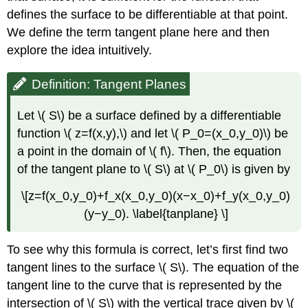
Example
defines the surface to be differentiable at that point.
\
We define the term tangent plane here and then
(
\PageIndex{5}\):
explore the idea intuitively.
Approximation
by
Definition: Tangent Planes
Differentials
Solution
Let \( S\) be a surface defined by a differentiable
Exercise
function \( z=f(x,y),\) and let \( P_0=(x_0,y_0)\) be
\
a point in the domain of \( f\). Then, the equation
(
\PageIndex{4}\)
of the tangent plane to \( S\) at \( P_0\) is given by
Differentiability
\[z=f(x_0,y_0)+f_x(x_0,y_0)(x−x_0)+f_y(x_0,y_0)
of
a
(y−y_0). \label{tanplane} \]
Function
of
To see why this formula is correct, let’s first find two
Three
Variables
tangent lines to the surface \( S\). The equation of the
Definition:
tangent line to the curve that is represented by the
Differentiability
intersection of \( S\) with the vertical trace given by \(