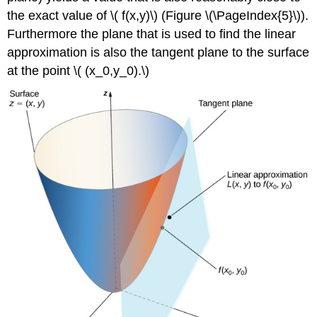
the exact value of \( f(x,y)\) (Figure \(\PageIndex{5}\)).
Furthermore the plane that is used to find the linear
approximation is also the tangent plane to the surface
at the point \( (x_0,y_0).\)