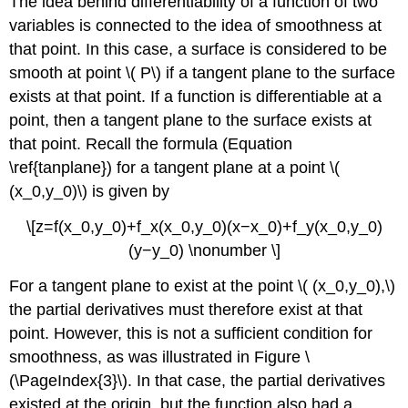
The idea behind differentiability of a function of two
variables is connected to the idea of smoothness at
that point. In this case, a surface is considered to be
smooth at point \( P\) if a tangent plane to the surface
exists at that point. If a function is differentiable at a
point, then a tangent plane to the surface exists at
that point. Recall the formula (Equation
\ref{tanplane}) for a tangent plane at a point \(
(x_0,y_0)\) is given by
\[z=f(x_0,y_0)+f_x(x_0,y_0)(x−x_0)+f_y(x_0,y_0)
(y−y_0) \nonumber \]
For a tangent plane to exist at the point \( (x_0,y_0),\)
the partial derivatives must therefore exist at that
point. However, this is not a sufficient condition for
smoothness, as was illustrated in Figure \
(\PageIndex{3}\). In that case, the partial derivatives
existed at the origin, but the function also had a