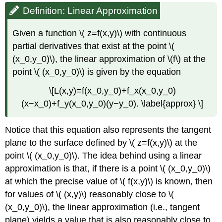
Definition: Linear Approximation
Given a function \( z=f(x,y)\) with continuous
partial derivatives that exist at the point \(
(x_0,y_0)\), the linear approximation of \(f\) at the
point \( (x_0,y_0)\) is given by the equation
\[L(x,y)=f(x_0,y_0)+f_x(x_0,y_0)
(x−x_0)+f_y(x_0,y_0)(y−y_0). \label{approx} \]
Notice that this equation also represents the tangent
plane to the surface defined by \( z=f(x,y)\) at the
point \( (x_0,y_0)\). The idea behind using a linear
approximation is that, if there is a point \( (x_0,y_0)\)
at which the precise value of \( f(x,y)\) is known, then
for values of \( (x,y)\) reasonably close to \(
(x_0,y_0)\), the linear approximation (i.e., tangent
plane) yields a value that is also reasonably close to