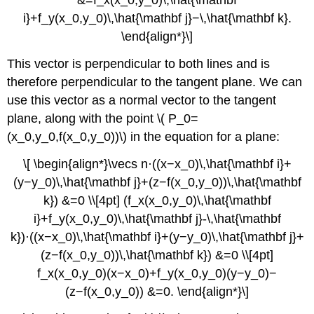
i}+f_y(x_0,y_0)\,\hat{\mathbf j}−\,\hat{\mathbf k}.
\end{align*}\]
This vector is perpendicular to both lines and is
therefore perpendicular to the tangent plane. We can
use this vector as a normal vector to the tangent
plane, along with the point \( P_0=
(x_0,y_0,f(x_0,y_0))\) in the equation for a plane:
\[ \begin{align*}\vecs n·((x−x_0)\,\hat{\mathbf i}+
(y−y_0)\,\hat{\mathbf j}+(z−f(x_0,y_0))\,\hat{\mathbf
k}) &=0 \\[4pt] (f_x(x_0,y_0)\,\hat{\mathbf
i}+f_y(x_0,y_0)\,\hat{\mathbf j}-\,\hat{\mathbf
k})·((x−x_0)\,\hat{\mathbf i}+(y−y_0)\,\hat{\mathbf j}+
(z−f(x_0,y_0))\,\hat{\mathbf k}) &=0 \\[4pt]
f_x(x_0,y_0)(x−x_0)+f_y(x_0,y_0)(y−y_0)−
(z−f(x_0,y_0)) &=0. \end{align*}\]