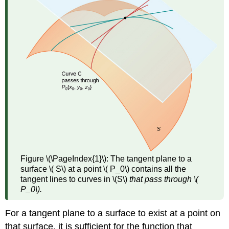
(
\PageIndex{3}\)
Theorem
\
(\PageIndex{1}\):
Differentiability
Implies
Continuity
Theorem
\
(\PageIndex{2}\):
Continuity
of
First
Partials
Figure \(\PageIndex{1}\):
The tangent plane to a
Implies
surface \( S\) at a point \( P_0\) contains all the
Differentiability
tangent lines to curves in \(S\)
that pass through \(
Differentials
P_0\).
Definition:
Total
For a tangent plane to a surface to exist at a point on
Differential
that surface, it is sufficient for the function that