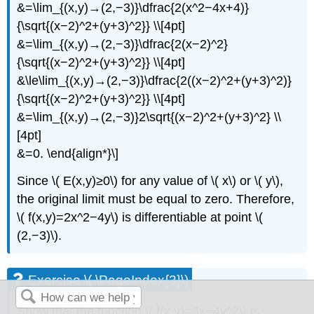
&=\lim_{(x,y)→(2,−3)}\dfrac{2(x^2−4x+4)}
{\sqrt{(x−2)^2+(y+3)^2}} \\[4pt]
&=\lim_{(x,y)→(2,−3)}\dfrac{2(x−2)^2}
{\sqrt{(x−2)^2+(y+3)^2}} \\[4pt]
&\le\lim_{(x,y)→(2,−3)}\dfrac{2((x−2)^2+(y+3)^2)}
{\sqrt{(x−2)^2+(y+3)^2}} \\[4pt]
&=\lim_{(x,y)→(2,−3)}2\sqrt{(x−2)^2+(y+3)^2} \\
[4pt]
&=0. \end{align*}\]
Since \( E(x,y)≥0\) for any value of \( x\) or \( y\),
the original limit must be equal to zero. Therefore,
\( f(x,y)=2x^2−4y\) is differentiable at point \(
(2,−3)\).
Exercise \( \PageIndex{3}\)
Show that the function \( f(x,y)=3x−4y^2\) is