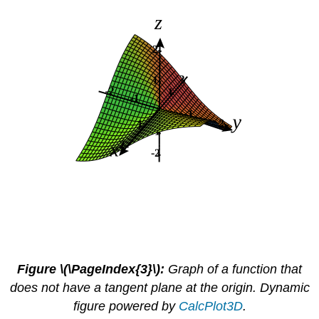
Figure \(\PageIndex{3}\):
Graph of a function that
does not have a tangent plane at the origin. Dynamic
figure powered by
CalcPlot3D
.