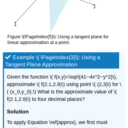
Figure \(\PageIndex{5}\): Using a tangent plane for
linear approximation at a point.
Example \( \PageIndex{3}\): Using a
Tangent Plane Approximation
Given the function \( f(x,y)=\sqrt{41−4x^2−y^2}\),
approximate \( f(2.1,2.9)\) using point \( (2,3)\) for \
( (x_0,y_0).\) What is the approximate value of \(
f(2.1,2.9)\) to four decimal places?
Solution
To apply Equation \ref{approx}, we first must