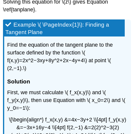
Solving this equation for \(z\) gives Equation
\ref{tanplane}.
Example \( \PageIndex{1}\): Finding a
Tangent Plane
Find the equation of the tangent plane to the
surface defined by the function \(
f(x,y)=2x^2−3xy+8y^2+2x−4y+4\) at point \(
(2,−1).\)
Solution
First, we must calculate \( f_x(x,y)\) and \(
f_y(x,y)\), then use Equation with \( x_0=2\) and \(
y_0=−1\):
\[\begin{align*} f_x(x,y) &=4x−3y+2 \\[4pt] f_y(x,y)
&=−3x+16y−4 \\[4pt] f(2,−1) &=2(2)^2−3(2)