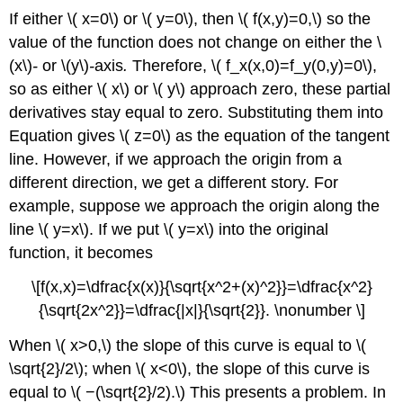
If either \( x=0\) or \( y=0\), then \( f(x,y)=0,\) so the
value of the function does not change on either the \
(x\)
-
or \(y\)
-
axis
.
Therefore, \( f_x(x,0)=f_y(0,y)=0\),
so as either \( x\) or \( y\) approach zero, these partial
derivatives stay equal to zero. Substituting them into
Equation gives \( z=0\) as the equation of the tangent
line. However, if we approach the origin from a
different direction, we get a different story. For
example, suppose we approach the origin along the
line \( y=x\). If we put \( y=x\) into the original
function, it becomes
\[f(x,x)=\dfrac{x(x)}{\sqrt{x^2+(x)^2}}=\dfrac{x^2}
{\sqrt{2x^2}}=\dfrac{|x|}{\sqrt{2}}. \nonumber \]
When \( x>0,\) the slope of this curve is equal to \(
\sqrt{2}/2\); when \( x<0\), the slope of this curve is
equal to \( −(\sqrt{2}/2).\) This presents a problem. In