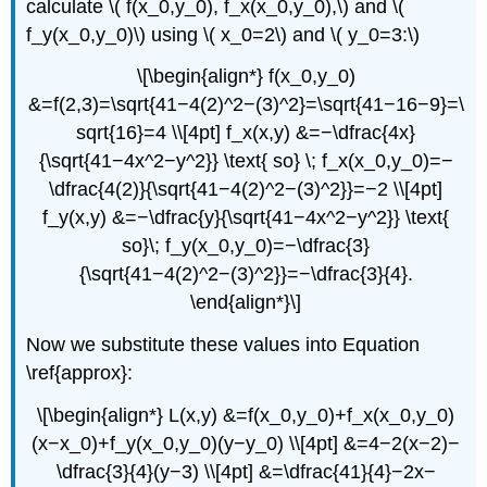
calculate \( f(x_0,y_0), f_x(x_0,y_0),\) and \(
f_y(x_0,y_0)\) using \( x_0=2\) and \( y_0=3:\)
\[\begin{align*} f(x_0,y_0)
&=f(2,3)=\sqrt{41−4(2)^2−(3)^2}=\sqrt{41−16−9}=\
sqrt{16}=4 \\[4pt] f_x(x,y) &=−\dfrac{4x}
{\sqrt{41−4x^2−y^2}} \text{ so} \; f_x(x_0,y_0)=−
\dfrac{4(2)}{\sqrt{41−4(2)^2−(3)^2}}=−2 \\[4pt]
f_y(x,y) &=−\dfrac{y}{\sqrt{41−4x^2−y^2}} \text{
so}\; f_y(x_0,y_0)=−\dfrac{3}
{\sqrt{41−4(2)^2−(3)^2}}=−\dfrac{3}{4}.
\end{align*}\]
Now we substitute these values into Equation
\ref{approx}:
\[\begin{align*} L(x,y) &=f(x_0,y_0)+f_x(x_0,y_0)
(x−x_0)+f_y(x_0,y_0)(y−y_0) \\[4pt] &=4−2(x−2)−
\dfrac{3}{4}(y−3) \\[4pt] &=\dfrac{41}{4}−2x−