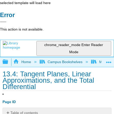
selected template will load here
Error
This action is not available.
chrome_reader_mode
Enter Reader
Mode
Expand/collapse global hierarchy
Home
Campus Bookshelves
Monroe C
13.4: Tangent Planes, Linear
Approximations, and the Total
Differential
Page ID
Table of contents