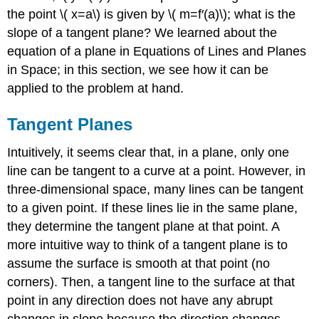
\PageIndex{1}\)
the point \( x=a\) is given by \( m=f′(a)\); what is the
Example
slope of a tangent plane? We learned about the
\
(
equation of a plane in Equations of Lines and Planes
\PageIndex{2}\):
in Space; in this section, we see how it can be
Finding
applied to the problem at hand.
Another
Tangent
Tangent Planes
Plane
Solution
Intuitively, it seems clear that, in a plane, only one
Linear
line can be tangent to a curve at a point. However, in
Approximations
three-dimensional space, many lines can be tangent
Definition:
Linear
to a given point. If these lines lie in the same plane,
Approximation
they determine the tangent plane at that point. A
Example
more intuitive way to think of a tangent plane is to
\
assume the surface is smooth at that point (no
(
\PageIndex{3}\):
corners). Then, a tangent line to the surface at that
Using
point in any direction does not have any abrupt
a