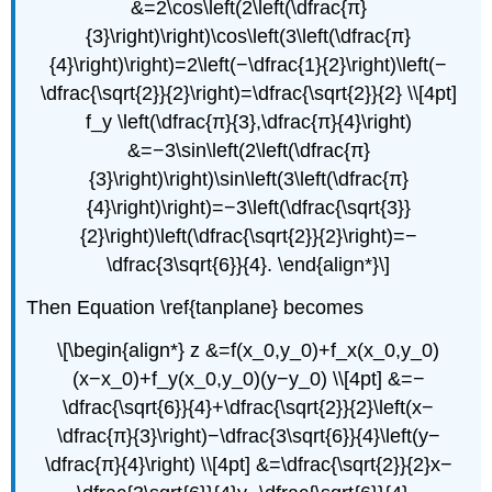
&=2\cos\left(2\left(\dfrac{π}
{3}\right)\right)\cos\left(3\left(\dfrac{π}
{4}\right)\right)=2\left(−\dfrac{1}{2}\right)\left(−
\dfrac{\sqrt{2}}{2}\right)=\dfrac{\sqrt{2}}{2} \\[4pt]
f_y \left(\dfrac{π}{3},\dfrac{π}{4}\right)
&=−3\sin\left(2\left(\dfrac{π}
{3}\right)\right)\sin\left(3\left(\dfrac{π}
{4}\right)\right)=−3\left(\dfrac{\sqrt{3}}
{2}\right)\left(\dfrac{\sqrt{2}}{2}\right)=−
\dfrac{3\sqrt{6}}{4}. \end{align*}\]
Then Equation \ref{tanplane} becomes
\[\begin{align*} z &=f(x_0,y_0)+f_x(x_0,y_0)
(x−x_0)+f_y(x_0,y_0)(y−y_0) \\[4pt] &=−
\dfrac{\sqrt{6}}{4}+\dfrac{\sqrt{2}}{2}\left(x−
\dfrac{π}{3}\right)−\dfrac{3\sqrt{6}}{4}\left(y−
\dfrac{π}{4}\right) \\[4pt] &=\dfrac{\sqrt{2}}{2}x−