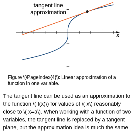
Figure \(\PageIndex{4}\): Linear approximation of a
function in one variable.
The tangent line can be used as an approximation to
the function \( f(x)\) for values of \( x\) reasonably
close to \( x=a\). When working with a function of two
variables, the tangent line is replaced by a tangent
plane, but the approximation idea is much the same.