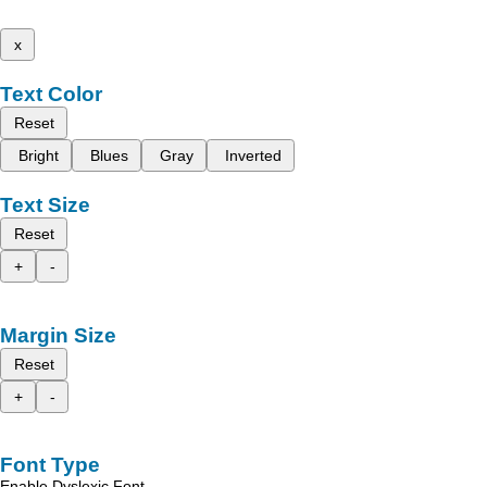
x
Text Color
Reset
Bright
Blues
Gray
Inverted
Text Size
Reset
+
-
Margin Size
Reset
+
-
Font Type
Enable Dyslexic Font