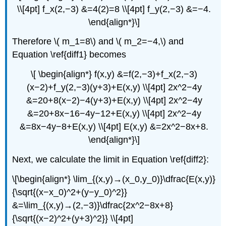
\\[4pt] f_x(2,−3) &=4(2)=8 \\[4pt] f_y(2,−3) &=−4.
\end{align*}\]
Therefore \( m_1=8\) and \( m_2=−4,\) and
Equation \ref{diff1} becomes
\[ \begin{align*} f(x,y) &=f(2,−3)+f_x(2,−3)
(x−2)+f_y(2,−3)(y+3)+E(x,y) \\[4pt] 2x^2−4y
&=20+8(x−2)−4(y+3)+E(x,y) \\[4pt] 2x^2−4y
&=20+8x−16−4y−12+E(x,y) \\[4pt] 2x^2−4y
&=8x−4y−8+E(x,y) \\[4pt] E(x,y) &=2x^2−8x+8.
\end{align*}\]
Next, we calculate the limit in Equation \ref{diff2}:
\[\begin{align*} \lim_{(x,y)→(x_0,y_0)}\dfrac{E(x,y)}
{\sqrt{(x−x_0)^2+(y−y_0)^2}}
&=\lim_{(x,y)→(2,−3)}\dfrac{2x^2−8x+8}
{\sqrt{(x−2)^2+(y+3)^2}} \\[4pt]