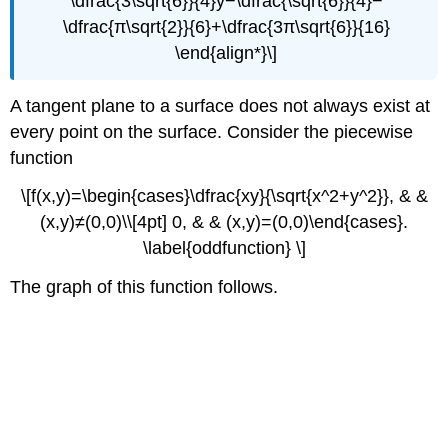
\dfrac{3\sqrt{6}}{4}y−\dfrac{\sqrt{6}}{4}−
\dfrac{π\sqrt{2}}{6}+\dfrac{3π\sqrt{6}}{16}
\end{align*}\]
A tangent plane to a surface does not always exist at
every point on the surface. Consider the piecewise
function
\[f(x,y)=\begin{cases}\dfrac{xy}{\sqrt{x^2+y^2}}, & &
(x,y)≠(0,0)\\[4pt] 0, & & (x,y)=(0,0)\end{cases}.
\label{oddfunction} \]
The graph of this function follows.