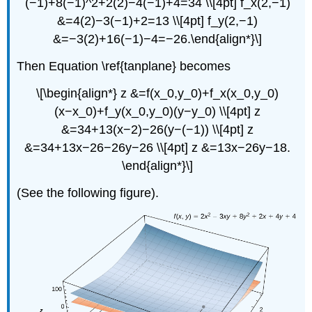
(−1)+8(−1)^2+2(2)−4(−1)+4=34 \\[4pt] f_x(2,−1)
&=4(2)−3(−1)+2=13 \\[4pt] f_y(2,−1)
&=−3(2)+16(−1)−4=−26.\end{align*}\]
Then Equation \ref{tanplane} becomes
\[\begin{align*} z &=f(x_0,y_0)+f_x(x_0,y_0)
(x−x_0)+f_y(x_0,y_0)(y−y_0) \\[4pt] z
&=34+13(x−2)−26(y−(−1)) \\[4pt] z
&=34+13x−26−26y−26 \\[4pt] z &=13x−26y−18.
\end{align*}\]
(See the following figure).