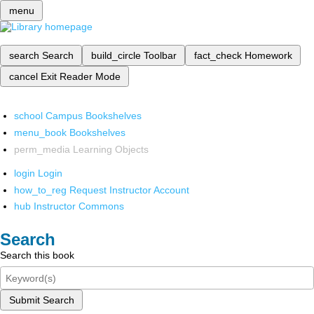
menu
search
Search
build_circle
Toolbar
fact_check
Homework
cancel
Exit Reader Mode
school
Campus Bookshelves
menu_book
Bookshelves
perm_media
Learning Objects
login
Login
how_to_reg
Request Instructor Account
hub
Instructor Commons
Search
Search this book
Submit Search