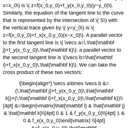
at
x=x_0\) is \( z=f(x_0,y_0)+f_y(x_0,y_0)(y−y_0)\).
a
Similarly, the equation of the tangent line to the curve
Point
Key
that is represented by the intersection of \( S\) with
Concepts
the vertical trace given by \( y=y_0\) is \(
Key
z=f(x_0,y_0)+f_x(x_0,y_0)(x−x_0)\). A parallel vector
Equations
to the first tangent line is \( \vecs a=\,\hat{\mathbf
Glossary
j}+f_y(x_0,y_0)\,\hat{\mathbf k}\); a parallel vector to
the second tangent line is \(\vecs b=\hat{\mathbf
i}+f_x(x_0,y_0)\,\hat{\mathbf k}\). We can take the
cross product of these two vectors:
\[\begin{align*} \vecs a\times \vecs b &=
(\,\hat{\mathbf j}+f_y(x_0,y_0)\,\hat{\mathbf
k})×(\,\hat{\mathbf i}+f_x(x_0,y_0)\,\hat{\mathbf k})\\
[4pt] &=\begin{vmatrix}\hat{\mathbf i} & \hat{\mathbf j}
& \hat{\mathbf k}\\[4pt] 0 & 1 & f_y(x_0,y_0)\\[4pt] 1 &
0 & f_x(x_0,y_0)\end{vmatrix} \\[4pt]
&=f_x(x_0,y_0)\,\hat{\mathbf