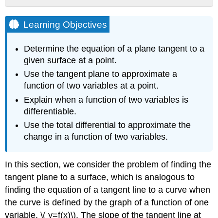
Learning
Objectives
Learning Objectives
Tangent
Planes
Determine the equation of a plane tangent to a
Definition:
given surface at a point.
Tangent Lines
Use the tangent plane to approximate a
Definition:
function of two variables at a point.
Tangent Planes
Example
Explain when a function of two variables is
\
differentiable.
(
Use the total differential to approximate the
\PageIndex{1}\):
change in a function of two variables.
Finding
a
Tangent
In this section, we consider the problem of finding the
Plane
tangent plane to a surface, which is analogous to
Solution
finding the equation of a tangent line to a curve when
Exercise
the curve is defined by the graph of a function of one
\
(
variable, \( y=f(x)\). The slope of the tangent line at