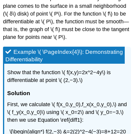
plane comes to the surface in a small neighborhood
(\( δ\) disk) of point \( P\). For the function \( f\) to be
differentiable at \( P\), the function must be smooth—
that is, the graph of \( f\) must be close to the tangent
plane for points near \( P\).
Example \( \PageIndex{4}\): Demonstrating
Differentiability
Show that the function \( f(x,y)=2x^2−4y\) is
differentiable at point \( (2,−3).\)
Solution
First, we calculate \( f(x_0,y_0),f_x(x_0,y_0),\) and
\( f_y(x_0,y_0)\) using \( x_0=2\) and \( y_0=−3,\)
then we use Equation \ref{diff1}:
\[\begin{align*} f(2,−3) &=2(2)^2−4(−3)=8+12=20