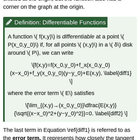
corner on the graph at the origin.
Definition: Differentiable Functions
A function \( f(x,y)\) is
differentiable
at a point \(
P(x_0,y_0)\) if, for all points \( (x,y)\) in a \( δ\) disk
around \( P\), we can write
\[f(x,y)=f(x_0,y_0)+f_x(x_0,y_0)
(x−x_0)+f_y(x_0,y_0)(y−y_0)+E(x,y), \label{diff1}
\]
where the error term \( E\) satisfies
\[\lim_{(x,y)→(x_0,y_0)}\dfrac{E(x,y)}
{\sqrt{(x−x_0)^2+(y−y_0)^2}}=0. \label{diff2} \]
The last term in Equation \ref{diff1} is referred to as
the
error term.
It represents how closely the tangent