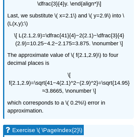
\dfrac{3}{4}y. \end{align*}\]
Last, we substitute \( x=2.1\) and \( y=2.9\) into \
(L(x,y):\)
\[ L(2.1,2.9)=\dfrac{41}{4}−2(2.1)−\dfrac{3}{4}
(2.9)=10.25−4.2−2.175=3.875. \nonumber \]
The approximate value of \( f(2.1,2.9)\) to four
decimal places is
\[
f(2.1,2.9)=\sqrt{41−4(2.1)^2−(2.9)^2}=\sqrt{14.95}
≈3.8665, \nonumber \]
which corresponds to a \( 0.2%\) error in
approximation.
Exercise \( \PageIndex{2}\)