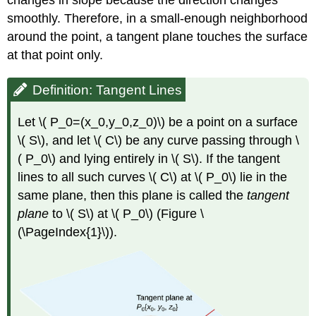
changes in slope because the direction changes
Tangent
smoothly. Therefore, in a small-enough neighborhood
Plane
Approximation
around the point, a tangent plane touches the surface
Solution
at that point only.
Exercise
\
Definition: Tangent Lines
(
\PageIndex{2}\)
Let \( P_0=(x_0,y_0,z_0)\) be a point on a surface
Differentiability
\( S\), and let \( C\) be any curve passing through \
Definition:
( P_0\) and lying entirely in \( S\). If the tangent
Differentiable
Functions
lines to all such curves \( C\) at \( P_0\) lie in the
Example
same plane, then this plane is called the
tangent
\
plane
to \( S\) at \( P_0\) (Figure \
(
(\PageIndex{1}\)).
\PageIndex{4}\):
Demonstrating
Differentiability
Solution
Exercise
\