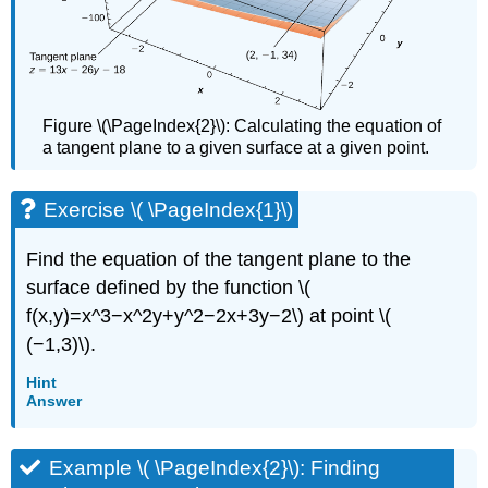
Figure \(\PageIndex{2}\): Calculating the equation of
a tangent plane to a given surface at a given point.
Exercise \( \PageIndex{1}\)
Find the equation of the tangent plane to the
surface defined by the function \(
f(x,y)=x^3−x^2y+y^2−2x+3y−2\) at point \(
(−1,3)\).
Hint
Answer
Example \( \PageIndex{2}\): Finding