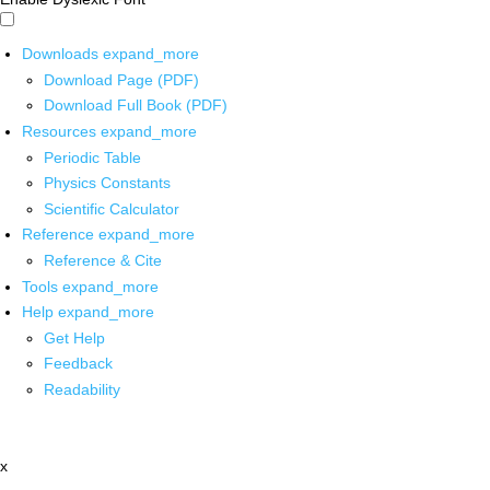
Downloads
expand_more
Download Page (PDF)
Download Full Book (PDF)
Resources
expand_more
Periodic Table
Physics Constants
Scientific Calculator
Reference
expand_more
Reference & Cite
Tools
expand_more
Help
expand_more
Get Help
Feedback
Readability
x