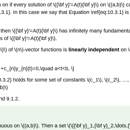
 on if every solution of \({\bf y}'=A(t){\bf y}\) on \((a,b)\)
10.3.1}. In this case we say that Equation \ref{eq:10.3.1} i
 then \({\bf y}'=A(t){\bf y}\) has infinitely many fundamenta
f \({\bf y}'=A(t){\bf y}\).
\}\) of \(n\)-vector functions is
linearly independent
on \(
s +c_{n}y_{n}(t)=0,\quad a<t<b, \]
2} holds for some set of constants \(c_1\), \(c_2\), …, \(c
b)\)
nd 9.1.2.
us on \((a,b)\). Then a set \(\{{\bf y}_1,{\bf y}_2,\dots,{\bf 