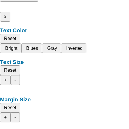
x
Text Color
Reset
Bright
Blues
Gray
Inverted
Text Size
Reset
+
-
Margin Size
Reset
+
-