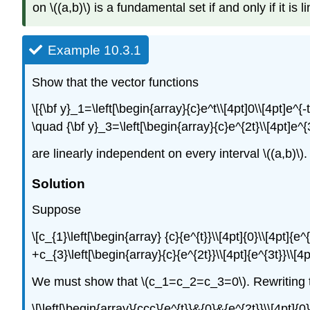
on \((a,b)\) is a fundamental set if and only if it is 
Example 10.3.1
Show that the vector functions
\[{\bf y}_1=\left[\begin{array}{c}e^t\\[4pt]0\\[4pt]e^{
\quad {\bf y}_3=\left[\begin{array}{c}e^{2t}\\[4pt]e^
are linearly independent on every interval \((a,b)\).
Solution
Suppose
\[c_{1}\left[\begin{array} {c}{e^{t}}\\[4pt]{0}\\[4pt]{e^
+c_{3}\left[\begin{array}{c}{e^{2t}}\\[4pt]{e^{3t}}\\[4
We must show that \(c_1=c_2=c_3=0\). Rewriting th
\[\left[\begin{array}{ccc}{e^{t}}&{0}&{e^{2t}}\\[4pt]{0}