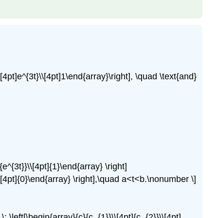
\[4pt]e^{3t}\\[4pt]1\end{array}\right], \quad \text{and}
]{e^{3t}}\\[4pt]{1}\end{array} \right]
0}\\[4pt]{0}\end{array} \right],\quad a<t<b.\nonumber \]
\: \left[\begin{array}{c}{c_{1}}\\[4pt]{c_{2}}\\[4pt]