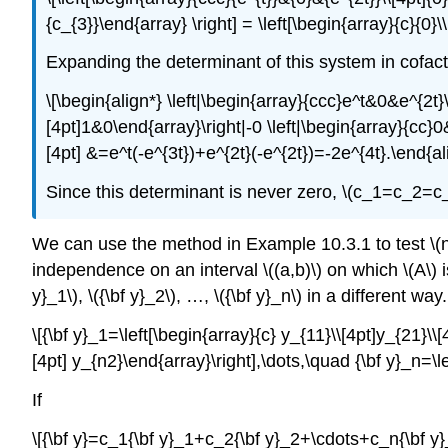
{c_{3}}\end{array} \right] = \left[\begin{array}{c}{0}
Expanding the determinant of this system in cofactor
\[\begin{align*} \left|\begin{array}{ccc}e^t&0&e^{2t}
[4pt]1&0\end{array}\right|-0 \left|\begin{array}{cc}0&
[4pt] &=e^t(-e^{3t})+e^{2t}(-e^{2t})=-2e^{4t}.\end{ali
Since this determinant is never zero, \(c_1=c_2=c
We can use the method in Example 10.3.1 to test \(n\) so
independence on an interval \((a,b)\) on which \(A\) is
y}_1\), \({\bf y}_2\), …, \({\bf y}_n\) in a different w
\[{\bf y}_1=\left[\begin{array}{c} y_{11}\\[4pt]y_{21}\\[
[4pt] y_{n2}\end{array}\right],\dots,\quad {\bf y}_n=\l
If
\[{\bf y}=c_1{\bf y}_1+c_2{\bf y}_2+\cdots+c_n{\bf y