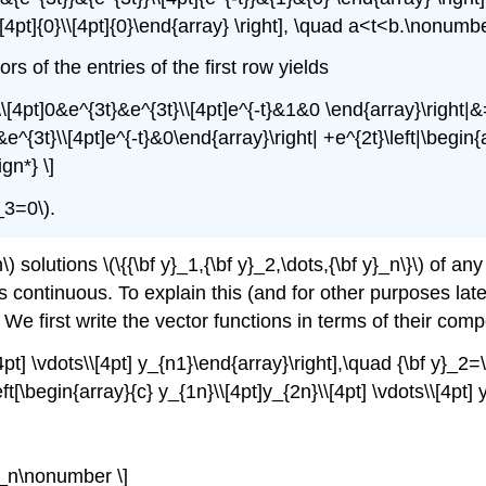
\\[4pt]{0}\\[4pt]{0}\end{array} \right], \quad a<t<b.\nonumbe
s of the entries of the first row yields
\\[4pt]0&e^{3t}&e^{3t}\\[4pt]e^{-t}&1&0 \end{array}\right|&=
e^{3t}\\[4pt]e^{-t}&0\end{array}\right| +e^{2t}\left|\begin{
gn*} \]
_3=0\).
lutions \(\{{\bf y}_1,{\bf y}_2,\dots,{\bf y}_n\}\) of any \(
 continuous. To explain this (and for other purposes later),
ay. We first write the vector functions in terms of their co
4pt] \vdots\\[4pt] y_{n1}\end{array}\right],\quad {\bf y}_2=\
eft[\begin{array}{c} y_{1n}\\[4pt]y_{2n}\\[4pt] \vdots\\[4pt]
}_n\nonumber \]