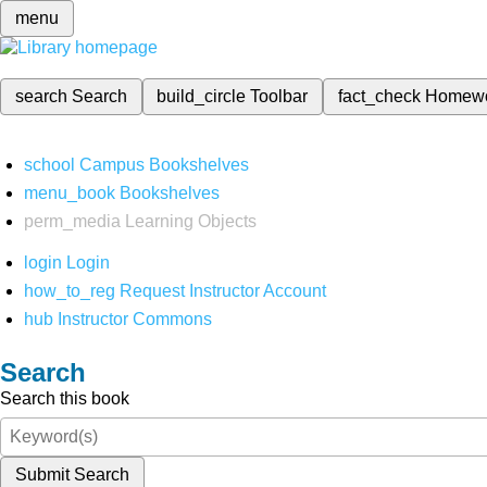
menu
search
Search
build_circle
Toolbar
fact_check
Homew
school
Campus Bookshelves
menu_book
Bookshelves
perm_media
Learning Objects
login
Login
how_to_reg
Request Instructor Account
hub
Instructor Commons
Search
Search this book
Submit Search