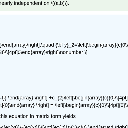
linearly independent on \((a,b)\).
-t}\end{array}\right],\quad {\bf y}_2=\left[\begin{array}{c}0\
{3t}\\[4pt]0\end{array}\right]\nonumber \]
{-t}} \end{array} \right] +c_{2}\left[\begin{array}{c}{0}\\[4pt
pt]{0}\end{array} \right] = \left[\begin{array}{c}{0}\\[4pt]{
is equation in matrix form yields
&{e^{3t}}&{e^{3t}}\\[4pt]{e^{-t}}&{1}&{0} \end{array} \right] 