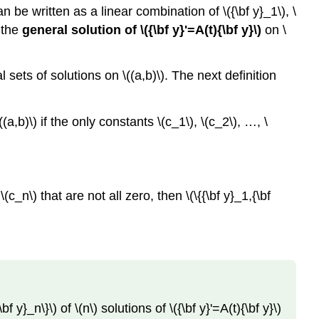
Note
 can be written as a linear combination of \({\bf y}_1\), \
Theorem
s the
general solution of \({\bf y}'=A(t){\bf y}\)
on \
10.3.3
Example
10.3.2
l sets of solutions on \((a,b)\). The next definition
Solution
a
(a,b)\) if the only constants \(c_1\), \(c_2\), …, \
Solution
b
Solution
c
_n\) that are not all zero, then \(\{{\bf y}_1,{\bf
Solution
d
y}_n\}\) of \(n\) solutions of \({\bf y}'=A(t){\bf y}\)