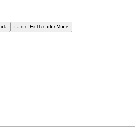
ork
cancel
Exit Reader Mode