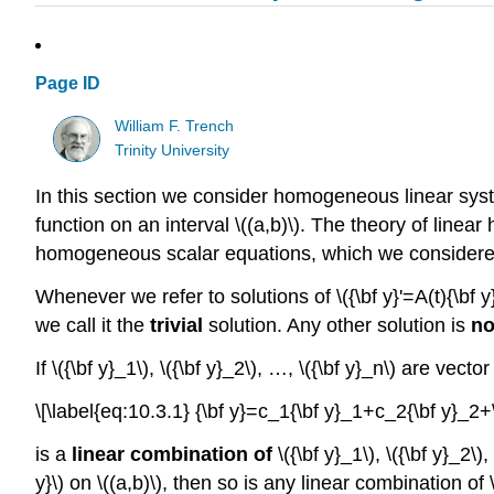
Page ID
William F. Trench
Trinity University
In this section we consider homogeneous linear systems
function on an interval \((a,b)\). The theory of li
homogeneous scalar equations, which we considered 
Whenever we refer to solutions of \({\bf y}'=A(t){\bf y}\
we call it the
trivial
solution. Any other solution is
no
If \({\bf y}_1\), \({\bf y}_2\), …, \({\bf y}_n\) are vec
\[\label{eq:10.3.1} {\bf y}=c_1{\bf y}_1+c_2{\bf y}_2+
is a
linear combination of
\({\bf y}_1\), \({\bf y}_2\)
y}\) on \((a,b)\), then so is any linear combination of \(