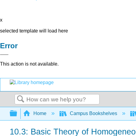
x
selected template will load here
Error
This action is not available.
Search
Expand/collapse global hierarchy
Home
Campus Bookshelves
10.3: Basic Theory of Homogeneo