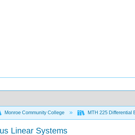
Monroe Community College
MTH 225 Differential
us Linear Systems