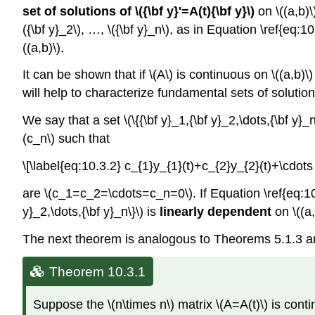
set of solutions of \({\bf y}'=A(t){\bf y}\)
on \((a,b)\)
({\bf y}_2\), …, \({\bf y}_n\), as in Equation \ref{eq:
((a,b)\).
It can be shown that if \(A\) is continuous on \((a,b)\)
will help to characterize fundamental sets of solutions o
We say that a set \(\{{\bf y}_1,{\bf y}_2,\dots,{\bf y}_n
(c_n\) such that
\[\label{eq:10.3.2} c_{1}y_{1}(t)+c_{2}y_{2}(t)+\cdot
are \(c_1=c_2=\cdots=c_n=0\). If Equation \ref{eq:10.3.
y}_2,\dots,{\bf y}_n\}\) is
linearly dependent
on \((a,
The next theorem is analogous to Theorems 5.1.3 a
Theorem 10.3.1
Suppose the \(n\times n\) matrix \(A=A(t)\) is continuo