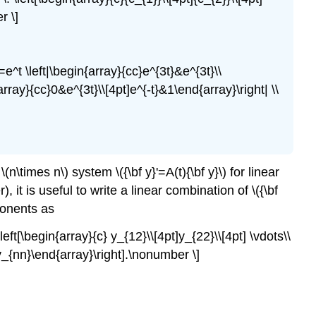
r \]
e^t \left|\begin{array}{cc}e^{3t}&e^{3t}\\
array}{cc}0&e^{3t}\\[4pt]e^{-t}&1\end{array}\right| \\
n\times n\) system \({\bf y}'=A(t){\bf y}\) for linear
 it is useful to write a linear combination of \({\bf
mponents as
left[\begin{array}{c} y_{12}\\[4pt]y_{22}\\[4pt] \vdots\\
 y_{nn}\end{array}\right].\nonumber \]