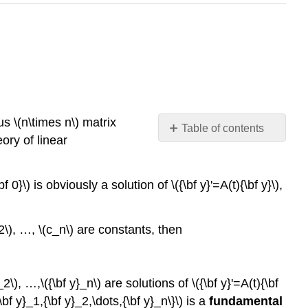
us \(n\times n\) matrix
Table of contents
ory of linear
Theorem
10.3.1
Example
 0}\) is obviously a solution of \({\bf y}'=A(t){\bf y}\),
10.3.1
Solution
c_2\), …, \(c_n\) are constants, then
Theorem
10.3.2
:
Abel’s
}_2\), …,\({\bf y}_n\) are solutions of \({\bf y}'=A(t){\bf
Formula
\bf y}_1,{\bf y}_2,\dots,{\bf y}_n\}\) is a
fundamental