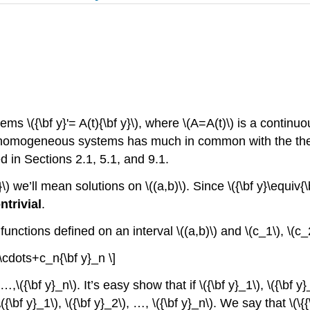
 \({\bf y}'= A(t){\bf y}\), where \(A=A(t)\) is a continuo
near homogeneous systems has much in common with the the
in Sections 2.1, 5.1, and 9.1.
) we’ll mean solutions on \((a,b)\). Since \({\bf y}\equiv{\bf
ntrivial
.
tor functions defined on an interval \((a,b)\) and \(c_1\), \(
\cdots+c_n{\bf y}_n \]
, …,\({\bf y}_n\). It’s easy show that if \({\bf y}_1\), \({\bf y
{\bf y}_1\), \({\bf y}_2\), …, \({\bf y}_n\). We say that \(\{{