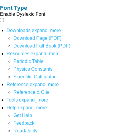
Font Type
Enable Dyslexic Font
Downloads
expand_more
Download Page (PDF)
Download Full Book (PDF)
Resources
expand_more
Periodic Table
Physics Constants
Scientific Calculator
Reference
expand_more
Reference & Cite
Tools
expand_more
Help
expand_more
Get Help
Feedback
Readability