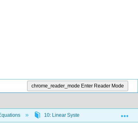
chrome_reader_mode
Enter Reader Mode
Exp
 Equations
10: Linear Systems of Differential Equatio