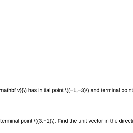
athbf v}}\) has initial point \((−1,−3)\) and terminal point \
nd terminal point \((3,−1)\). Find the unit vector in the di