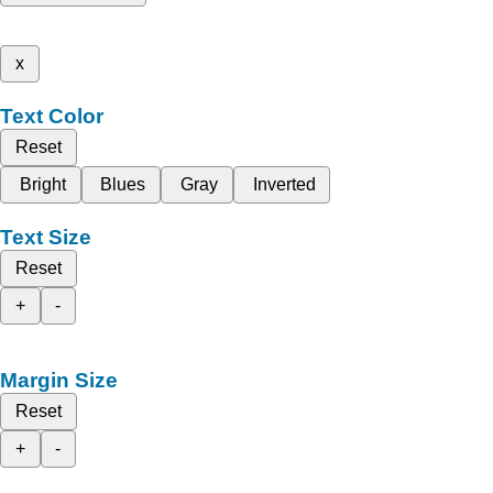
x
Text Color
Reset
Bright
Blues
Gray
Inverted
Text Size
Reset
+
-
Margin Size
Reset
+
-