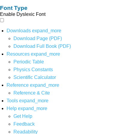
Font Type
Enable Dyslexic Font
Downloads
expand_more
Download Page (PDF)
Download Full Book (PDF)
Resources
expand_more
Periodic Table
Physics Constants
Scientific Calculator
Reference
expand_more
Reference & Cite
Tools
expand_more
Help
expand_more
Get Help
Feedback
Readability