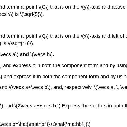
and terminal point \(Q\) that is on the \(y\)-axis and above
s v\) is \(\sqrt{5}\).
nd terminal point \(Q\) that is on the \(x\)-axis and left of
is \(\sqrt{10}\).
(\vecs a\)
and
\(\vecs b\)
.
) and express it in both the component form and by using
b\) and express it in both the component form and by usin
) and \(\vecs a+\vecs b\), and, respectively, \(\vecs a, \, \v
b,\) and \(2\vecs a−\vecs b.\) Express the vectors in bot
\vecs b=\hat{\mathbf i}+3\hat{\mathbf j}\)