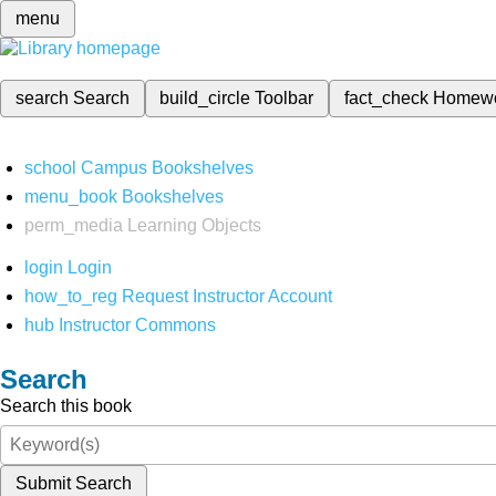
menu
search
Search
build_circle
Toolbar
fact_check
Homew
school
Campus Bookshelves
menu_book
Bookshelves
perm_media
Learning Objects
login
Login
how_to_reg
Request Instructor Account
hub
Instructor Commons
Search
Search this book
Submit Search