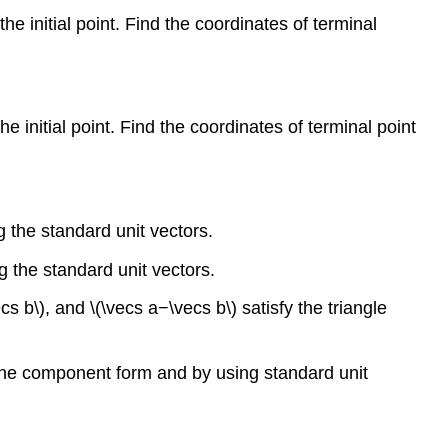
 the initial point. Find the coordinates of terminal
 the initial point. Find the coordinates of terminal point
 the standard unit vectors.
g the standard unit vectors.
ecs b\), and \(\vecs a−\vecs b\) satisfy the triangle
h the component form and by using standard unit