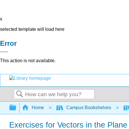
x
selected template will load here
Error
This action is not available.
Search
Expand/collapse global hierarchy
Home
Campus Bookshelves
Exercises for Vectors in the Plane