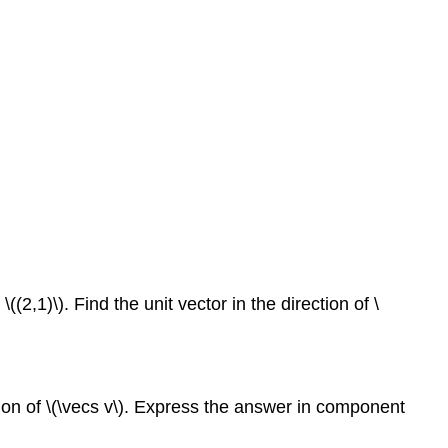
((2,1)\). Find the unit vector in the direction of \
rection of \(\vecs v\). Express the answer in component