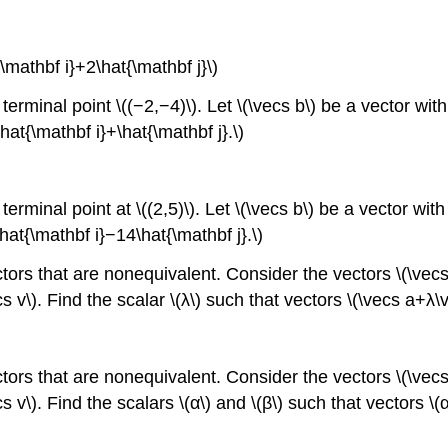
\mathbf i}+2\hat{\mathbf j}\)
erminal point \((−2,−4)\). Let \(\vecs b\) be a vector with i
at{\mathbf i}+\hat{\mathbf j}.\)
rminal point at \((2,5)\). Let \(\vecs b\) be a vector with i
at{\mathbf i}−14\hat{\mathbf j}.\)
ectors that are nonequivalent. Consider the vectors \(\ve
cs v\). Find the scalar \(λ\) such that vectors \(\vecs a+λ
ectors that are nonequivalent. Consider the vectors \(\ve
cs v\). Find the scalars \(α\) and \(β\) such that vectors 