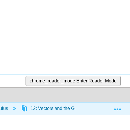
chrome_reader_mode
Enter Reader Mode
Exp
culus
12: Vectors and the Geometry of Space