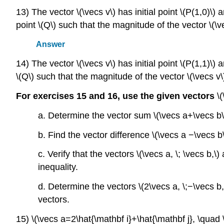
13) The vector \(\vecs v\) has initial point \(P(1,0)\) 
point \(Q\) such that the magnitude of the vector \(\vec
Answer
14) The vector \(\vecs v\) has initial point \(P(1,1)\) a
\(Q\) such that the magnitude of the vector \(\vecs v\) 
For exercises 15 and 16, use the given vectors
\
a. Determine the vector sum \(\vecs a+\vecs b\
b. Find the vector difference \(\vecs a −\vecs 
c. Verify that the vectors \(\vecs a, \; \vecs b,\
inequality.
d. Determine the vectors \(2\vecs a, \;−\vecs 
vectors.
15) \(\vecs a=2\hat{\mathbf i}+\hat{\mathbf j}, \quad 