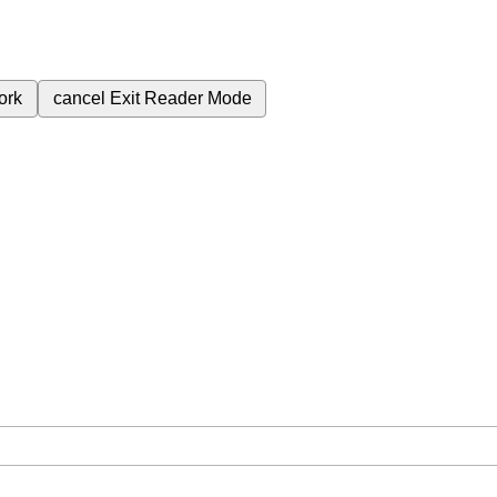
ork
cancel
Exit Reader Mode