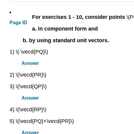
For exercises 1 - 10, consider points
\(P
Page ID
a. in component form and
b. by using standard unit vectors.
1) \( \vecd{PQ}\)
Answer
2) \(\vecd{PR}\)
3) \(\vecd{QP}\)
Answer
4) \(\vecd{RP}\)
5) \(\vecd{PQ}+\vecd{PR}\)
Answer