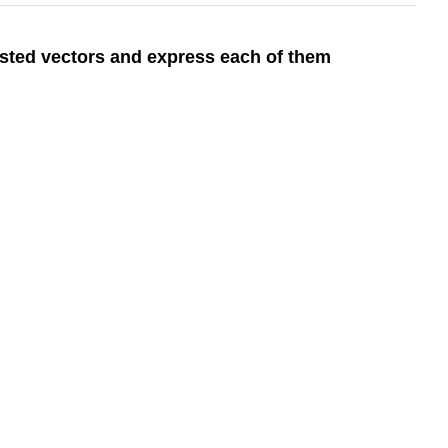
ested vectors and express each of them