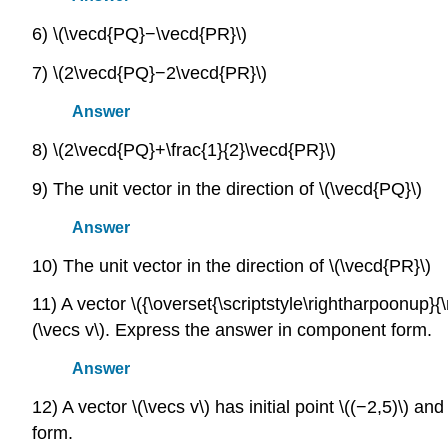
6) \(\vecd{PQ}−\vecd{PR}\)
7) \(2\vecd{PQ}−2\vecd{PR}\)
Answer
8) \(2\vecd{PQ}+\frac{1}{2}\vecd{PR}\)
9) The unit vector in the direction of \(\vecd{PQ}\)
Answer
10) The unit vector in the direction of \(\vecd{PR}\)
11) A vector \({\overset{\scriptstyle\rightharpoonup}{\m
(\vecs v\). Express the answer in component form.
Answer
12) A vector \(\vecs v\) has initial point \((−2,5)\) a
form.