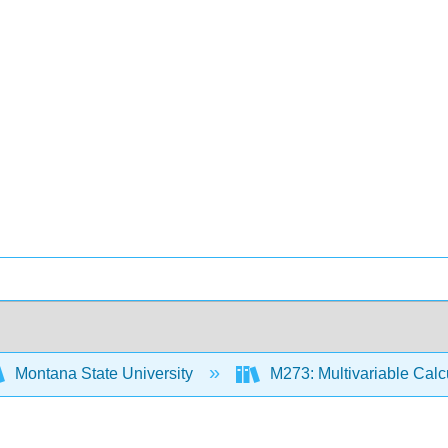
Montana State University
M273: Multivariable Cal