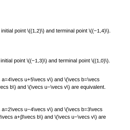
nitial point \((1,2)\) and terminal point \((−1,4)\).
nitial point \((−1,3)\) and terminal point \((1,0)\).
cs a=4\vecs u+5\vecs v\) and \(\vecs b=\vecs
\vecs b\) and \(\vecs u−\vecs v\) are equivalent.
cs a=2\vecs u−4\vecs v\) and \(\vecs b=3\vecs
\(α\vecs a+β\vecs b\) and \(\vecs u−\vecs v\) are