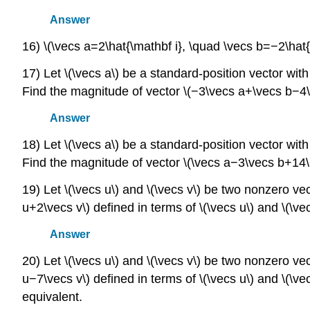
Answer
16) \(\vecs a=2\hat{\mathbf i}, \quad \vecs b=−2\hat{
17) Let \(\vecs a\) be a standard-position vector with t
Find the magnitude of vector \(−3\vecs a+\vecs b−4\h
Answer
18) Let \(\vecs a\) be a standard-position vector with te
Find the magnitude of vector \(\vecs a−3\vecs b+14\h
19) Let \(\vecs u\) and \(\vecs v\) be two nonzero v
u+2\vecs v\) defined in terms of \(\vecs u\) and \(\ve
Answer
20) Let \(\vecs u\) and \(\vecs v\) be two nonzero v
u−7\vecs v\) defined in terms of \(\vecs u\) and \(\ve
equivalent.