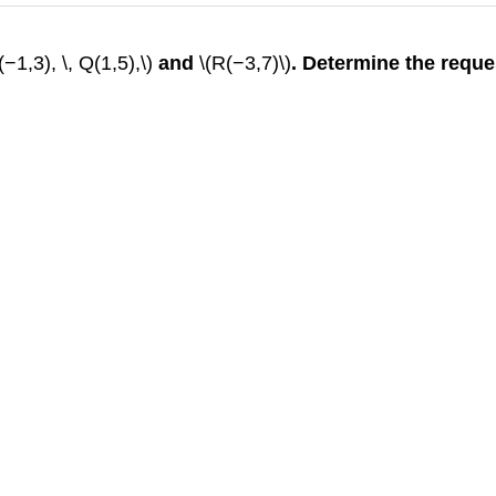
(−1,3), \, Q(1,5),\)
and
\(R(−3,7)\)
. Determine the requ