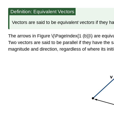
Definition: Equivalent Vectors
Vectors are said to be
equivalent vectors
if they 
The arrows in Figure \(\PageIndex{1 (b)}\) are equiva
Two vectors are said to be parallel if they have the s
magnitude and direction, regardless of where its initia