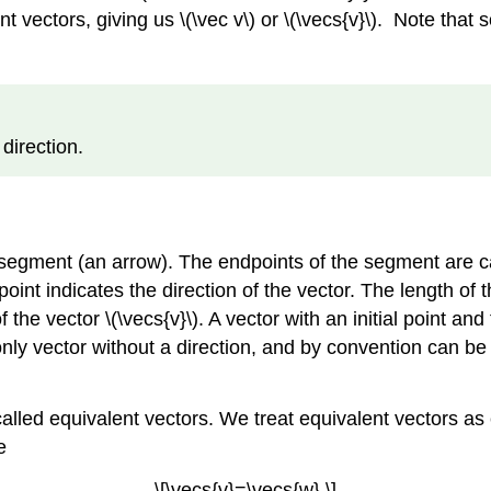
t vectors, giving us \(\vec v\) or \(\vecs{v}\). Note that so
direction.
e segment (an arrow). The endpoints of the segment are c
l point indicates the direction of the vector. The length of
f the vector \(\vecs{v}\). A vector with an initial point an
 only vector without a direction, and by convention can b
led equivalent vectors. We treat equivalent vectors as eq
e
\[\vecs{v}=\vecs{w}.\]