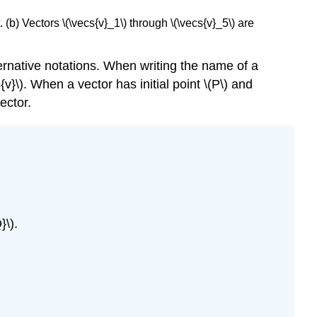
. (b) Vectors \(\vecs{v}_1\) through \(\vecs{v}_5\) are
ternative notations. When writing the name of a
{v}\). When a vector has initial point \(P\) and
ector.
}\).