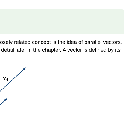
sely related concept is the idea of parallel vectors.
tail later in the chapter. A vector is defined by its