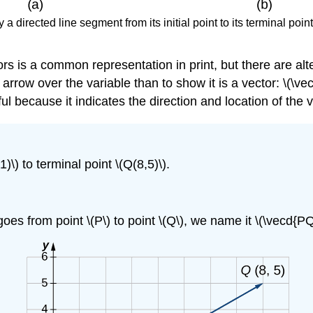
a directed line segment from its initial point to its terminal point
rs is a common representation in print, but there are al
arrow over the variable than to show it is a vector: \(\vec
ful because it indicates the direction and location of the v
1)\) to terminal point \(Q(8,5)\).
es from point \(P\) to point \(Q\), we name it \(\vecd{PQ