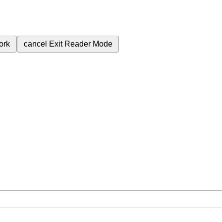
ork
cancel
Exit Reader Mode