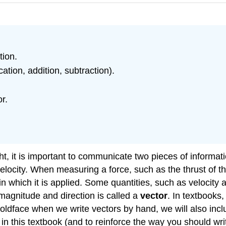
tion.
ation, addition, subtraction).
r.
, it is important to communicate two pieces of informatio
locity. When measuring a force, such as the thrust of the
 in which it is applied. Some quantities, such as velocity 
magnitude and direction is called a
vector
. In textbooks
lear boldface when we write vectors by hand, we will also i
 in this textbook (and to reinforce the way you should wr