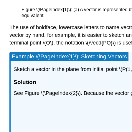
Figure \(\PageIndex{1}\): (a) A vector is represented by 
equivalent.
The use of boldface, lowercase letters to name vecto
vector by hand, for example, it is easier to sketch an 
terminal point \(Q\), the notation \(\vecd{PQ}\) is use
Example \(\PageIndex{1}\): Sketching Vectors
Sketch a vector in the plane from initial point \(P(1,
Solution
See Figure \(\PageIndex{2}\). Because the vector go