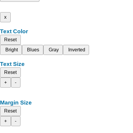
x
Text Color
Reset
Bright
Blues
Gray
Inverted
Text Size
Reset
+
-
Margin Size
Reset
+
-