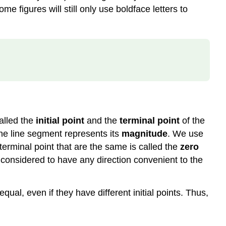
me figures will still only use boldface letters to
alled the
initial point
and the
terminal point
of the
 the line segment represents its
magnitude
. We use
d terminal point that are the same is called the
zero
e considered to have any direction convenient to the
ual, even if they have different initial points. Thus,