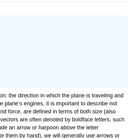
n: the direction in which the plane is traveling and
 plane’s engines, it is important to describe not
and force, are defined in terms of both size (also
, vectors are often denoted by boldface letters, such
nclude an arrow or harpoon above the letter
ite them by hand), we will generally use arrows or