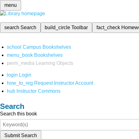
menu
search
Search
build_circle
Toolbar
fact_check
Homew
school
Campus Bookshelves
menu_book
Bookshelves
perm_media
Learning Objects
login
Login
how_to_reg
Request Instructor Account
hub
Instructor Commons
Search
Search this book
Submit Search