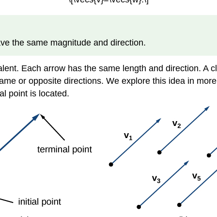
have the same magnitude and direction.
lent. Each arrow has the same length and direction. A clo
ame or opposite directions. We explore this idea in more de
l point is located.