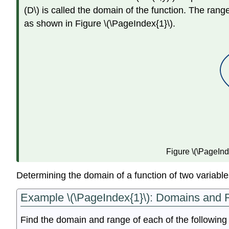
(D\) is called the domain of the function. The range o
as shown in Figure \(\PageIndex{1}\).
Figure \(\PageInde
Determining the domain of a function of two variables
Example \(\PageIndex{1}\): Domains and R
Find the domain and range of each of the following 