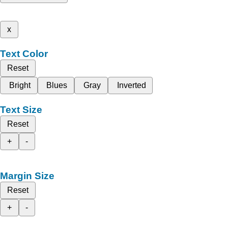
x
Text Color
Reset
Bright
Blues
Gray
Inverted
Text Size
Reset
+
-
Margin Size
Reset
+
-