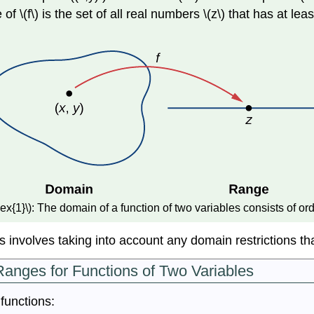
f \(f\) is the set of all real numbers \(z\) that has at lea
x{1}\): The domain of a function of two variables consists of orde
 involves taking into account any domain restrictions tha
anges for Functions of Two Variables
functions: