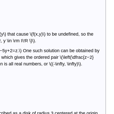
of
Three
Variables
Summary
Key
y\) that cause \(f(x,y)\) to be undefined, so the
Equations
 y \in \rm I\!R \}\).
Glossary
Contributors
\(3x−5y+2=z.\) One such solution can be obtained by
, which gives the ordered pair \(\left(\dfrac{z−2}
is all real numbers, or \((-\infty, \infty)\).
ribed as a disk of radius 3 centered at the origin.