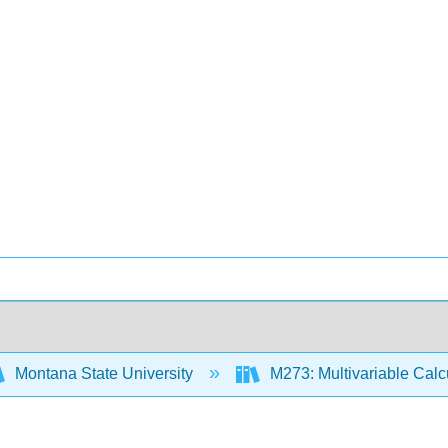
Montana State University
M273: Multivariable Cal