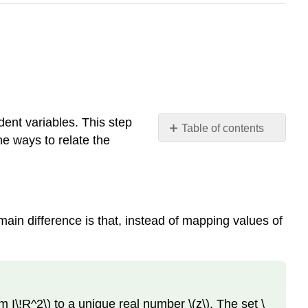
ndent variables. This step
Table of contents
e ways to relate the
Functions
of
Two
Variables
Definition:
e main difference is that, instead of mapping values of
Function
of Two Variables
Graphing
Functions
of
rm I\!R^2\) to a unique real number \(z\). The set \
Two