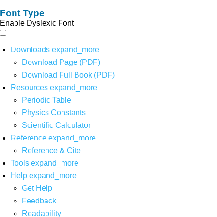
Font Type
Enable Dyslexic Font
Downloads
expand_more
Download Page (PDF)
Download Full Book (PDF)
Resources
expand_more
Periodic Table
Physics Constants
Scientific Calculator
Reference
expand_more
Reference & Cite
Tools
expand_more
Help
expand_more
Get Help
Feedback
Readability