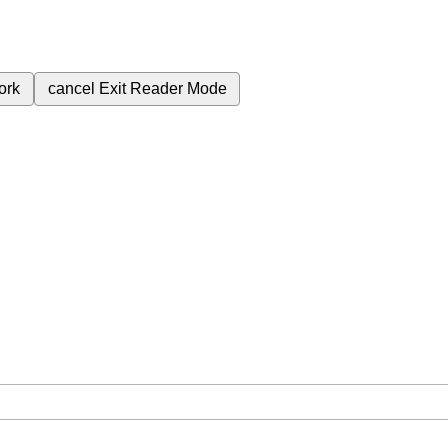
ork
cancel
Exit Reader Mode