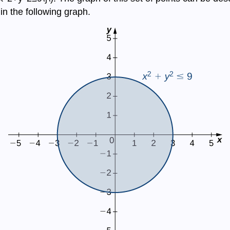
n the following graph.