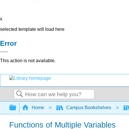
x
selected template will load here
Error
This action is not available.
Search
Expand/collapse global hierarchy
Home
Campus Bookshelves
Functions of Multiple Variables