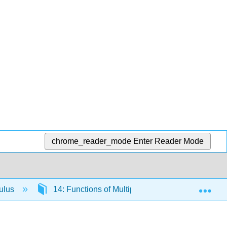
chrome_reader_mode
Enter Reader Mode
Exp
culus
14: Functions of Multiple Variables and Partial D