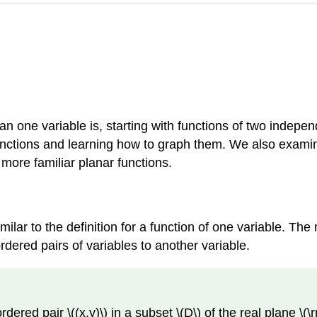
han one variable is, starting with functions of two indepe
unctions and learning how to graph them. We also examin
more familiar planar functions.
imilar to the definition for a function of one variable. Th
dered pairs of variables to another variable.
dered pair \((x,y)\) in a subset \(D\) of the real plane \(\