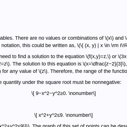
iables. There are no values or combinations of \(x\) and \(
notation, this could be written as, \(\{ (x, y) | x \in \rm I\!R,
need to find a solution to the equation \(f(x,y)=z,\) or 
2=z\). The solution to this equation is \(x=\dfrac{z−2}{3}\)
 for any value of \(z\). Therefore, the range of the function 
 the quantity under the square root must be nonnegative:
\[ 9−x^2−y^2≥0. \nonumber\]
\[ x^2+y^2≤9. \nonumber\]
x^2+y^2≤9\}\). The graph of this set of points can be desc