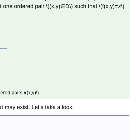
st one ordered pair \((x,y)∈D\) such that \(f(x,y)=z\)
Variables
Level
Curves
Definition:
Level Curves
Definition:
Vertical Traces
Functions
of
More
Than
Two
red pairs \((x,y)\).
Variables
Definition:
t may exist. Let’s take a look.
Level
Surface
of
a
Function