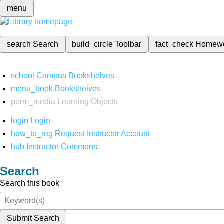
menu
search
Search
build_circle
Toolbar
fact_check
Homew
school
Campus Bookshelves
menu_book
Bookshelves
perm_media
Learning Objects
login
Login
how_to_reg
Request Instructor Account
hub
Instructor Commons
Search
Search this book
Submit Search