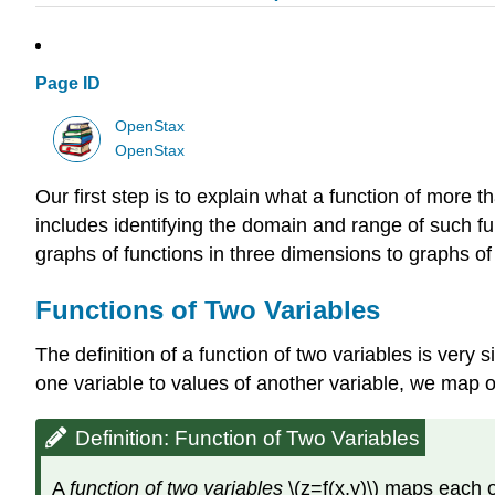
Page ID
OpenStax
OpenStax
Our first step is to explain what a function of more t
includes identifying the domain and range of such f
graphs of functions in three dimensions to graphs of 
Functions of Two Variables
The definition of a function of two variables is very s
one variable to values of another variable, we map or
Definition: Function of Two Variables
A
function of two variables
\(z=f(x,y)\) maps each or