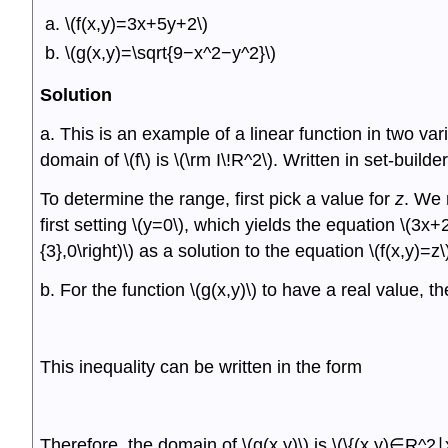
\(f(x,y)=3x+5y+2\)
\(g(x,y)=\sqrt{9−x^2−y^2}\)
Solution
a. This is an example of a linear function in two var
domain of \(f\) is \(\rm I\!R^2\). Written in set-builder 
To determine the range, first pick a value for
z
. We 
first setting \(y=0\), which yields the equation \(3x+
{3},0\right)\) as a solution to the equation \(f(x,y)=z\)
b. For the function \(g(x,y)\) to have a real value,
This inequality can be written in the form
Therefore, the domain of \(g(x,y)\) is \(\{(x,y)∈R^2∣