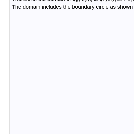
The domain includes the boundary circle as shown i