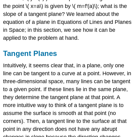
\PageIndex{1}\)
the point \( x=a\) is given by \( m=f′(a)\); what is the
Example
slope of a tangent plane? We learned about the
\
(
equation of a plane in Equations of Lines and Planes
\PageIndex{2}\):
in Space; in this section, we see how it can be
Finding
applied to the problem at hand.
Another
Tangent
Tangent Planes
Plane
Solution
Intuitively, it seems clear that, in a plane, only one
Linear
line can be tangent to a curve at a point. However, in
Approximations
three-dimensional space, many lines can be tangent
Definition:
Linear
to a given point. If these lines lie in the same plane,
Approximation
they determine the tangent plane at that point. A
Example
more intuitive way to think of a tangent plane is to
\
assume the surface is smooth at that point (no
(
\PageIndex{3}\):
corners). Then, a tangent line to the surface at that
Using
point in any direction does not have any abrupt
a