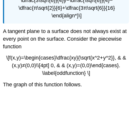
\dfrac{3\sqrt{6}}{4}y−\dfrac{\sqrt{6}}{4}−
\dfrac{π\sqrt{2}}{6}+\dfrac{3π\sqrt{6}}{16}
\end{align*}\]
A tangent plane to a surface does not always exist at
every point on the surface. Consider the piecewise
function
\[f(x,y)=\begin{cases}\dfrac{xy}{\sqrt{x^2+y^2}}, & &
(x,y)≠(0,0)\\[4pt] 0, & & (x,y)=(0,0)\end{cases}.
\label{oddfunction} \]
The graph of this function follows.