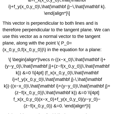
i}+f_y(x_0,y_0)\,\hat{\mathbf j}−\,\hat{\mathbf k}.
\end{align*}\]
This vector is perpendicular to both lines and is
therefore perpendicular to the tangent plane. We can
use this vector as a normal vector to the tangent
plane, along with the point \( P_0=
(x_0,y_0,f(x_0,y_0))\) in the equation for a plane:
\[ \begin{align*}\vecs n·((x−x_0)\,\hat{\mathbf i}+
(y−y_0)\,\hat{\mathbf j}+(z−f(x_0,y_0))\,\hat{\mathbf
k}) &=0 \\[4pt] (f_x(x_0,y_0)\,\hat{\mathbf
i}+f_y(x_0,y_0)\,\hat{\mathbf j}-\,\hat{\mathbf
k})·((x−x_0)\,\hat{\mathbf i}+(y−y_0)\,\hat{\mathbf j}+
(z−f(x_0,y_0))\,\hat{\mathbf k}) &=0 \\[4pt]
f_x(x_0,y_0)(x−x_0)+f_y(x_0,y_0)(y−y_0)−
(z−f(x_0,y_0)) &=0. \end{align*}\]