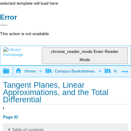
selected template will load here
Error
This action is not available.
chrome_reader_mode
Enter Reader
Mode
Expand/collapse global hierarchy
Home
Campus Bookshelves
Montana 
Tangent Planes, Linear
Approximations, and the Total
Differential
Page ID
Table of contents