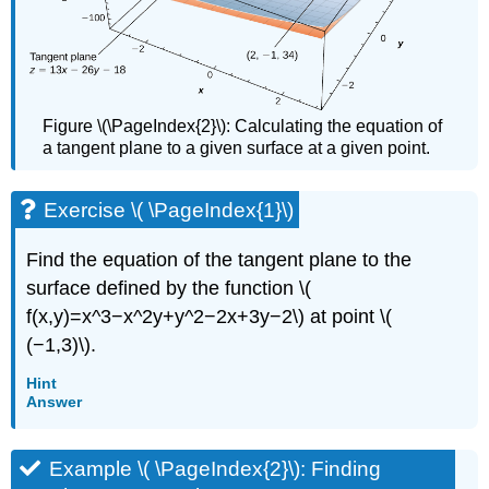
Figure \(\PageIndex{2}\): Calculating the equation of
a tangent plane to a given surface at a given point.
Exercise \( \PageIndex{1}\)
Find the equation of the tangent plane to the
surface defined by the function \(
f(x,y)=x^3−x^2y+y^2−2x+3y−2\) at point \(
(−1,3)\).
Hint
Answer
Example \( \PageIndex{2}\): Finding