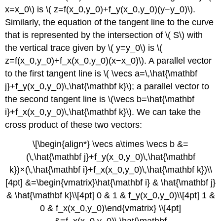
at
x=x_0\) is \( z=f(x_0,y_0)+f_y(x_0,y_0)(y−y_0)\).
a
Similarly, the equation of the tangent line to the curve
Point
Key
that is represented by the intersection of \( S\) with
Concepts
the vertical trace given by \( y=y_0\) is \(
Key
z=f(x_0,y_0)+f_x(x_0,y_0)(x−x_0)\). A parallel vector
Equations
to the first tangent line is \( \vecs a=\,\hat{\mathbf
Glossary
j}+f_y(x_0,y_0)\,\hat{\mathbf k}\); a parallel vector to
the second tangent line is \(\vecs b=\hat{\mathbf
i}+f_x(x_0,y_0)\,\hat{\mathbf k}\). We can take the
cross product of these two vectors:
\[\begin{align*} \vecs a\times \vecs b &=
(\,\hat{\mathbf j}+f_y(x_0,y_0)\,\hat{\mathbf
k})×(\,\hat{\mathbf i}+f_x(x_0,y_0)\,\hat{\mathbf k})\\
[4pt] &=\begin{vmatrix}\hat{\mathbf i} & \hat{\mathbf j}
& \hat{\mathbf k}\\[4pt] 0 & 1 & f_y(x_0,y_0)\\[4pt] 1 &
0 & f_x(x_0,y_0)\end{vmatrix} \\[4pt]
&=f_x(x_0,y_0)\,\hat{\mathbf