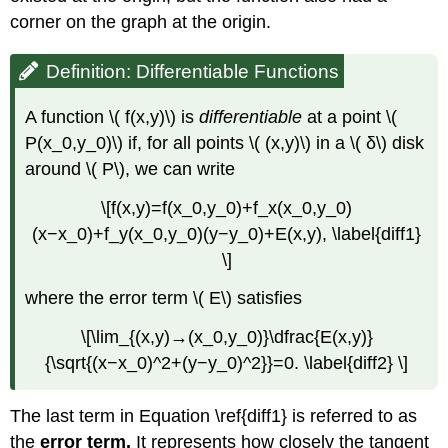
corner on the graph at the origin.
Definition: Differentiable Functions
A function \( f(x,y)\) is
differentiable
at a point \(
P(x_0,y_0)\) if, for all points \( (x,y)\) in a \( δ\) disk
around \( P\), we can write
\[f(x,y)=f(x_0,y_0)+f_x(x_0,y_0)
(x−x_0)+f_y(x_0,y_0)(y−y_0)+E(x,y), \label{diff1}
\]
where the error term \( E\) satisfies
\[\lim_{(x,y)→(x_0,y_0)}\dfrac{E(x,y)}
{\sqrt{(x−x_0)^2+(y−y_0)^2}}=0. \label{diff2} \]
The last term in Equation \ref{diff1} is referred to as
the
error term.
It represents how closely the tangent