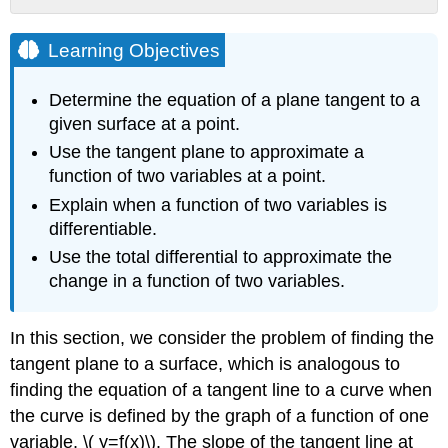
Learning
Objectives
Learning Objectives
Tangent
Planes
Determine the equation of a plane tangent to a
Definition:
given surface at a point.
Tangent Lines
Use the tangent plane to approximate a
Definition:
function of two variables at a point.
Tangent Planes
Example
Explain when a function of two variables is
\
differentiable.
(
Use the total differential to approximate the
\PageIndex{1}\):
change in a function of two variables.
Finding
a
Tangent
In this section, we consider the problem of finding the
Plane
tangent plane to a surface, which is analogous to
Solution
finding the equation of a tangent line to a curve when
Exercise
the curve is defined by the graph of a function of one
\
(
variable, \( y=f(x)\). The slope of the tangent line at