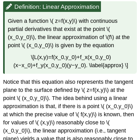
Definition: Linear Approximation
Given a function \( z=f(x,y)\) with continuous
partial derivatives that exist at the point \(
(x_0,y_0)\), the linear approximation of \(f\) at the
point \( (x_0,y_0)\) is given by the equation
\[L(x,y)=f(x_0,y_0)+f_x(x_0,y_0)
(x−x_0)+f_y(x_0,y_0)(y−y_0). \label{approx} \]
Notice that this equation also represents the tangent
plane to the surface defined by \( z=f(x,y)\) at the
point \( (x_0,y_0)\). The idea behind using a linear
approximation is that, if there is a point \( (x_0,y_0)\)
at which the precise value of \( f(x,y)\) is known, then
for values of \( (x,y)\) reasonably close to \(
(x_0,y_0)\), the linear approximation (i.e., tangent
plane) yields a value that is also reasonably close to