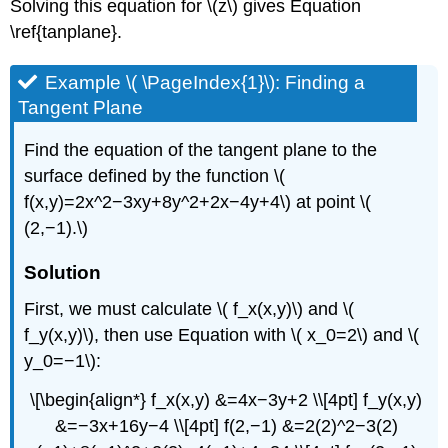
Solving this equation for \(z\) gives Equation
\ref{tanplane}.
Example \( \PageIndex{1}\): Finding a
Tangent Plane
Find the equation of the tangent plane to the
surface defined by the function \(
f(x,y)=2x^2−3xy+8y^2+2x−4y+4\) at point \(
(2,−1).\)
Solution
First, we must calculate \( f_x(x,y)\) and \(
f_y(x,y)\), then use Equation with \( x_0=2\) and \(
y_0=−1\):
\[\begin{align*} f_x(x,y) &=4x−3y+2 \\[4pt] f_y(x,y)
&=−3x+16y−4 \\[4pt] f(2,−1) &=2(2)^2−3(2)