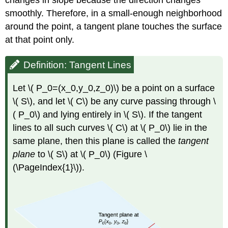
changes in slope because the direction changes
Tangent
smoothly. Therefore, in a small-enough neighborhood
Plane
Approximation
around the point, a tangent plane touches the surface
Solution
at that point only.
Exercise
\
Definition: Tangent Lines
(
\PageIndex{2}\)
Let \( P_0=(x_0,y_0,z_0)\) be a point on a surface
Differentiability
\( S\), and let \( C\) be any curve passing through \
Definition:
( P_0\) and lying entirely in \( S\). If the tangent
Differentiable
Functions
lines to all such curves \( C\) at \( P_0\) lie in the
Example
same plane, then this plane is called the
tangent
\
plane
to \( S\) at \( P_0\) (Figure \
(
(\PageIndex{1}\)).
\PageIndex{4}\):
Demonstrating
Differentiability
Solution
Exercise
\