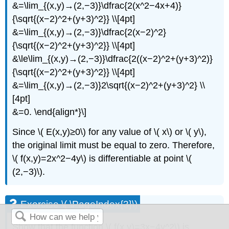
&=\lim_{(x,y)→(2,−3)}\dfrac{2(x^2−4x+4)}
{\sqrt{(x−2)^2+(y+3)^2}} \\[4pt]
&=\lim_{(x,y)→(2,−3)}\dfrac{2(x−2)^2}
{\sqrt{(x−2)^2+(y+3)^2}} \\[4pt]
&\le\lim_{(x,y)→(2,−3)}\dfrac{2((x−2)^2+(y+3)^2)}
{\sqrt{(x−2)^2+(y+3)^2}} \\[4pt]
&=\lim_{(x,y)→(2,−3)}2\sqrt{(x−2)^2+(y+3)^2} \\
[4pt]
&=0. \end{align*}\]
Since \( E(x,y)≥0\) for any value of \( x\) or \( y\),
the original limit must be equal to zero. Therefore,
\( f(x,y)=2x^2−4y\) is differentiable at point \(
(2,−3)\).
Exercise \( \PageIndex{3}\)
Show that the function \( f(x,y)=3x−4y^2\) is