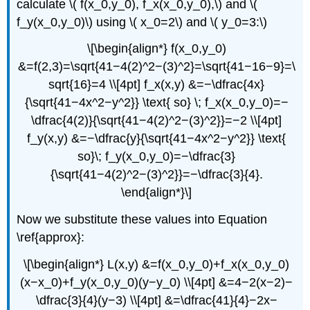
calculate \( f(x_0,y_0), f_x(x_0,y_0),\) and \(
f_y(x_0,y_0)\) using \( x_0=2\) and \( y_0=3:\)
\[\begin{align*} f(x_0,y_0)
&=f(2,3)=\sqrt{41−4(2)^2−(3)^2}=\sqrt{41−16−9}=\
sqrt{16}=4 \\[4pt] f_x(x,y) &=−\dfrac{4x}
{\sqrt{41−4x^2−y^2}} \text{ so} \; f_x(x_0,y_0)=−
\dfrac{4(2)}{\sqrt{41−4(2)^2−(3)^2}}=−2 \\[4pt]
f_y(x,y) &=−\dfrac{y}{\sqrt{41−4x^2−y^2}} \text{
so}\; f_y(x_0,y_0)=−\dfrac{3}
{\sqrt{41−4(2)^2−(3)^2}}=−\dfrac{3}{4}.
\end{align*}\]
Now we substitute these values into Equation
\ref{approx}:
\[\begin{align*} L(x,y) &=f(x_0,y_0)+f_x(x_0,y_0)
(x−x_0)+f_y(x_0,y_0)(y−y_0) \\[4pt] &=4−2(x−2)−
\dfrac{3}{4}(y−3) \\[4pt] &=\dfrac{41}{4}−2x−