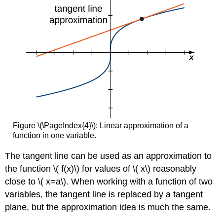
Figure \(\PageIndex{4}\): Linear approximation of a
function in one variable.
The tangent line can be used as an approximation to
the function \( f(x)\) for values of \( x\) reasonably
close to \( x=a\). When working with a function of two
variables, the tangent line is replaced by a tangent
plane, but the approximation idea is much the same.