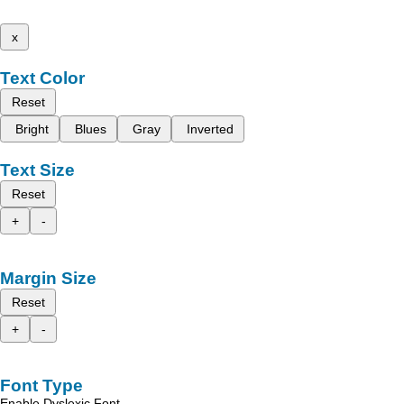
x
Text Color
Reset
Bright
Blues
Gray
Inverted
Text Size
Reset
+
-
Margin Size
Reset
+
-
Font Type
Enable Dyslexic Font