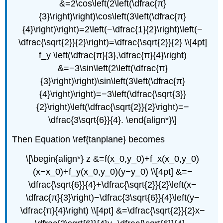
&=2\cos\left(2\left(\dfrac{π}
{3}\right)\right)\cos\left(3\left(\dfrac{π}
{4}\right)\right)=2\left(−\dfrac{1}{2}\right)\left(−
\dfrac{\sqrt{2}}{2}\right)=\dfrac{\sqrt{2}}{2} \\[4pt]
f_y \left(\dfrac{π}{3},\dfrac{π}{4}\right)
&=−3\sin\left(2\left(\dfrac{π}
{3}\right)\right)\sin\left(3\left(\dfrac{π}
{4}\right)\right)=−3\left(\dfrac{\sqrt{3}}
{2}\right)\left(\dfrac{\sqrt{2}}{2}\right)=−
\dfrac{3\sqrt{6}}{4}. \end{align*}\]
Then Equation \ref{tanplane} becomes
\[\begin{align*} z &=f(x_0,y_0)+f_x(x_0,y_0)
(x−x_0)+f_y(x_0,y_0)(y−y_0) \\[4pt] &=−
\dfrac{\sqrt{6}}{4}+\dfrac{\sqrt{2}}{2}\left(x−
\dfrac{π}{3}\right)−\dfrac{3\sqrt{6}}{4}\left(y−
\dfrac{π}{4}\right) \\[4pt] &=\dfrac{\sqrt{2}}{2}x−