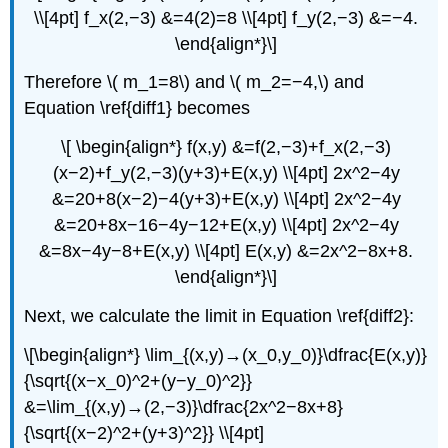
\\[4pt] f_x(2,−3) &=4(2)=8 \\[4pt] f_y(2,−3) &=−4.
\end{align*}\]
Therefore \( m_1=8\) and \( m_2=−4,\) and
Equation \ref{diff1} becomes
\[ \begin{align*} f(x,y) &=f(2,−3)+f_x(2,−3)
(x−2)+f_y(2,−3)(y+3)+E(x,y) \\[4pt] 2x^2−4y
&=20+8(x−2)−4(y+3)+E(x,y) \\[4pt] 2x^2−4y
&=20+8x−16−4y−12+E(x,y) \\[4pt] 2x^2−4y
&=8x−4y−8+E(x,y) \\[4pt] E(x,y) &=2x^2−8x+8.
\end{align*}\]
Next, we calculate the limit in Equation \ref{diff2}:
\[\begin{align*} \lim_{(x,y)→(x_0,y_0)}\dfrac{E(x,y)}
{\sqrt{(x−x_0)^2+(y−y_0)^2}}
&=\lim_{(x,y)→(2,−3)}\dfrac{2x^2−8x+8}
{\sqrt{(x−2)^2+(y+3)^2}} \\[4pt]