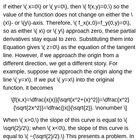
If either \( x=0\) or \( y=0\), then \( f(x,y)=0,\) so the
value of the function does not change on either the \
(x\)
-
or \(y\)
-
axis
.
Therefore, \( f_x(x,0)=f_y(0,y)=0\),
so as either \( x\) or \( y\) approach zero, these partial
derivatives stay equal to zero. Substituting them into
Equation gives \( z=0\) as the equation of the tangent
line. However, if we approach the origin from a
different direction, we get a different story. For
example, suppose we approach the origin along the
line \( y=x\). If we put \( y=x\) into the original
function, it becomes
\[f(x,x)=\dfrac{x(x)}{\sqrt{x^2+(x)^2}}=\dfrac{x^2}
{\sqrt{2x^2}}=\dfrac{|x|}{\sqrt{2}}. \nonumber \]
When \( x>0,\) the slope of this curve is equal to \(
\sqrt{2}/2\); when \( x<0\), the slope of this curve is
equal to \( −(\sqrt{2}/2).\) This presents a problem. In