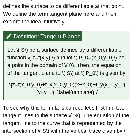
Example
defines the surface to be differentiable at that point.
\
We define the term tangent plane here and then
(
\PageIndex{5}\):
explore the idea intuitively.
Approximation
by
Definition: Tangent Planes
Differentials
Solution
Let \( S\) be a surface defined by a differentiable
Exercise
function \( z=f(x,y),\) and let \( P_0=(x_0,y_0)\) be
\
a point in the domain of \( f\). Then, the equation
(
\PageIndex{4}\)
of the tangent plane to \( S\) at \( P_0\) is given by
Differentiability
\[z=f(x_0,y_0)+f_x(x_0,y_0)(x−x_0)+f_y(x_0,y_0)
of
a
(y−y_0). \label{tanplane} \]
Function
of
To see why this formula is correct, let’s first find two
Three
Variables
tangent lines to the surface \( S\). The equation of the
Definition:
tangent line to the curve that is represented by the
Differentiability
intersection of \( S\) with the vertical trace given by \(