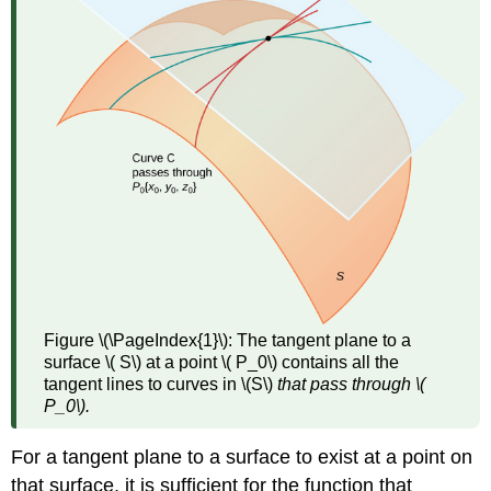
(
\PageIndex{3}\)
Theorem
\
(\PageIndex{1}\):
Differentiability
Implies
Continuity
Theorem
\
(\PageIndex{2}\):
Continuity
of
First
Partials
Figure \(\PageIndex{1}\):
The tangent plane to a
Implies
surface \( S\) at a point \( P_0\) contains all the
Differentiability
tangent lines to curves in \(S\)
that pass through \(
Differentials
P_0\).
Definition:
Total
For a tangent plane to a surface to exist at a point on
Differential
that surface, it is sufficient for the function that