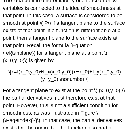
The idea behind differentiability of a function of two
variables is connected to the idea of smoothness at
that point. In this case, a surface is considered to be
smooth at point \( P\) if a tangent plane to the surface
exists at that point. If a function is differentiable at a
point, then a tangent plane to the surface exists at
that point. Recall the formula (Equation
\ref{tanplane}) for a tangent plane at a point \(
(x_0,y_0)\) is given by
\[z=f(x_0,y_0)+f_x(x_0,y_0)(x−x_0)+f_y(x_0,y_0)
(y−y_0) \nonumber \]
For a tangent plane to exist at the point \( (x_0,y_0),\)
the partial derivatives must therefore exist at that
point. However, this is not a sufficient condition for
smoothness, as was illustrated in Figure \
(\PageIndex{3}\). In that case, the partial derivatives
existed at the origin, but the function also had a