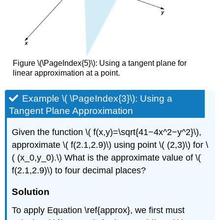
Figure \(\PageIndex{5}\): Using a tangent plane for
linear approximation at a point.
Example \( \PageIndex{3}\): Using a
Tangent Plane Approximation
Given the function \( f(x,y)=\sqrt{41−4x^2−y^2}\),
approximate \( f(2.1,2.9)\) using point \( (2,3)\) for \
( (x_0,y_0).\) What is the approximate value of \(
f(2.1,2.9)\) to four decimal places?
Solution
To apply Equation \ref{approx}, we first must