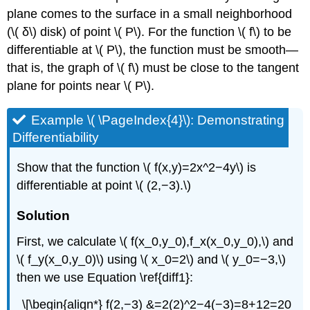
plane comes to the surface in a small neighborhood
(\( δ\) disk) of point \( P\). For the function \( f\) to be
differentiable at \( P\), the function must be smooth—
that is, the graph of \( f\) must be close to the tangent
plane for points near \( P\).
Example \( \PageIndex{4}\): Demonstrating
Differentiability
Show that the function \( f(x,y)=2x^2−4y\) is
differentiable at point \( (2,−3).\)
Solution
First, we calculate \( f(x_0,y_0),f_x(x_0,y_0),\) and
\( f_y(x_0,y_0)\) using \( x_0=2\) and \( y_0=−3,\)
then we use Equation \ref{diff1}:
\[\begin{align*} f(2,−3) &=2(2)^2−4(−3)=8+12=20