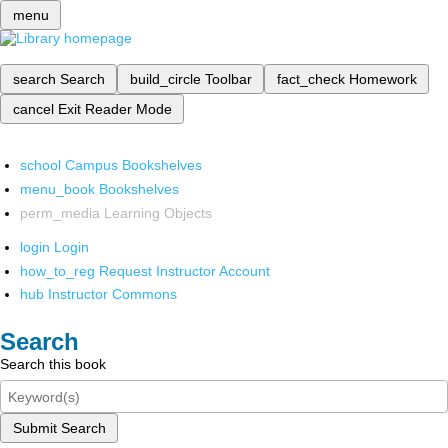
menu
search
Search
build_circle
Toolbar
fact_check
Homework
cancel
Exit Reader Mode
school
Campus Bookshelves
menu_book
Bookshelves
perm_media
Learning Objects
login
Login
how_to_reg
Request Instructor Account
hub
Instructor Commons
Search
Search this book
Submit Search