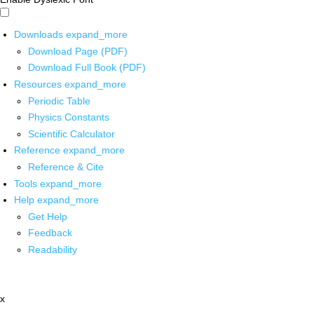
Downloads
expand_more
Download Page (PDF)
Download Full Book (PDF)
Resources
expand_more
Periodic Table
Physics Constants
Scientific Calculator
Reference
expand_more
Reference & Cite
Tools
expand_more
Help
expand_more
Get Help
Feedback
Readability
x