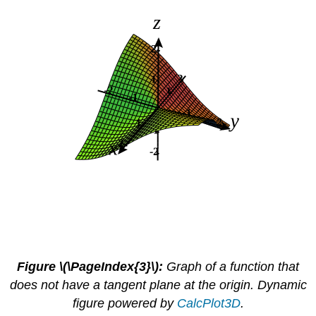
Figure \(\PageIndex{3}\):
Graph of a function that
does not have a tangent plane at the origin. Dynamic
figure powered by
CalcPlot3D
.