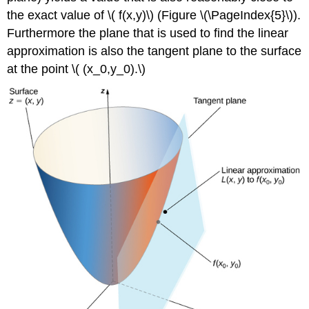
the exact value of \( f(x,y)\) (Figure \(\PageIndex{5}\)).
Furthermore the plane that is used to find the linear
approximation is also the tangent plane to the surface
at the point \( (x_0,y_0).\)