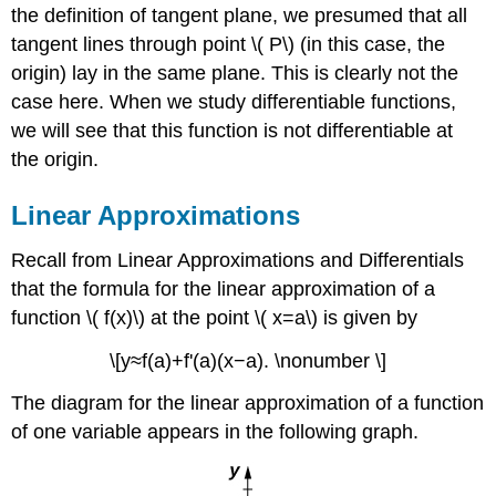
the definition of tangent plane, we presumed that all
tangent lines through point \( P\) (in this case, the
origin) lay in the same plane. This is clearly not the
case here. When we study differentiable functions,
we will see that this function is not differentiable at
the origin.
Linear Approximations
Recall from Linear Approximations and Differentials
that the formula for the linear approximation of a
function \( f(x)\) at the point \( x=a\) is given by
\[y≈f(a)+f'(a)(x−a). \nonumber \]
The diagram for the linear approximation of a function
of one variable appears in the following graph.