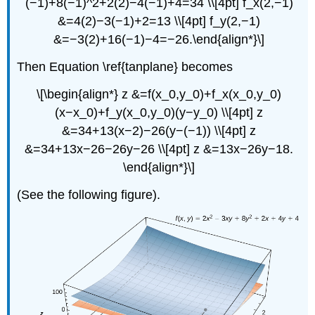
(−1)+8(−1)^2+2(2)−4(−1)+4=34 \\[4pt] f_x(2,−1)
&=4(2)−3(−1)+2=13 \\[4pt] f_y(2,−1)
&=−3(2)+16(−1)−4=−26.\end{align*}\]
Then Equation \ref{tanplane} becomes
\[\begin{align*} z &=f(x_0,y_0)+f_x(x_0,y_0)
(x−x_0)+f_y(x_0,y_0)(y−y_0) \\[4pt] z
&=34+13(x−2)−26(y−(−1)) \\[4pt] z
&=34+13x−26−26y−26 \\[4pt] z &=13x−26y−18.
\end{align*}\]
(See the following figure).