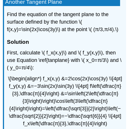
Another Tangent Plane
Find the equation of the tangent plane to the
surface defined by the function \(
f(x,y)=\sin(2x)\cos(3y)\) at the point \( (π/3,π/4).\)
Solution
First, calculate \( f_x(x,y)\) and \( f_y(x,y)\), then
use Equation \ref{tanplane} with \( x_0=π/3\) and \
( y_0=π/4\):
\[\begin{align*} f_x(x,y) &=2\cos(2x)\cos(3y) \\[4pt]
f_y(x,y) &=−3\sin(2x)\sin(3y) \\[4pt] f\left(\dfrac{π}
{3},\dfrac{π}{4}\right) &=\sin\left(2\left(\dfrac{π}
{3}\right)\right)\cos\left(3\left(\dfrac{π}
{4}\right)\right)=\left(\dfrac{\sqrt{3}}{2}\right)\left(−
\dfrac{\sqrt{2}}{2}\right)=−\dfrac{\sqrt{6}}{4} \\[4pt]
f_x\left(\dfrac{π}{3},\dfrac{π}{4}\right)