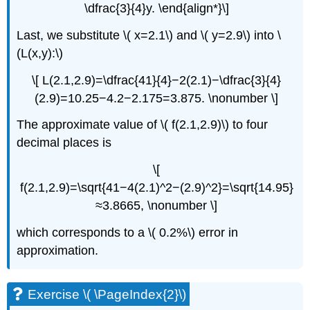
\dfrac{3}{4}y. \end{align*}\]
Last, we substitute \( x=2.1\) and \( y=2.9\) into \
(L(x,y):\)
\[ L(2.1,2.9)=\dfrac{41}{4}−2(2.1)−\dfrac{3}{4}
(2.9)=10.25−4.2−2.175=3.875. \nonumber \]
The approximate value of \( f(2.1,2.9)\) to four
decimal places is
\[
f(2.1,2.9)=\sqrt{41−4(2.1)^2−(2.9)^2}=\sqrt{14.95}
≈3.8665, \nonumber \]
which corresponds to a \( 0.2%\) error in
approximation.
Exercise \( \PageIndex{2}\)