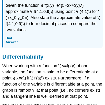
Given the function \( f(x,y)=e^{5−2x+3y},\)
approximate \( f(4.1,0.9)\) using point \( (4,1)\) for \
( (x_0,y_0)\). Also state the approximate value of \(
f(4.1,0.9)\) to four decimal places to compare the
two values.
Hint
Answer
Differentiability
When working with a function \( y=f(x)\) of one
variable, the function is said to be differentiable at a
point \( x=a\) if \( f′(a)\) exists. Furthermore, if a
function of one variable is differentiable at a point, the
graph is “smooth” at that point (i.e., no corners exist)
and a tangent line is well-defined at that point.