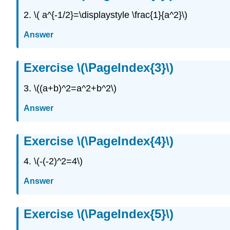
2. \( a^{-1/2}=\displaystyle \frac{1}{a^2}\)
Answer
Exercise \(\PageIndex{3}\)
3. \((a+b)^2=a^2+b^2\)
Answer
Exercise \(\PageIndex{4}\)
4. \(-(-2)^2=4\)
Answer
Exercise \(\PageIndex{5}\)