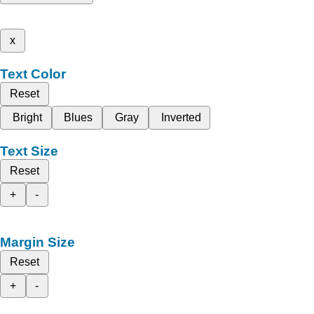
x
Text Color
Reset
Bright
Blues
Gray
Inverted
Text Size
Reset
+
-
Margin Size
Reset
+
-