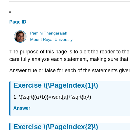
Page ID
Pamini Thangarajah
Mount Royal University
The purpose of this page is to alert the reader to 
care fully analyze each statement, making sure that t
Answer true or false for each of the statements given 
Exercise \(\PageIndex{1}\)
1. \(\sqrt{(a+b)}=\sqrt{a}+\sqrt{b}\)
Answer
Exercise \(\PageIndex{2}\)