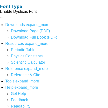
Font Type
Enable Dyslexic Font
Downloads
expand_more
Download Page (PDF)
Download Full Book (PDF)
Resources
expand_more
Periodic Table
Physics Constants
Scientific Calculator
Reference
expand_more
Reference & Cite
Tools
expand_more
Help
expand_more
Get Help
Feedback
Readability