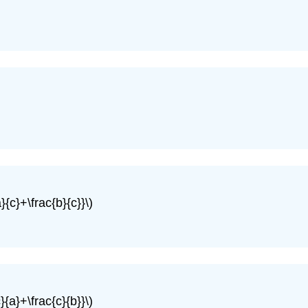
}{c}+\frac{b}{c}}\)
}{a}+\frac{c}{b}}\)