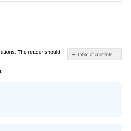
lations. The reader should
Table of contents
Exercise
\
n.
(\PageIndex{1}\)
Exercise
\
(\PageIndex{2}\)
Exercise
\
(\PageIndex{3}\)
Exercise
\