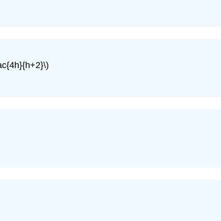
rac{4h}{h+2}\)