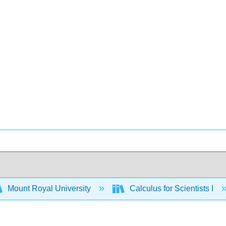
Mount Royal University
Calculus for Scientists I