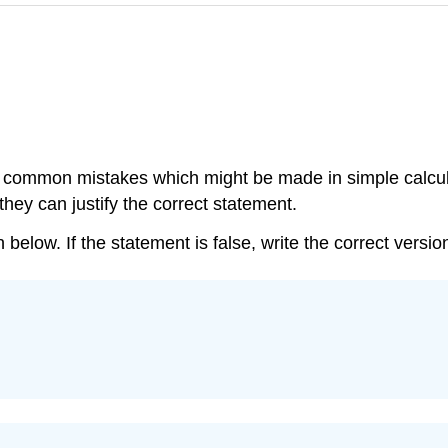
the common mistakes which might be made in simple calcu
hey can justify the correct statement.
below. If the statement is false, write the correct versio