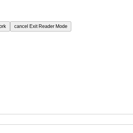
ork
cancel
Exit Reader Mode