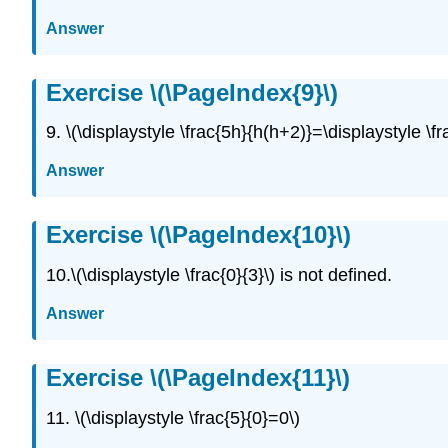
Answer
Exercise \(\PageIndex{9}\)
9. \(\displaystyle \frac{5h}{h(h+2)}=\displaystyle \f
Answer
Exercise \(\PageIndex{10}\)
10.\(\displaystyle \frac{0}{3}\) is not defined.
Answer
Exercise \(\PageIndex{11}\)
11. \(\displaystyle \frac{5}{0}=0\)