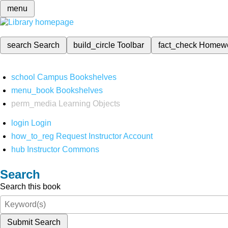
menu
search
Search
build_circle
Toolbar
fact_check
Homew
school
Campus Bookshelves
menu_book
Bookshelves
perm_media
Learning Objects
login
Login
how_to_reg
Request Instructor Account
hub
Instructor Commons
Search
Search this book
Submit Search