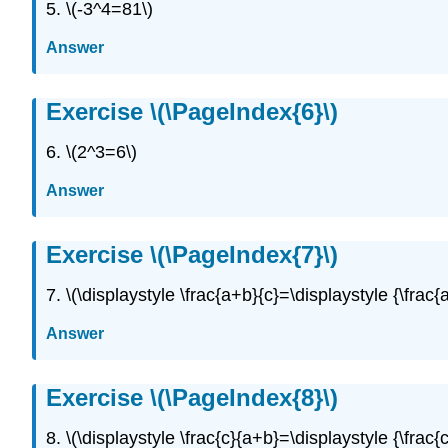
5. \(-3^4=81\)
Answer
Exercise \(\PageIndex{6}\)
6. \(2^3=6\)
Answer
Exercise \(\PageIndex{7}\)
7. \(\displaystyle \frac{a+b}{c}=\displaystyle {\frac{a
Answer
Exercise \(\PageIndex{8}\)
8. \(\displaystyle \frac{c}{a+b}=\displaystyle {\frac{c