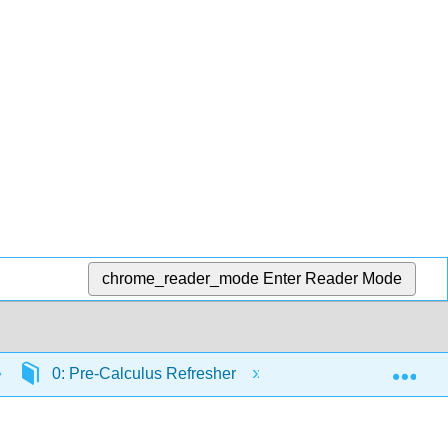
chrome_reader_mode
Enter Reader Mode
Exp
0: Pre-Calculus Refresher
Common Mistakes