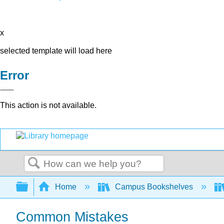
x
selected template will load here
Error
This action is not available.
Search
Expand/collapse global hierarchy
Home
Campus Bookshelves
Common Mistakes